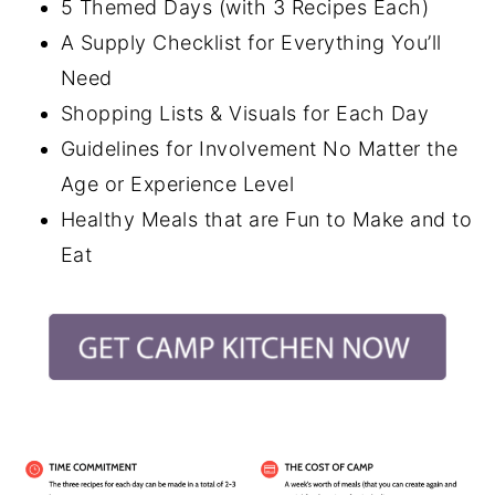
5 Themed Days (with 3 Recipes Each)
A Supply Checklist for Everything You’ll
Need
Shopping Lists & Visuals for Each Day
Guidelines for Involvement No Matter the
Age or Experience Level
Healthy Meals that are Fun to Make and to
Eat