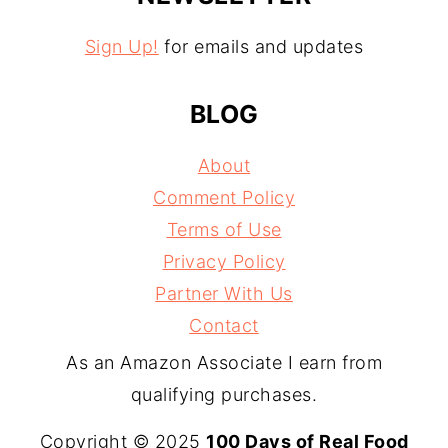
Sign Up!
for emails and updates
BLOG
About
Comment Policy
Terms of Use
Privacy Policy
Partner With Us
Contact
As an Amazon Associate I earn from
qualifying purchases.
Copyright © 2025
100 Days of Real Food