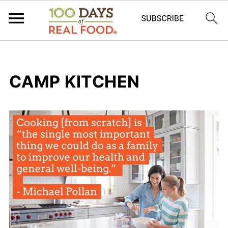
CAMP KITCHEN