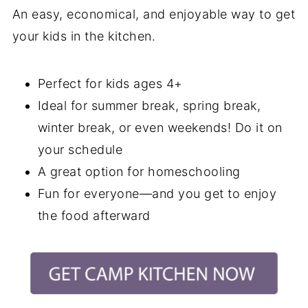
An easy, economical, and enjoyable way to get
your kids in the kitchen.
Perfect for kids ages 4+
Ideal for summer break, spring break,
winter break, or even weekends! Do it on
your schedule
A great option for homeschooling
Fun for everyone—and you get to enjoy
the food afterward