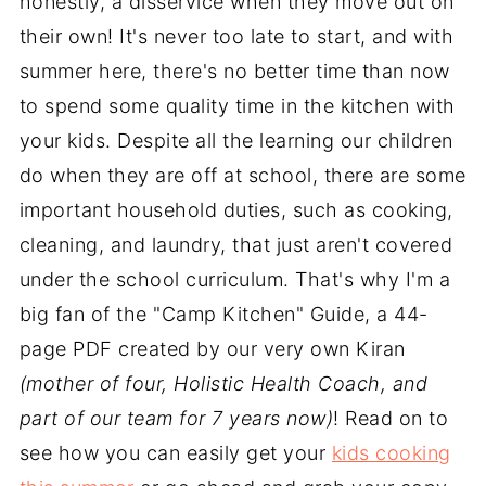
honestly, a disservice when they move out on
their own! It's never too late to start, and with
summer here, there's no better time than now
to spend some quality time in the kitchen with
your kids. Despite all the learning our children
do when they are off at school, there are some
important household duties, such as cooking,
cleaning, and laundry, that just aren't covered
under the school curriculum. That's why I'm a
big fan of the "Camp Kitchen" Guide, a 44-
page PDF created by our very own Kiran
(mother of four, Holistic Health Coach, and
part of our team for 7 years now)
! Read on to
see how you can easily get your
kids cooking