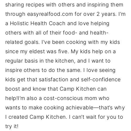
sharing recipes with others and inspiring them
through easyrealfood.com for over 2 years. I’m
a Holistic Health Coach and love helping
others with all of their food- and health-
related goals. I’ve been cooking with my kids
since my eldest was five. My kids help on a
regular basis in the kitchen, and I want to
inspire others to do the same. I love seeing
kids get that satisfaction and self-confidence
boost and know that Camp Kitchen can
help!I’m also a cost-conscious mom who
wants to make cooking achievable—that’s why
I created Camp Kitchen. I can’t wait for you to
try it!