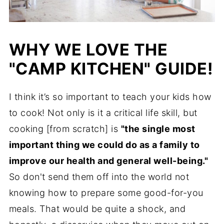
WHY WE LOVE THE
"CAMP KITCHEN" GUIDE!
I think it’s so important to teach your kids how
to cook! Not only is it a critical life skill, but
cooking [from scratch] is
"the single most
important thing we could do as a family to
improve our health and general well-being."
So don't send them off into the world not
knowing how to prepare some good-for-you
meals. That would be quite a shock, and