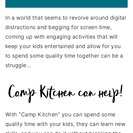
In a world that seems to revolve around digital
distractions and begging for screen time,
coming up with engaging activities that will
keep your kids entertained and allow for you
to spend some quality time together can be a
struggle…
With "Camp Kitchen" you can spend some
quality time with your kids, they can learn new