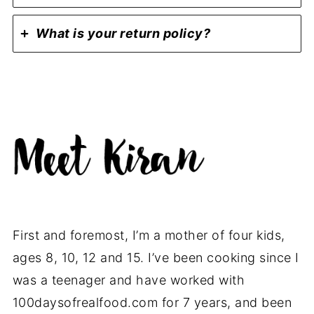
What is your return policy?
First and foremost, I’m a mother of four kids,
ages 8, 10, 12 and 15. I’ve been cooking since I
was a teenager and have worked with
100daysofrealfood.com for 7 years, and been