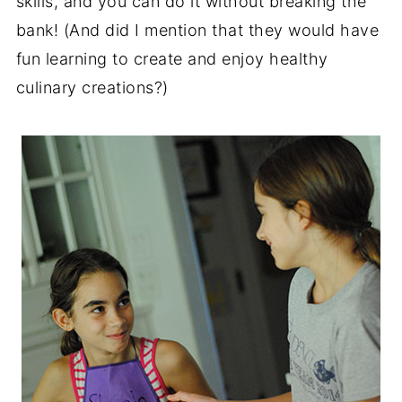
skills, and you can do it without breaking the
bank! (And did I mention that they would have
fun learning to create and enjoy healthy
culinary creations?)