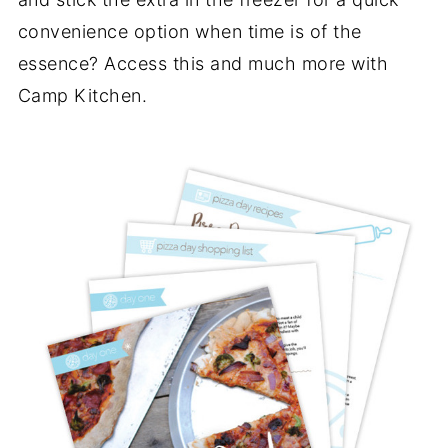
convenience option when time is of the
essence? Access this and much more with
Camp Kitchen.