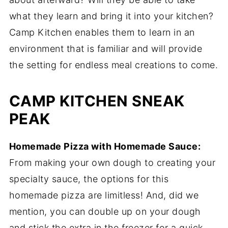
what they learn and bring it into your kitchen?
Camp Kitchen enables them to learn in an
environment that is familiar and will provide
the setting for endless meal creations to come.
CAMP KITCHEN SNEAK
PEAK
Homemade Pizza with Homemade Sauce:
From making your own dough to creating your
specialty sauce, the options for this
homemade pizza are limitless! And, did we
mention, you can double up on your dough
and stick the extra in the freezer for a quick