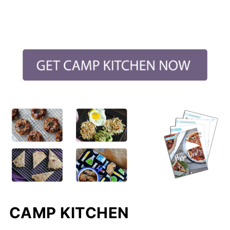
CAMP KITCHEN