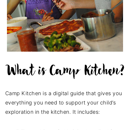
Camp Kitchen is a digital guide that gives you
everything you need to support your child’s
exploration in the kitchen. It includes: