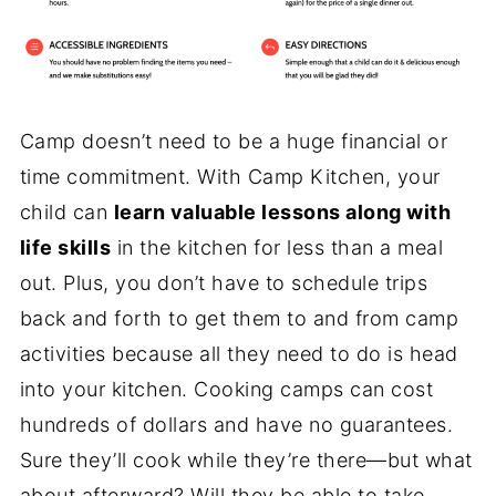
Camp doesn’t need to be a huge financial or
time commitment. With Camp Kitchen, your
child can
learn valuable lessons along with
life skills
in the kitchen for less than a meal
out. Plus, you don’t have to schedule trips
back and forth to get them to and from camp
activities because all they need to do is head
into your kitchen. Cooking camps can cost
hundreds of dollars and have no guarantees.
Sure they’ll cook while they’re there—but what
about afterward? Will they be able to take