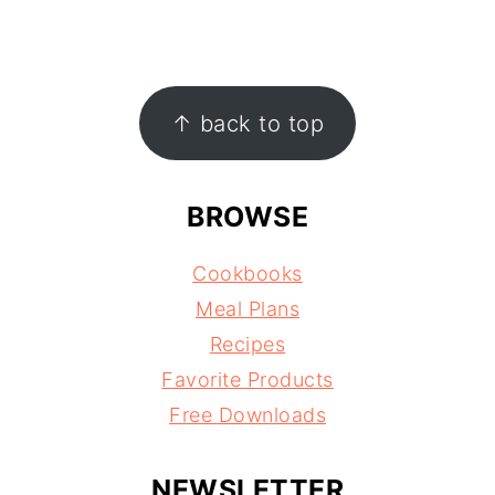
FOOTER
↑ back to top
BROWSE
Cookbooks
Meal Plans
Recipes
Favorite Products
Free Downloads
NEWSLETTER