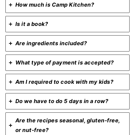
How much is Camp Kitchen?
Is it a book?
Are ingredients included?
What type of payment is accepted?
Am I required to cook with my kids?
Do we have to do 5 days in a row?
Are the recipes seasonal, gluten-free,
or nut-free?