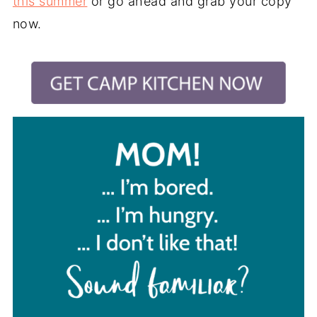
this summer
or go ahead and grab your copy
now.