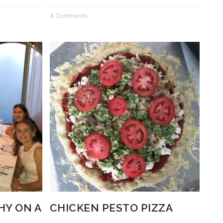
4 Comments
HY ON A
CHICKEN PESTO PIZZA