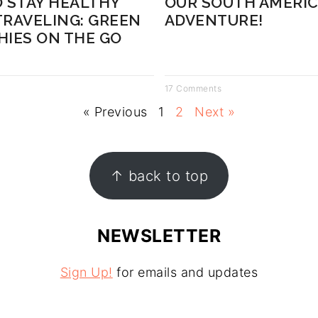
 STAY HEALTHY
OUR SOUTH AMERI
RAVELING: GREEN
ADVENTURE!
IES ON THE GO
17 Comments
« Previous
1
2
Next »
↑ back to top
NEWSLETTER
Sign Up!
for emails and updates