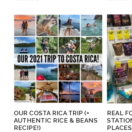
OUR COSTA RICA TRIP (+
REAL F
AUTHENTIC RICE & BEANS
STATIO
RECIPE!)
PLACES