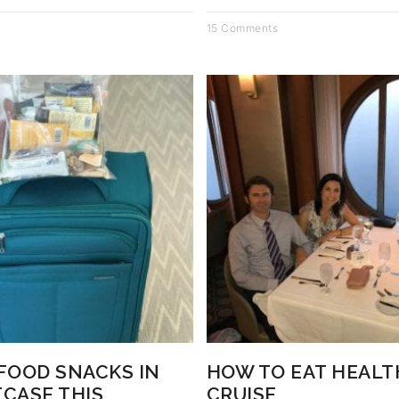
15 Comments
 FOOD SNACKS IN
HOW TO EAT HEALT
TCASE THIS
CRUISE