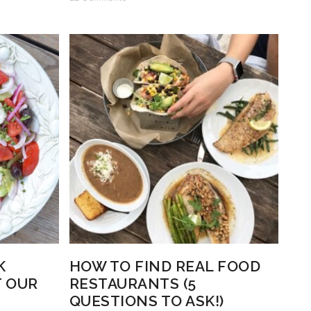
K
HOW TO FIND REAL FOOD
T OUR
RESTAURANTS (5
QUESTIONS TO ASK!)