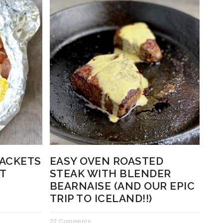
PACKETS
EASY OVEN ROASTED
T
STEAK WITH BLENDER
BEARNAISE (AND OUR EPIC
TRIP TO ICELAND!!)
22 Comments