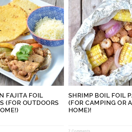
N FAJITA FOIL
SHRIMP BOIL FOIL 
S (FOR OUTDOORS
(FOR CAMPING OR A
HOME!)
HOME)!
7 Comments