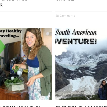
R
28 Comments