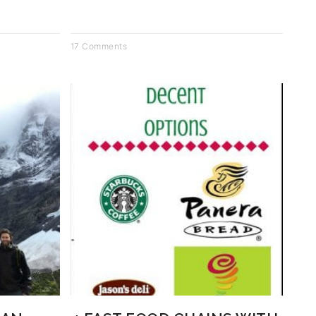
17 Comments