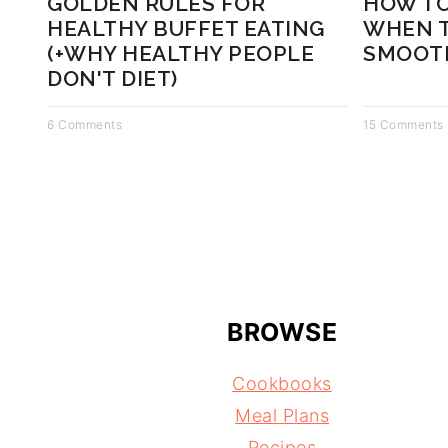
GOLDEN RULES FOR
HOW TO
HEALTHY BUFFET EATING
WHEN T
(+WHY HEALTHY PEOPLE
SMOOTH
DON'T DIET)
6 Comments
15 Comments
BROWSE
Cookbooks
Meal Plans
Recipes