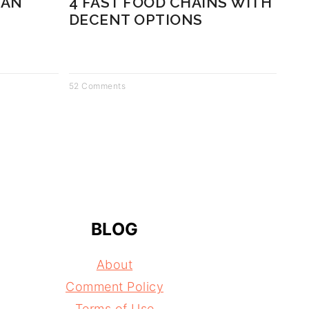
CAN
4 FAST FOOD CHAINS WITH
DECENT OPTIONS
52 Comments
BLOG
About
Comment Policy
Terms of Use