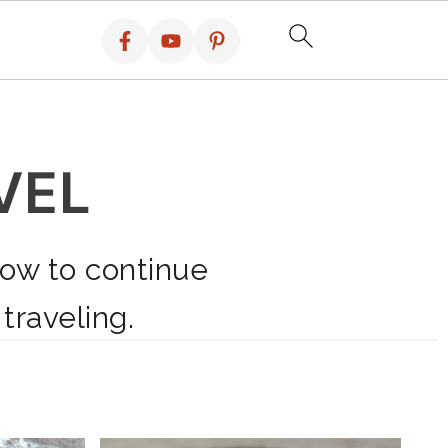
VEL
how to continue
 traveling.