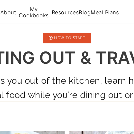
My
About
Resources
Blog
Meal Plans
Cookbooks
HOW TO START
TING OUT & TRA
s you out of the kitchen, learn 
l food while you’re dining out or