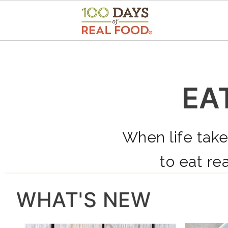
EA
When life take
to eat rea
WHAT'S NEW