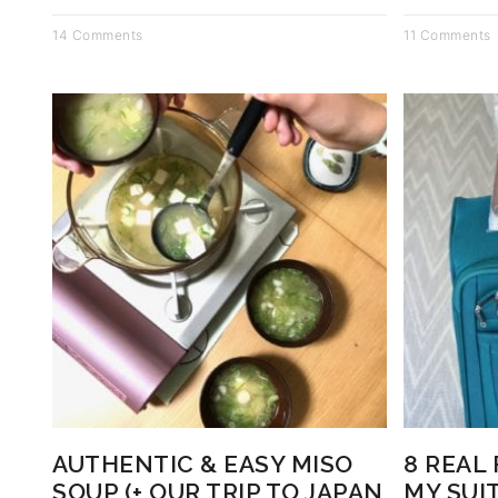
14 Comments
11 Comments
AUTHENTIC & EASY MISO
8 REAL
SOUP (+ OUR TRIP TO JAPAN
MY SUI