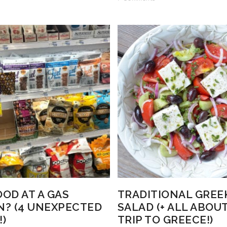
OOD AT A GAS
TRADITIONAL GREE
N? (4 UNEXPECTED
SALAD (+ ALL ABOU
!)
TRIP TO GREECE!)