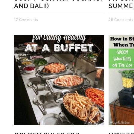
AND BALI!)
SUMME
17 Comments
29 Comments