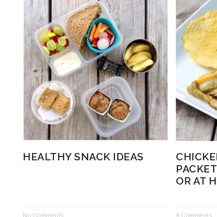
HEALTHY SNACK IDEAS
CHICKE
PACKET
OR AT 
No Comments
9 Comments