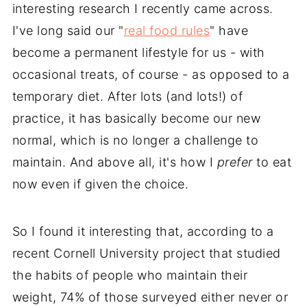
interesting research I recently came across.
I've long said our "
real food rules
" have
become a permanent lifestyle for us - with
occasional treats, of course - as opposed to a
temporary diet. After lots (and lots!) of
practice, it has basically become our new
normal, which is no longer a challenge to
maintain. And above all, it's how I
prefer
to eat
now even if given the choice.
So I found it interesting that, according to a
recent Cornell University project that studied
the habits of people who maintain their
weight, 74% of those surveyed either never or