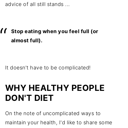
advice of all still stands ...
Stop eating when you feel full (or
almost full).
It doesn't have to be complicated!
WHY HEALTHY PEOPLE
DON'T DIET
On the note of uncomplicated ways to
maintain your health, I'd like to share some