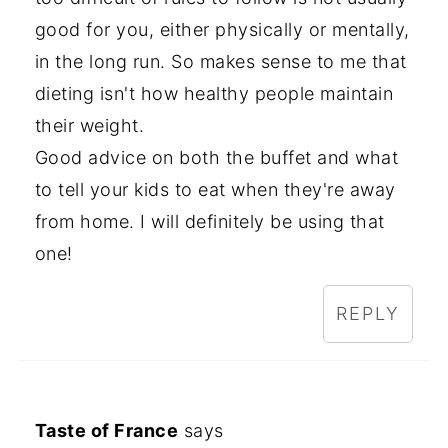
good for you, either physically or mentally,
in the long run. So makes sense to me that
dieting isn't how healthy people maintain
their weight.
Good advice on both the buffet and what
to tell your kids to eat when they're away
from home. I will definitely be using that
one!
REPLY
Taste of France
says