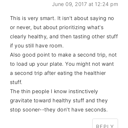
June 09, 2017 at 12:24 pm
This is very smart. It isn't about saying no
or never, but about prioritizing what's
clearly healthy, and then tasting other stuff
if you still have room.
Also good point to make a second trip, not
to load up your plate. You might not want
a second trip after eating the healthier
stuff.
The thin people I know instinctively
gravitate toward healthy stuff and they
stop sooner--they don't have seconds.
REPLY