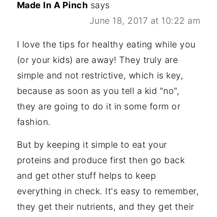
Made In A Pinch
says
June 18, 2017 at 10:22 am
I love the tips for healthy eating while you
(or your kids) are away! They truly are
simple and not restrictive, which is key,
because as soon as you tell a kid "no",
they are going to do it in some form or
fashion.
But by keeping it simple to eat your
proteins and produce first then go back
and get other stuff helps to keep
everything in check. It's easy to remember,
they get their nutrients, and they get their