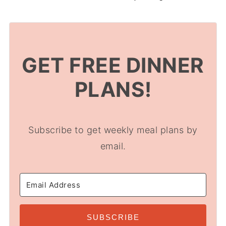
GET FREE DINNER
PLANS!
Subscribe to get weekly meal plans by
email.
SUBSCRIBE