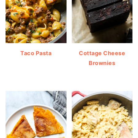
Taco Pasta
Cottage Cheese
Brownies