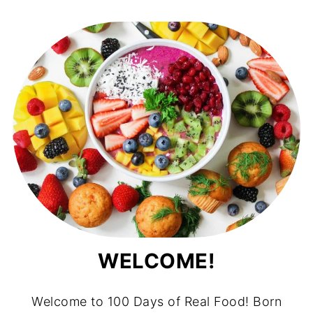
WELCOME!
Welcome to 100 Days of Real Food! Born