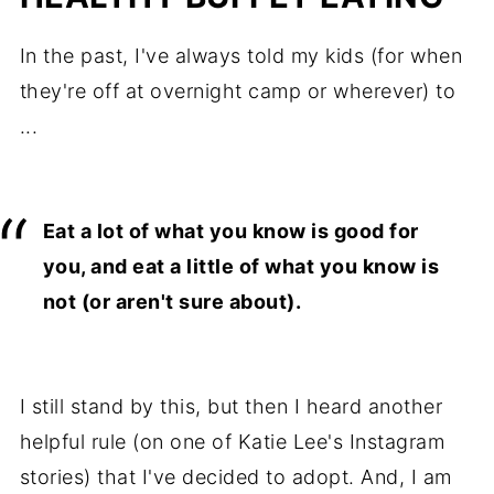
In the past, I've always told my kids (for when
they're off at overnight camp or wherever) to
...
Eat a lot of what you know is good for
you, and eat a little of what you know is
not (or aren't sure about).
I still stand by this, but then I heard another
helpful rule (on one of Katie Lee's Instagram
stories) that I've decided to adopt. And, I am