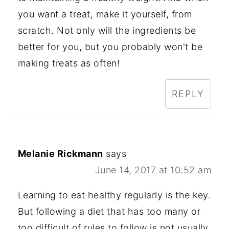
you want a treat, make it yourself, from
scratch. Not only will the ingredients be
better for you, but you probably won't be
making treats as often!
REPLY
Melanie Rickmann
says
June 14, 2017 at 10:52 am
Learning to eat healthy regularly is the key.
But following a diet that has too many or
too difficult of rules to follow is not usually