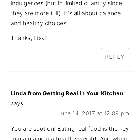
indulgences (but in limited quantity since
they are more full). It's all about balance
and healthy choices!
Thanks, Lisa!
REPLY
Linda from Getting Real in Your Kitchen
says
June 14, 2017 at 12:09 pm
You are spot on! Eating real food is the key
to maintaining a healthy weight. And when