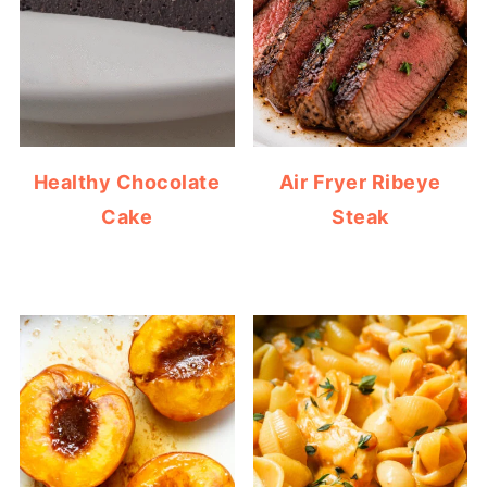
Healthy Chocolate
Air Fryer Ribeye
Cake
Steak