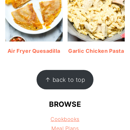
Air Fryer Quesadilla
Garlic Chicken Pasta
FOOTER
↑ back to top
BROWSE
Cookbooks
Meal Plans