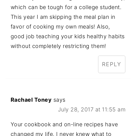
which can be tough for a college student.
This year I am skipping the meal plan in
favor of cooking my own meals! Also,
good job teaching your kids healthy habits
without completely restricting them!
REPLY
Rachael Toney
says
July 28, 2017 at 11:55 am
Your cookbook and on-line recipes have
changed my life. I never knew what to