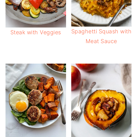
Spaghetti Squash with
Steak with Veggies
Meat Sauce