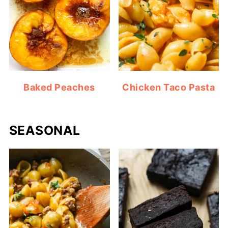
Baked Peaches
Chicken Taco Pasta
SEASONAL