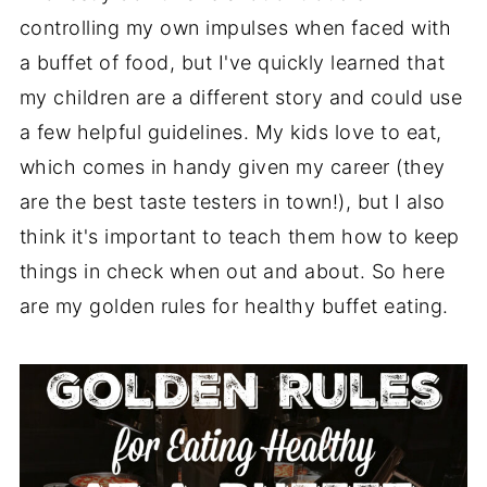
controlling my own impulses when faced with
a buffet of food, but I've quickly learned that
my children are a different story and could use
a few helpful guidelines. My kids love to eat,
which comes in handy given my career (they
are the best taste testers in town!), but I also
think it's important to teach them how to keep
things in check when out and about. So here
are my golden rules for healthy buffet eating.