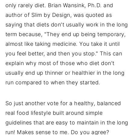
only rarely diet. Brian Wansink, Ph.D. and
author of Slim by Design, was quoted as
saying that diets don't usually work in the long
term because, "They end up being temporary,
almost like taking medicine. You take it until
you feel better, and then you stop." This can
explain why most of those who diet don't
usually end up thinner or healthier in the long
run compared to when they started.
So just another vote for a healthy, balanced
real food lifestyle built around simple
guidelines that are easy to maintain in the long
run! Makes sense to me. Do you agree?