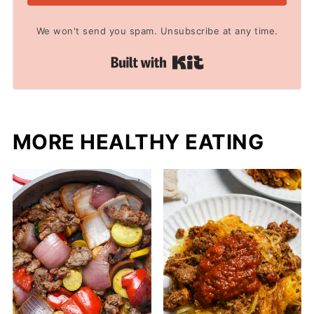
We won't send you spam. Unsubscribe at any time.
Built with Kit
MORE HEALTHY EATING