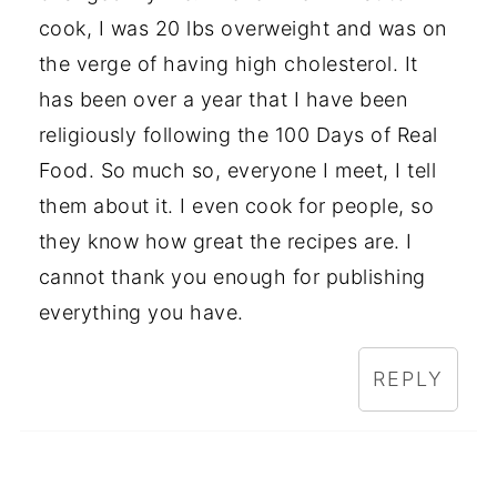
cook, I was 20 lbs overweight and was on
the verge of having high cholesterol. It
has been over a year that I have been
religiously following the 100 Days of Real
Food. So much so, everyone I meet, I tell
them about it. I even cook for people, so
they know how great the recipes are. I
cannot thank you enough for publishing
everything you have.
REPLY