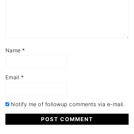
Name
*
Email
*
Notify me of followup comments via e-mail.