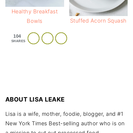
Healthy Breakfast
Stuffed Acorn Squash
Bowls
104
SHARES
ABOUT
LISA LEAKE
Lisa is a wife, mother, foodie, blogger, and #1
New York Times Best-selling author who is on
a mission to cut out processed food.