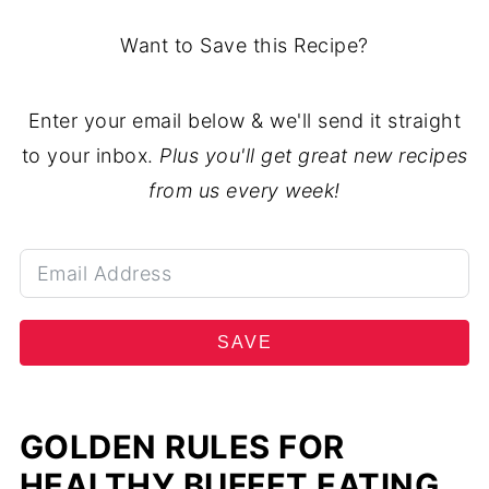
Want to Save this Recipe?
Enter your email below & we'll send it straight
to your inbox.
Plus you'll get great new recipes
from us every week!
SAVE
GOLDEN RULES FOR
HEALTHY BUFFET EATING