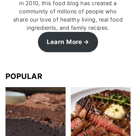
in 2010, this food blog has created a
community of millions of people who
share our love of healthy living, real food
ingredients, and family recipes.
Learn More
POPULAR