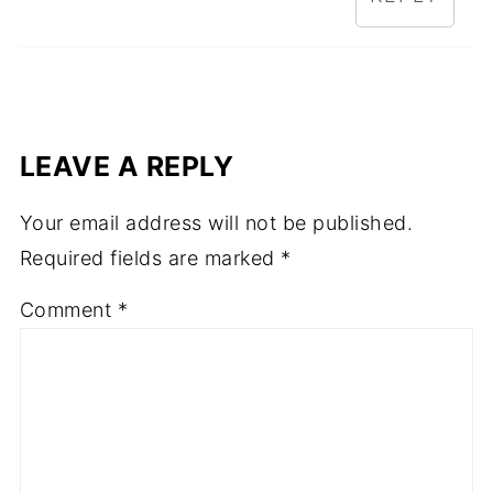
LEAVE A REPLY
Your email address will not be published.
Required fields are marked
*
Comment
*