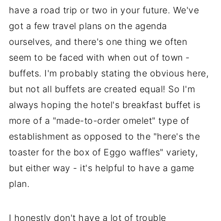
have a road trip or two in your future. We've
got a few travel plans on the agenda
ourselves, and there's one thing we often
seem to be faced with when out of town -
buffets. I'm probably stating the obvious here,
but not all buffets are created equal! So I'm
always hoping the hotel's breakfast buffet is
more of a "made-to-order omelet" type of
establishment as opposed to the "here's the
toaster for the box of Eggo waffles" variety,
but either way - it's helpful to have a game
plan.
I honestly don't have a lot of trouble