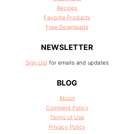
Recipes
Favorite Products
Free Downloads
NEWSLETTER
Sign Up!
for emails and updates
BLOG
About
Comment Policy
Terms of Use
Privacy Policy