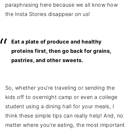
paraphrasing here because we all know how
the Insta Stories disappear on us!
Eat a plate of produce and healthy
proteins first, then go back for grains,
pastries, and other sweets.
So, whether you're traveling or sending the
kids off to overnight camp or even a college
student using a dining hall for your meals, I
think these simple tips can really help! And, no
matter where you're eating, the most important