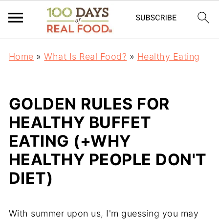
Home
»
What Is Real Food?
»
Healthy Eating
GOLDEN RULES FOR
HEALTHY BUFFET
EATING (+WHY
HEALTHY PEOPLE DON'T
DIET)
With summer upon us, I'm guessing you may