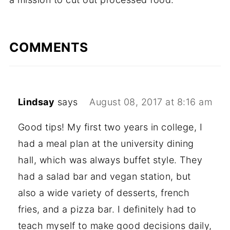
COMMENTS
Lindsay
says
August 08, 2017 at 8:16 am
Good tips! My first two years in college, I
had a meal plan at the university dining
hall, which was always buffet style. They
had a salad bar and vegan station, but
also a wide variety of desserts, french
fries, and a pizza bar. I definitely had to
teach myself to make good decisions daily,