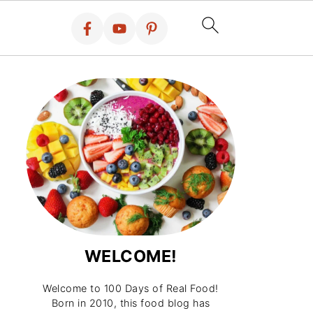
WELCOME!
Welcome to 100 Days of Real Food!
Born in 2010, this food blog has