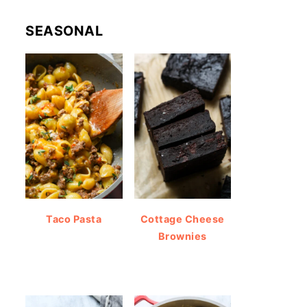
SEASONAL
Taco Pasta
Cottage Cheese
Brownies