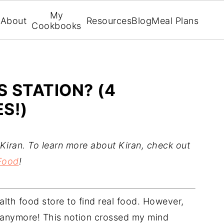
My
About
Resources
Blog
Meal Plans
Cookbooks
S STATION? (4
S!)
Kiran. To learn more about Kiran, check out
Food
!
ealth food store to find real food. However,
e anymore! This notion crossed my mind