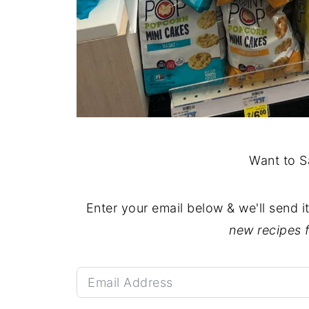
Want to S
Enter your email below & we'll send i
new recipes 