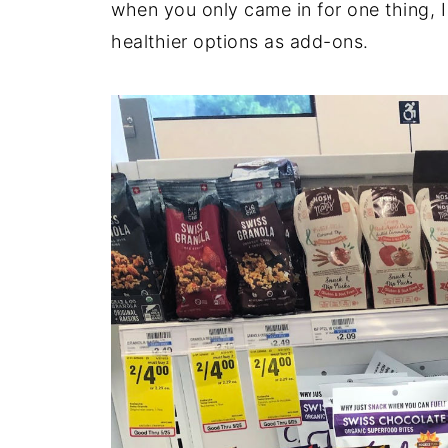
when you only came in for one thing, 
healthier options as add-ons.