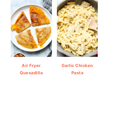
Air Fryer
Garlic Chicken
Quesadilla
Pasta