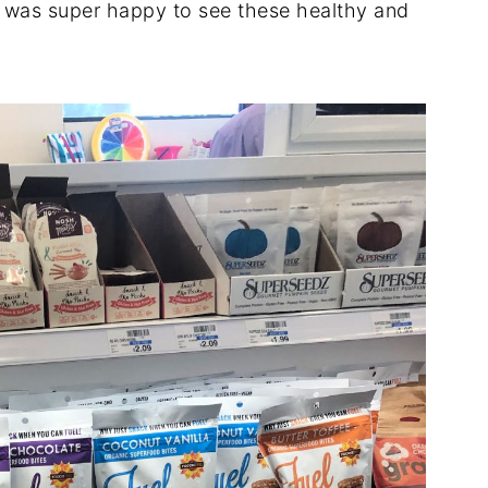
I was super happy to see these healthy and