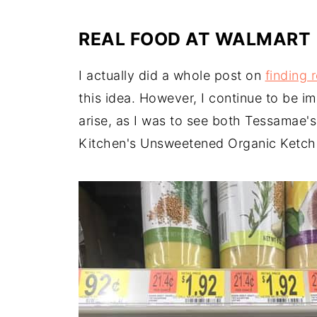
REAL FOOD AT WALMART
I actually did a whole post on
finding 
this idea. However, I continue to be i
arise, as I was to see both Tessamae'
Kitchen's Unsweetened Organic Ketchup