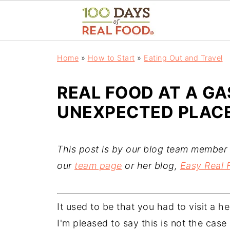
Home
»
How to Start
»
Eating Out and Travel
REAL FOOD AT A GA
UNEXPECTED PLACE
This post is by our blog team member 
our
team page
or her blog,
Easy Real 
It used to be that you had to visit a h
I'm pleased to say this is not the cas