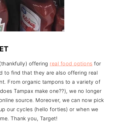
ET
(thankfully) offering
real food options
for
to find that they are also offering real
nt. From organic tampons to a variety of
does Tampax make one??), we no longer
online source. Moreover, we can now pick
p our cycles (hello forties) or when we
ime. Thank you, Target!