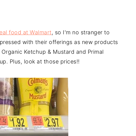
real food at Walmart
, so I'm no stranger to
mpressed with their offerings as new products
s Organic Ketchup & Mustard and Primal
. Plus, look at those prices!!