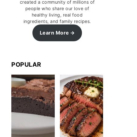
created a community of millions of
people who share our love of
healthy living, real food
ingredients, and family recipes.
Learn More
POPULAR