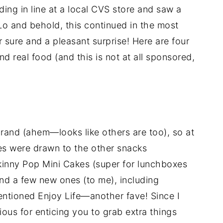
ing in line at a local CVS store and saw a
Lo and behold, this continued in the most
ure and a pleasant surprise! Here are four
d real food (and this is not at all sponsored,
rand (ahem—looks like others are too), so at
yes were drawn to the other snacks
Skinny Pop Mini Cakes (super for lunchboxes
nd a few new ones (to me), including
ntioned Enjoy Life—another fave! Since I
ious for enticing you to grab extra things