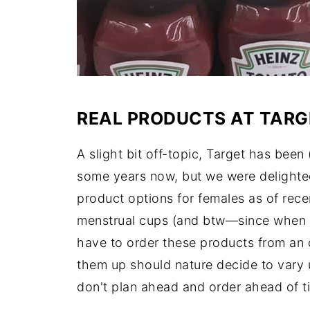
REAL PRODUCTS AT TARG
A slight bit off-topic, Target has been 
some years now, but we were delighted 
product options for females as of rece
menstrual cups (and btw—since when 
have to order these products from an 
them up should nature decide to vary u
don't plan ahead and order ahead of t