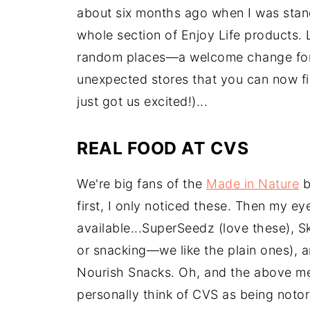
about six months ago when I was stand
whole section of Enjoy Life products. 
random places—a welcome change for s
unexpected stores that you can now fin
just got us excited!)...
REAL FOOD AT CVS
We're big fans of the
Made in Nature
b
first, I only noticed these. Then my e
available...SuperSeedz (love these), 
or snacking—we like the plain ones), a
Nourish Snacks. Oh, and the above me
personally think of CVS as being notor