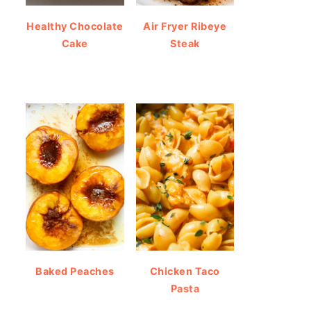
Healthy Chocolate
Air Fryer Ribeye
Cake
Steak
Baked Peaches
Chicken Taco
Pasta