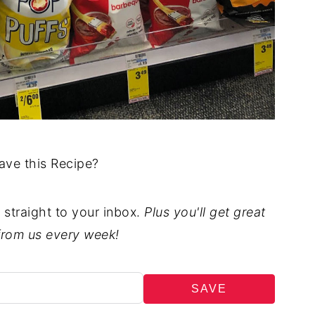
ave this Recipe?
t straight to your inbox.
Plus you'll get great
from us every week!
SAVE