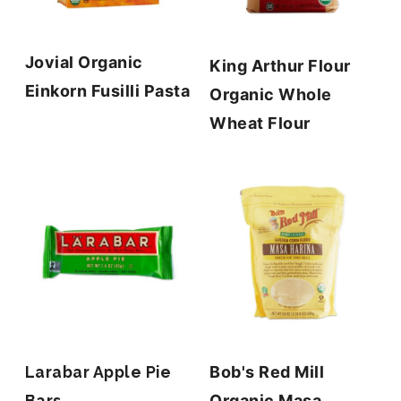
Jovial Organic
King Arthur Flour
Einkorn Fusilli Pasta
Organic Whole
Wheat Flour
Larabar Apple Pie
Bob's Red Mill
Bars
Organic Masa