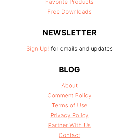
Favorite Products
Free Downloads
NEWSLETTER
Sign Up!
for emails and updates
BLOG
About
Comment Policy
Terms of Use
Privacy Policy
Partner With Us
Contact