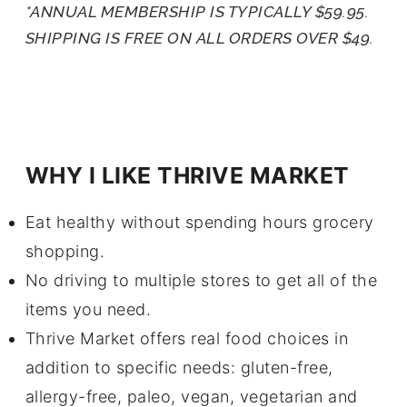
*ANNUAL MEMBERSHIP IS TYPICALLY $59.95.
SHIPPING IS FREE ON ALL ORDERS OVER $49.
WHY I LIKE THRIVE MARKET
Eat healthy without spending hours grocery
shopping.
No driving to multiple stores to get all of the
items you need.
Thrive Market offers real food choices in
addition to specific needs: gluten-free,
allergy-free, paleo, vegan, vegetarian and