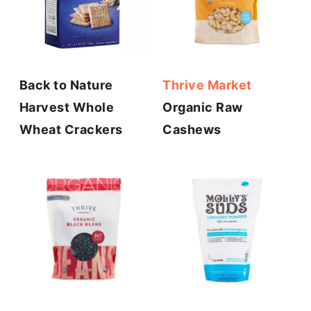
Back to Nature
Thrive Market
Harvest Whole
Organic Raw
Wheat Crackers
Cashews