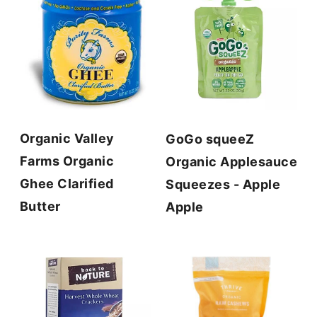
Organic Valley
GoGo squeeZ
Farms Organic
Organic Applesauce
Ghee Clarified
Squeezes - Apple
Butter
Apple