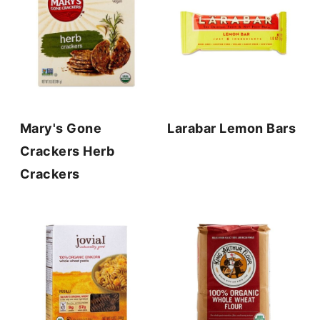
Mary's Gone
Larabar Lemon Bars
Crackers Herb
Crackers