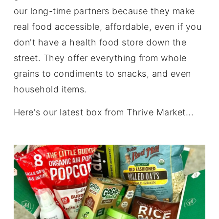
our long-time partners because they make
real food accessible, affordable, even if you
don't have a health food store down the
street. They offer everything from whole
grains to condiments to snacks, and even
household items.
Here's our latest box from Thrive Market...