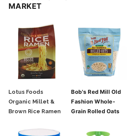
MARKET
Lotus Foods
Bob's Red Mill Old
Organic Millet &
Fashion Whole-
Brown Rice Ramen
Grain Rolled Oats