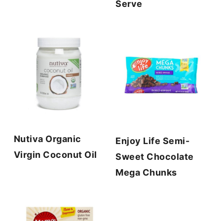
Serve
Nutiva Organic
Enjoy Life Semi-
Virgin Coconut Oil
Sweet Chocolate
Mega Chunks