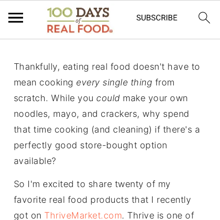
Thankfully, eating real food doesn't have to
mean cooking
every single thing
from
scratch. While you
could
make your own
noodles, mayo, and crackers, why spend
that time cooking (and cleaning) if there's a
perfectly good store-bought option
available?
So I'm excited to share twenty of my
favorite real food products that I recently
got on
ThriveMarket.com
. Thrive is one of