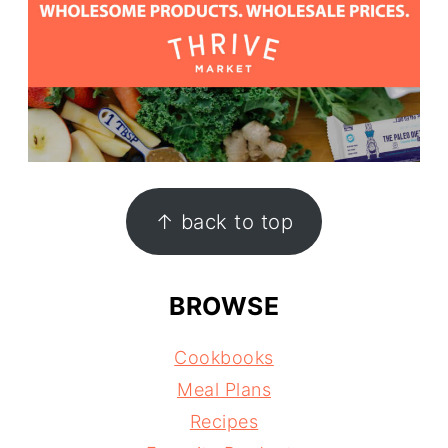
↑ back to top
BROWSE
Cookbooks
Meal Plans
Recipes