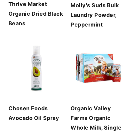
Thrive Market
Molly's Suds Bulk
Organic Dried Black
Laundry Powder,
Beans
Peppermint
Chosen Foods
Organic Valley
Avocado Oil Spray
Farms Organic
Whole Milk, Single