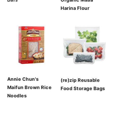
Harina Flour
Annie Chun's
(re)zip Reusable
Maifun Brown Rice
Food Storage Bags
Noodles