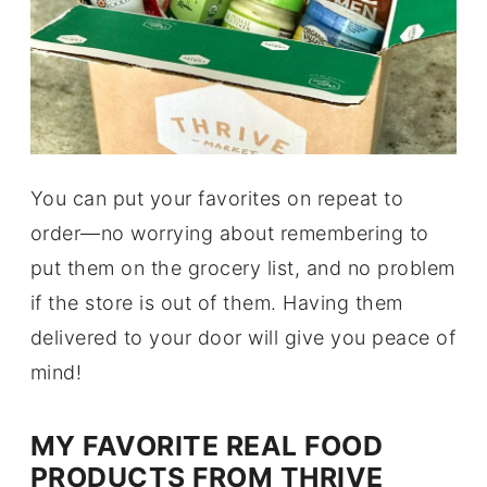
You can put your favorites on repeat to
order—no worrying about remembering to
put them on the grocery list, and no problem
if the store is out of them. Having them
delivered to your door will give you peace of
mind!
MY FAVORITE REAL FOOD
PRODUCTS FROM THRIVE