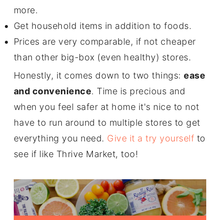
more.
Get household items in addition to foods.
Prices are very comparable, if not cheaper
than other big-box (even healthy) stores.
Honestly, it comes down to two things:
ease
and convenience
. Time is precious and
when you feel safer at home it's nice to not
have to run around to multiple stores to get
everything you need.
Give it a try yourself
to
see if like Thrive Market, too!