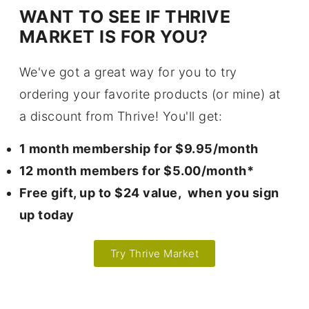
WANT TO SEE IF THRIVE
MARKET IS FOR YOU?
We've got a great way for you to try
ordering your favorite products (or mine) at
a discount from Thrive! You'll get:
1 month membership for $9.95/month
12 month members for $5.00/month*
Free gift, up to $24 value, when you sign
up today
Try Thrive Market