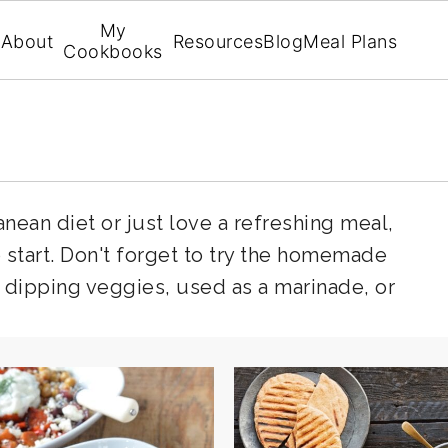
My
About
Resources
Blog
Meal Plans
Cookbooks
ean diet or just love a refreshing meal,
o start. Don't forget to try the homemade
or dipping veggies, used as a marinade, or