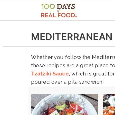
MEDITERRANEAN
Whether you follow the Mediterran
these recipes are a great place t
Tzatziki Sauce
, which is great f
poured over a pita sandwich!