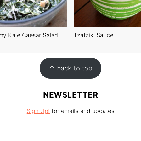
my Kale Caesar Salad
Tzatziki Sauce
↑ back to top
NEWSLETTER
Sign Up!
for emails and updates