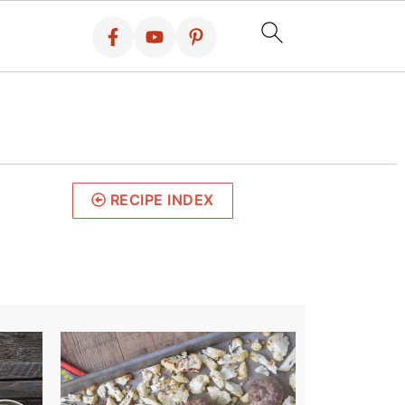
RECIPE INDEX