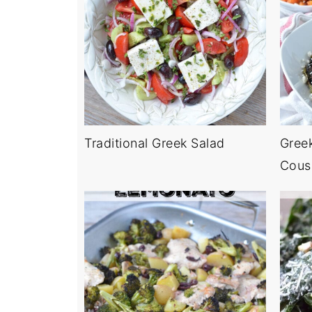
Traditional Greek Salad
Gree
Cous