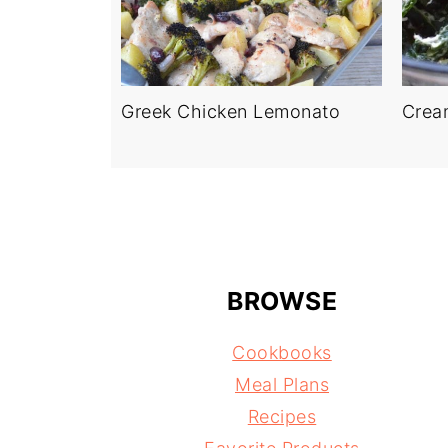
Greek Chicken Lemonato
Crea
BROWSE
Cookbooks
Meal Plans
Recipes