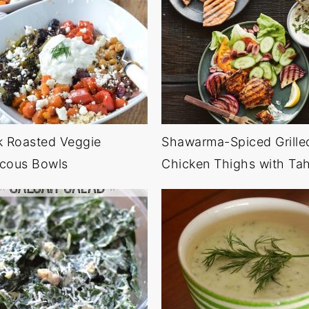
k Roasted Veggie
Shawarma-Spiced Grille
cous Bowls
Chicken Thighs with Tah