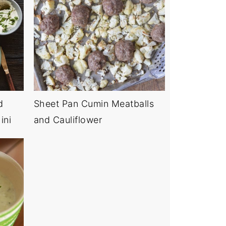
d
Sheet Pan Cumin Meatballs
ini
and Cauliflower