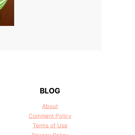
BLOG
About
Comment Policy
Terms of Use