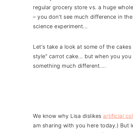
regular grocery store vs. a huge whole
– you don't see much difference in the
science experiment...
Let's take a look at some of the cakes
style” carrot cake... but when you you 
something much different....
We know why Lisa dislikes
artificial co
am sharing with you here today.) But l