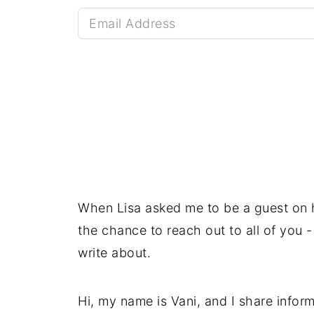
When Lisa asked me to be a guest on he
the chance to reach out to all of you
write about.
Hi, my name is Vani, and I share inform