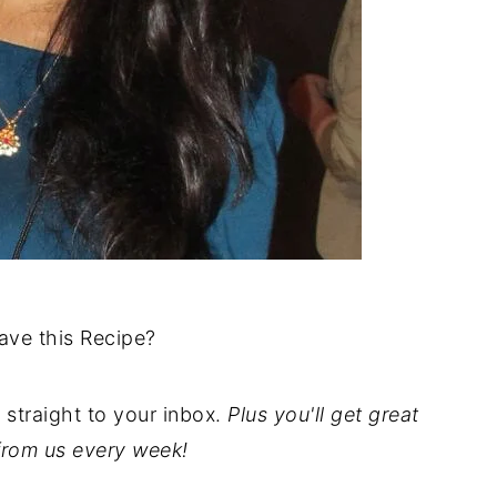
ave this Recipe?
t straight to your inbox.
Plus you'll get great
from us every week!