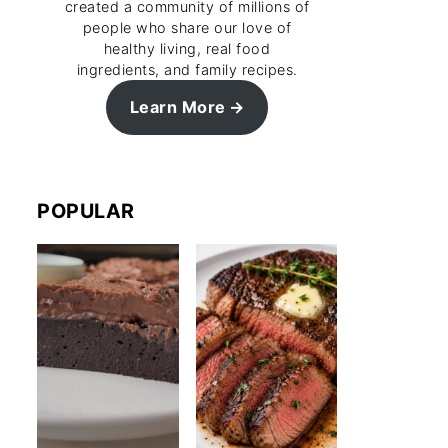
created a community of millions of
people who share our love of
healthy living, real food
ingredients, and family recipes.
Learn More
POPULAR