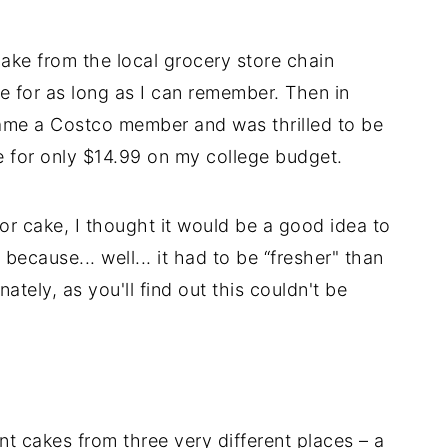
ke from the local grocery store chain
ke for as long as I can remember. Then in
came a Costco member and was thrilled to be
 for only $14.99 on my college budget.
or cake, I thought it would be a good idea to
ecause... well... it had to be “fresher" than
ately, as you'll find out this couldn't be
nt cakes from three very different places – a