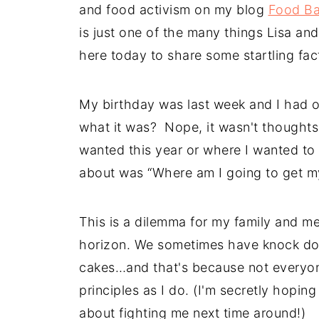
and food activism on my blog
Food B
is just one of the many things Lisa an
here today to share some startling fac
My birthday was last week and I had 
what it was? Nope, it wasn't thoughts 
wanted this year or where I wanted to 
about was “Where am I going to get my
This is a dilemma for my family and me
horizon. We sometimes have knock dow
cakes…and that's because not everyone
principles as I do. (I'm secretly hoping 
about fighting me next time around!)