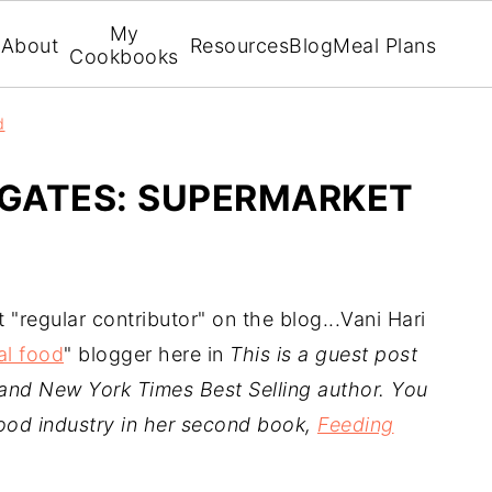
My
About
Resources
Blog
Meal Plans
Cookbooks
d
IGATES: SUPERMARKET
t "regular contributor" on the blog...Vani Hari
al food
" blogger here in
This is a guest post
 and New York Times Best Selling author. You
ood industry in her second book,
Feeding