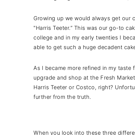
Growing up we would always get our ca
"Harris Teeter.” This was our go-to ca
college and in my early twenties I be
able to get such a huge decadent cake
As I became more refined in my taste f
upgrade and shop at the Fresh Market b
Harris Teeter or Costco, right? Unfortun
further from the truth.
When you look into these three differe