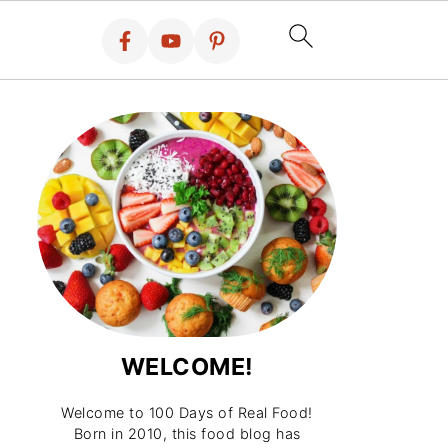
WELCOME!
Welcome to 100 Days of Real Food!
Born in 2010, this food blog has