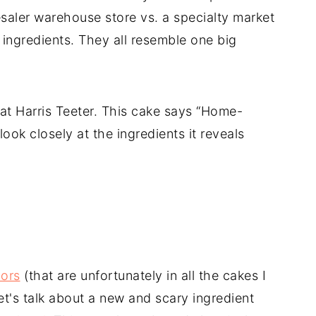
saler warehouse store vs. a specialty market
 ingredients. They all resemble one big
 at Harris Teeter. This cake says “Home-
look closely at the ingredients it reveals
lors
(that are unfortunately in all the cakes I
et's talk about a new and scary ingredient