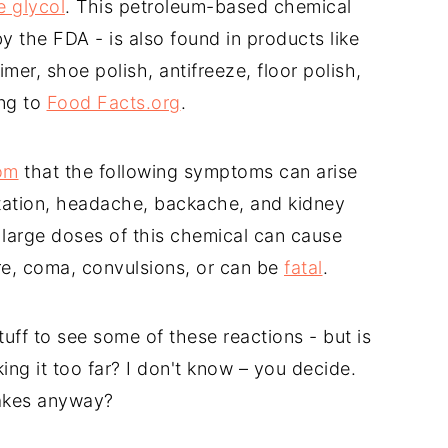
e glycol
. This petroleum-based chemical
y the FDA - is also found in products like
primer, shoe polish, antifreeze, floor polish,
ing to
Food Facts.org
.
om
that the following symptoms can arise
ritation, headache, backache, and kidney
 large doses of this chemical can cause
ure, coma, convulsions, or can be
fatal
.
stuff to see some of these reactions - but is
ing it too far? I don't know – you decide.
cakes anyway?