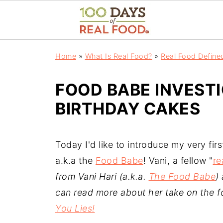
Home
»
What Is Real Food?
»
Real Food Define
FOOD BABE INVEST
BIRTHDAY CAKES
Today I'd like to introduce my very firs
a.k.a the
Food Babe
! Vani, a fellow "
re
from Vani Hari (a.k.a.
The Food Babe
)
can read more about her take on the f
You Lies!