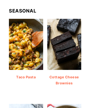
SEASONAL
Taco Pasta
Cottage Cheese
Brownies