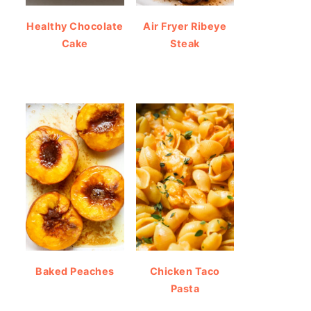
Healthy Chocolate
Air Fryer Ribeye
Cake
Steak
Baked Peaches
Chicken Taco
Pasta