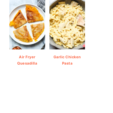
Air Fryer
Garlic Chicken
Quesadilla
Pasta