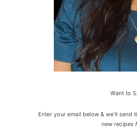
Want to S
Enter your email below & we'll send i
new recipes 