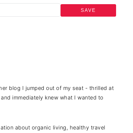
SAVE
r blog I jumped out of my seat - thrilled at
 - and immediately knew what I wanted to
ation about organic living, healthy travel