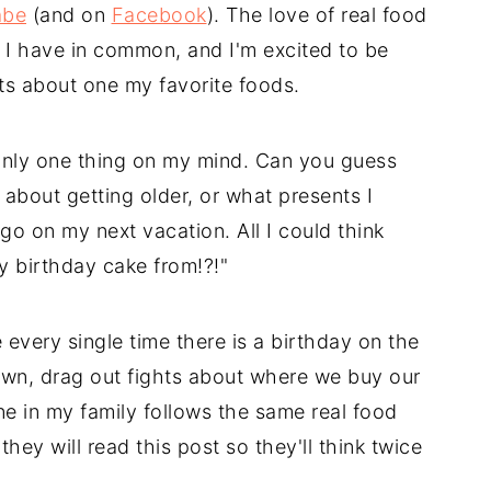
abe
(and on
Facebook
). The love of real food
d I have in common, and I'm excited to be
ts about one my favorite foods.
only one thing on my mind. Can you guess
about getting older, or what presents I
go on my next vacation. All I could think
 birthday cake from!?!"
 every single time there is a birthday on the
n, drag out fights about where we buy our
 in my family follows the same real food
they will read this post so they'll think twice