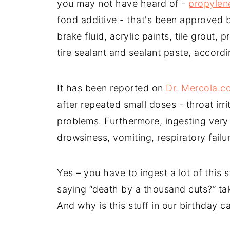
you may not have heard of -
propylen
food additive - that's been approved b
brake fluid, acrylic paints, tile grout, 
tire sealant and sealant paste, accord
It has been reported on
Dr. Mercola.c
after repeated small doses - throat ir
problems. Furthermore, ingesting very
drowsiness, vomiting, respiratory fail
Yes – you have to ingest a lot of this 
saying “death by a thousand cuts?” tak
And why is this stuff in our birthday 