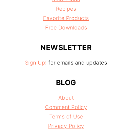
Recipes
Favorite Products
Free Downloads
NEWSLETTER
Sign Up!
for emails and updates
BLOG
About
Comment Policy
Terms of Use
Privacy Policy