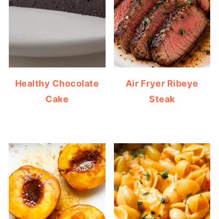
Healthy Chocolate
Air Fryer Ribeye
Cake
Steak