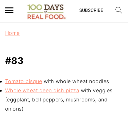
Home
#83
Tomato bisque
with whole wheat noodles
Whole wheat deep dish pizza
with veggies
(eggplant, bell peppers, mushrooms, and
onions)