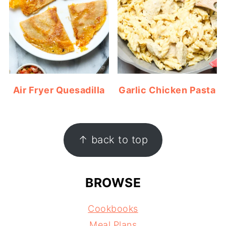
Air Fryer Quesadilla
Garlic Chicken Pasta
FOOTER
↑ back to top
BROWSE
Cookbooks
Meal Plans