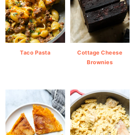
Taco Pasta
Cottage Cheese
Brownies