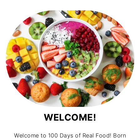
WELCOME!
Welcome to 100 Days of Real Food! Born