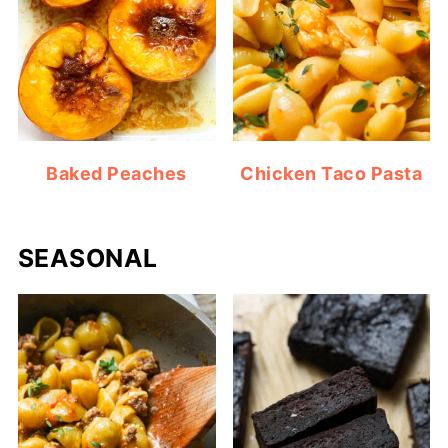
Baked Peaches
Chicken Taco Pasta
SEASONAL