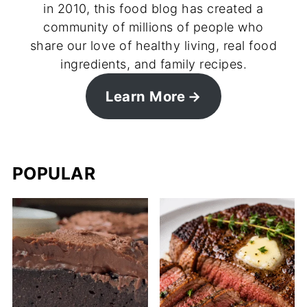
in 2010, this food blog has created a
community of millions of people who
share our love of healthy living, real food
ingredients, and family recipes.
Learn More
POPULAR