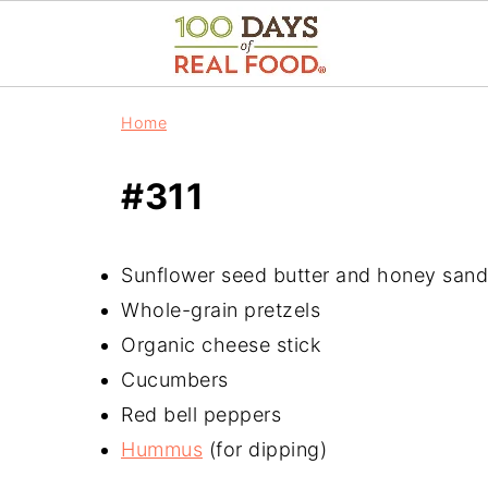
Home
#311
Sunflower seed butter and honey san
Whole-grain pretzels
Organic cheese stick
Cucumbers
Red bell peppers
Hummus
(for dipping)