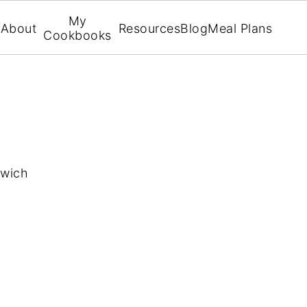
My
About
Resources
Blog
Meal Plans
Cookbooks
dwich