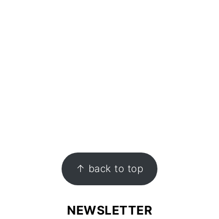
↑ back to top
NEWSLETTER