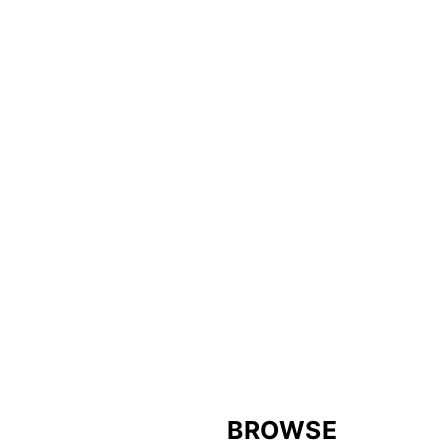
FOOTER
BROWSE