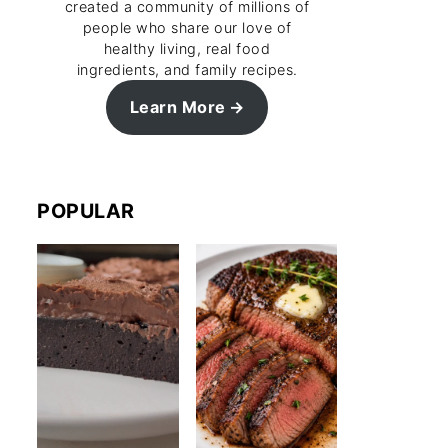
created a community of millions of
people who share our love of
healthy living, real food
ingredients, and family recipes.
Learn More
POPULAR