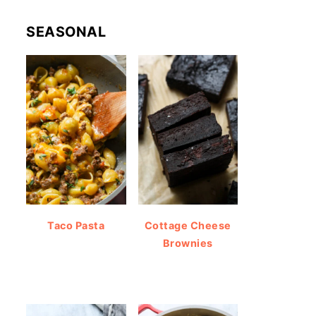
SEASONAL
Taco Pasta
Cottage Cheese
Brownies