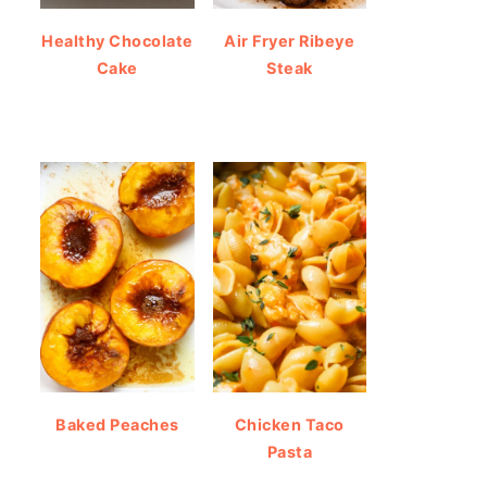
Healthy Chocolate
Air Fryer Ribeye
Cake
Steak
Baked Peaches
Chicken Taco
Pasta