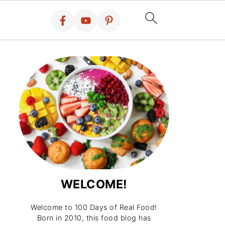
WELCOME!
Welcome to 100 Days of Real Food!
Born in 2010, this food blog has