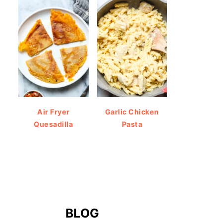
Air Fryer
Garlic Chicken
Quesadilla
Pasta
BLOG