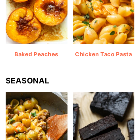
Baked Peaches
Chicken Taco Pasta
SEASONAL