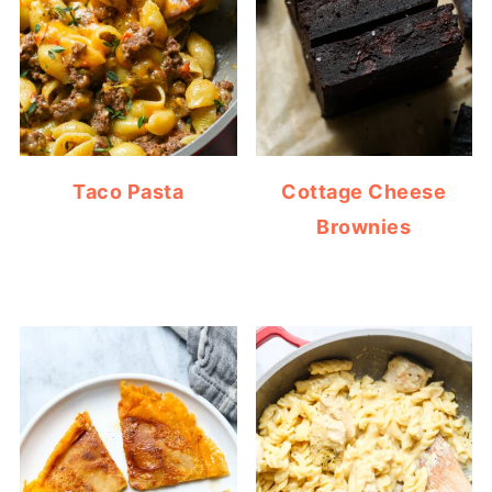
Taco Pasta
Cottage Cheese
Brownies