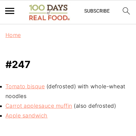
Home
#247
Tomato bisque
(defrosted) with whole-wheat
noodles
Carrot applesauce muffin
(also defrosted)
Apple sandwich