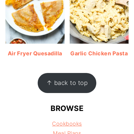
Air Fryer Quesadilla
Garlic Chicken Pasta
FOOTER
↑ back to top
BROWSE
Cookbooks
Meal Plans