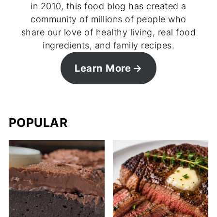
in 2010, this food blog has created a
community of millions of people who
share our love of healthy living, real food
ingredients, and family recipes.
Learn More
POPULAR