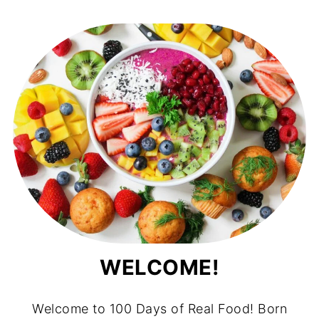
WELCOME!
Welcome to 100 Days of Real Food! Born