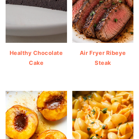
Healthy Chocolate
Air Fryer Ribeye
Cake
Steak