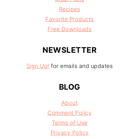
Recipes
Favorite Products
Free Downloads
NEWSLETTER
Sign Up!
for emails and updates
BLOG
About
Comment Policy
Terms of Use
Privacy Policy