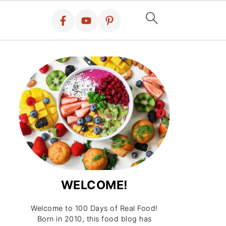
WELCOME!
Welcome to 100 Days of Real Food!
Born in 2010, this food blog has