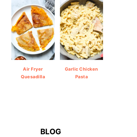
Air Fryer
Garlic Chicken
Quesadilla
Pasta
BLOG