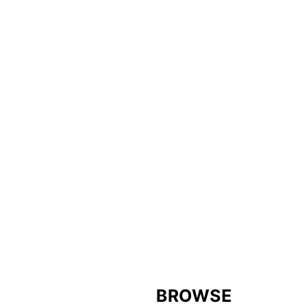
FOOTER
BROWSE