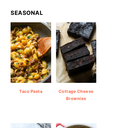
SEASONAL
Taco Pasta
Cottage Cheese
Brownies