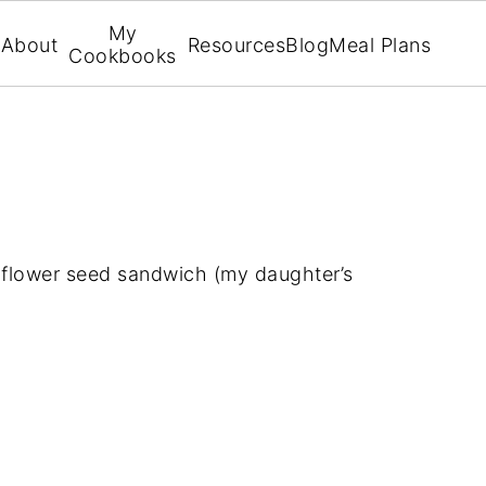
My
About
Resources
Blog
Meal Plans
Cookbooks
nflower seed sandwich (my daughter’s