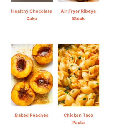
Healthy Chocolate
Air Fryer Ribeye
Cake
Steak
Baked Peaches
Chicken Taco
Pasta