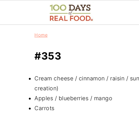
Home
#353
Cream cheese / cinnamon / raisin / su
creation)
Apples / blueberries / mango
Carrots