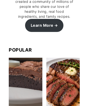
created a community of millions of
people who share our love of
healthy living, real food
ingredients, and family recipes.
Learn More
POPULAR