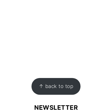
↑ back to top
NEWSLETTER