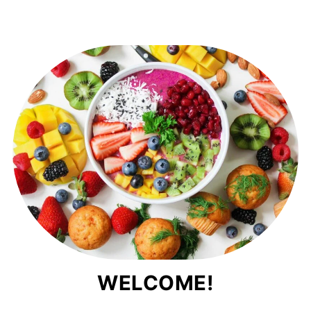
WELCOME!