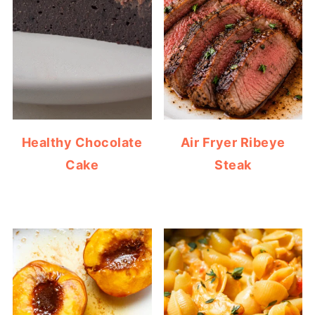
Healthy Chocolate
Air Fryer Ribeye
Cake
Steak