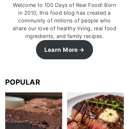
Welcome to 100 Days of Real Food! Born
in 2010, this food blog has created a
community of millions of people who
share our love of healthy living, real food
ingredients, and family recipes.
Learn More
POPULAR