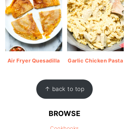
Air Fryer Quesadilla
Garlic Chicken Pasta
FOOTER
↑ back to top
BROWSE
Cookbooks