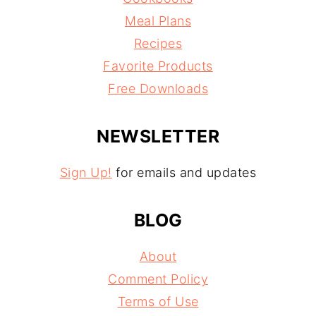
Meal Plans
Recipes
Favorite Products
Free Downloads
NEWSLETTER
Sign Up!
for emails and updates
BLOG
About
Comment Policy
Terms of Use