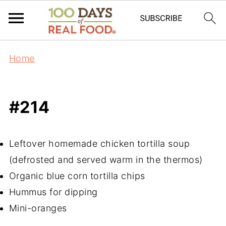
Home
#214
Leftover homemade chicken tortilla soup
(defrosted and served warm in the thermos)
Organic blue corn tortilla chips
Hummus for dipping
Mini-oranges