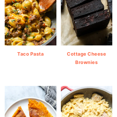
Taco Pasta
Cottage Cheese
Brownies