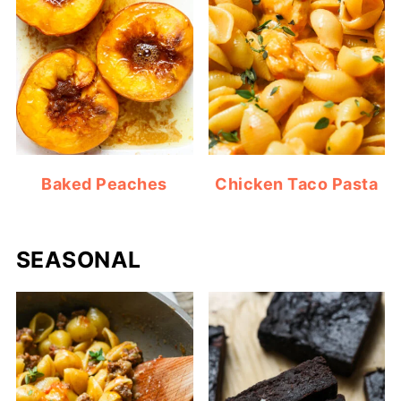
Baked Peaches
Chicken Taco Pasta
SEASONAL