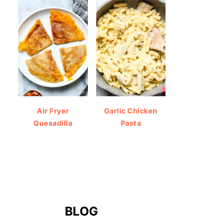
Air Fryer
Garlic Chicken
Quesadilla
Pasta
BLOG