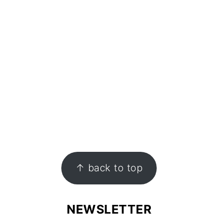
↑ back to top
NEWSLETTER