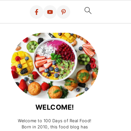
WELCOME!
Welcome to 100 Days of Real Food!
Born in 2010, this food blog has