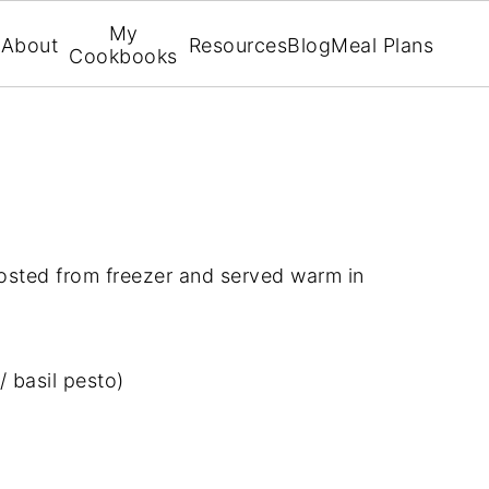
My
About
Resources
Blog
Meal Plans
Cookbooks
osted from freezer and served warm in
 basil pesto)