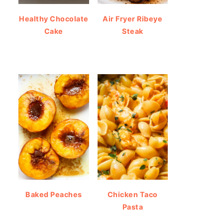
Healthy Chocolate
Air Fryer Ribeye
Cake
Steak
Baked Peaches
Chicken Taco
Pasta