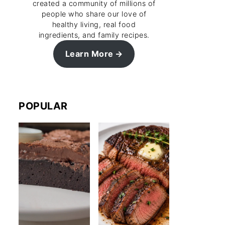
created a community of millions of
people who share our love of
healthy living, real food
ingredients, and family recipes.
Learn More
POPULAR