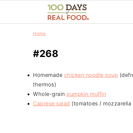
Home
#268
Homemade
chicken noodle soup
(defr
thermos)
Whole-grain
pumpkin muffin
Caprese salad
(tomatoes / mozzarella /