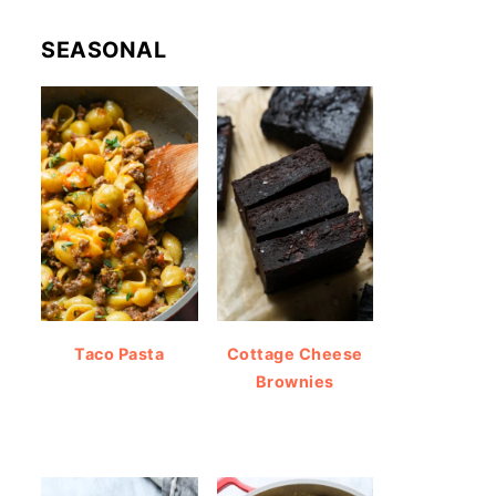
SEASONAL
Taco Pasta
Cottage Cheese
Brownies