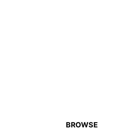
FOOTER
BROWSE