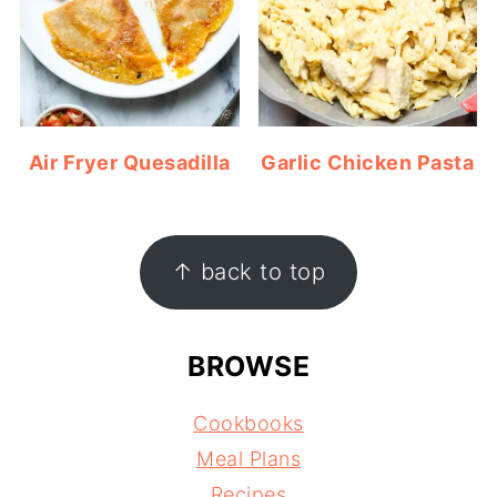
Air Fryer Quesadilla
Garlic Chicken Pasta
FOOTER
↑ back to top
BROWSE
Cookbooks
Meal Plans
Recipes