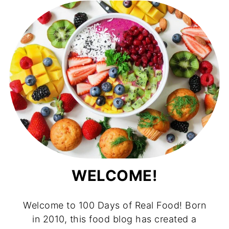
WELCOME!
Welcome to 100 Days of Real Food! Born
in 2010, this food blog has created a