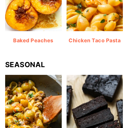
Baked Peaches
Chicken Taco Pasta
SEASONAL