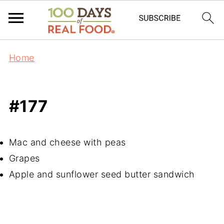
Home
#177
Mac and cheese with peas
Grapes
Apple and sunflower seed butter sandwich