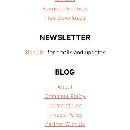
Favorite Products
Free Downloads
NEWSLETTER
Sign Up!
for emails and updates
BLOG
About
Comment Policy
Terms of Use
Privacy Policy
Partner With Us