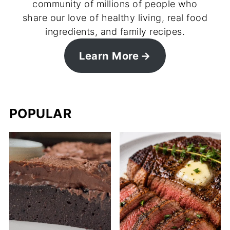
community of millions of people who
share our love of healthy living, real food
ingredients, and family recipes.
Learn More
POPULAR