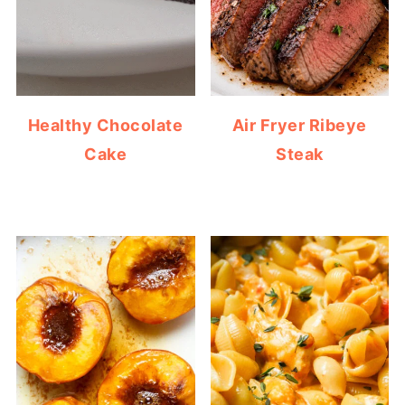
Healthy Chocolate
Air Fryer Ribeye
Cake
Steak