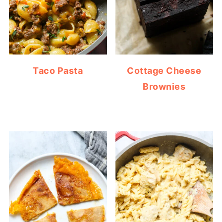
Taco Pasta
Cottage Cheese
Brownies