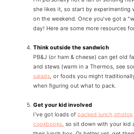
she likes it, so start by experimenting
on the weekend. Once you've got a "wi
day! Here are some more resources fo
-
Think outside the sandwich
PB&J (or ham & cheese) can get old f
and stews (warm in a Thermos, see s
salads
, or foods you might traditional
when figuring out what to pack.
-
Get your kid involved
I've got loads of
packed lunch photos
cookbooks
, so sit down with your kid
their lunch box. Or better yet, get th