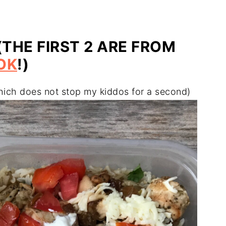
(THE FIRST 2 ARE FROM
OK
!)
hich does not stop my kiddos for a second)