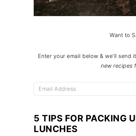
Want to S
Enter your email below & we'll send i
new recipes 
5 TIPS FOR PACKING
LUNCHES