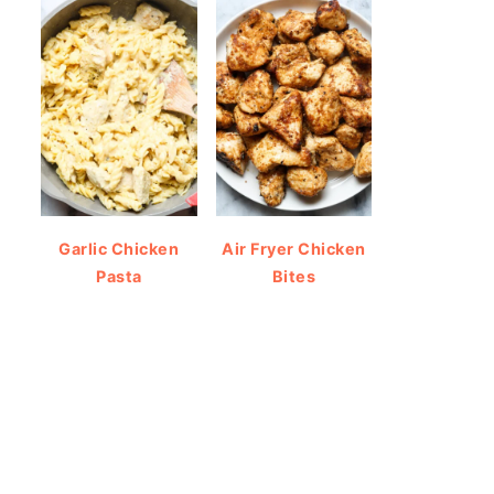
Garlic Chicken
Air Fryer Chicken
Pasta
Bites