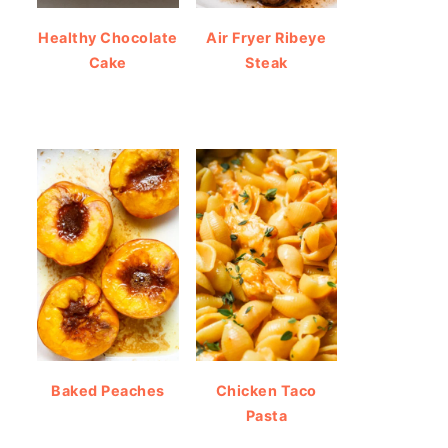
Healthy Chocolate
Air Fryer Ribeye
Cake
Steak
Baked Peaches
Chicken Taco
Pasta