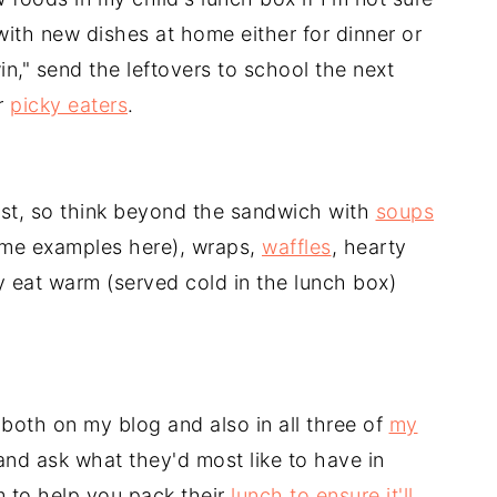
 with new dishes at home either for dinner or
n," send the leftovers to school the next
r
picky eaters
.
ast, so think beyond the sandwich with
soups
ome examples here), wraps,
waffles
, hearty
ly eat warm (served cold in the lunch box)
both on my blog and also in all three of
my
 and ask what they'd most like to have in
em to help you pack their
lunch to ensure it'll