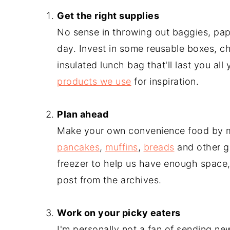
Get the right supplies
No sense in throwing out baggies, pap
day. Invest in some reusable boxes, ch
insulated lunch bag that'll last you al
products we use
for inspiration.
-
Plan ahead
Make your own convenience food by
pancakes
,
muffins
,
breads
and other g
freezer to help us have enough space,
post from the archives.
-
Work on your picky eaters
I'm personally not a fan of sending new