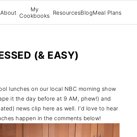
My
About
Resources
Blog
Meal Plans
Cookbooks
ESSED (& EASY)
hool lunches on our local NBC morning show
o tape it the day before at 9 AM, phew!) and
ated) news clip here as well. I'd love to hear
nches happen in the comments below!