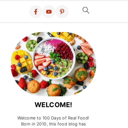
WELCOME!
Welcome to 100 Days of Real Food!
Born in 2010, this food blog has