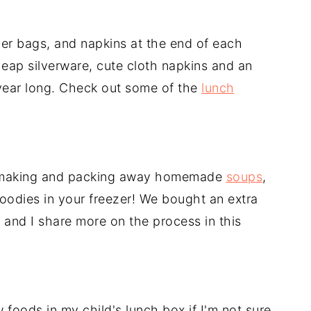
er bags, and napkins at the end of each
eap silverware, cute cloth napkins and an
l year long. Check out some of the
lunch
 making and packing away homemade
soups
,
oodies in your freezer! We bought an extra
 and I share more on the process in this
 foods in my child's lunch box if I'm not sure