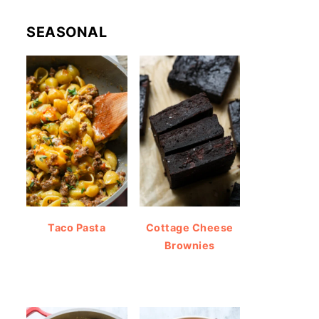
SEASONAL
Taco Pasta
Cottage Cheese
Brownies