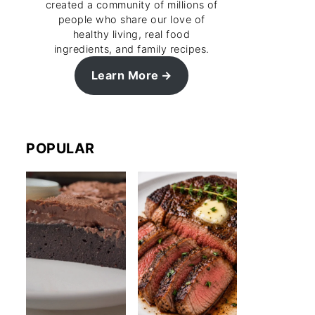
created a community of millions of
people who share our love of
healthy living, real food
ingredients, and family recipes.
Learn More
POPULAR