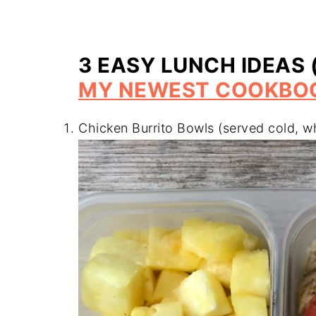
3 EASY LUNCH IDEAS 
MY NEWEST COOKBO
Chicken Burrito Bowls (served cold, w