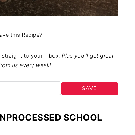
ave this Recipe?
t straight to your inbox.
Plus you'll get great
from us every week!
SAVE
 UNPROCESSED SCHOOL