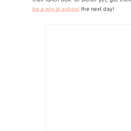
be a win at school
the next day!