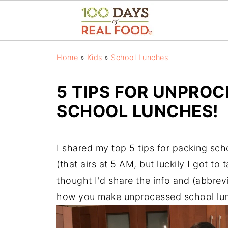
Home
»
Kids
»
School Lunches
5 TIPS FOR UNPROC
SCHOOL LUNCHES!
I shared my top 5 tips for packing sc
(that airs at 5 AM, but luckily I got t
thought I'd share the info and (abbrevi
how you make unprocessed school lu