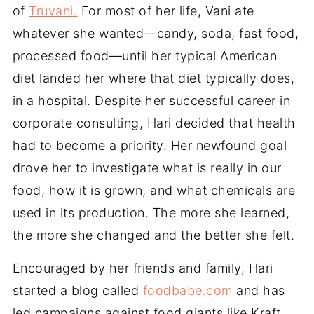
of
Truvani.
For most of her life, Vani ate
whatever she wanted—candy, soda, fast food,
processed food—until her typical American
diet landed her where that diet typically does,
in a hospital. Despite her successful career in
corporate consulting, Hari decided that health
had to become a priority. Her newfound goal
drove her to investigate what is really in our
food, how it is grown, and what chemicals are
used in its production. The more she learned,
the more she changed and the better she felt.
Encouraged by her friends and family, Hari
started a blog called
foodbabe.com
and has
led campaigns against food giants like Kraft,