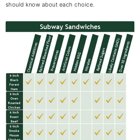
should know about each choice.