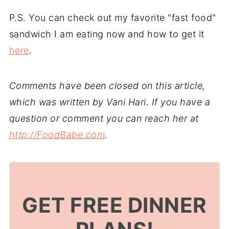
P.S. You can check out my favorite "fast food"
sandwich I am eating now and how to get it
here
.
Comments have been closed on this article,
which was written by Vani Hari. If you have a
question or comment you can reach her at
http://FoodBabe.com
.
GET FREE DINNER