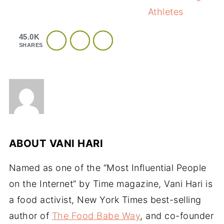
Athletes
45.0K
SHARES
ABOUT
VANI HARI
Named as one of the “Most Influential People
on the Internet” by Time magazine, Vani Hari is
a food activist, New York Times best-selling
author of
The Food Babe Way
, and co-founder