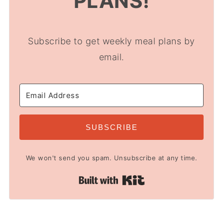
PLANS!
Subscribe to get weekly meal plans by
email.
SUBSCRIBE
We won't send you spam. Unsubscribe at any time.
Built with Kit