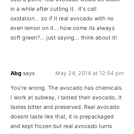
in a while after cutting it.. it's call
oxidation... so if it real avocado with no
even lemon on it... how come its always
soft green?... just saying... think about it!
Abg
says
May 24, 2014 at 12:54 pm
You're wrong. The avocado has chemicals.
I work at subway, i tasted their avocado, it
tastes bitter and preserved. Real avocado
doesnt taste like that, it is prepackaged
and kept frozen but real avocado turns