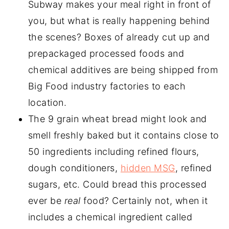
Subway makes your meal right in front of
you, but what is really happening behind
the scenes? Boxes of already cut up and
prepackaged processed foods and
chemical additives are being shipped from
Big Food industry factories to each
location.
The 9 grain wheat bread might look and
smell freshly baked but it contains close to
50 ingredients including refined flours,
dough conditioners,
hidden MSG
, refined
sugars, etc. Could bread this processed
ever be
real
food? Certainly not, when it
includes a chemical ingredient called