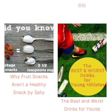
Oil)
Why Fruit Snacks
Aren't a Healthy
Snack by Sally
The Best and Worst
Drinks for Young