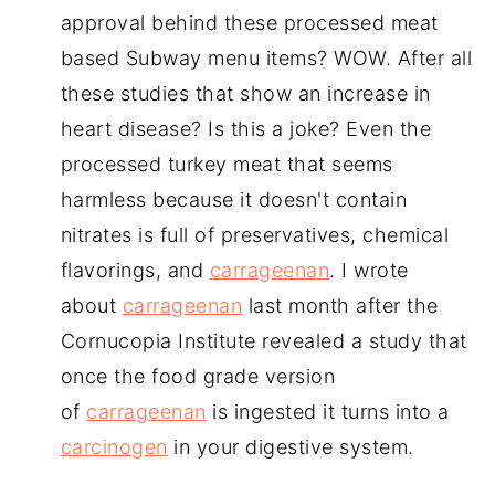
approval behind these processed meat
based Subway menu items? WOW. After all
these studies that show an increase in
heart disease? Is this a joke? Even the
processed turkey meat that seems
harmless because it doesn't contain
nitrates is full of preservatives, chemical
flavorings, and
carrageenan
. I wrote
about
carrageenan
last month after the
Cornucopia Institute revealed a study that
once the food grade version
of
carrageenan
is ingested it turns into a
carcinogen
in your digestive system.