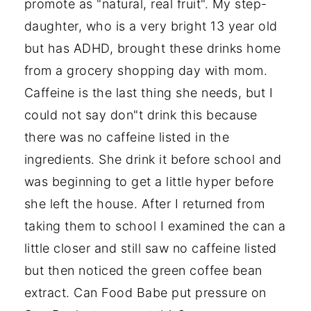
promote as "natural, real fruit". My step-
daughter, who is a very bright 13 year old
but has ADHD, brought these drinks home
from a grocery shopping day with mom.
Caffeine is the last thing she needs, but I
could not say don"t drink this because
there was no caffeine listed in the
ingredients. She drink it before school and
was beginning to get a little hyper before
she left the house. After I returned from
taking them to school I examined the can a
little closer and still saw no caffeine listed
but then noticed the green coffee bean
extract. Can Food Babe put pressure on