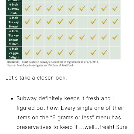
Let's take a closer look.
Subway definitely keeps it fresh and I
figured out how. Every single one of their
items on the “6 grams or less” menu has
preservatives to keep it ...well...fresh! Sure