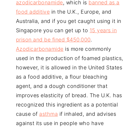
azodicarbonamide
, which is
banned as a
food additive
in the U.K., Europe, and
Australia, and if you get caught using it in
Singapore you can get up to
15 years in
prison and be fined $450,000
.
Azodicarbonamide
is more commonly
used in the production of foamed plastics,
however, it is allowed in the United States
as a food additive, a flour bleaching
agent, and a dough conditioner that
improves elasticity of bread. The U.K. has
recognized this ingredient as a potential
cause of
asthma
if inhaled, and advises
against its use in people who have