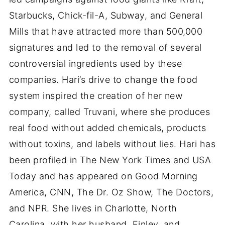
Starbucks, Chick-fil-A, Subway, and General
Mills that have attracted more than 500,000
signatures and led to the removal of several
controversial ingredients used by these
companies. Hari’s drive to change the food
system inspired the creation of her new
company, called Truvani, where she produces
real food without added chemicals, products
without toxins, and labels without lies. Hari has
been profiled in The New York Times and USA
Today and has appeared on Good Morning
America, CNN, The Dr. Oz Show, The Doctors,
and NPR. She lives in Charlotte, North
Carolina, with her husband, Finley, and