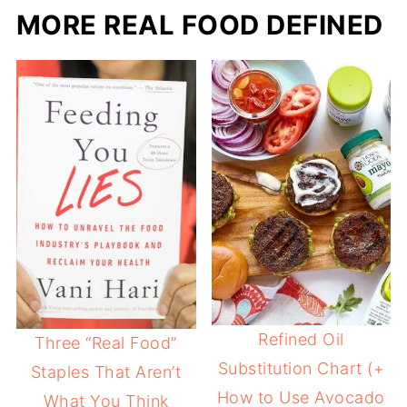
MORE REAL FOOD DEFINED
Refined Oil
Three “Real Food”
Substitution Chart (+
Staples That Aren’t
How to Use Avocado
What You Think