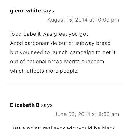
glenn white
says
August 15, 2014 at 10:09 pm
food babe it was great you got
Azodicarbonamide out of subway bread
but you need to launch campaign to get it
out of national bread Merita sunbeam
which affects more people.
Elizabeth B
says
June 03, 2014 at 8:50 am
Just a point: real avocado would be black