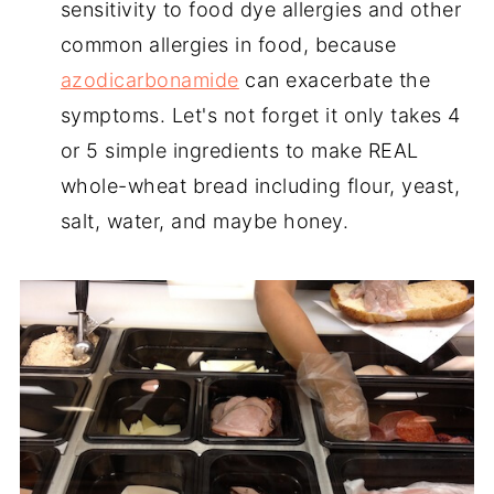
sensitivity to food dye allergies and other
common allergies in food, because
azodicarbonamide
can exacerbate the
symptoms. Let's not forget it only takes 4
or 5 simple ingredients to make REAL
whole-wheat bread including flour, yeast,
salt, water, and maybe honey.