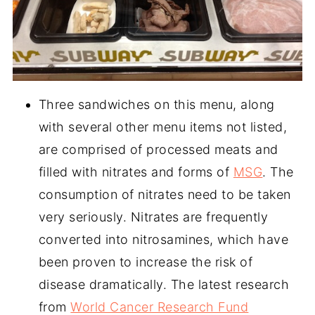
Three sandwiches on this menu, along
with several other menu items not listed,
are comprised of processed meats and
filled with nitrates and forms of
MSG
. The
consumption of nitrates need to be taken
very seriously. Nitrates are frequently
converted into nitrosamines, which have
been proven to increase the risk of
disease dramatically. The latest research
from
World Cancer Research Fund