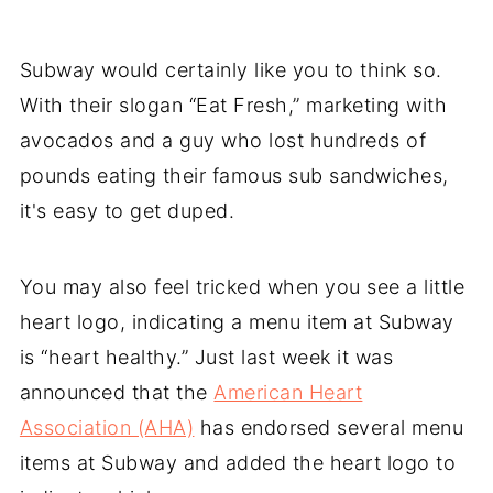
Subway would certainly like you to think so.
With their slogan “Eat Fresh,” marketing with
avocados and a guy who lost hundreds of
pounds eating their famous sub sandwiches,
it's easy to get duped.
You may also feel tricked when you see a little
heart logo, indicating a menu item at Subway
is “heart healthy.” Just last week it was
announced that the
American Heart
Association (AHA)
has endorsed several menu
items at Subway and added the heart logo to