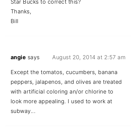
Star Bucks to correct this?
Thanks,
Bill
angie
says
August 20, 2014 at 2:57 am
Except the tomatos, cucumbers, banana
peppers, jalapenos, and olives are treated
with artificial coloring an/or chlorine to
look more appealing. I used to work at
subway...