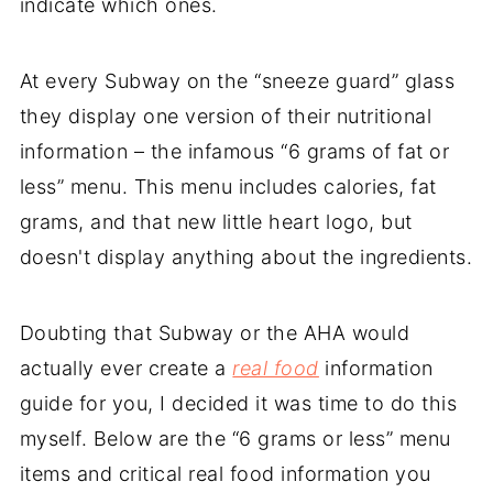
indicate which ones.
At every Subway on the “sneeze guard” glass
they display one version of their nutritional
information – the infamous “6 grams of fat or
less” menu. This menu includes calories, fat
grams, and that new little heart logo, but
doesn't display anything about the ingredients.
Doubting that Subway or the AHA would
actually ever create a
real food
information
guide for you, I decided it was time to do this
myself. Below are the “6 grams or less” menu
items and critical real food information you