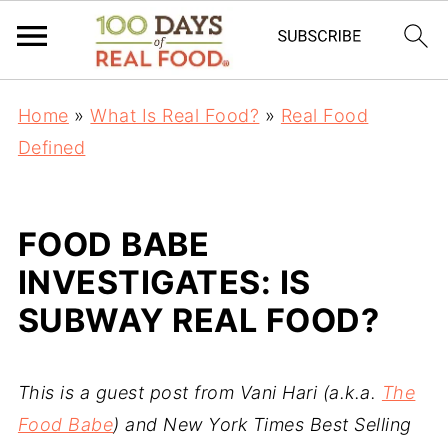
Home
»
What Is Real Food?
»
Real Food
Defined
FOOD BABE
INVESTIGATES: IS
SUBWAY REAL FOOD?
This is a guest post from Vani Hari (a.k.a.
The
Food Babe
) and New York Times Best Selling