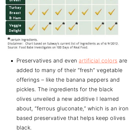
Preservatives and even
artificial colors
are
added to many of their “fresh” vegetable
offerings – like the banana peppers and
pickles. The ingredients for the black
olives unveiled a new additive I learned
about, “ferrous gluconate,” which is an iron
based preservative that helps keep olives
black.