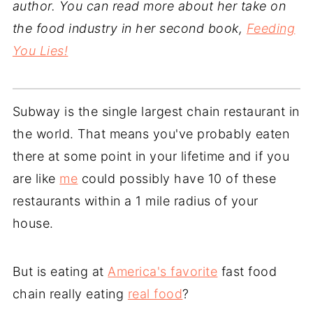
author. You can read more about her take on
the food industry in her second book,
Feeding
You Lies!
Subway is the single largest chain restaurant in
the world. That means you've probably eaten
there at some point in your lifetime and if you
are like
me
could possibly have 10 of these
restaurants within a 1 mile radius of your
house.
But is eating at
America's favorite
fast food
chain really eating
real food
?