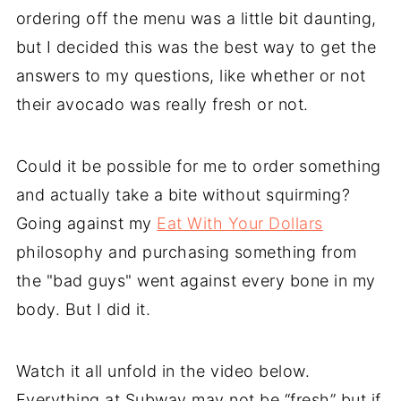
ordering off the menu was a little bit daunting,
but I decided this was the best way to get the
answers to my questions, like whether or not
their avocado was really fresh or not.
Could it be possible for me to order something
and actually take a bite without squirming?
Going against my
Eat With Your Dollars
philosophy and purchasing something from
the "bad guys" went against every bone in my
body. But I did it.
Watch it all unfold in the video below.
Everything at Subway may not be “fresh” but if