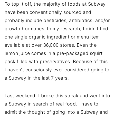
To top it off, the majority of foods at Subway
have been conventionally sourced and
probably include pesticides, antibiotics, and/or
growth hormones. In my research, I didn't find
one single organic ingredient or menu item
available at over 36,000 stores. Even the
lemon juice comes in a pre-packaged squirt
pack filled with preservatives. Because of this
I haven't consciously ever considered going to
a Subway in the last 7 years.
Last weekend, I broke this streak and went into
a Subway in search of real food. I have to
admit the thought of going into a Subway and