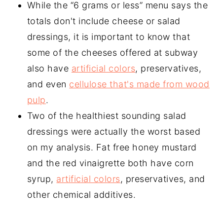
While the “6 grams or less” menu says the
totals don't include cheese or salad
dressings, it is important to know that
some of the cheeses offered at subway
also have
artificial colors
, preservatives,
and even
cellulose that's made from wood
pulp
.
Two of the healthiest sounding salad
dressings were actually the worst based
on my analysis. Fat free honey mustard
and the red vinaigrette both have corn
syrup,
artificial colors
, preservatives, and
other chemical additives.