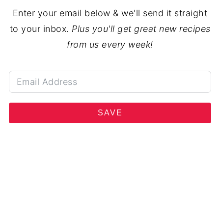
Enter your email below & we'll send it straight
to your inbox.
Plus you'll get great new recipes
from us every week!
SAVE