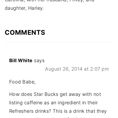
daughter, Harley.
COMMENTS
Bill White
says
August 26, 2014 at 2:07 pm
Food Babe,
How does Star Bucks get away with not
listing caffeine as an ingredient in their
Refreshers drinks? This is a drink that they