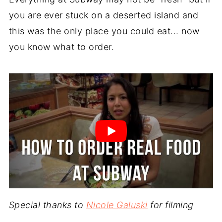
you are ever stuck on a deserted island and
this was the only place you could eat... now
you know what to order.
Special thanks to
Nicole Galuski
for filming