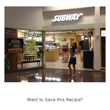
Want to Save this Recipe?