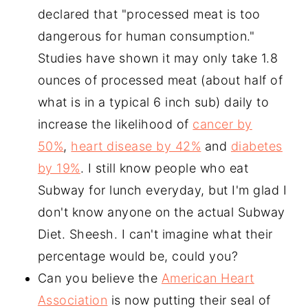
declared that "processed meat is too
dangerous for human consumption."
Studies have shown it may only take 1.8
ounces of processed meat (about half of
what is in a typical 6 inch sub) daily to
increase the likelihood of
cancer by
50%
,
heart disease by 42%
and
diabetes
by 19%
. I still know people who eat
Subway for lunch everyday, but I'm glad I
don't know anyone on the actual Subway
Diet. Sheesh. I can't imagine what their
percentage would be, could you?
Can you believe the
American Heart
Association
is now putting their seal of