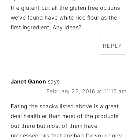
the gluten) but all the gluten free options
we’ve found have white rice flour as the
first ingredient! Any ideas?
REPLY
Janet Ganon
says
February 22, 2016 at 11:12 am
Eating the snacks listed above is a great
deal healthier than most of the products
out there but most of them have
processed oils that are bad for your body