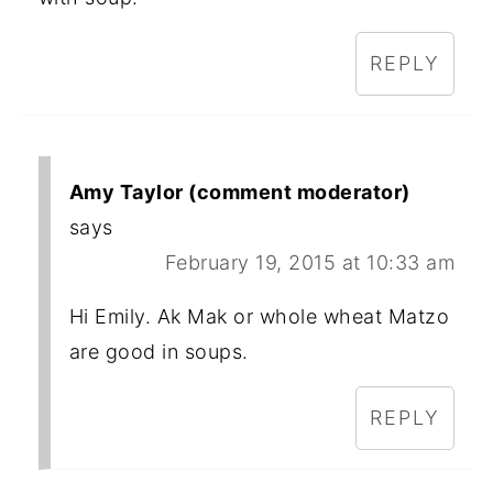
REPLY
Amy Taylor (comment moderator)
says
February 19, 2015 at 10:33 am
Hi Emily. Ak Mak or whole wheat Matzo
are good in soups.
REPLY