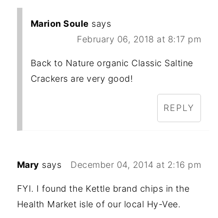
Marion Soule
says
February 06, 2018 at 8:17 pm
Back to Nature organic Classic Saltine
Crackers are very good!
REPLY
Mary
says
December 04, 2014 at 2:16 pm
FYI. I found the Kettle brand chips in the
Health Market isle of our local Hy-Vee.