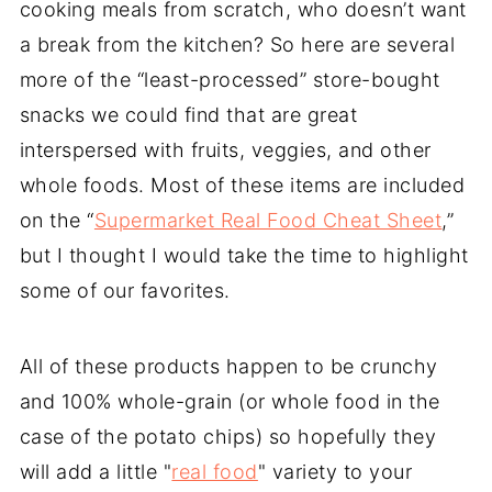
cooking meals from scratch, who doesn’t want
a break from the kitchen? So here are several
more of the “least-processed” store-bought
snacks we could find that are great
interspersed with fruits, veggies, and other
whole foods. Most of these items are included
on the “
Supermarket Real Food Cheat Sheet
,”
but I thought I would take the time to highlight
some of our favorites.
All of these products happen to be crunchy
and 100% whole-grain (or whole food in the
case of the potato chips) so hopefully they
will add a little "
real food
" variety to your