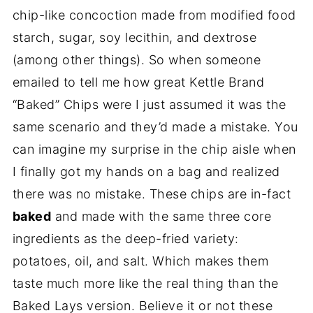
chip-like concoction made from modified food
starch, sugar, soy lecithin, and dextrose
(among other things). So when someone
emailed to tell me how great Kettle Brand
“Baked” Chips were I just assumed it was the
same scenario and they’d made a mistake. You
can imagine my surprise in the chip aisle when
I finally got my hands on a bag and realized
there was no mistake. These chips are in-fact
baked
and made with the same three core
ingredients as the deep-fried variety:
potatoes, oil, and salt. Which makes them
taste much more like the real thing than the
Baked Lays version. Believe it or not these