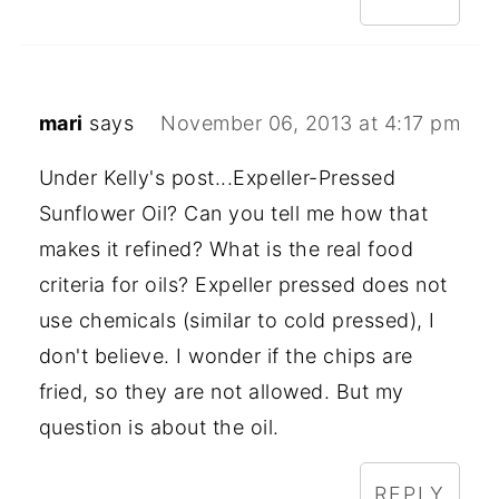
mari
says
November 06, 2013 at 4:17 pm
Under Kelly's post...Expeller-Pressed
Sunflower Oil? Can you tell me how that
makes it refined? What is the real food
criteria for oils? Expeller pressed does not
use chemicals (similar to cold pressed), I
don't believe. I wonder if the chips are
fried, so they are not allowed. But my
question is about the oil.
REPLY