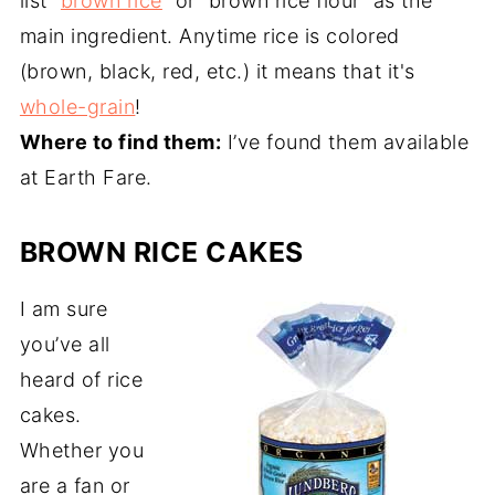
list “
brown rice
” or “brown rice flour” as the
main ingredient. Anytime rice is colored
(brown, black, red, etc.) it means that it's
whole-grain
!
Where to find them:
I’ve found them available
at Earth Fare.
BROWN RICE CAKES
I am sure
you’ve all
heard of rice
cakes.
Whether you
are a fan or