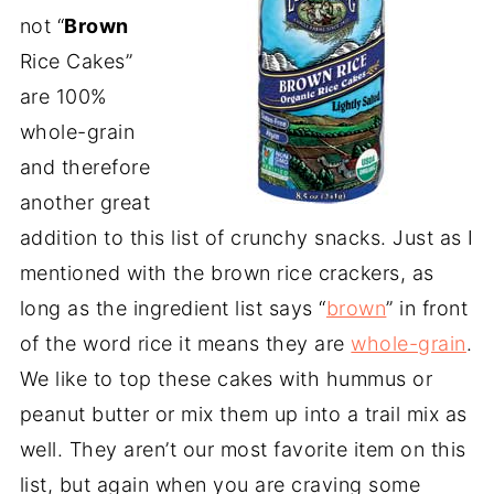
not “
Brown
Rice Cakes”
are 100%
whole-grain
and therefore
another great
addition to this list of crunchy snacks. Just as I
mentioned with the brown rice crackers, as
long as the ingredient list says “
brown
” in front
of the word rice it means they are
whole-grain
.
We like to top these cakes with hummus or
peanut butter or mix them up into a trail mix as
well. They aren’t our most favorite item on this
list, but again when you are craving some