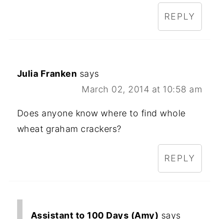
REPLY
Julia Franken
says
March 02, 2014 at 10:58 am
Does anyone know where to find whole
wheat graham crackers?
REPLY
Assistant to 100 Days (Amy)
says