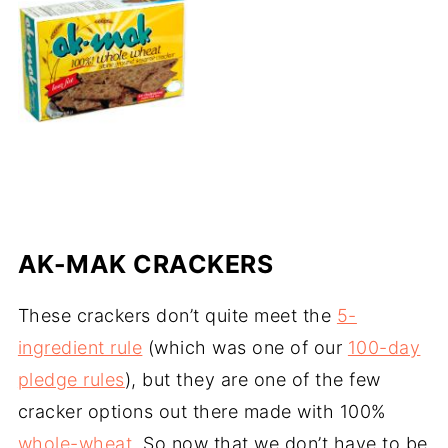
AK-MAK CRACKERS
These crackers don’t quite meet the
5-
ingredient rule
(which was one of our
100-day
pledge rules
), but they are one of the few
cracker options out there made with 100%
whole-wheat
. So now that we don’t have to be