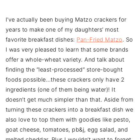
I’ve actually been buying Matzo crackers for
years to make one of my daughters’ most
favorite breakfast dishes:
Pan-Fried Matzo
. So
I was very pleased to learn that some brands
offer a whole-wheat variety. And talk about
finding the “least-processed” store-bought
foods possible…these crackers only have 2
ingredients (one of them being water)! It
doesn’t get much simpler than that. Aside from
turning these crackers into a breakfast dish we
also love to top them with goodies like pesto,
goat cheese, tomatoes, pb&j, egg salad, and
melted cheddar. Plus I wouldn’t want to forget