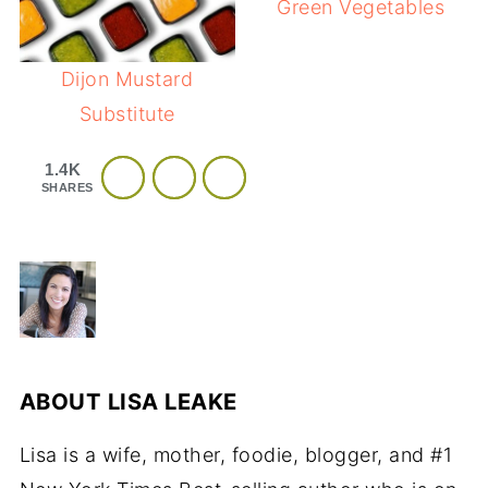
Green Vegetables
Dijon Mustard
Substitute
1.4K
SHARES
ABOUT
LISA LEAKE
Lisa is a wife, mother, foodie, blogger, and #1