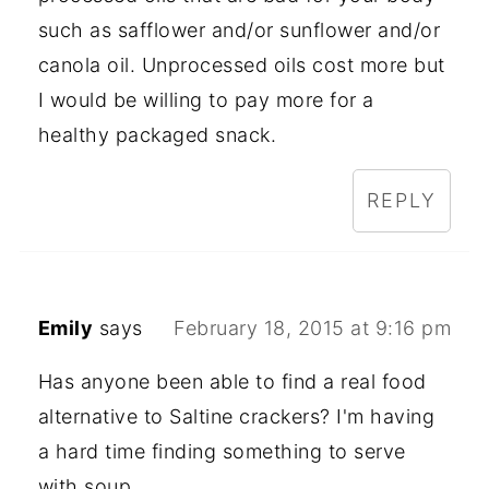
such as safflower and/or sunflower and/or
canola oil. Unprocessed oils cost more but
I would be willing to pay more for a
healthy packaged snack.
REPLY
Emily
says
February 18, 2015 at 9:16 pm
Has anyone been able to find a real food
alternative to Saltine crackers? I'm having
a hard time finding something to serve
with soup.