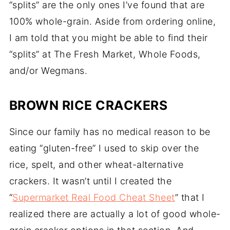
“splits” are the only ones I’ve found that are
100% whole-grain. Aside from ordering online,
I am told that you might be able to find their
“splits” at The Fresh Market, Whole Foods,
and/or Wegmans.
BROWN RICE CRACKERS
Since our family has no medical reason to be
eating “gluten-free” I used to skip over the
rice, spelt, and other wheat-alternative
crackers. It wasn’t until I created the
“
Supermarket Real Food Cheat Sheet
” that I
realized there are actually a lot of good whole-