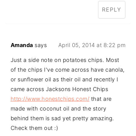
REPLY
Amanda
says
April 05, 2014 at 8:22 pm
Just a side note on potatoes chips. Most
of the chips I've come across have canola,
or sunflower oil as their oil and recently I
came across Jacksons Honest Chips
http://www.honestchips.com/
that are
made with coconut oil and the story
behind them is sad yet pretty amazing.
Check them out :)