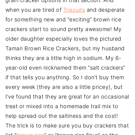
grain cracker options in that section. And
when you are tired of
Triscuits
and desperate
for something new and “exciting” brown rice
crackers start to sound pretty awesome! My
older daughter especially loves the pictured
Tamari Brown Rice Crackers, but my husband
thinks they are a little high in sodium. My 6-
year-old even nicknamed them “salt crackers”
if that tells you anything. So I don’t buy them
every week (they are also a little pricey), but
I’ve found that they are great for an occasional
treat or mixed into a homemade trail mix to
help spread out the saltiness and the cost!
The trick is to make sure you buy crackers that