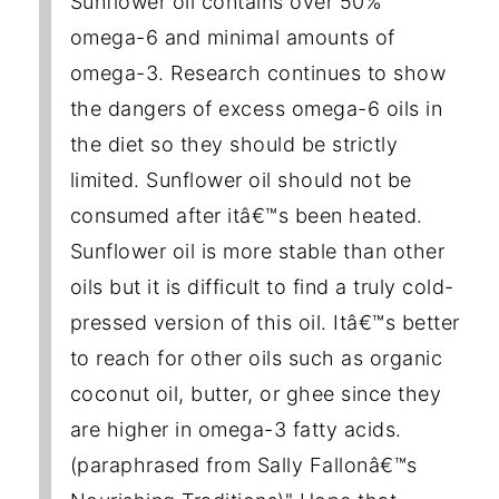
Sunflower oil contains over 50%
omega-6 and minimal amounts of
omega-3. Research continues to show
the dangers of excess omega-6 oils in
the diet so they should be strictly
limited. Sunflower oil should not be
consumed after itâ€™s been heated.
Sunflower oil is more stable than other
oils but it is difficult to find a truly cold-
pressed version of this oil. Itâ€™s better
to reach for other oils such as organic
coconut oil, butter, or ghee since they
are higher in omega-3 fatty acids.
(paraphrased from Sally Fallonâ€™s