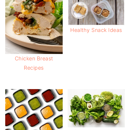
Healthy Snack Ideas
Chicken Breast
Recipes