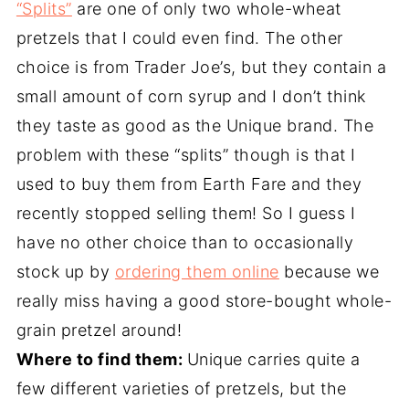
“Splits”
are one of only two whole-wheat
pretzels that I could even find. The other
choice is from Trader Joe’s, but they contain a
small amount of corn syrup and I don’t think
they taste as good as the Unique brand. The
problem with these “splits” though is that I
used to buy them from Earth Fare and they
recently stopped selling them! So I guess I
have no other choice than to occasionally
stock up by
ordering them online
because we
really miss having a good store-bought whole-
grain pretzel around!
Where to find them:
Unique carries quite a
few different varieties of pretzels, but the