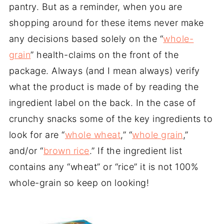
pantry. But as a reminder, when you are
shopping around for these items never make
any decisions based solely on the “
whole-
grain
” health-claims on the front of the
package. Always (and I mean always) verify
what the product is made of by reading the
ingredient label on the back. In the case of
crunchy snacks some of the key ingredients to
look for are “
whole wheat
,” “
whole grain
,”
and/or “
brown rice
.” If the ingredient list
contains any “wheat” or “rice” it is not 100%
whole-grain so keep on looking!