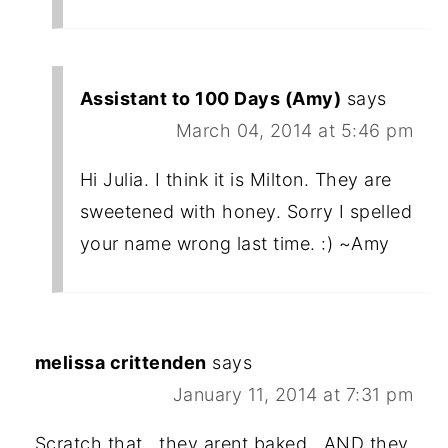
Assistant to 100 Days (Amy)
says
March 04, 2014 at 5:46 pm
Hi Julia. I think it is Milton. They are
sweetened with honey. Sorry I spelled
your name wrong last time. :) ~Amy
melissa crittenden
says
January 11, 2014 at 7:31 pm
Scratch that...they arent baked...AND they