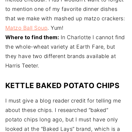
to mention one of my favorite dinner dishes
that we make with mashed up matzo crackers:
Matzo Ball Soup
. Yum!
Where to find them:
In Charlotte I cannot find
the whole-wheat variety at Earth Fare, but
they have two different brands available at
Harris Teeter.
KETTLE BAKED POTATO CHIPS
I must give a blog reader credit for telling me
about these chips. I researched “baked”
potato chips long ago, but I must have only
looked at the “Baked Lays” brand, which is a