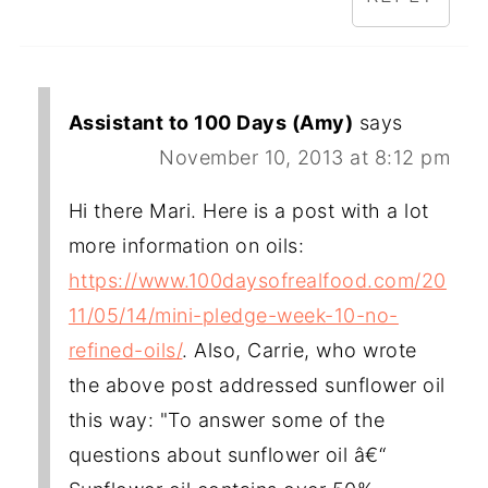
Assistant to 100 Days (Amy)
says
November 10, 2013 at 8:12 pm
Hi there Mari. Here is a post with a lot
more information on oils:
https://www.100daysofrealfood.com/20
11/05/14/mini-pledge-week-10-no-
refined-oils/
. Also, Carrie, who wrote
the above post addressed sunflower oil
this way: "To answer some of the
questions about sunflower oil â€“