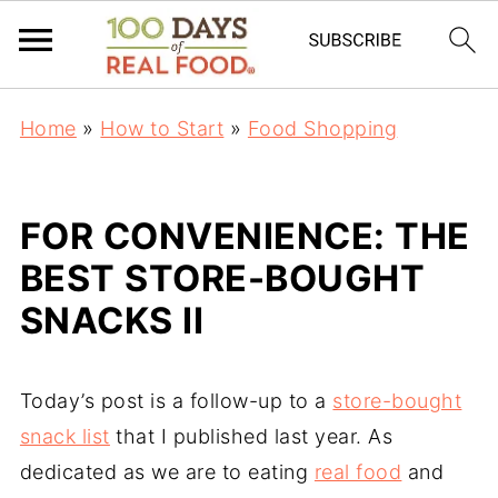
Home
»
How to Start
»
Food Shopping
FOR CONVENIENCE: THE
BEST STORE-BOUGHT
SNACKS II
Today’s post is a follow-up to a
store-bought
snack list
that I published last year. As
dedicated as we are to eating
real food
and