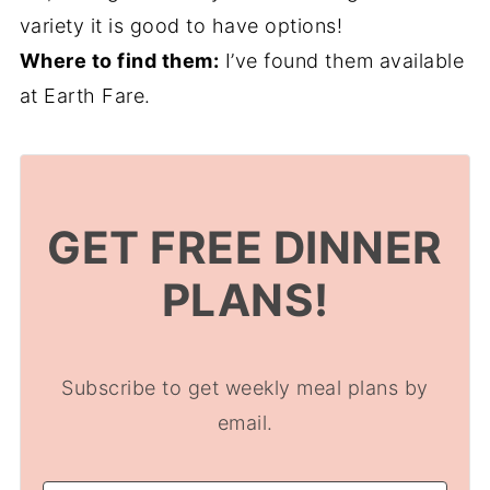
variety it is good to have options!
Where to find them:
I’ve found them available
at Earth Fare.
GET FREE DINNER
PLANS!
Subscribe to get weekly meal plans by
email.