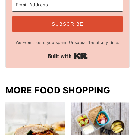
SUBSCRIBE
We won't send you spam. Unsubscribe at any time.
Built with Kit
MORE FOOD SHOPPING