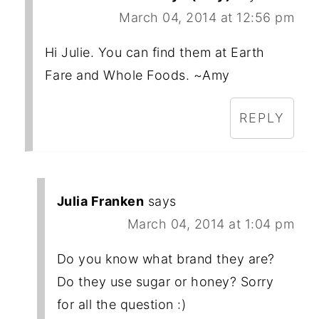
March 04, 2014 at 12:56 pm
Hi Julie. You can find them at Earth
Fare and Whole Foods. ~Amy
REPLY
Julia Franken
says
March 04, 2014 at 1:04 pm
Do you know what brand they are?
Do they use sugar or honey? Sorry
for all the question :)