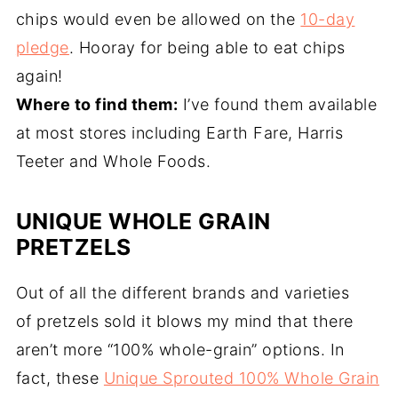
chips would even be allowed on the
10-day
pledge
. Hooray for being able to eat chips
again!
Where to find them:
I’ve found them available
at most stores including Earth Fare, Harris
Teeter and Whole Foods.
UNIQUE WHOLE GRAIN
PRETZELS
Out of all the different brands and varieties
of pretzels sold it blows my mind that there
aren’t more “100% whole-grain” options. In
fact, these
Unique Sprouted 100% Whole Grain