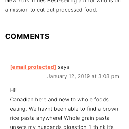
New York Times Best-selling author who is on
a mission to cut out processed food.
COMMENTS
[email protected]
says
January 12, 2019 at 3:08 pm
Hi!
Canadian here and new to whole foods
eating. We havnt been able to find a brown
rice pasta anywhere! Whole grain pasta
upsets my husbands digestion (I think it’s