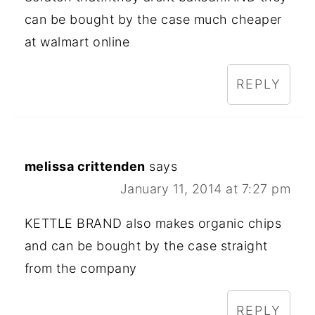
can be bought by the case much cheaper
at walmart online
REPLY
melissa crittenden
says
January 11, 2014 at 7:27 pm
KETTLE BRAND also makes organic chips
and can be bought by the case straight
from the company
REPLY