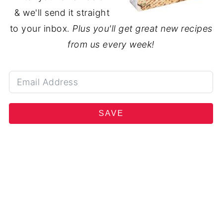
& we'll send it straight
to your inbox.
Plus you'll get great new recipes
from us every week!
SAVE