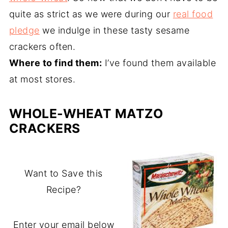
quite as strict as we were during our
real food
pledge
we indulge in these tasty sesame
crackers often.
Where to find them:
I’ve found them available
at most stores.
WHOLE-WHEAT MATZO
CRACKERS
Want to Save this
Recipe?
Enter your email below