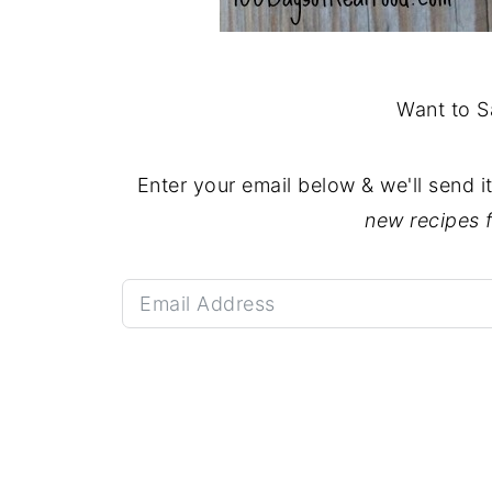
Want to S
Enter your email below & we'll send i
new recipes 