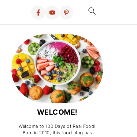
WELCOME!
Welcome to 100 Days of Real Food!
Born in 2010, this food blog has