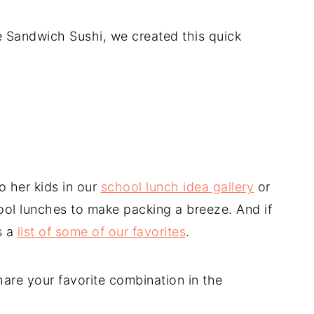
e Sandwich Sushi, we created this quick
o her kids in our
school lunch idea gallery
or
ool lunches to make packing a breeze. And if
s a
list of some of our favorites
.
are your favorite combination in the