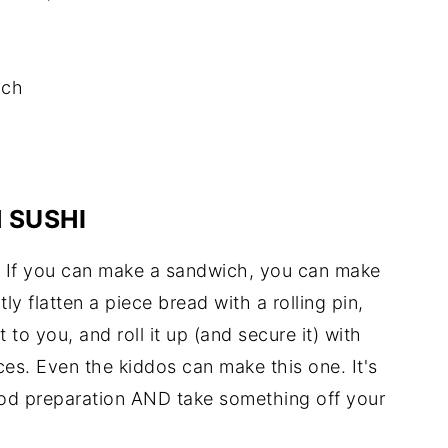
ach
 SUSHI
. If you can make a sandwich, you can make
htly flatten a piece bread with a rolling pin,
to you, and roll it up (and secure it) with
ices. Even the kiddos can make this one. It's
ood preparation AND take something off your