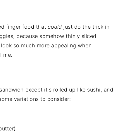
ed finger food that
could
just do the trick in
veggies, because somehow thinly sliced
) look so much more appealing when
l me.
sandwich except it's rolled up like sushi, and
 some variations to consider:
butter)