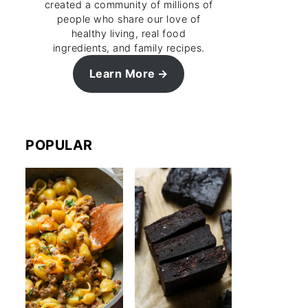
created a community of millions of
people who share our love of
healthy living, real food
ingredients, and family recipes.
Learn More
POPULAR