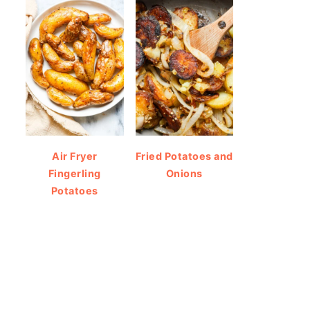
Air Fryer
Fried Potatoes and
Fingerling
Onions
Potatoes