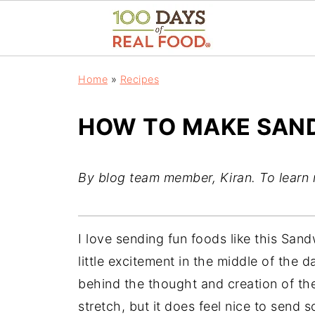
Home
»
Recipes
HOW TO MAKE SAN
By blog team member, Kiran. To learn
I love sending fun foods like this San
little excitement in the middle of the d
behind the thought and creation of the
stretch, but it does feel nice to send