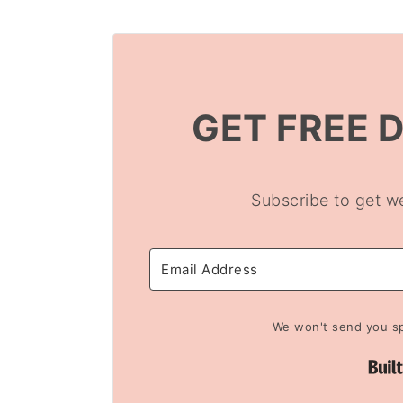
GET FREE 
Subscribe to get w
We won't send you sp