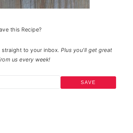
ave this Recipe?
t straight to your inbox.
Plus you'll get great
from us every week!
SAVE