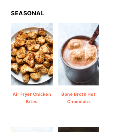
SEASONAL
Air Fryer Chicken
Bone Broth Hot
Bites
Chocolate