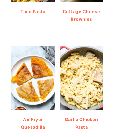
Taco Pasta
Cottage Cheese
Brownies
Air Fryer
Garlic Chicken
Quesadilla
Pasta