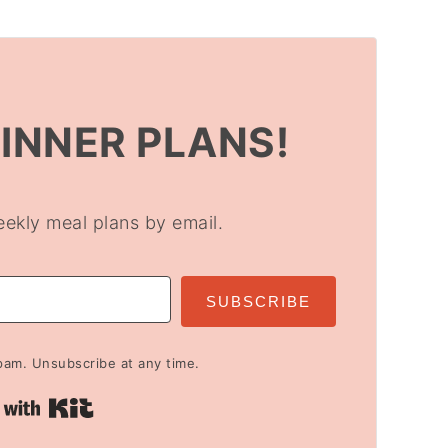
DINNER PLANS!
eekly meal plans by email.
SUBSCRIBE
am. Unsubscribe at any time.
Built with Kit