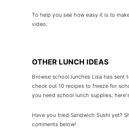
To help you see how easy it is to mak
video:
OTHER LUNCH IDEAS
Browse school lunches Lisa has sent t
check out 10 recipes to freeze for sch
you need school lunch supplies, here'
Have you tried Sandwich Sushi yet? Sh
comments below!