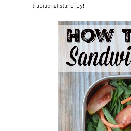
traditional stand-by!