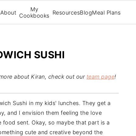
My
About
Resources
Blog
Meal Plans
Cookbooks
DWICH SUSHI
 more about Kiran, check out our
team page
!
dwich Sushi in my kids' lunches. They get a
ay, and I envision them feeling the love
 food sent. Okay, so maybe that part is a
 something cute and creative beyond the