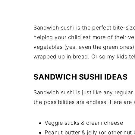
Sandwich sushi is the perfect bite-siz
helping your child eat more of their 
vegetables (yes, even the green ones
wrapped up in bread. Or so my kids tel
SANDWICH SUSHI IDEAS
Sandwich sushi is just like any regular 
the possibilities are endless! Here are
Veggie sticks & cream cheese
Peanut butter & jelly (or other nut 