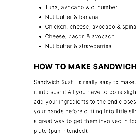
Tuna, avocado & cucumber
Nut butter & banana
Chicken, cheese, avocado & spin
Cheese, bacon & avocado
Nut butter & strawberries
HOW TO MAKE SANDWICH
Sandwich Sushi is really easy to make
it into sushi! All you have to do is slig
add your ingredients to the end closest 
your hands before cutting into little sl
a great way to get them involved in f
plate (pun intended).