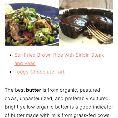
Stir-Fried Brown Rice with Sirloin Steak
and Peas
Fudgy Chocolate Tart
The best
butter
is from organic, pastured
cows, unpasteurized, and preferably cultured.
Bright yellow organic butter is a good indicator
of butter made with milk from grass-fed cows.