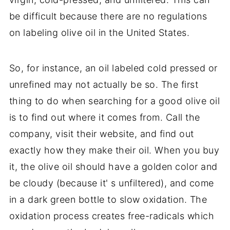
be difficult because there are no regulations
on labeling olive oil in the United States.
So, for instance, an oil labeled cold pressed or
unrefined may not actually be so. The first
thing to do when searching for a good olive oil
is to find out where it comes from. Call the
company, visit their website, and find out
exactly how they make their oil. When you buy
it, the olive oil should have a golden color and
be cloudy (because it' s unfiltered), and come
in a dark green bottle to slow oxidation. The
oxidation process creates free-radicals which