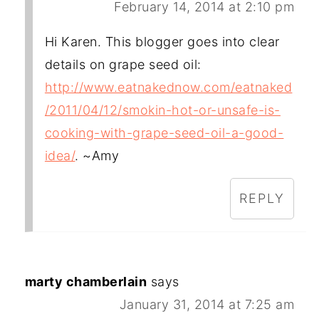
February 14, 2014 at 2:10 pm
Hi Karen. This blogger goes into clear
details on grape seed oil:
http://www.eatnakednow.com/eatnaked
/2011/04/12/smokin-hot-or-unsafe-is-
cooking-with-grape-seed-oil-a-good-
idea/
. ~Amy
REPLY
marty chamberlain
says
January 31, 2014 at 7:25 am