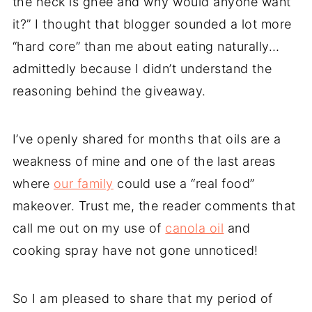
the heck is ghee and why would anyone want
it?” I thought that blogger sounded a lot more
“hard core” than me about eating naturally…
admittedly because I didn’t understand the
reasoning behind the giveaway.
I’ve openly shared for months that oils are a
weakness of mine and one of the last areas
where
our family
could use a “real food”
makeover. Trust me, the reader comments that
call me out on my use of
canola oil
and
cooking spray have not gone unnoticed!
So I am pleased to share that my period of