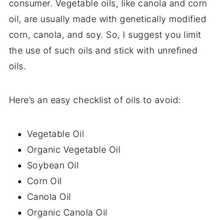
consumer. Vegetable oils, like canola and corn
oil, are usually made with genetically modified
corn, canola, and soy. So, I suggest you limit
the use of such oils and stick with unrefined
oils.
Here’s an easy checklist of oils to avoid:
Vegetable Oil
Organic Vegetable Oil
Soybean Oil
Corn Oil
Canola Oil
Organic Canola Oil