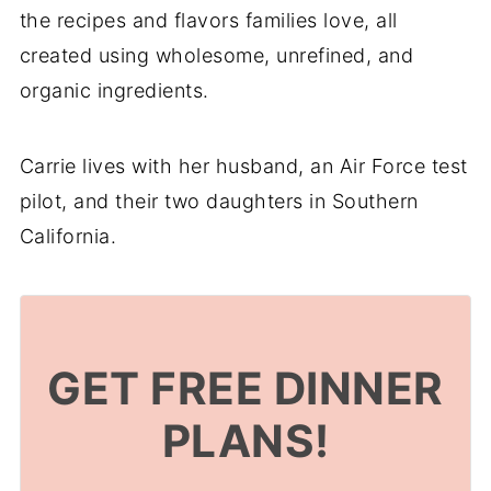
the recipes and flavors families love, all
created using wholesome, unrefined, and
organic ingredients.
Carrie lives with her husband, an Air Force test
pilot, and their two daughters in Southern
California.
GET FREE DINNER
PLANS!