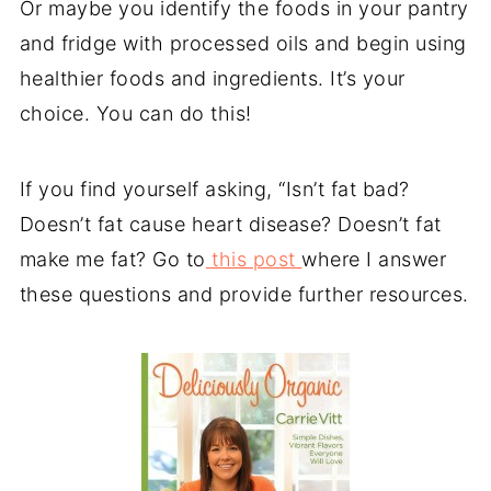
Or maybe you identify the foods in your pantry
and fridge with processed oils and begin using
healthier foods and ingredients. It’s your
choice. You can do this!
If you find yourself asking, “Isn’t fat bad?
Doesn’t fat cause heart disease? Doesn’t fat
make me fat? Go to
this post
where I answer
these questions and provide further resources.