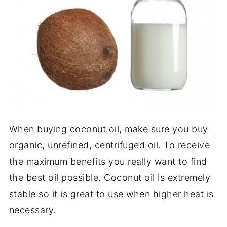
When buying coconut oil, make sure you buy
organic, unrefined, centrifuged oil. To receive
the maximum benefits you really want to find
the best oil possible. Coconut oil is extremely
stable so it is great to use when higher heat is
necessary.