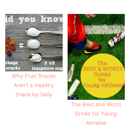
Why Fruit Snacks
Aren't a Healthy
Snack by Sally
The Best and Worst
Drinks for Young
Athletes