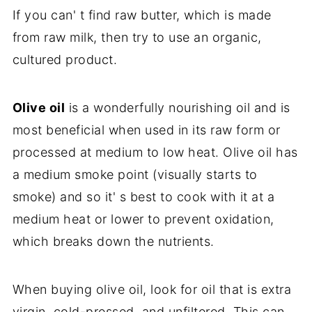
If you can' t find raw butter, which is made
from raw milk, then try to use an organic,
cultured product.
Olive oil
is a wonderfully nourishing oil and is
most beneficial when used in its raw form or
processed at medium to low heat. Olive oil has
a medium smoke point (visually starts to
smoke) and so it' s best to cook with it at a
medium heat or lower to prevent oxidation,
which breaks down the nutrients.
When buying olive oil, look for oil that is extra
virgin, cold-pressed, and unfiltered. This can