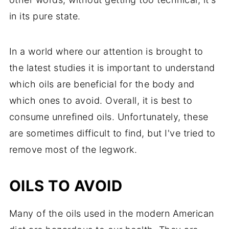
in its pure state.
In a world where our attention is brought to
the latest studies it is important to understand
which oils are beneficial for the body and
which ones to avoid. Overall, it is best to
consume unrefined oils. Unfortunately, these
are sometimes difficult to find, but I've tried to
remove most of the legwork.
OILS TO AVOID
Many of the oils used in the modern American