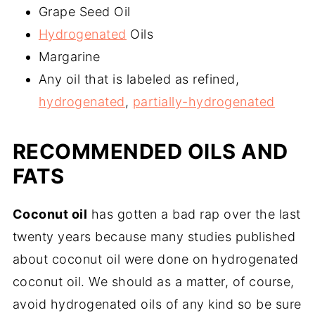
Grape Seed Oil
Hydrogenated
Oils
Margarine
Any oil that is labeled as refined,
hydrogenated
,
partially-hydrogenated
RECOMMENDED OILS AND
FATS
Coconut oil
has gotten a bad rap over the last
twenty years because many studies published
about coconut oil were done on hydrogenated
coconut oil. We should as a matter, of course,
avoid hydrogenated oils of any kind so be sure