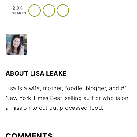
2.0K
SHARES
ABOUT
LISA LEAKE
Lisa is a wife, mother, foodie, blogger, and #1
New York Times Best-selling author who is on
a mission to cut out processed food.
COMMENTS