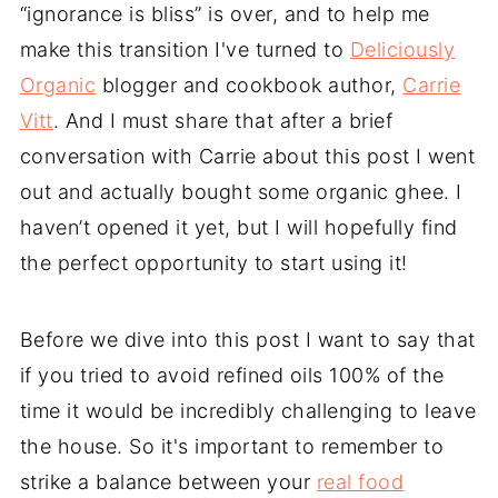
“ignorance is bliss” is over, and to help me
make this transition I've turned to
Deliciously
Organic
blogger and cookbook author,
Carrie
Vitt
. And I must share that after a brief
conversation with Carrie about this post I went
out and actually bought some organic ghee. I
haven’t opened it yet, but I will hopefully find
the perfect opportunity to start using it!
Before we dive into this post I want to say that
if you tried to avoid refined oils 100% of the
time it would be incredibly challenging to leave
the house. So it's important to remember to
strike a balance between your
real food