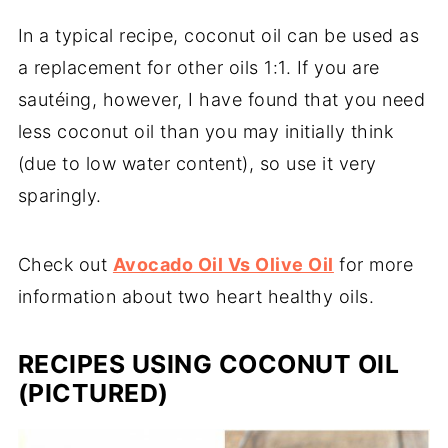
In a typical recipe, coconut oil can be used as
a replacement for other oils 1:1. If you are
sautéing, however, I have found that you need
less coconut oil than you may initially think
(due to low water content), so use it very
sparingly.
Check out
Avocado Oil Vs Olive Oil
for more
information about two heart healthy oils.
RECIPES USING COCONUT OIL
(PICTURED)