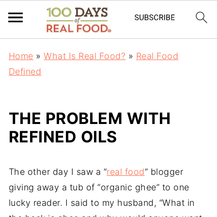
Home
»
What Is Real Food?
»
Real Food
Defined
THE PROBLEM WITH
REFINED OILS
The other day I saw a “
real food
” blogger
giving away a tub of “organic ghee” to one
lucky reader. I said to my husband, “What in