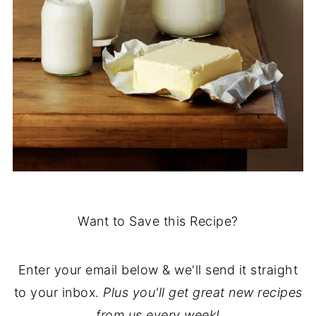
Want to Save this Recipe?
Enter your email below & we'll send it straight
to your inbox.
Plus you'll get great new recipes
from us every week!