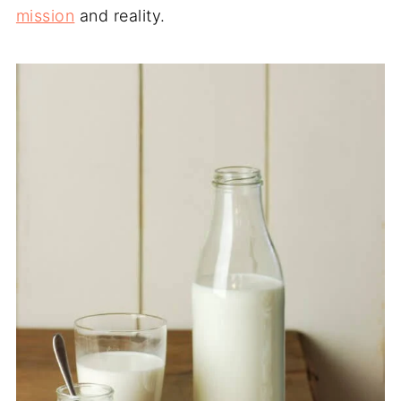
mission
and reality.