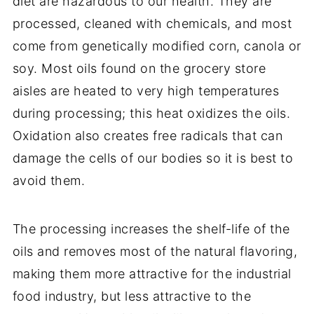
diet are hazardous to our health. They are
processed, cleaned with chemicals, and most
come from genetically modified corn, canola or
soy. Most oils found on the grocery store
aisles are heated to very high temperatures
during processing; this heat oxidizes the oils.
Oxidation also creates free radicals that can
damage the cells of our bodies so it is best to
avoid them.
The processing increases the shelf-life of the
oils and removes most of the natural flavoring,
making them more attractive for the industrial
food industry, but less attractive to the