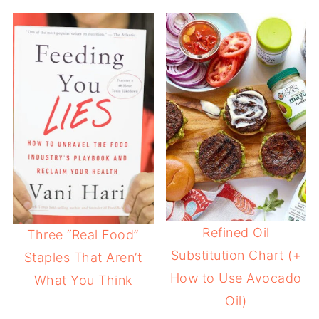
Refined Oil
Three “Real Food”
Substitution Chart (+
Staples That Aren’t
How to Use Avocado
What You Think
Oil)