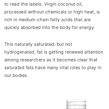
to read the labels. Virgin coconut oil,
processed without chemicals or high heat, is
rich in medium-chain fatty acids that are
quickly absorbed into the body for energy.
This naturally saturated, but not
hydrogenated, fat is getting renewed attention
among researchers as it becomes clear that
saturated fats have many vital roles to play in
our bodies.