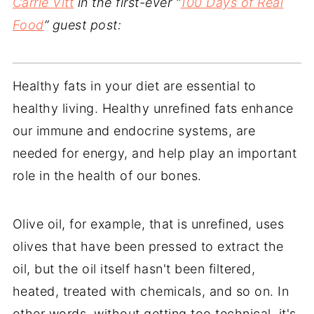
Carrie Vitt
in the first-ever “
100 Days of Real
Food
” guest post:
Healthy fats in your diet are essential to
healthy living. Healthy unrefined fats enhance
our immune and endocrine systems, are
needed for energy, and help play an important
role in the health of our bones.
Olive oil, for example, that is unrefined, uses
olives that have been pressed to extract the
oil, but the oil itself hasn't been filtered,
heated, treated with chemicals, and so on. In
other words, without getting too technical, it's