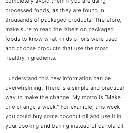
completely avoid them if you are using
processed foods, as they are found in
thousands of packaged products. Therefore,
make sure to read the labels on packaged
foods to know what kinds of oils were used
and choose products that use the most
healthy ingredients.
I understand this new information can be
overwhelming. There is a simple and practical
way to make the change. My motto is “Make
one change a week.” For example, this week
you could buy some coconut oil and use it in
your cooking and baking instead of canola oil.