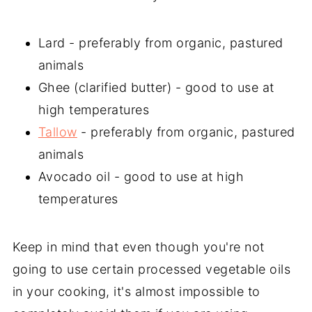
Lard - preferably from organic, pastured
animals
Ghee (clarified butter) - good to use at
high temperatures
Tallow
- preferably from organic, pastured
animals
Avocado oil - good to use at high
temperatures
Keep in mind that even though you're not
going to use certain processed vegetable oils
in your cooking, it's almost impossible to