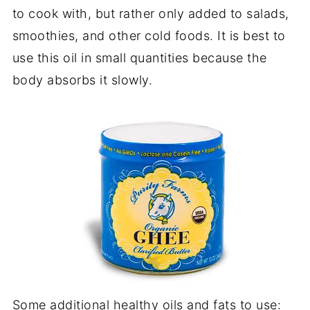
to cook with, but rather only added to salads,
smoothies, and other cold foods. It is best to
use this oil in small quantities because the
body absorbs it slowly.
Some additional healthy oils and fats to use: