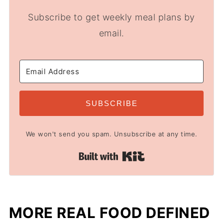
Subscribe to get weekly meal plans by
email.
SUBSCRIBE
We won't send you spam. Unsubscribe at any time.
Built with Kit
MORE REAL FOOD DEFINED