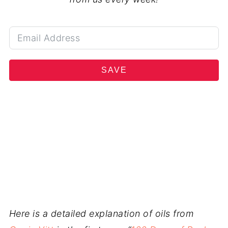
SAVE
Here is a detailed explanation of oils from