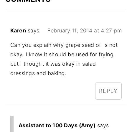
Karen
says
February 11, 2014 at 4:27 pm
Can you explain why grape seed oil is not
okay. I know it should be used for frying,
but I thought it was okay in salad
dressings and baking.
REPLY
Assistant to 100 Days (Amy)
says