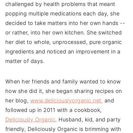
challenged by health problems that meant
popping multiple medications each day, she
decided to take matters into her own hands --
or rather, into her own kitchen. She switched
her diet to whole, unprocessed, pure organic
ingredients and noticed an improvement in a
matter of days.
When her friends and family wanted to know
how she did it, she began sharing recipes on
her blog,
www.deliciouslyorganic.net,
and
followed up in 2011 with a cookbook,
Deliciously Organic
. Husband, kid, and party
friendly, Deliciously Organic is brimming with