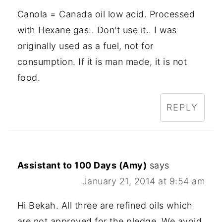
Canola = Canada oil low acid. Processed
with Hexane gas.. Don't use it.. I was
originally used as a fuel, not for
consumption. If it is man made, it is not
food.
REPLY
Assistant to 100 Days (Amy)
says
January 21, 2014 at 9:54 am
Hi Bekah. All three are refined oils which
are not approved for the pledge. We avoid