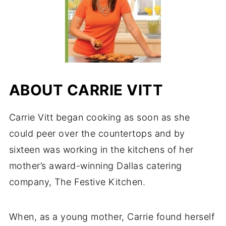
ABOUT CARRIE VITT
Carrie Vitt began cooking as soon as she
could peer over the countertops and by
sixteen was working in the kitchens of her
mother’s award-winning Dallas catering
company, The Festive Kitchen.
When, as a young mother, Carrie found herself