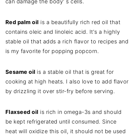
can damage the body' s cells.
Red palm oil
is a beautifully rich red oil that
contains oleic and linoleic acid. It's a highly
stable oil that adds a rich flavor to recipes and
is my favorite for popping popcorn.
Sesame oil
is a stable oil that is great for
cooking at high heats. I also love to add flavor
by drizzling it over stir-fry before serving.
Flaxseed oil
is rich in omega-3s and should
be kept refrigerated until consumed. Since
heat will oxidize this oil, it should not be used