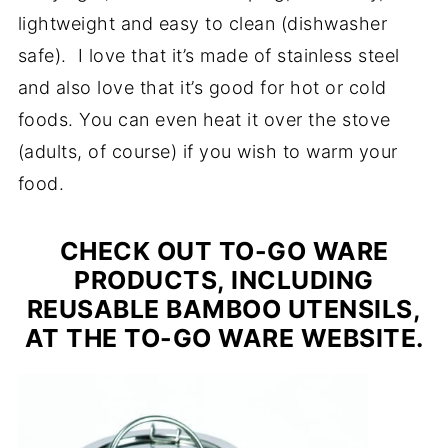
lightweight and easy to clean (dishwasher
safe). I love that it’s made of stainless steel
and also love that it’s good for hot or cold
foods. You can even heat it over the stove
(adults, of course) if you wish to warm your
food.
CHECK OUT TO-GO WARE
PRODUCTS, INCLUDING
REUSABLE BAMBOO UTENSILS,
AT THE TO-GO WARE WEBSITE.