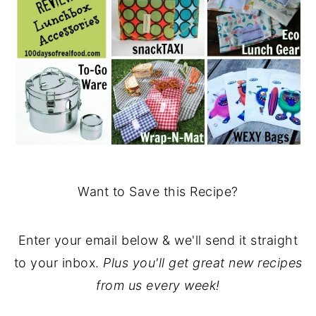
Want to Save this Recipe?
Enter your email below & we'll send it straight
to your inbox.
Plus you'll get great new recipes
from us every week!