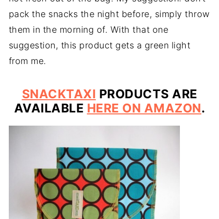
pack the snacks the night before, simply throw
them in the morning of. With that one
suggestion, this product gets a green light
from me.
SNACKTAXI
PRODUCTS ARE
AVAILABLE
HERE ON AMAZON
.