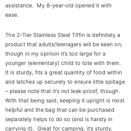
assistance. My 8-year-old opened it with
ease.
The 2-Tier Stainless Steel Tiffin is definitely a
product that adults/teenagers will be keen on,
though in my opinion it’s too large for a
younger (elementary) child to tote with them.
It is sturdy, fits a great quantity of food within
and latches up securely to ensure little spillage
– please note that it’s not leak-proof, though.
With that being said, keeping it upright is most
helpful and the bag that can be purchased
separately helps to do so (and is handy in
carrying it). Great for camping, it’s sturdy,