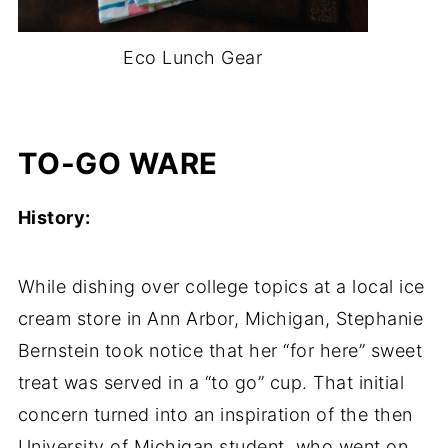
Eco Lunch Gear
-
TO-GO WARE
History:
While dishing over college topics at a local ice
cream store in Ann Arbor, Michigan, Stephanie
Bernstein took notice that her “for here” sweet
treat was served in a “to go” cup. That initial
concern turned into an inspiration of the then
University of Michigan student, who went on