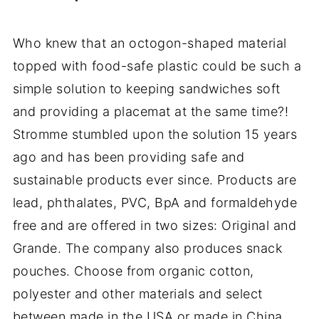
Who knew that an octogon-shaped material
topped with food-safe plastic could be such a
simple solution to keeping sandwiches soft
and providing a placemat at the same time?!
Stromme stumbled upon the solution 15 years
ago and has been providing safe and
sustainable products ever since. Products are
lead, phthalates, PVC, BpA and formaldehyde
free and are offered in two sizes: Original and
Grande. The company also produces snack
pouches. Choose from organic cotton,
polyester and other materials and select
between made in the USA or made in China.