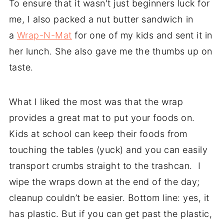
To ensure that it wasn't just beginners luck for
me, I also packed a nut butter sandwich in
a
Wrap-N-Mat
for one of my kids and sent it in
her lunch. She also gave me the thumbs up on
taste.
What I liked the most was that the wrap
provides a great mat to put your foods on.
Kids at school can keep their foods from
touching the tables (yuck) and you can easily
transport crumbs straight to the trashcan. I
wipe the wraps down at the end of the day;
cleanup couldn’t be easier. Bottom line: yes, it
has plastic. But if you can get past the plastic,