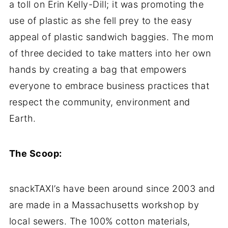
a toll on Erin Kelly-Dill; it was promoting the
use of plastic as she fell prey to the easy
appeal of plastic sandwich baggies. The mom
of three decided to take matters into her own
hands by creating a bag that empowers
everyone to embrace business practices that
respect the community, environment and
Earth.
The Scoop:
snackTAXI’s have been around since 2003 and
are made in a Massachusetts workshop by
local sewers. The 100% cotton materials,