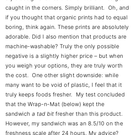
caught in the corners. Simply brilliant. Oh, and
if you thought that organic prints had to equal
boring, think again. These prints are absolutely
adorable. Did I also mention that products are
machine-washable? Truly the only possible
negative is a slightly higher price – but when
you weigh your options, they are truly worth
the cost. One other slight downside: while
many want to be void of plastic, I feel that it
truly keeps foods fresher. My test concluded
that the Wrap-n-Mat (below) kept the
sandwich
a tad bit
fresher than this product.
However, my sandwich was an 8.5/10 on the
freshness scale after 24 hours. My advice?