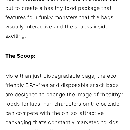
out to create a healthy food package that
features four funky monsters that the bags
visually interactive and the snacks inside
exciting.
The Scoop:
More than just biodegradable bags, the eco-
friendly BPA-free and disposable snack bags
are designed to change the image of “healthy”
foods for kids. Fun characters on the outside
can compete with the oh-so-attractive
packaging that’s constantly marketed to kids