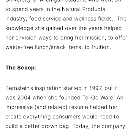
to spend years in the Natural Products
industry, food service and wellness fields. The
knowledge she gained over the years helped
her envision ways to bring her mission, to offer
waste-free lunch/snack items, to fruition.
The Scoop:
Bernstein’s inspiration started in 1997, but it
was 2004 when she founded To-Go Ware. An
impressive (and related) resume helped her
create everything consumers would need to
build a better brown bag. Today, the company