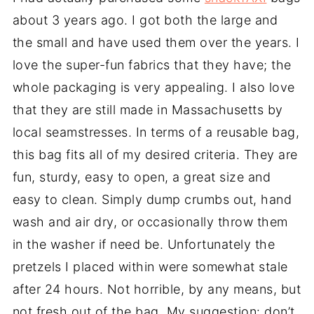
about 3 years ago. I got both the large and
the small and have used them over the years. I
love the super-fun fabrics that they have; the
whole packaging is very appealing. I also love
that they are still made in Massachusetts by
local seamstresses. In terms of a reusable bag,
this bag fits all of my desired criteria. They are
fun, sturdy, easy to open, a great size and
easy to clean. Simply dump crumbs out, hand
wash and air dry, or occasionally throw them
in the washer if need be. Unfortunately the
pretzels I placed within were somewhat stale
after 24 hours. Not horrible, by any means, but
not fresh out of the bag. My suggestion: don’t