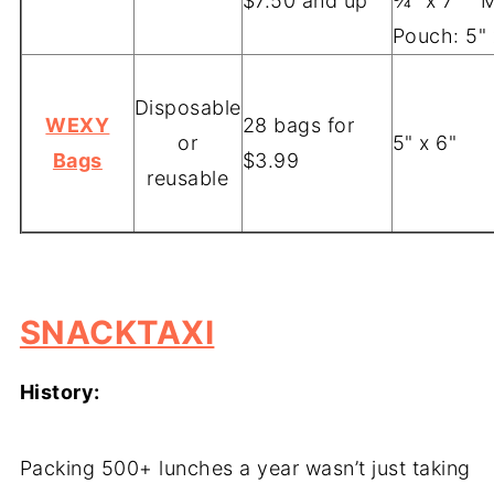
$7.50 and up
¾" x 7" M
Pouch: 5"
Disposable
WEXY
28 bags for
or
5" x 6"
Bags
$3.99
reusable
-
SNACKTAXI
History:
Packing 500+ lunches a year wasn’t just taking