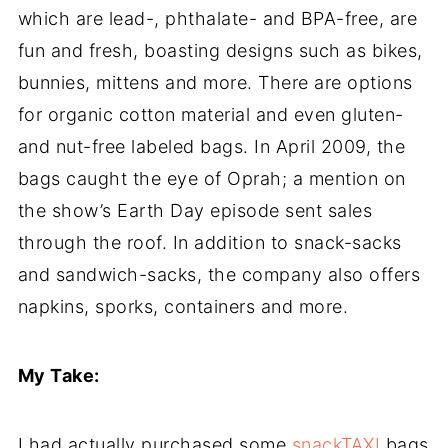
which are lead-, phthalate- and BPA-free, are
fun and fresh, boasting designs such as bikes,
bunnies, mittens and more. There are options
for organic cotton material and even gluten-
and nut-free labeled bags. In April 2009, the
bags caught the eye of Oprah; a mention on
the show’s Earth Day episode sent sales
through the roof. In addition to snack-sacks
and sandwich-sacks, the company also offers
napkins, sporks, containers and more.
My Take:
I had actually purchased some
snackTAXI
bags