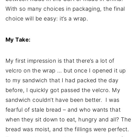
With so many choices in packaging, the final
choice will be easy: it’s a wrap.
My Take:
My first impression is that there’s a lot of
velcro on the wrap … but once I opened it up
to my sandwich that I had packed the day
before, I quickly got passed the velcro. My
sandwich couldn’t have been better. I was
fearful of stale bread – and who wants that
when they sit down to eat, hungry and all? The
bread was moist, and the fillings were perfect.