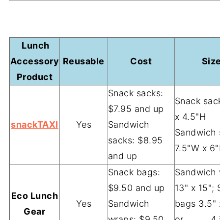
-
Lunch
Accessory
Reusable
Cost
Siz
Product
Snack sacks:
Snack sac
$7.95 and up
x 4.5"H
snackTAXI
Yes
Sandwich
Sandwich 
sacks: $8.95
7.5"W x 6
and up
Snack bags:
Sandwich 
$9.50 and up
13" x 15";
Eco Lunch
Yes
Sandwich
bags 3.5" 
Gear
wraps: $9.50
or 4 ¾