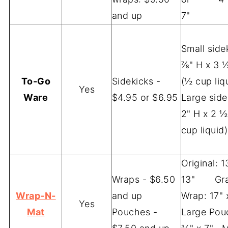
and up
7"
Small sidek
⅞" H x 3 
To-Go
Sidekicks -
(½ cup liq
Yes
Ware
$4.95 or $6.95
Large side
2" H x 2 ½
cup liquid)
Original: 1
Wraps - $6.50
13" Gra
Wrap-N-
and up
Wrap: 17" 
Yes
Mat
Pouches -
Large Pou