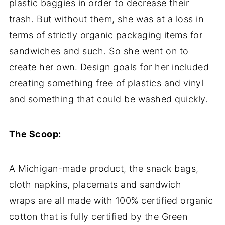
plastic baggies in order to decrease their
trash. But without them, she was at a loss in
terms of strictly organic packaging items for
sandwiches and such. So she went on to
create her own. Design goals for her included
creating something free of plastics and vinyl
and something that could be washed quickly.
The Scoop:
A Michigan-made product, the snack bags,
cloth napkins, placemats and sandwich
wraps are all made with 100% certified organic
cotton that is fully certified by the Green