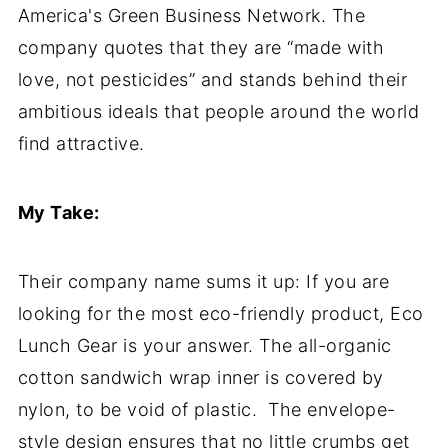
America's Green Business Network. The
company quotes that they are “made with
love, not pesticides” and stands behind their
ambitious ideals that people around the world
find attractive.
My Take:
Their company name sums it up: If you are
looking for the most eco-friendly product, Eco
Lunch Gear is your answer. The all-organic
cotton sandwich wrap inner is covered by
nylon, to be void of plastic. The envelope-
style design ensures that no little crumbs get