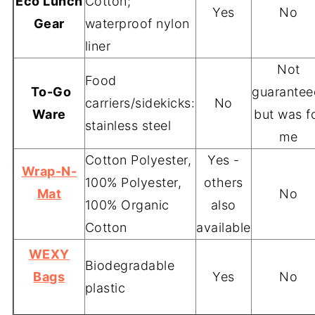
Eco Lunch
Cotton;
Yes
No
Gear
waterproof nylon
liner
Not
Food
To-Go
guarantee
carriers/sidekicks:
No
Ware
but was f
stainless steel
me
Cotton Polyester,
Yes -
Wrap-N-
100% Polyester,
others
Mat
No
100% Organic
also
Cotton
available
WEXY
Biodegradable
Bags
Yes
No
plastic