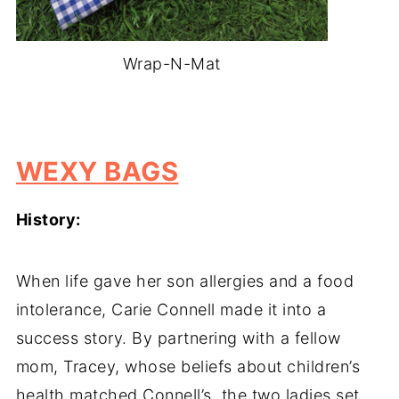
Wrap-N-Mat
-
WEXY BAGS
History:
When life gave her son allergies and a food
intolerance, Carie Connell made it into a
success story. By partnering with a fellow
mom, Tracey, whose beliefs about children’s
health matched Connell’s, the two ladies set