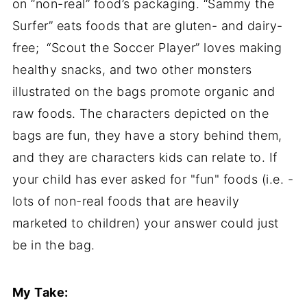
on “non-real” food’s packaging. “Sammy the
Surfer” eats foods that are gluten- and dairy-
free; “Scout the Soccer Player” loves making
healthy snacks, and two other monsters
illustrated on the bags promote organic and
raw foods. The characters depicted on the
bags are fun, they have a story behind them,
and they are characters kids can relate to. If
your child has ever asked for "fun" foods (i.e. -
lots of non-real foods that are heavily
marketed to children) your answer could just
be in the bag.
My Take: