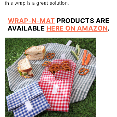
this wrap is a great solution.
WRAP-N-MAT
PRODUCTS ARE
AVAILABLE
HERE ON AMAZON
.