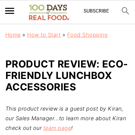
Home
»
How to Start
»
Food Shopping
PRODUCT REVIEW: ECO-
FRIENDLY LUNCHBOX
ACCESSORIES
This product review is a guest post by Kiran,
our Sales Manager...to learn more about Kiran
check out our
team page
!