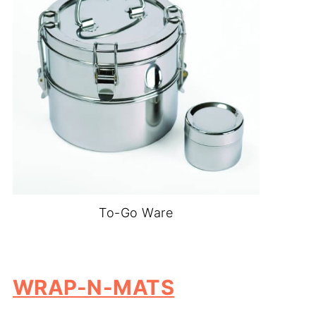
To-Go Ware
-
WRAP-N-MATS