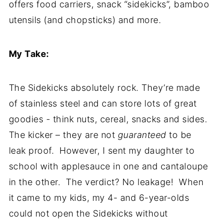
offers food carriers, snack “sidekicks”, bamboo
utensils (and chopsticks) and more.
My Take:
The Sidekicks absolutely rock. They’re made
of stainless steel and can store lots of great
goodies - think nuts, cereal, snacks and sides.
The kicker – they are not
guaranteed
to be
leak proof. However, I sent my daughter to
school with applesauce in one and cantaloupe
in the other. The verdict? No leakage! When
it came to my kids, my 4- and 6-year-olds
could not open the Sidekicks without