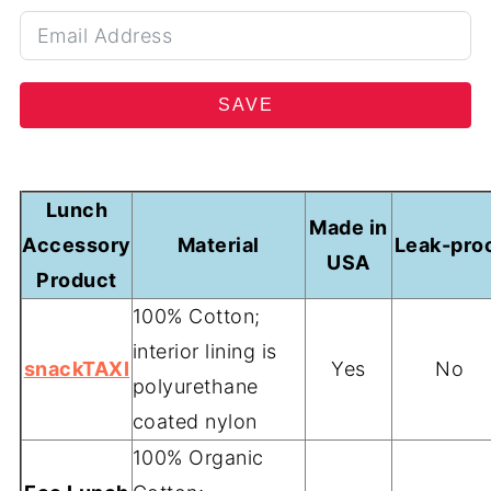
SAVE
Lunch
Made in
Accessory
Material
Leak-pro
USA
Product
100% Cotton;
interior lining is
snackTAXI
Yes
No
polyurethane
coated nylon
100% Organic