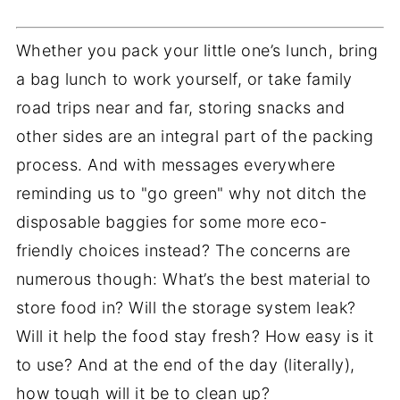
Whether you pack your little one’s lunch, bring
a bag lunch to work yourself, or take family
road trips near and far, storing snacks and
other sides are an integral part of the packing
process. And with messages everywhere
reminding us to "go green" why not ditch the
disposable baggies for some more eco-
friendly choices instead? The concerns are
numerous though: What’s the best material to
store food in? Will the storage system leak?
Will it help the food stay fresh? How easy is it
to use? And at the end of the day (literally),
how tough will it be to clean up?