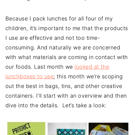
Because I pack lunches for all four of my
children, it’s important to me that the products
I use are effective and not too time-
consuming. And naturally we are concerned
with what materials are coming in contact with
our foods. Last month we
looked at the
lunchboxes to use
; this month we’re scoping
out the best in bags, tins, and other creative
containers. I'll start with an overview and then
dive into the details. Let’s take a look: