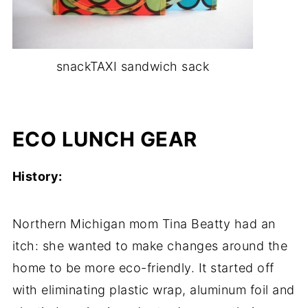
snackTAXI sandwich sack
-
ECO LUNCH GEAR
History:
Northern Michigan mom Tina Beatty had an
itch: she wanted to make changes around the
home to be more eco-friendly. It started off
with eliminating plastic wrap, aluminum foil and