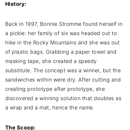
History:
Back in 1997, Bonnie Stromme found herself in
a pickle: her family of six was headed out to
hike in the Rocky Mountains and she was out
of plastic bags. Grabbing a paper towel and
masking tape, she created a speedy
substitute. The concept was a winner, but the
sandwiches within were dry. After cutting and
creating prototype after prototype, she
discovered a winning solution that doubles as
a wrap and a mat, hence the name.
The Scoop: