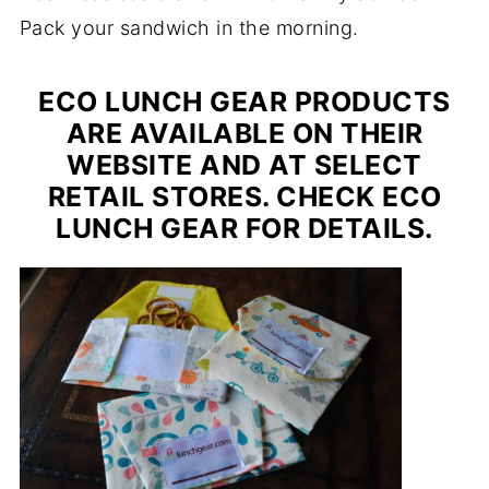
Pack your sandwich in the morning.
ECO LUNCH GEAR PRODUCTS
ARE AVAILABLE ON THEIR
WEBSITE AND AT SELECT
RETAIL STORES. CHECK ECO
LUNCH GEAR FOR DETAILS.