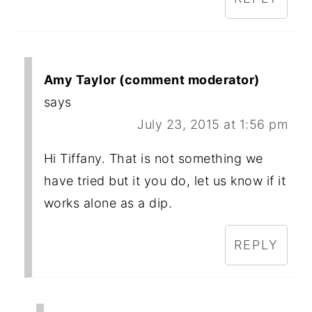
Amy Taylor (comment moderator)
says
July 23, 2015 at 1:56 pm
Hi Tiffany. That is not something we
have tried but it you do, let us know if it
works alone as a dip.
REPLY