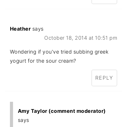
Heather
says
October 18, 2014 at 10:51 pm
Wondering if you've tried subbing greek
yogurt for the sour cream?
REPLY
Amy Taylor (comment moderator)
says