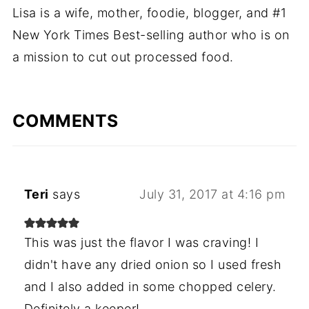
Lisa is a wife, mother, foodie, blogger, and #1
New York Times Best-selling author who is on
a mission to cut out processed food.
COMMENTS
Teri
says
July 31, 2017 at 4:16 pm
This was just the flavor I was craving! I
didn't have any dried onion so I used fresh
and I also added in some chopped celery.
Definitely a keeper!