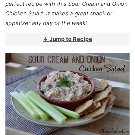
perfect recipe with this Sour Cream and Onion
Chicken Salad. It makes a great snack or
appetizer any day of the week!
↓ Jump to Recipe