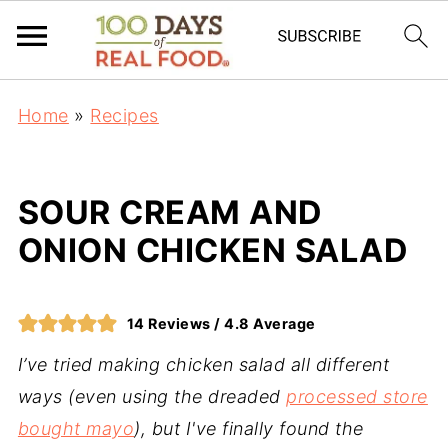
Home
»
Recipes
SOUR CREAM AND
ONION CHICKEN SALAD
14
Reviews /
4.8
Average
I’ve tried making chicken salad all different
ways (even using the dreaded
processed store
bought mayo
), but I've finally found the