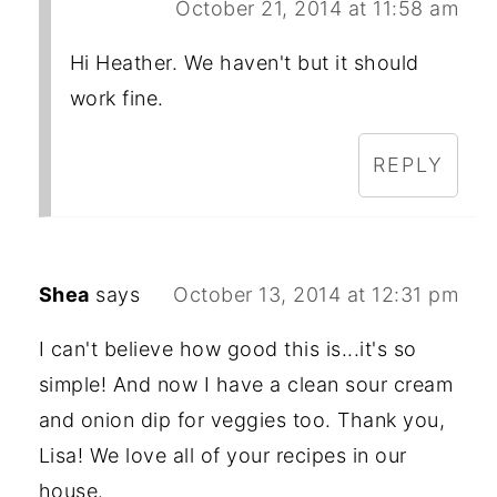
October 21, 2014 at 11:58 am
Hi Heather. We haven't but it should
work fine.
REPLY
Shea
says
October 13, 2014 at 12:31 pm
I can't believe how good this is...it's so
simple! And now I have a clean sour cream
and onion dip for veggies too. Thank you,
Lisa! We love all of your recipes in our
house.