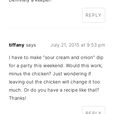
REPLY
tiffany
says
July 21, 2015 at 9:53 pm
I have to make "sour cream and onion" dip
for a party this weekend. Would this work,
minus the chicken? Just wondering if
leaving out the chicken will change it too
much. Or do you have a recipe like that?
Thanks!
REPLY