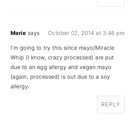
Marie
says
October 02, 2014 at 3:46 pm
I'm going to try this since mayo/Miracle
Whip (I know, crazy processed) are put
due to an egg allergy and vegan mayo
(again, processed) is out due to a soy
allergy.
REPLY