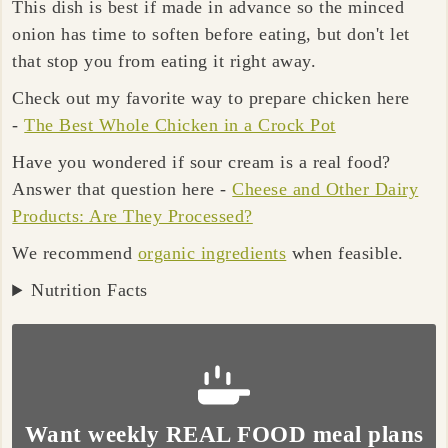
This dish is best if made in advance so the minced
onion has time to soften before eating, but don't let
that stop you from eating it right away.
Check out my favorite way to prepare chicken here
-
The Best Whole Chicken in a Crock Pot
Have you wondered if sour cream is a real food?
Answer that question here -
Cheese and Other Dairy
Products: Are They Processed?
We recommend
organic ingredients
when feasible.
Nutrition Facts
Want weekly REAL FOOD meal plans