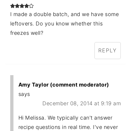
I made a double batch, and we have some
leftovers. Do you know whether this
freezes well?
REPLY
Amy Taylor (comment moderator)
says
December 08, 2014 at 9:19 am
Hi Melissa. We typically can't answer
recipe questions in real time. I've never