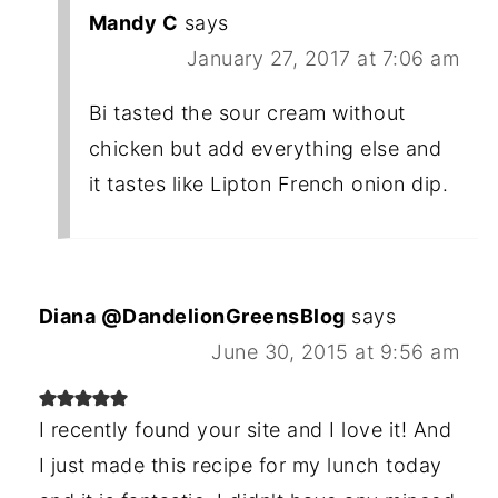
Mandy C
says
January 27, 2017 at 7:06 am
Bi tasted the sour cream without
chicken but add everything else and
it tastes like Lipton French onion dip.
Diana @DandelionGreensBlog
says
June 30, 2015 at 9:56 am
I recently found your site and I love it! And
I just made this recipe for my lunch today