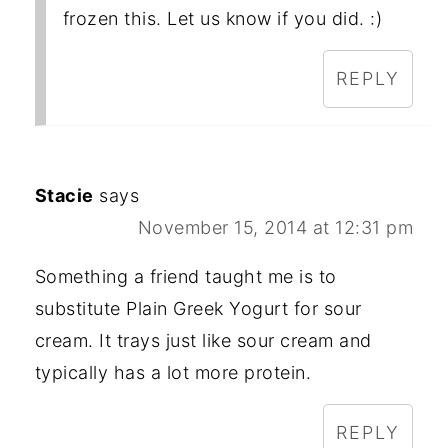
frozen this. Let us know if you did. :)
REPLY
Stacie
says
November 15, 2014 at 12:31 pm
Something a friend taught me is to
substitute Plain Greek Yogurt for sour
cream. It trays just like sour cream and
typically has a lot more protein.
REPLY