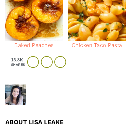
Baked Peaches
Chicken Taco Pasta
13.8K
SHARES
ABOUT
LISA LEAKE