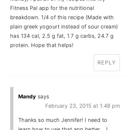
Fitness Pal app for the nutritional
breakdown. 1/4 of this recipe (Made with
plain greek yogourt instead of sour cream)
has 134 cal, 2.5 g fat, 1.7 g carbs, 24.7 g
protein. Hope that helps!
REPLY
Mandy
says
February 23, 2015 at 1:48 pm
Thanks so much Jennifer! I need to
learn how to use that app better... I