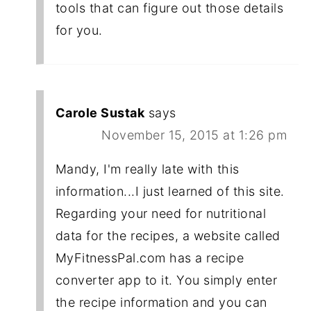
tools that can figure out those details
for you.
Carole Sustak
says
November 15, 2015 at 1:26 pm
Mandy, I'm really late with this
information...I just learned of this site.
Regarding your need for nutritional
data for the recipes, a website called
MyFitnessPal.com has a recipe
converter app to it. You simply enter
the recipe information and you can