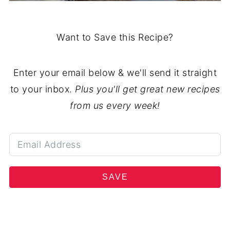
Want to Save this Recipe?
Enter your email below & we'll send it straight
to your inbox.
Plus you'll get great new recipes
from us every week!
SAVE