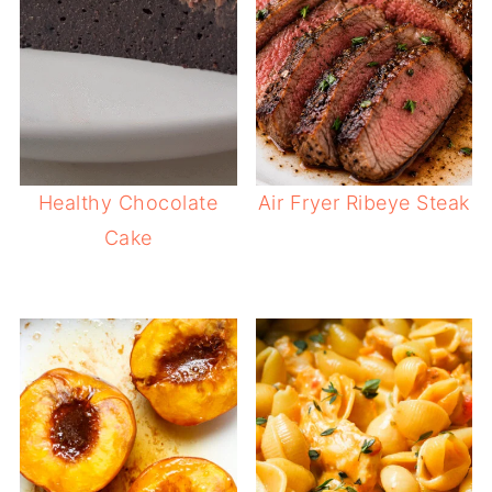
Healthy Chocolate
Air Fryer Ribeye Steak
Cake