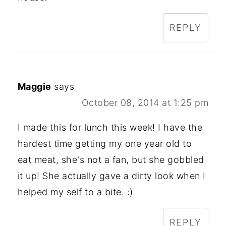
REPLY
Maggie
says
October 08, 2014 at 1:25 pm
I made this for lunch this week! I have the
hardest time getting my one year old to
eat meat, she's not a fan, but she gobbled
it up! She actually gave a dirty look when I
helped my self to a bite. :)
REPLY