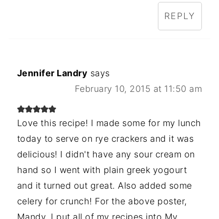
REPLY
Jennifer Landry
says
February 10, 2015 at 11:50 am
Love this recipe! I made some for my lunch
today to serve on rye crackers and it was
delicious! I didn't have any sour cream on
hand so I went with plain greek yogourt
and it turned out great. Also added some
celery for crunch! For the above poster,
Mandy, I put all of my recipes into My