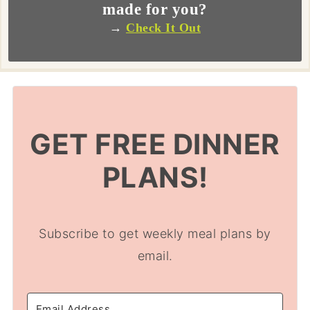
made for you?
→
Check It Out
GET FREE DINNER
PLANS!
Subscribe to get weekly meal plans by
email.