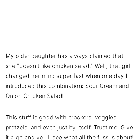
My older daughter has always claimed that
she "doesn't like chicken salad." Well, that girl
changed her mind super fast when one day I
introduced this combination: Sour Cream and
Onion Chicken Salad!
This stuff is good with crackers, veggies,
pretzels, and even just by itself. Trust me. Give
it a go and you'll see what all the fuss is about!