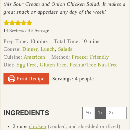
this Sour Cream and Onion Chicken Salad. It makes a
great snack or appetizer any day of the week!
14
Reviews /
4.8
Average
minutes
minutes
Prep Time:
10
mins
Total Time:
10
mins
Course:
Dinner
,
Lunch
,
Salads
Cuisine:
American
Method:
Freezer Friendly
Diet:
Egg Free
,
Gluten Free
,
Peanut/Tree Nut-Free
Print Recipe
Servings:
4
people
INGREDIENTS
½x
1x
2x
...
2
cups
chicken
(cooked, and shredded or diced)