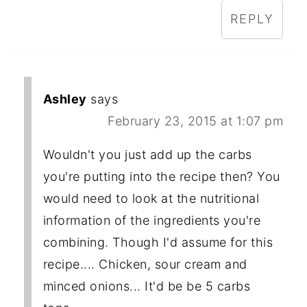
REPLY
Ashley
says
February 23, 2015 at 1:07 pm
Wouldn't you just add up the carbs
you're putting into the recipe then? You
would need to look at the nutritional
information of the ingredients you're
combining. Though I'd assume for this
recipe.... Chicken, sour cream and
minced onions... It'd be be 5 carbs