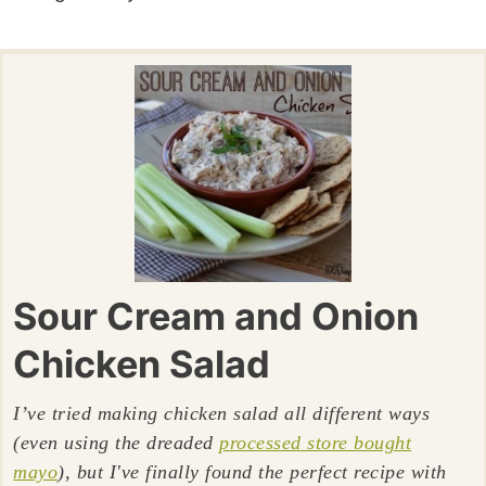
Sour Cream and Onion
Chicken Salad
I’ve tried making chicken salad all different ways
(even using the dreaded
processed store bought
mayo
), but I've finally found the perfect recipe with