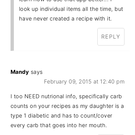
look up individual items all the time, but
have never created a recipe with it.
REPLY
Mandy
says
February 09, 2015 at 12:40 pm
I too NEED nutrional info, specifically carb
counts on your recipes as my daughter is a
type 1 diabetic and has to count/cover
every carb that goes into her mouth.