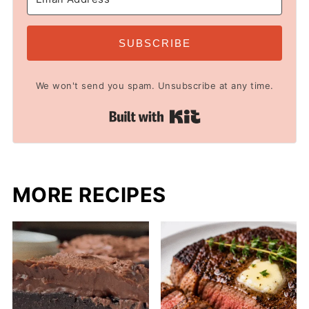
SUBSCRIBE
We won't send you spam. Unsubscribe at any time.
Built with Kit
MORE RECIPES