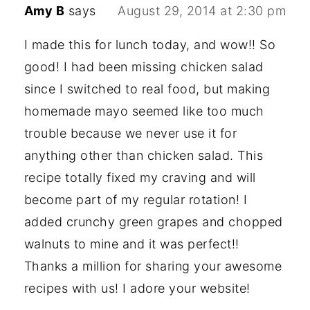
Amy B
says
August 29, 2014 at 2:30 pm
I made this for lunch today, and wow!! So
good! I had been missing chicken salad
since I switched to real food, but making
homemade mayo seemed like too much
trouble because we never use it for
anything other than chicken salad. This
recipe totally fixed my craving and will
become part of my regular rotation! I
added crunchy green grapes and chopped
walnuts to mine and it was perfect!!
Thanks a million for sharing your awesome
recipes with us! I adore your website!