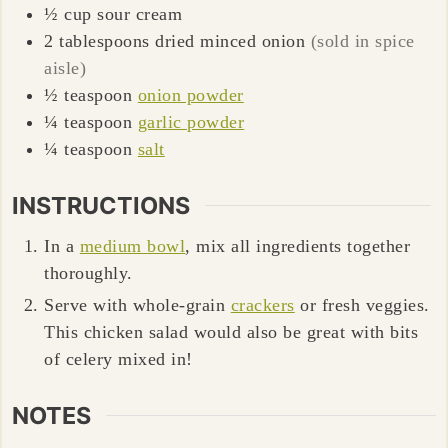
½
cup
sour cream
2
tablespoons
dried minced onion
(sold in spice
aisle)
½
teaspoon
onion powder
¼
teaspoon
garlic powder
¼
teaspoon
salt
INSTRUCTIONS
In a
medium bowl
, mix all ingredients together
thoroughly.
Serve with whole-grain
crackers
or fresh veggies.
This chicken salad would also be great with bits
of celery mixed in!
NOTES