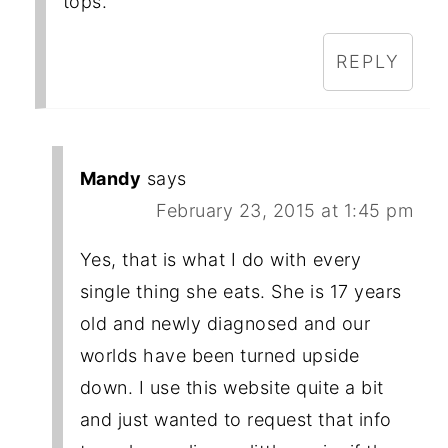
tops.
REPLY
Mandy
says
February 23, 2015 at 1:45 pm
Yes, that is what I do with every
single thing she eats. She is 17 years
old and newly diagnosed and our
worlds have been turned upside
down. I use this website quite a bit
and just wanted to request that info