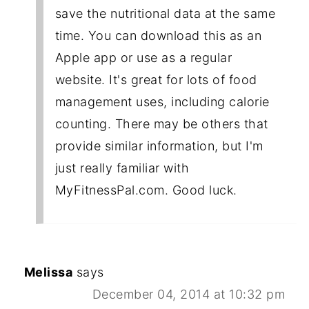
save the nutritional data at the same
time. You can download this as an
Apple app or use as a regular
website. It's great for lots of food
management uses, including calorie
counting. There may be others that
provide similar information, but I'm
just really familiar with
MyFitnessPal.com. Good luck.
Melissa
says
December 04, 2014 at 10:32 pm