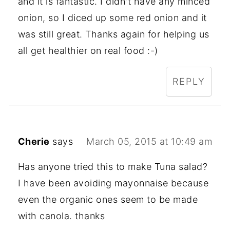
and it is fantastic. I didn't have any minced
onion, so I diced up some red onion and it
was still great. Thanks again for helping us
all get healthier on real food :-)
REPLY
Cherie
says
March 05, 2015 at 10:49 am
Has anyone tried this to make Tuna salad?
I have been avoiding mayonnaise because
even the organic ones seem to be made
with canola. thanks