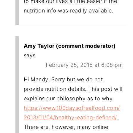
to make our lives a little easier if the
nutrition info was readily available.
Amy Taylor (comment moderator)
says
February 25, 2015 at 6:08 pm
Hi Mandy. Sorry but we do not
provide nutrition details. This post will
explains our philosophy as to why:
https://www.100daysofrealfood.com/
2013/01/04/healthy-eating-defined/
.
There are, however, many online