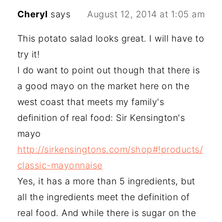
Cheryl
says
August 12, 2014 at 1:05 am
This potato salad looks great. I will have to
try it!
I do want to point out though that there is
a good mayo on the market here on the
west coast that meets my family's
definition of real food: Sir Kensington's
mayo
http://sirkensingtons.com/shop#!products/
classic-mayonnaise
Yes, it has a more than 5 ingredients, but
all the ingredients meet the definition of
real food. And while there is sugar on the