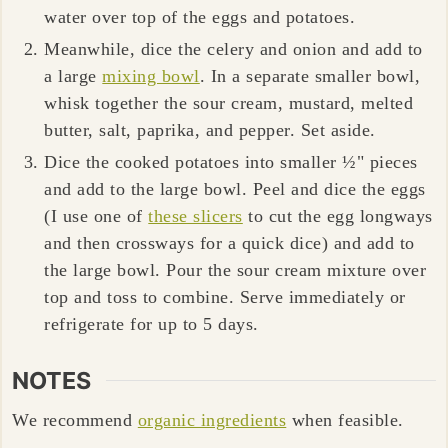
water over top of the eggs and potatoes.
Meanwhile, dice the celery and onion and add to
a large
mixing bowl
. In a separate smaller bowl,
whisk together the sour cream, mustard, melted
butter, salt, paprika, and pepper. Set aside.
Dice the cooked potatoes into smaller ½" pieces
and add to the large bowl. Peel and dice the eggs
(I use one of
these slicers
to cut the egg longways
and then crossways for a quick dice) and add to
the large bowl. Pour the sour cream mixture over
top and toss to combine. Serve immediately or
refrigerate for up to 5 days.
NOTES
We recommend
organic ingredients
when feasible.