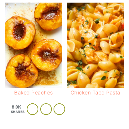
Baked Peaches
Chicken Taco Pasta
8.0K
SHARES