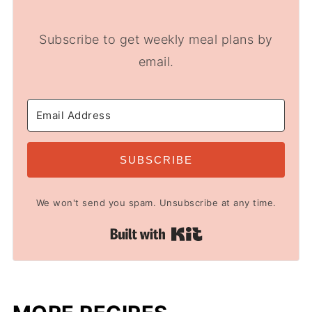
Subscribe to get weekly meal plans by
email.
SUBSCRIBE
We won't send you spam. Unsubscribe at any time.
Built with Kit