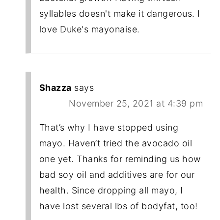
syllables doesn't make it dangerous. I
love Duke's mayonaise.
Shazza
says
November 25, 2021 at 4:39 pm
That’s why I have stopped using
mayo. Haven’t tried the avocado oil
one yet. Thanks for reminding us how
bad soy oil and additives are for our
health. Since dropping all mayo, I
have lost several lbs of bodyfat, too!