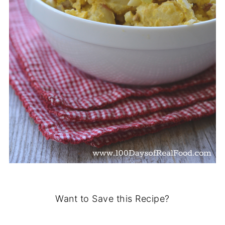
Want to Save this Recipe?