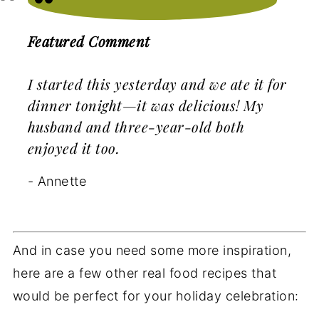
Featured Comment
I started this yesterday and we ate it for
dinner tonight—it was delicious! My
husband and three-year-old both
enjoyed it too.
- Annette
And in case you need some more inspiration,
here are a few other real food recipes that
would be perfect for your holiday celebration: