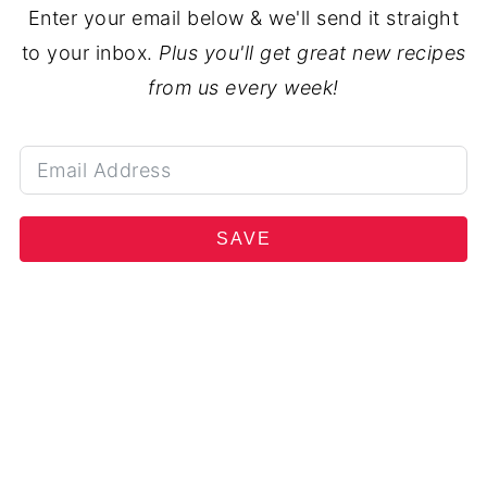
Enter your email below & we'll send it straight
to your inbox.
Plus you'll get great new recipes
from us every week!
SAVE