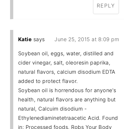
REPLY
Katie
says
June 25, 2015 at 8:09 pm
Soybean oil, eggs, water, distilled and
cider vinegar, salt, oleoresin paprika,
natural flavors, calcium disodium EDTA
added to protect flavor.
Soybean oil is horrendous for anyone's
health, natural flavors are anything but
natural, Calcuim disodium -
Ethylenediaminetetraacetic Acid. Found
in: Processed foods. Robs Your Body