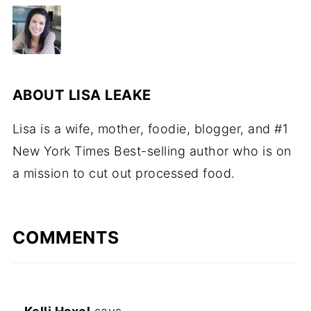
ABOUT
LISA LEAKE
Lisa is a wife, mother, foodie, blogger, and #1
New York Times Best-selling author who is on
a mission to cut out processed food.
COMMENTS