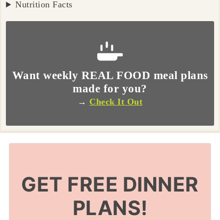
Nutrition Facts
Want weekly REAL FOOD meal plans
made for you?
→
Check It Out
GET FREE DINNER
PLANS!