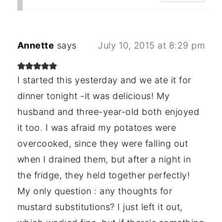
Annette
says
July 10, 2015 at 8:29 pm
I started this yesterday and we ate it for
dinner tonight -it was delicious! My
husband and three-year-old both enjoyed
it too. I was afraid my potatoes were
overcooked, since they were falling out
when I drained them, but after a night in
the fridge, they held together perfectly!
My only question : any thoughts for
mustard substitutions? I just left it out,