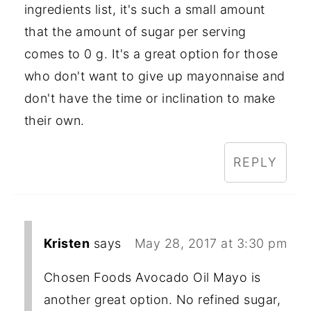
ingredients list, it's such a small amount
that the amount of sugar per serving
comes to 0 g. It's a great option for those
who don't want to give up mayonnaise and
don't have the time or inclination to make
their own.
REPLY
Kristen
says
May 28, 2017 at 3:30 pm
Chosen Foods Avocado Oil Mayo is
another great option. No refined sugar,