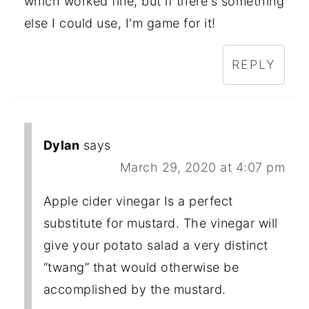
which worked fine, but if there's something
else I could use, I'm game for it!
REPLY
Dylan
says
March 29, 2020 at 4:07 pm
Apple cider vinegar Is a perfect
substitute for mustard. The vinegar will
give your potato salad a very distinct
“twang” that would otherwise be
accomplished by the mustard.