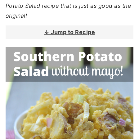
Potato Salad recipe that is just as good as the
original!
↓ Jump to Recipe