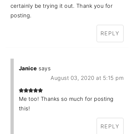
certainly be trying it out. Thank you for
posting.
REPLY
Janice
says
August 03, 2020 at 5:15 pm
Me too! Thanks so much for posting
this!
REPLY