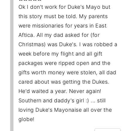
Ok I don't work for Duke's Mayo but
this story must be told. My parents
were missionaries for years in East
Aftica. All my dad asked for (for
Christmas) was Duke's. I was robbed a
week before my flight and all gift
packages were ripped open and the
gifts worth money were stolen, all dad
cared about was getting the Dukes.
He'd waited a year. Never again!
Southern and daddy's girl :) ... still
loving Duke's Mayonaise all over the
globe!