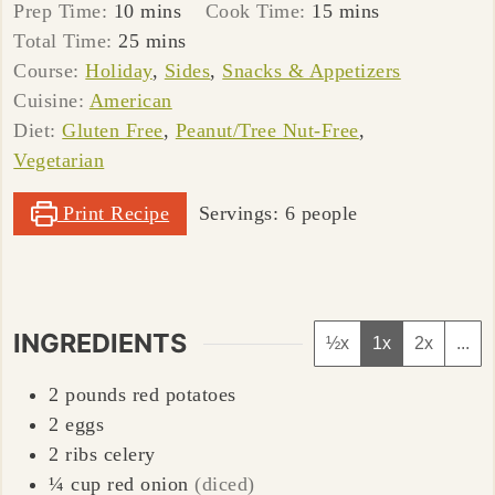
minutes
minutes
Prep Time:
10
mins
Cook Time:
15
mins
minutes
Total Time:
25
mins
Course:
Holiday
,
Sides
,
Snacks & Appetizers
Cuisine:
American
Diet:
Gluten Free
,
Peanut/Tree Nut-Free
,
Vegetarian
Print Recipe
Servings:
6
people
INGREDIENTS
½x
1x
2x
...
2
pounds
red potatoes
2
eggs
2
ribs
celery
¼
cup
red onion
(diced)