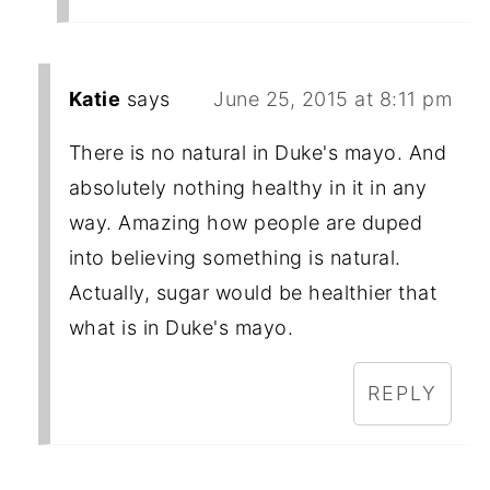
Katie
says
June 25, 2015 at 8:11 pm
There is no natural in Duke's mayo. And
absolutely nothing healthy in it in any
way. Amazing how people are duped
into believing something is natural.
Actually, sugar would be healthier that
what is in Duke's mayo.
REPLY