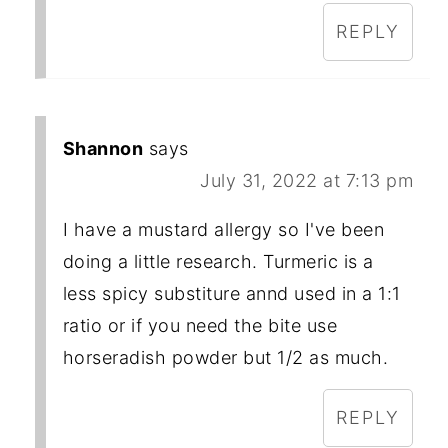
REPLY
Shannon
says
July 31, 2022 at 7:13 pm
I have a mustard allergy so I've been
doing a little research. Turmeric is a
less spicy substiture annd used in a 1:1
ratio or if you need the bite use
horseradish powder but 1/2 as much.
REPLY