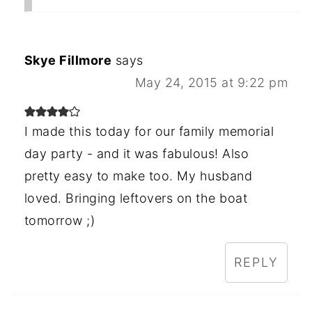
Skye Fillmore
says
May 24, 2015 at 9:22 pm
I made this today for our family memorial
day party - and it was fabulous! Also
pretty easy to make too. My husband
loved. Bringing leftovers on the boat
tomorrow ;)
REPLY