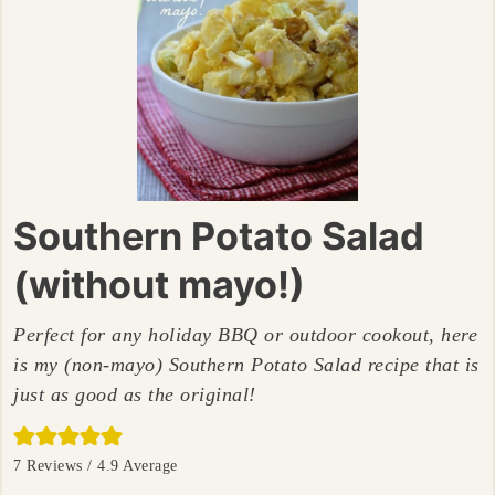
Southern Potato Salad
(without mayo!)
Perfect for any holiday BBQ or outdoor cookout, here
is my (non-mayo) Southern Potato Salad recipe that is
just as good as the original!
7
Reviews /
4.9
Average