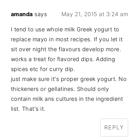
amanda
says
May 21, 2015 at 3:24 am
I tend to use whole milk Greek yogurt to
replace mayo in most recipes. If you let it
sit over night the flavours develop more.
works a treat for flavored dips. Adding
spices etc for curry dip.
just make sure it's proper greek yogurt. No
thickeners or gellatines. Should only
contain milk ans cultures in the ingredient
list. That's it.
REPLY