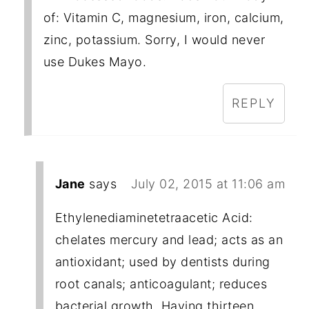
of: Vitamin C, magnesium, iron, calcium,
zinc, potassium. Sorry, I would never
use Dukes Mayo.
REPLY
Jane
says
July 02, 2015 at 11:06 am
Ethylenediaminetetraacetic Acid:
chelates mercury and lead; acts as an
antioxidant; used by dentists during
root canals; anticoagulant; reduces
bacterial growth. Having thirteen