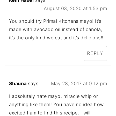
Kelli Haxel
says
August 03, 2020 at 1:53 pm
You should try Primal Kitchens mayo! It’s
made with avocado oil instead of canola,
it’s the only kind we eat and it’s delicious!!
REPLY
Shauna
says
May 28, 2017 at 9:12 pm
I absolutely hate mayo, miracle whip or
anything like them! You have no idea how
excited I am to find this recipe. I will