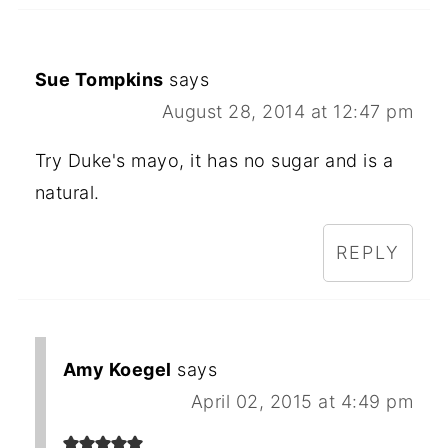
Sue Tompkins
says
August 28, 2014 at 12:47 pm
Try Duke's mayo, it has no sugar and is a
natural.
REPLY
Amy Koegel
says
April 02, 2015 at 4:49 pm