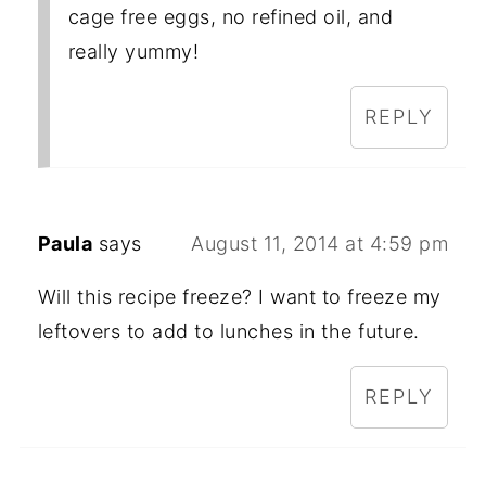
cage free eggs, no refined oil, and
really yummy!
REPLY
Paula
says
August 11, 2014 at 4:59 pm
Will this recipe freeze? I want to freeze my
leftovers to add to lunches in the future.
REPLY