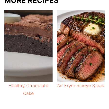
MORE RECIPES
Healthy Chocolate
Air Fryer Ribeye Steak
Cake