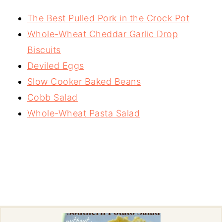
The Best Pulled Pork in the Crock Pot
Whole-Wheat Cheddar Garlic Drop
Biscuits
Deviled Eggs
Slow Cooker Baked Beans
Cobb Salad
Whole-Wheat Pasta Salad
-