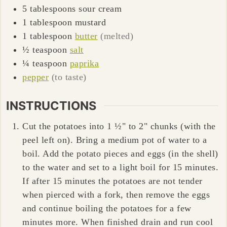
5
tablespoons
sour cream
1
tablespoon
mustard
1
tablespoon
butter
(melted)
½
teaspoon
salt
¼
teaspoon
paprika
pepper
(to taste)
INSTRUCTIONS
Cut the potatoes into 1 ½" to 2" chunks (with the
peel left on). Bring a medium pot of water to a
boil. Add the potato pieces and eggs (in the shell)
to the water and set to a light boil for 15 minutes.
If after 15 minutes the potatoes are not tender
when pierced with a fork, then remove the eggs
and continue boiling the potatoes for a few
minutes more. When finished drain and run cool