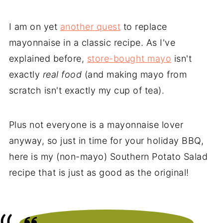
I am on yet
another quest
to replace
mayonnaise in a classic recipe. As I've
explained before,
store-bought mayo
isn't
exactly
real food
(and making mayo from
scratch isn't exactly my cup of tea).
Plus not everyone is a mayonnaise lover
anyway, so just in time for your holiday BBQ,
here is my (non-mayo) Southern Potato Salad
recipe that is just as good as the original!