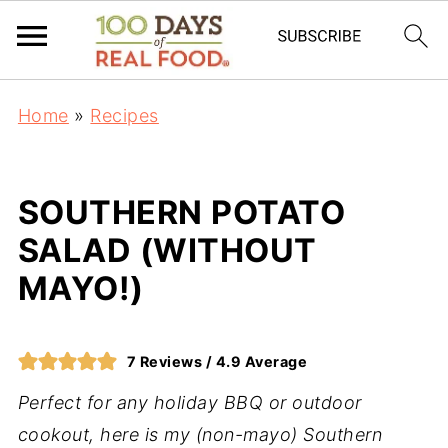
Home
»
Recipes
SOUTHERN POTATO
SALAD (WITHOUT
MAYO!)
7
Reviews /
4.9
Average
Perfect for any holiday BBQ or outdoor
cookout, here is my (non-mayo) Southern