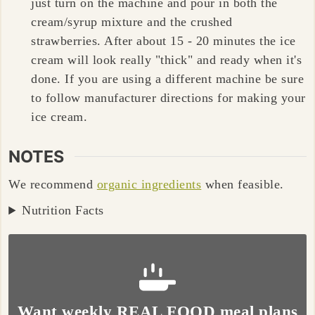
just turn on the machine and pour in both the
cream/syrup mixture and the crushed
strawberries. After about 15 - 20 minutes the ice
cream will look really "thick" and ready when it's
done. If you are using a different machine be sure
to follow manufacturer directions for making your
ice cream.
NOTES
We recommend
organic ingredients
when feasible.
Nutrition Facts
Want weekly REAL FOOD meal plans