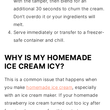
with the tamper, then blend for an
additional 30 seconds to churn the cream.
Don’t overdo it or your ingredients will
melt.
Serve immediately or transfer to a freezer-
safe container and chill.
WHY IS MY HOMEMADE
ICE CREAM ICY?
This is a common issue that happens when
you make
homemade ice cream
, especially
with an ice cream maker. If your homemade
strawberry ice cream turned out too icy after