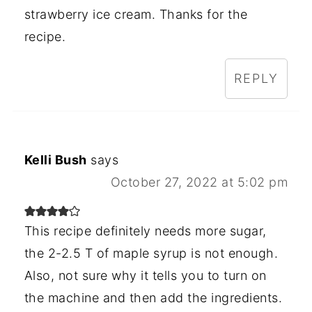
strawberry ice cream. Thanks for the
recipe.
REPLY
Kelli Bush
says
October 27, 2022 at 5:02 pm
This recipe definitely needs more sugar,
the 2-2.5 T of maple syrup is not enough.
Also, not sure why it tells you to turn on
the machine and then add the ingredients.