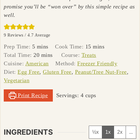
promise you’ll be “won over” by this simple recipe as
well.
9
Reviews /
4.7
Average
minutes
minutes
Prep Time:
5
mins
Cook Time:
15
mins
minutes
Total Time:
20
mins
Course:
Treats
Cuisine:
American
Method:
Freezer Friendly
Diet:
Egg Free
,
Gluten Free
,
Peanut/Tree Nut-Free
,
Vegetarian
Print Recipe
Servings:
4
cups
INGREDIENTS
½x
1x
2x
...