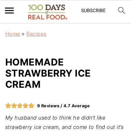
Home
»
Recipes
HOMEMADE
STRAWBERRY ICE
CREAM
9
Reviews /
4.7
Average
My husband used to think he didn’t like
strawberry ice cream, and come to find out it’s