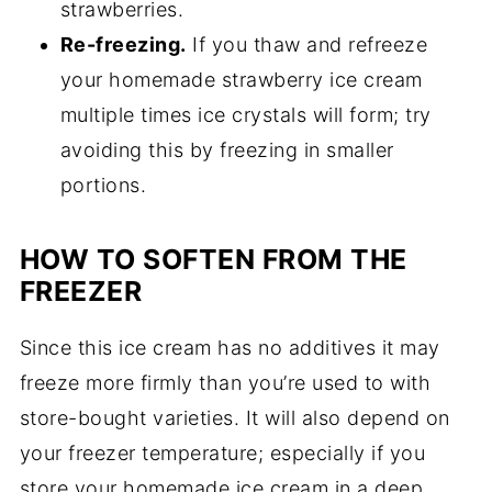
strawberries.
Re-freezing.
If you thaw and refreeze
your homemade strawberry ice cream
multiple times ice crystals will form; try
avoiding this by freezing in smaller
portions.
HOW TO SOFTEN FROM THE
FREEZER
Since this ice cream has no additives it may
freeze more firmly than you’re used to with
store-bought varieties. It will also depend on
your freezer temperature; especially if you
store your homemade ice cream in a deep