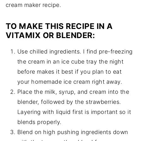
cream maker recipe.
TO MAKE THIS RECIPE IN A
VITAMIX OR BLENDER:
Use chilled ingredients. I find pre-freezing
the cream in an ice cube tray the night
before makes it best if you plan to eat
your homemade ice cream right away.
Place the milk, syrup, and cream into the
blender, followed by the strawberries.
Layering with liquid first is important so it
blends properly.
Blend on high pushing ingredients down