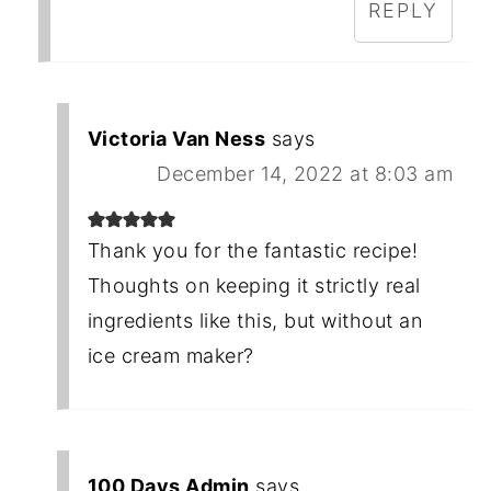
REPLY
Victoria Van Ness
says
December 14, 2022 at 8:03 am
Thank you for the fantastic recipe!
Thoughts on keeping it strictly real
ingredients like this, but without an
ice cream maker?
100 Days Admin
says