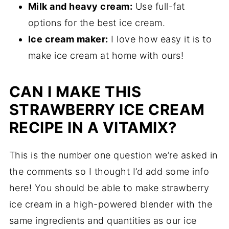
Milk and heavy cream:
Use full-fat
options for the best ice cream.
Ice cream maker:
I love how easy it is to
make ice cream at home with ours!
CAN I MAKE THIS
STRAWBERRY ICE CREAM
RECIPE IN A VITAMIX?
This is the number one question we’re asked in
the comments so I thought I’d add some info
here! You should be able to make strawberry
ice cream in a high-powered blender with the
same ingredients and quantities as our ice