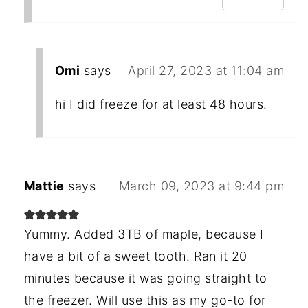
Omi
says
April 27, 2023 at 11:04 am
hi I did freeze for at least 48 hours.
Mattie
says
March 09, 2023 at 9:44 pm
Yummy. Added 3TB of maple, because I
have a bit of a sweet tooth. Ran it 20
minutes because it was going straight to
the freezer. Will use this as my go-to for