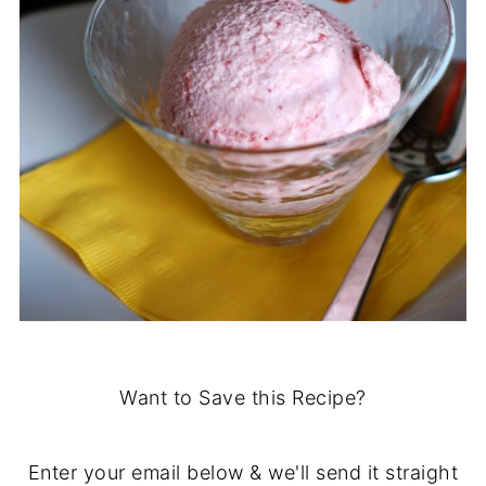
Want to Save this Recipe?
Enter your email below & we'll send it straight