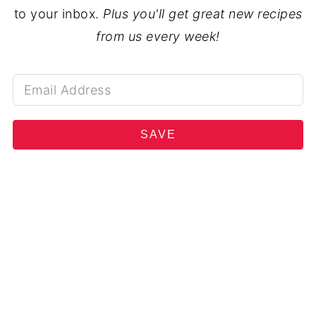
to your inbox.
Plus you'll get great new recipes
from us every week!
SAVE