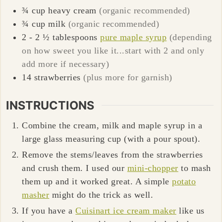
¾
cup
heavy cream
(organic recommended)
¾
cup
milk
(organic recommended)
2 - 2 ½
tablespoons
pure maple syrup
(depending
on how sweet you like it...start with 2 and only
add more if necessary)
14
strawberries
(plus more for garnish)
INSTRUCTIONS
Combine the cream, milk and maple syrup in a
large glass measuring cup (with a pour spout).
Remove the stems/leaves from the strawberries
and crush them. I used our
mini-chopper
to mash
them up and it worked great. A simple
potato
masher
might do the trick as well.
If you have a
Cuisinart ice cream maker
like us