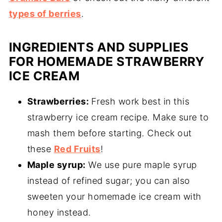
types of berries
.
INGREDIENTS AND SUPPLIES
FOR HOMEMADE STRAWBERRY
ICE CREAM
Strawberries:
Fresh work best in this
strawberry ice cream recipe. Make sure to
mash them before starting. Check out
these
Red Fruits
!
Maple syrup:
We use pure maple syrup
instead of refined sugar; you can also
sweeten your homemade ice cream with
honey instead.