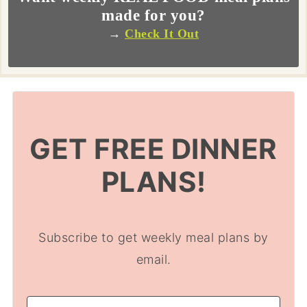
made for you?
→
Check It Out
GET FREE DINNER
PLANS!
Subscribe to get weekly meal plans by
email.