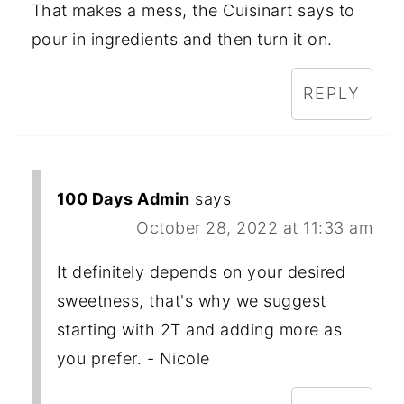
That makes a mess, the Cuisinart says to
pour in ingredients and then turn it on.
REPLY
100 Days Admin
says
October 28, 2022 at 11:33 am
It definitely depends on your desired
sweetness, that's why we suggest
starting with 2T and adding more as
you prefer. - Nicole