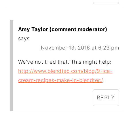
Amy Taylor (comment moderator)
says
November 13, 2016 at 6:23 pm
We've not tried that. This might help:
http://www.blendtec.com/blog/9-ice-
cream-recipes-make-in-blendtec/
.
REPLY