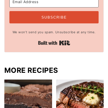
SUBSCRIBE
We won't send you spam. Unsubscribe at any time.
Built with Kit
MORE RECIPES