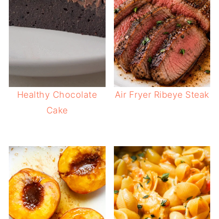
Healthy Chocolate
Air Fryer Ribeye Steak
Cake