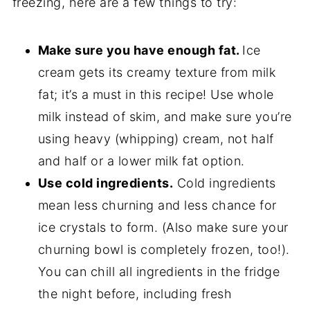
freezing, here are a few things to try:
Make sure you have enough fat.
Ice
cream gets its creamy texture from milk
fat; it’s a must in this recipe! Use whole
milk instead of skim, and make sure you’re
using heavy (whipping) cream, not half
and half or a lower milk fat option.
Use cold ingredients.
Cold ingredients
mean less churning and less chance for
ice crystals to form. (Also make sure your
churning bowl is completely frozen, too!).
You can chill all ingredients in the fridge
the night before, including fresh