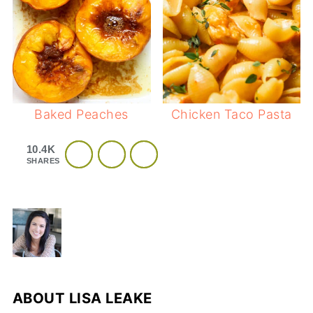
Baked Peaches
Chicken Taco Pasta
10.4K
SHARES
ABOUT
LISA LEAKE