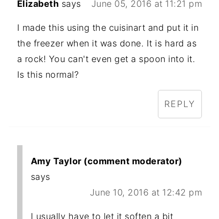
Elizabeth
says
June 05, 2016 at 11:21 pm
I made this using the cuisinart and put it in
the freezer when it was done. It is hard as
a rock! You can't even get a spoon into it.
Is this normal?
REPLY
Amy Taylor (comment moderator)
says
June 10, 2016 at 12:42 pm
I usually have to let it soften a bit