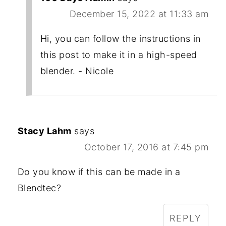
December 15, 2022 at 11:33 am
Hi, you can follow the instructions in
this post to make it in a high-speed
blender. - Nicole
Stacy Lahm
says
October 17, 2016 at 7:45 pm
Do you know if this can be made in a
Blendtec?
REPLY