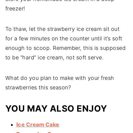
freezer!
To thaw, let the strawberry ice cream sit out
for a few minutes on the counter until it’s soft
enough to scoop. Remember, this is supposed
to be “hard” ice cream, not soft serve.
What do you plan to make with your fresh
strawberries this season?
YOU MAY ALSO ENJOY
Ice Cream Cake