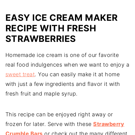
EASY ICE CREAM MAKER
RECIPE WITH FRESH
STRAWBERRIES
Homemade ice cream is one of our favorite
real food indulgences when we want to enjoy a
sweet treat
. You can easily make it at home
with just a few ingredients and flavor it with
fresh fruit and maple syrup.
This recipe can be enjoyed right away or
frozen for later. Serve with these
Strawberry
Crumble Bars
or check out the many different