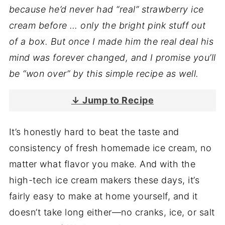
because he’d never had “real” strawberry ice
cream before … only the bright pink stuff out
of a box. But once I made him the real deal his
mind was forever changed, and I promise you’ll
be “won over” by this simple recipe as well.
↓ Jump to Recipe
It’s honestly hard to beat the taste and
consistency of fresh homemade ice cream, no
matter what flavor you make. And with the
high-tech ice cream makers these days, it’s
fairly easy to make at home yourself, and it
doesn’t take long either—no cranks, ice, or salt