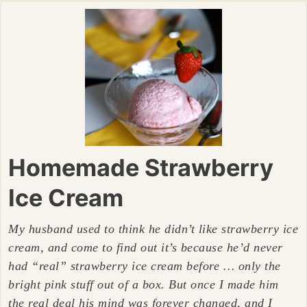
Homemade Strawberry
Ice Cream
My husband used to think he didn’t like strawberry ice
cream, and come to find out it’s because he’d never
had “real” strawberry ice cream before … only the
bright pink stuff out of a box. But once I made him
the real deal his mind was forever changed, and I