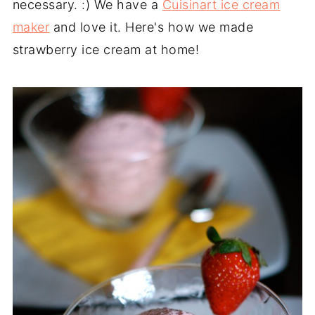
necessary. :) We have a
Cuisinart ice cream
maker
and love it. Here's how we made
strawberry ice cream at home!