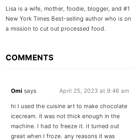
Lisa is a wife, mother, foodie, blogger, and #1
New York Times Best-selling author who is on
a mission to cut out processed food.
COMMENTS
Omi
says
April 25, 2023 at 9:46 am
hi I used the cuisine art to make chocolate
icecream. it was not thick enough in the
machine. I had to freeze it. it turned out
great when I froze. any reasons it was