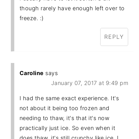
though rarely have enough left over to
freeze. :)
REPLY
Caroline
says
January 07, 2017 at 9:49 pm
I had the same exact experience. It's
not about it being too frozen and
needing to thaw, it's that it's now
practically just ice. So even when it
does thaw, it's still crunchy like ice. I