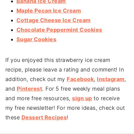
Banana Ice Cream
Maple Pecan Ice Cream
Cottage Cheese Ice Cream
Chocolate Peppermint Cookies
Sugar Cookies
If you enjoyed this strawberry ice cream
recipe, please leave a rating and comment! In
addition, check out my
Facebook
,
Instagram
,
and
Pinterest
. For 5 free weekly meal plans
and more free resources,
sign up
to receive
my free newsletter! For more ideas, check out
these
Dessert Recipes
!