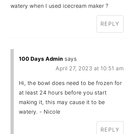
watery when I used icecream maker ?
REPLY
100 Days Admin
says
April 27, 2023 at 10:51 am
Hi, the bowl does need to be frozen for
at least 24 hours before you start
making it, this may cause it to be
watery. - Nicole
REPLY