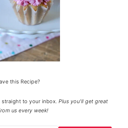
ave this Recipe?
t straight to your inbox.
Plus you'll get great
from us every week!