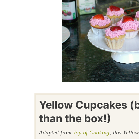
Yellow Cupcakes (b
than the box!)
Adapted from
Joy of Cooking
, this Yello