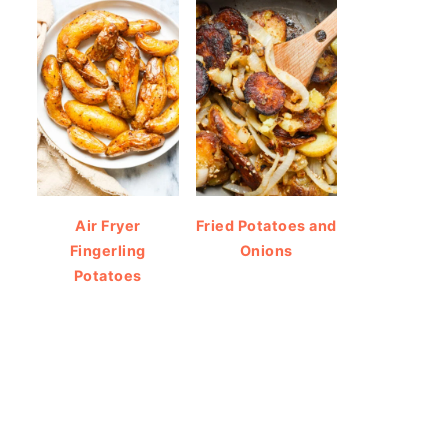
Air Fryer
Fried Potatoes and
Fingerling
Onions
Potatoes