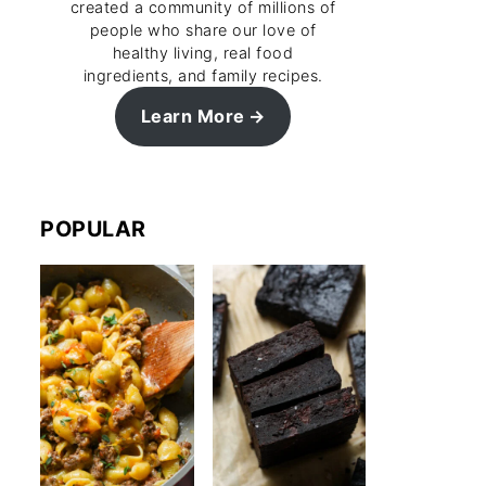
created a community of millions of
people who share our love of
healthy living, real food
ingredients, and family recipes.
Learn More
POPULAR