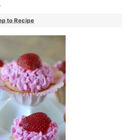
.
p to Recipe