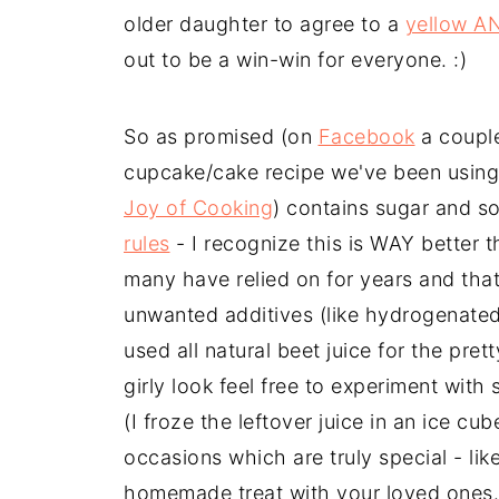
older daughter to agree to a
yellow A
out to be a win-win for everyone. :)
So as promised (on
Facebook
a couple
cupcake/cake recipe we've been using. 
Joy of Cooking
) contains sugar and s
rules
- I recognize this is WAY better 
many have relied on for years and that
unwanted additives (like hydrogenated 
used all natural beet juice for the pret
girly look feel free to experiment with
(I froze the leftover juice in an ice cu
occasions which are truly special - li
homemade treat with your loved ones.