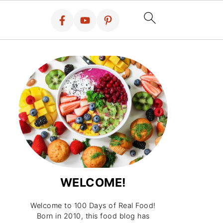
WELCOME!
Welcome to 100 Days of Real Food!
Born in 2010, this food blog has