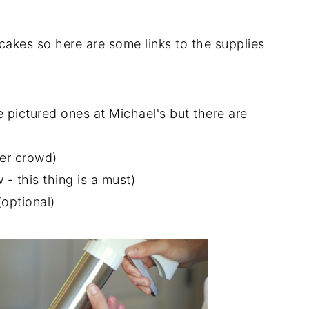
 cakes so here are some links to the supplies
 pictured ones at Michael's but there are
ger crowd)
- this thing is a must)
optional)