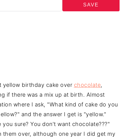
SAVE
t yellow birthday cake over
chocolate
,
 if there was a mix up at birth. Almost
tion where I ask, "What kind of cake do you
ellow?" and the answer I get is "yellow."
re you sure? You don't want chocolate???"
in them over, although one year I did get my