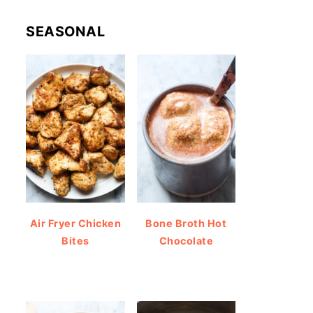
SEASONAL
Air Fryer Chicken
Bone Broth Hot
Bites
Chocolate