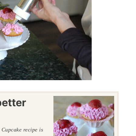
etter
w Cupcake recipe is