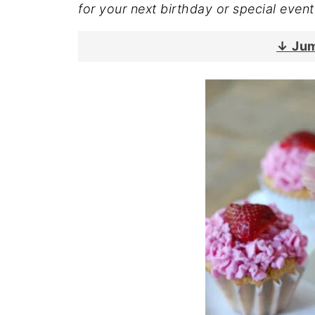
for your next birthday or special event
↓ Jum