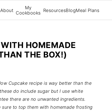
My
About
Resources
Blog
Meal Plans
Cookbooks
 WITH HOMEMADE
THAN THE BOX!)
ellow Cupcake recipe is way better than the
these do include sugar but I use white
tee there are no unwanted ingredients.
e sure to top them with homemade frosting