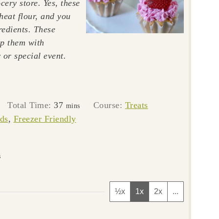
cery store. Yes, these
heat flour, and you
redients. These
op them with
 or special event.
tes
minutes
Total Time:
37
Course:
Treats
mins
ds
,
Freezer Friendly
s
½x
1x
2x
...