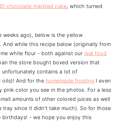
ND chocolate marbled cake
, which turned
 weeks ago), below is the yellow
And while this recipe below (originally from
ome white flour - both against our
real food
than the store bought boxed version that
 unfortunately contains a lot of
oils)! And for the
homemade frosting
I even
ty pink color you see in the photos. For a less
 small amounts of other colored juices as well
be tray since it didn't take much). So for those
ke birthdays! - we hope you enjoy this