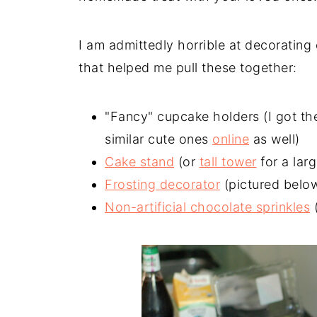
I am admittedly horrible at decorating
that helped me pull these together:
"Fancy" cupcake holders (I got the
similar cute ones
online
as well)
Cake stand
(or
tall tower
for a lar
Frosting decorator
(pictured below 
Non-artificial chocolate sprinkles
(