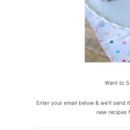
Want to S
Enter your email below & we'll send i
new recipes 