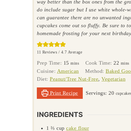
way better than the box ones from the gro
do include sugar but I use white whole-w
can guarantee there are no unwanted ing
cupcakes come out so fluffy. Be sure to t
homemade frosting for your next birthday
11
Reviews /
4.7
Average
minutes
minu
Prep Time:
15
Cook Time:
22
mins
mins
Cuisine:
American
Method:
Baked Goo
Diet:
Peanut/Tree Nut-Free
,
Vegetarian
Print Recipe
Servings:
20
cupcake
INGREDIENTS
1 ⅔
cup
cake flour