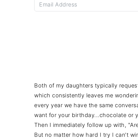
Both of my daughters typically reques
which consistently leaves me wondering
every year we have the same conversa
want for your birthday...chocolate or y
Then I immediately follow up with, "A
But no matter how hard I try I can't w