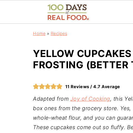
Home
»
Recipes
YELLOW CUPCAKES
FROSTING (BETTER 
11
Reviews /
4.7
Average
Adapted from
Joy of Cooking
, this Y
box ones from the grocery store. Yes, 
whole-wheat flour, and you can guaran
These cupcakes come out so fluffy. B