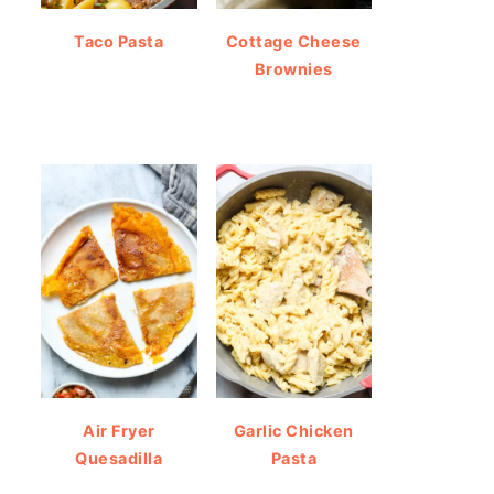
Taco Pasta
Cottage Cheese
Brownies
Air Fryer
Garlic Chicken
Quesadilla
Pasta