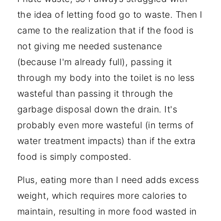
the idea of letting food go to waste. Then I
came to the realization that if the food is
not giving me needed sustenance
(because I'm already full), passing it
through my body into the toilet is no less
wasteful than passing it through the
garbage disposal down the drain. It's
probably even more wasteful (in terms of
water treatment impacts) than if the extra
food is simply composted.
Plus, eating more than I need adds excess
weight, which requires more calories to
maintain, resulting in more food wasted in