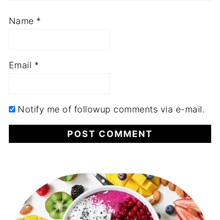
Name
*
Email
*
Notify me of followup comments via e-mail.