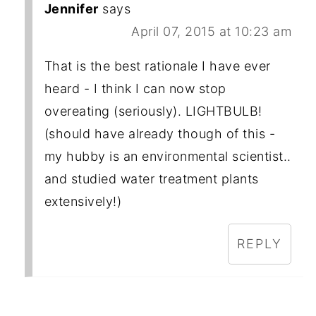
Jennifer
says
April 07, 2015 at 10:23 am
That is the best rationale I have ever
heard - I think I can now stop
overeating (seriously). LIGHTBULB!
(should have already though of this -
my hubby is an environmental scientist..
and studied water treatment plants
extensively!)
REPLY