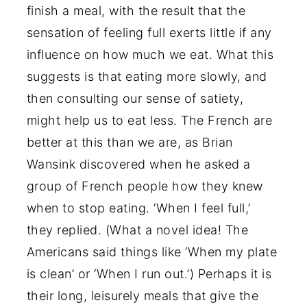
finish a meal, with the result that the
sensation of feeling full exerts little if any
influence on how much we eat. What this
suggests is that eating more slowly, and
then consulting our sense of satiety,
might help us to eat less. The French are
better at this than we are, as Brian
Wansink discovered when he asked a
group of French people how they knew
when to stop eating. ‘When I feel full,’
they replied. (What a novel idea! The
Americans said things like ‘When my plate
is clean’ or ‘When I run out.’) Perhaps it is
their long, leisurely meals that give the