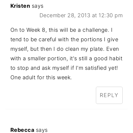
Kristen
says
December 28, 2013 at 12:30 pm
On to Week 8, this will be a challenge. I
tend to be careful with the portions I give
myself, but then I do clean my plate. Even
with a smaller portion, it's still a good habit
to stop and ask myself if I'm satisfied yet!
One adult for this week.
REPLY
Rebecca
says