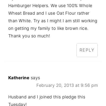
Hamburger Helpers. We use 100% Whole
Wheat Bread and I use Oat Flour rather
than White. Try as I might I am still working
on getting my family to like brown rice.
Thank you so much!
REPLY
Katherine
says
February 20, 2013 at 9:56 pm
Husband and I joined this pledge this
Tuesday!