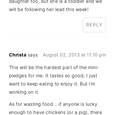
daughter too, but she is a toddler and we
will be following her lead this week!
REPLY
Christa
says
August 02, 2013 at 11:10 pm
This will be the hardest part of the mini-
pledges for me. It tastes so good, I just
want to keep eating to enjoy it. But i'm
working on it.
As for wasting food... if anyone is lucky
enough to have chickens (or a pig), there