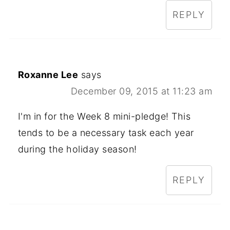
REPLY
Roxanne Lee
says
December 09, 2015 at 11:23 am
I'm in for the Week 8 mini-pledge! This
tends to be a necessary task each year
during the holiday season!
REPLY