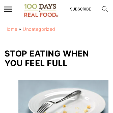
Home
»
Uncategorized
STOP EATING WHEN
YOU FEEL FULL