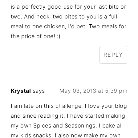
is a perfectly good use for your last bite or
two. And heck, two bites to you is a full
meal to one chicken, I'd bet. Two meals for
the price of one! :)
REPLY
Krystal
says
May 03, 2013 at 5:39 pm
I am late on this challenge. I love your blog
and since reading it. I have started making
my own Spices and Seasonings. I bake all
my kids snacks. I also now make my own