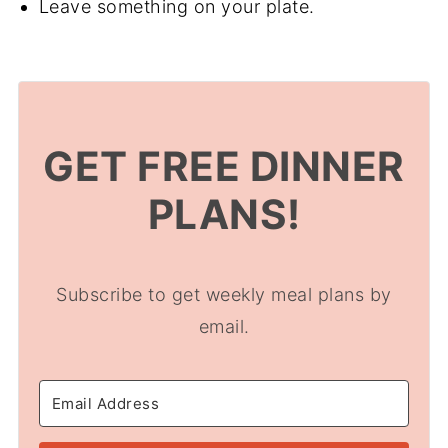
Leave something on your plate.
GET FREE DINNER
PLANS!
Subscribe to get weekly meal plans by
email.