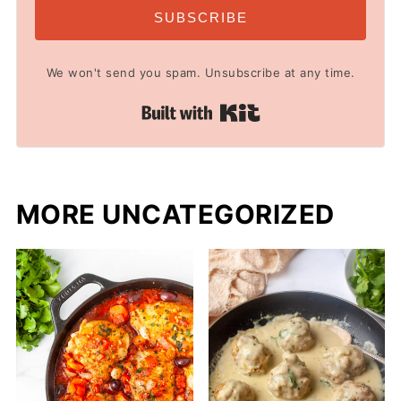
SUBSCRIBE
We won't send you spam. Unsubscribe at any time.
Built with Kit
MORE UNCATEGORIZED