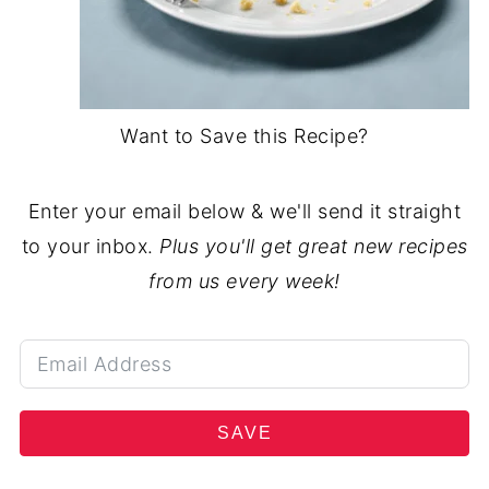
Want to Save this Recipe?
Enter your email below & we'll send it straight
to your inbox.
Plus you'll get great new recipes
from us every week!
SAVE