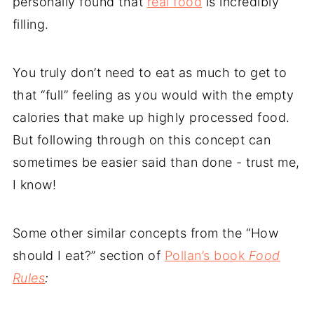
personally found that
real food
is incredibly
filling.
You truly don’t need to eat as much to get to
that “full” feeling as you would with the empty
calories that make up highly processed food.
But following through on this concept can
sometimes be easier said than done - trust me,
I know!
Some other similar concepts from the “How
should I eat?” section of
Pollan’s book
Food
Rules
: