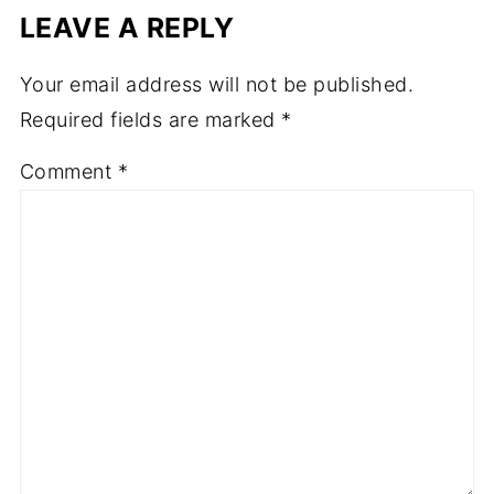
LEAVE A REPLY
Your email address will not be published.
Required fields are marked
*
Comment
*