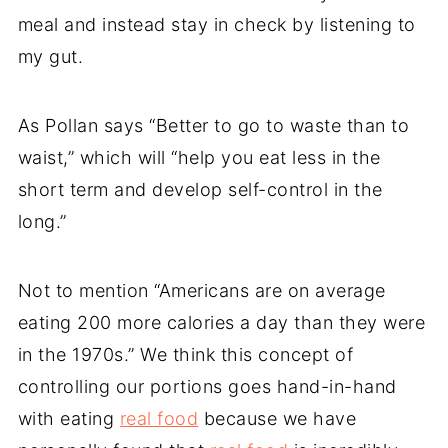
meal and instead stay in check by listening to
my gut.
As Pollan says “Better to go to waste than to
waist,” which will “help you eat less in the
short term and develop self-control in the
long.”
Not to mention “Americans are on average
eating 200 more calories a day than they were
in the 1970s.” We think this concept of
controlling our portions goes hand-in-hand
with eating
real food
because we have