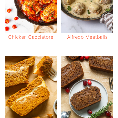
Chicken Cacciatore
Alfredo Meatballs