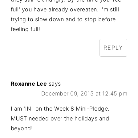
full' you have already overeaten. I'm still
trying to slow down and to stop before
feeling full!
REPLY
Roxanne Lee
says
December 09, 2015 at 12:45 pm
I am 'IN" on the Week 8 Mini-Pledge.
MUST needed over the holidays and
beyond!