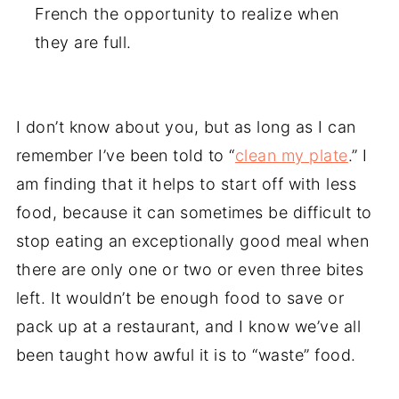
French the opportunity to realize when
they are full.
I don’t know about you, but as long as I can
remember I’ve been told to “
clean my plate
.” I
am finding that it helps to start off with less
food, because it can sometimes be difficult to
stop eating an exceptionally good meal when
there are only one or two or even three bites
left. It wouldn’t be enough food to save or
pack up at a restaurant, and I know we’ve all
been taught how awful it is to “waste” food.