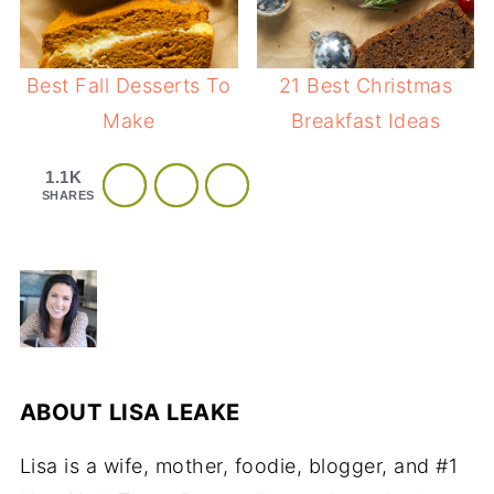
Best Fall Desserts To
21 Best Christmas
Make
Breakfast Ideas
1.1K
SHARES
ABOUT
LISA LEAKE
Lisa is a wife, mother, foodie, blogger, and #1