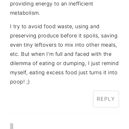
providing energy to an inefficient
metabolism.
I try to avoid food waste, using and
preserving produce before it spoils, saving
even tiny leftovers to mix into other meals,
etc. But when I'm full and faced with the
dilemma of eating or dumping, I just remind
myself, eating excess food just turns it into
poop! ;)
REPLY