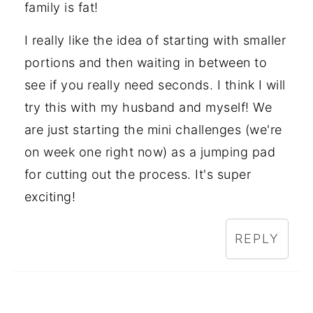
family is fat!
I really like the idea of starting with smaller
portions and then waiting in between to
see if you really need seconds. I think I will
try this with my husband and myself! We
are just starting the mini challenges (we're
on week one right now) as a jumping pad
for cutting out the process. It's super
exciting!
REPLY