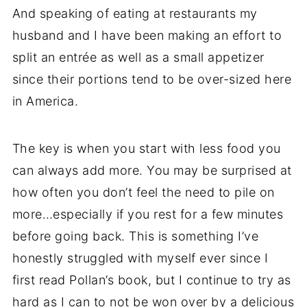
And speaking of eating at restaurants my
husband and I have been making an effort to
split an entrée as well as a small appetizer
since their portions tend to be over-sized here
in America.
The key is when you start with less food you
can always add more. You may be surprised at
how often you don’t feel the need to pile on
more…especially if you rest for a few minutes
before going back. This is something I’ve
honestly struggled with myself ever since I
first read Pollan’s book, but I continue to try as
hard as I can to not be won over by a delicious