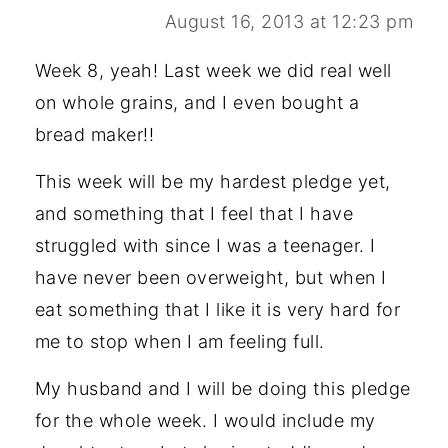
August 16, 2013 at 12:23 pm
Week 8, yeah! Last week we did real well
on whole grains, and I even bought a
bread maker!!
This week will be my hardest pledge yet,
and something that I feel that I have
struggled with since I was a teenager. I
have never been overweight, but when I
eat something that I like it is very hard for
me to stop when I am feeling full.
My husband and I will be doing this pledge
for the whole week. I would include my