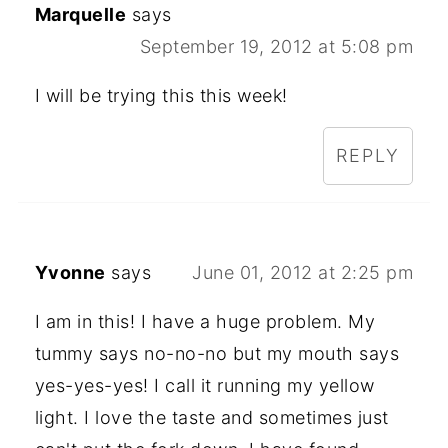
Marquelle
says
September 19, 2012 at 5:08 pm
I will be trying this this week!
REPLY
Yvonne
says
June 01, 2012 at 2:25 pm
I am in this! I have a huge problem. My
tummy says no-no-no but my mouth says
yes-yes-yes! I call it running my yellow
light. I love the taste and sometimes just