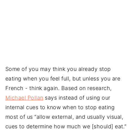
Some of you may think you already stop
eating when you feel full, but unless you are
French - think again. Based on research,
Michael Pollan
says instead of using our
internal cues to know when to stop eating
most of us “allow external, and usually visual,
cues to determine how much we [should] eat.”