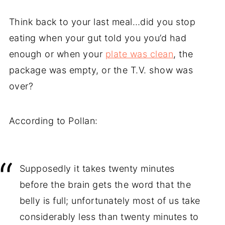
Think back to your last meal…did you stop
eating when your gut told you you’d had
enough or when your
plate was clean
, the
package was empty, or the T.V. show was
over?
According to Pollan:
Supposedly it takes twenty minutes
before the brain gets the word that the
belly is full; unfortunately most of us take
considerably less than twenty minutes to