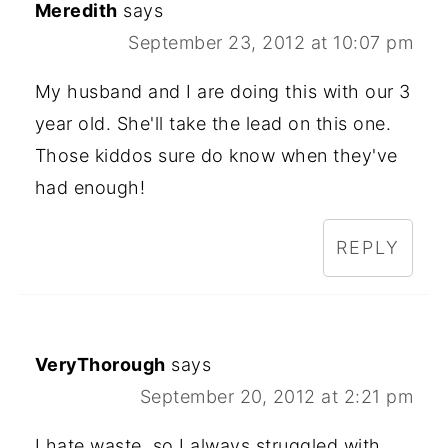
Meredith
says
September 23, 2012 at 10:07 pm
My husband and I are doing this with our 3
year old. She'll take the lead on this one.
Those kiddos sure do know when they've
had enough!
REPLY
VeryThorough
says
September 20, 2012 at 2:21 pm
I hate waste, so I always struggled with