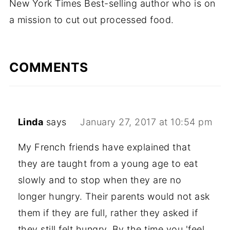
New York Times Best-selling author who is on
a mission to cut out processed food.
COMMENTS
Linda
says
January 27, 2017 at 10:54 pm
My French friends have explained that
they are taught from a young age to eat
slowly and to stop when they are no
longer hungry. Their parents would not ask
them if they are full, rather they asked if
they still felt hungry. By the time you 'feel