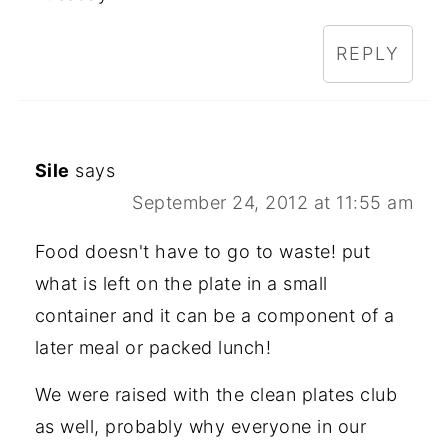
REPLY
Sile
says
September 24, 2012 at 11:55 am
Food doesn't have to go to waste! put
what is left on the plate in a small
container and it can be a component of a
later meal or packed lunch!
We were raised with the clean plates club
as well, probably why everyone in our