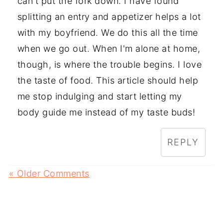
can't put the fork down. I have found
splitting an entry and appetizer helps a lot
with my boyfriend. We do this all the time
when we go out. When I'm alone at home,
though, is where the trouble begins. I love
the taste of food. This article should help
me stop indulging and start letting my
body guide me instead of my taste buds!
REPLY
« Older Comments