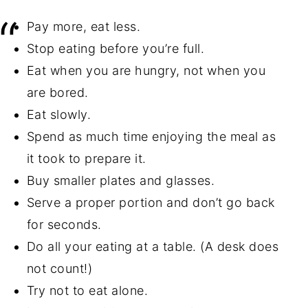
Pay more, eat less.
Stop eating before you’re full.
Eat when you are hungry, not when you
are bored.
Eat slowly.
Spend as much time enjoying the meal as
it took to prepare it.
Buy smaller plates and glasses.
Serve a proper portion and don’t go back
for seconds.
Do all your eating at a table. (A desk does
not count!)
Try not to eat alone.