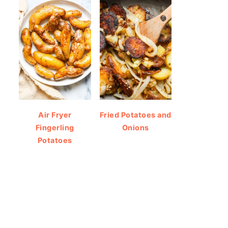
Air Fryer
Fried Potatoes and
Fingerling
Onions
Potatoes