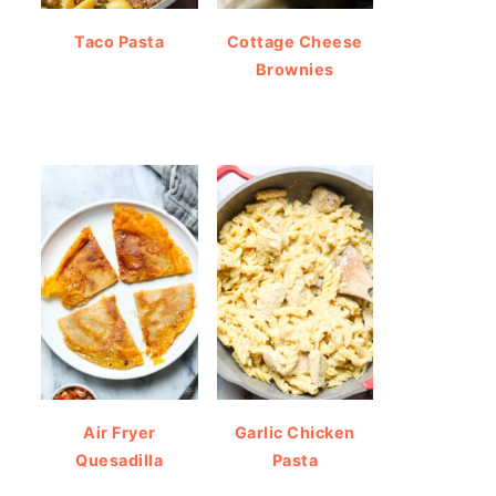
Taco Pasta
Cottage Cheese
Brownies
Air Fryer
Garlic Chicken
Quesadilla
Pasta