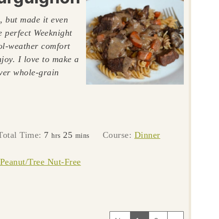
, but made it even
he perfect Weeknight
ool-weather comfort
njoy. I love to make a
over whole-grain
hours
minutes
Total Time:
7
25
Course:
Dinner
hrs
mins
Peanut/Tree Nut-Free