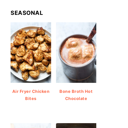
SEASONAL
Air Fryer Chicken
Bone Broth Hot
Bites
Chocolate