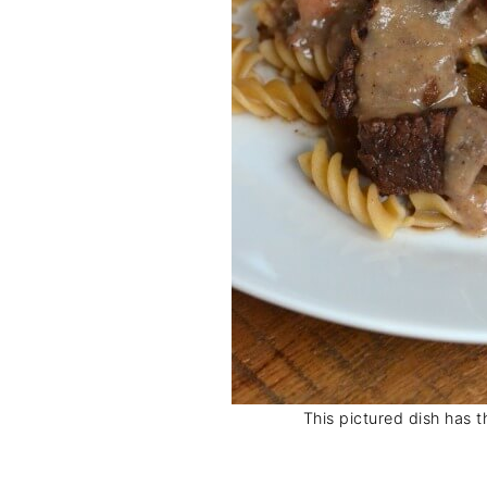
This pictured dish has t