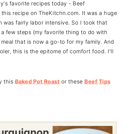
y's favorite recipes today - Beef
ed this recipe on TheKitchn.com. It was a huge
 was fairly labor intensive. So I took that
a few steps (my favorite thing to do with
 meal that is now a go-to for my family. And
ler, this is the epitome of comfort food. I'll
y this
Baked Pot Roast
or these
Beef Tips
urguignon