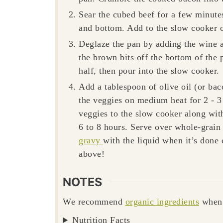
Sear the cubed beef for a few minut
and bottom. Add to the slow cooker o
Deglaze the pan by adding the wine a
the brown bits off the bottom of the
half, then pour into the slow cooker.
Add a tablespoon of olive oil (or bac
the veggies on medium heat for 2 - 3 
veggies to the slow cooker along wit
6 to 8 hours. Serve over whole-grain 
gravy
with the liquid when it’s done 
above!
NOTES
We recommend
organic ingredients
when 
Nutrition Facts