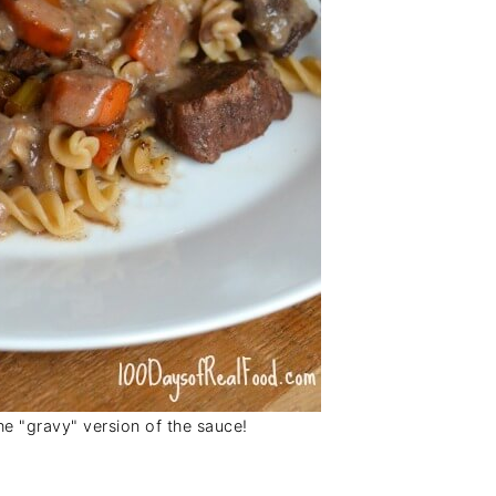
he "gravy" version of the sauce!