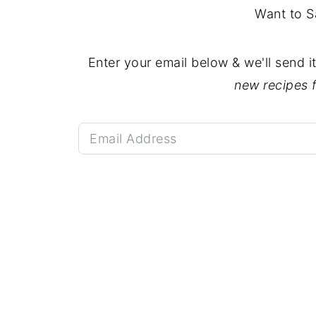
Want to S
Enter your email below & we'll send i
new recipes 