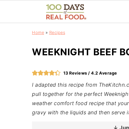
Home
»
Recipes
WEEKNIGHT BEEF 
13
Reviews /
4.2
Average
I adapted this recipe from TheKitchn.
pull together for the perfect Weeknight
weather comfort food recipe that your 
gravy with the liquids and then serve 
↓ Jum