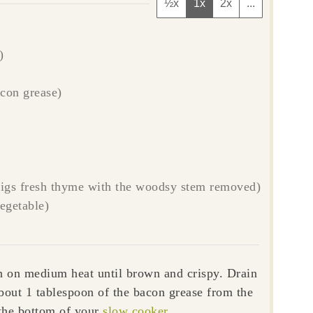
½x
1x
2x
...
)
acon grease)
prigs fresh thyme with the woodsy stem removed)
vegetable)
n on medium heat until brown and crispy. Drain
bout 1 tablespoon of the bacon grease from the
the bottom of your
slow cooker
.