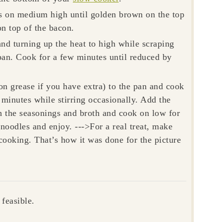
es on medium high until golden brown on the top
n top of the bacon.
nd turning up the heat to high while scraping
 pan. Cook for a few minutes until reduced by
on grease if you have extra) to the pan and cook
minutes while stirring occasionally. Add the
h the seasonings and broth and cook on low for
noodles and enjoy. --->For a real treat, make
cooking. That’s how it was done for the picture
feasible.