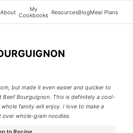
My
About
Resources
Blog
Meal Plans
Cookbooks
BOURGUIGNON
com, but made it even easier and quicker to
 Beef Bourguignon. This is definitely a cool-
whole family will enjoy. I love to make a
it over whole-grain noodles.
p to Recipe