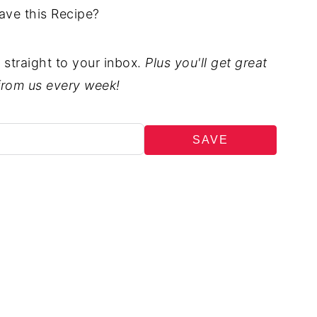
ave this Recipe?
t straight to your inbox.
Plus you'll get great
from us every week!
SAVE