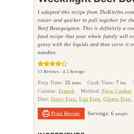
I adapted this recipe from TheKitchn.com
easier and quicker to pull together for t
Beef Bourguignon. This is definitely a c
food recipe that your whole family will e
gravy with the liquids and then serve it 
noodles.
13
Reviews /
4.2
Average
minutes
hours
Prep Time:
25
Cook Time:
7
mins
hrs
Cuisine:
French
Method:
Slow Cooker
Diet:
Dairy Free
,
Egg Free
,
Gluten Free
,
Print Recipe
Servings:
6
people