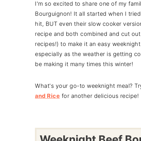
I'm so excited to share one of my famil
Bourguignon! It all started when I tri
hit, BUT even their slow cooker version
recipe and both combined and cut out 
recipes!) to make it an easy weeknight
especially as the weather is getting coo
be making it many times this winter!
What's your go-to weeknight meal? Tr
and Rice
for another delicious recipe!
Weeknight Beef Bo