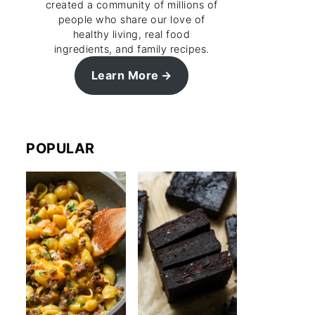
created a community of millions of
people who share our love of
healthy living, real food
ingredients, and family recipes.
Learn More
POPULAR