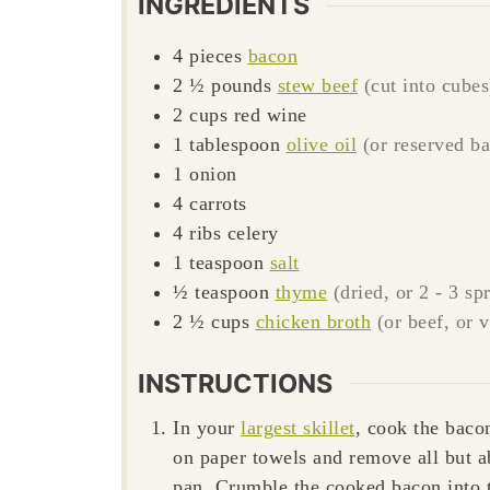
INGREDIENTS
4
pieces
bacon
2 ½
pounds
stew beef
(cut into cubes
2
cups
red wine
1
tablespoon
olive oil
(or reserved b
1
onion
4
carrots
4
ribs
celery
1
teaspoon
salt
½
teaspoon
thyme
(dried, or 2 - 3 s
2 ½
cups
chicken broth
(or beef, or 
INSTRUCTIONS
In your
largest skillet
, cook the baco
on paper towels and remove all but a
pan. Crumble the cooked bacon into 