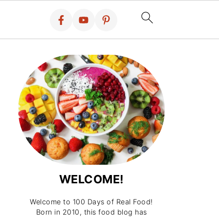
WELCOME!
Welcome to 100 Days of Real Food!
Born in 2010, this food blog has