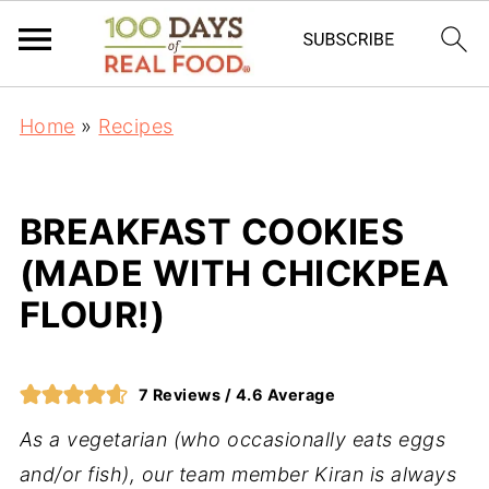
Home
»
Recipes
BREAKFAST COOKIES
(MADE WITH CHICKPEA
FLOUR!)
7
Reviews /
4.6
Average
As a vegetarian (who occasionally eats eggs
and/or fish), our team member Kiran is always