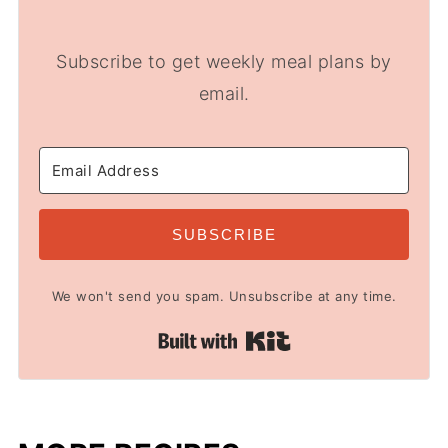
Subscribe to get weekly meal plans by
email.
SUBSCRIBE
We won't send you spam. Unsubscribe at any time.
Built with Kit