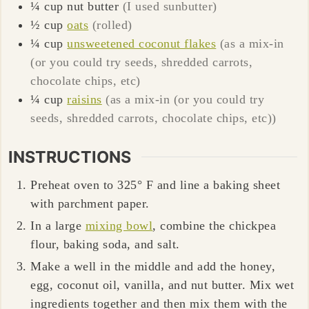
¼
cup
nut butter
(I used sunbutter)
½
cup
oats
(rolled)
¼
cup
unsweetened coconut flakes
(as a mix-in
(or you could try seeds, shredded carrots,
chocolate chips, etc)
¼
cup
raisins
(as a mix-in (or you could try
seeds, shredded carrots, chocolate chips, etc))
INSTRUCTIONS
Preheat oven to 325° F and line a baking sheet
with parchment paper.
In a large
mixing bowl
, combine the chickpea
flour, baking soda, and salt.
Make a well in the middle and add the honey,
egg, coconut oil, vanilla, and nut butter. Mix wet
ingredients together and then mix them with the