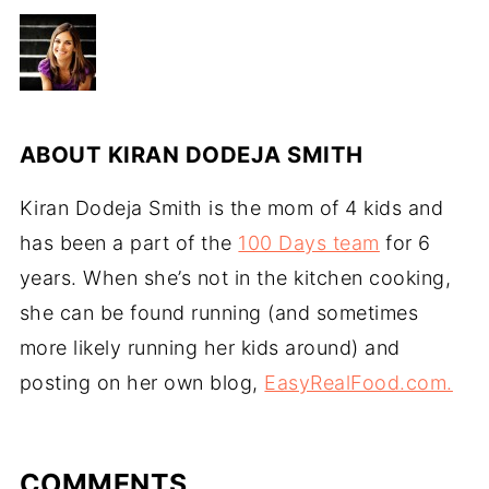
ABOUT
KIRAN DODEJA SMITH
Kiran Dodeja Smith is the mom of 4 kids and
has been a part of the
100 Days team
for 6
years. When she’s not in the kitchen cooking,
she can be found running (and sometimes
more likely running her kids around) and
posting on her own blog,
EasyRealFood.com.
COMMENTS