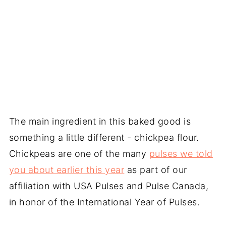
The main ingredient in this baked good is
something a little different - chickpea flour.
Chickpeas are one of the many
pulses we told
you about earlier this year
as part of our
affiliation with USA Pulses and Pulse Canada,
in honor of the International Year of Pulses.