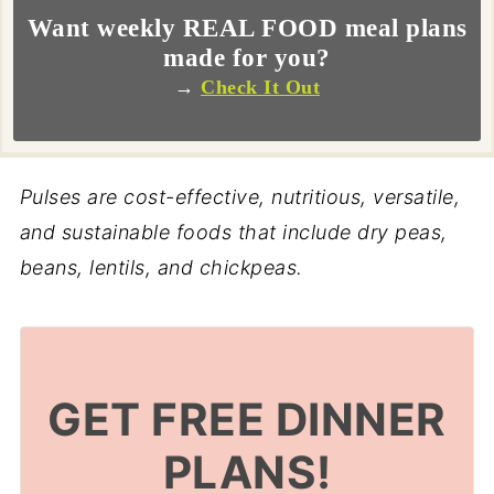
Want weekly REAL FOOD meal plans
made for you?
→
Check It Out
Pulses are cost-effective, nutritious, versatile,
and sustainable foods that include dry peas,
beans, lentils, and chickpeas.
GET FREE DINNER
PLANS!