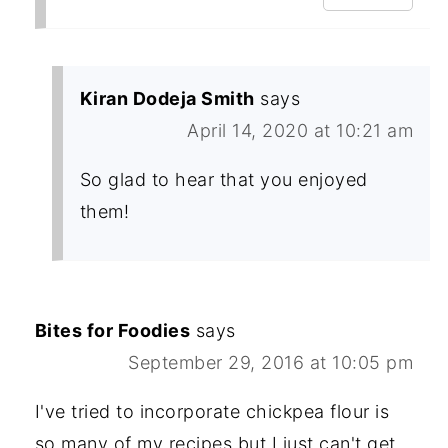
Kiran Dodeja Smith
says
April 14, 2020 at 10:21 am
So glad to hear that you enjoyed
them!
Bites for Foodies
says
September 29, 2016 at 10:05 pm
I've tried to incorporate chickpea flour is
so many of my recipes but I just can't get