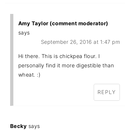
Amy Taylor (comment moderator)
says
September 26, 2016 at 1:47 pm
Hi there. This is chickpea flour. I
personally find it more digestible than
wheat. :)
REPLY
Becky
says