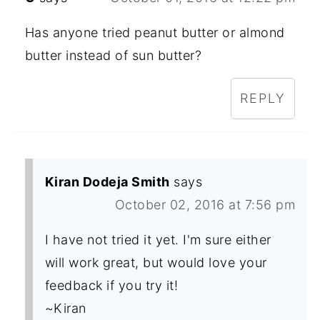
Has anyone tried peanut butter or almond
butter instead of sun butter?
REPLY
Kiran Dodeja Smith
says
October 02, 2016 at 7:56 pm
I have not tried it yet. I'm sure either
will work great, but would love your
feedback if you try it!
~Kiran