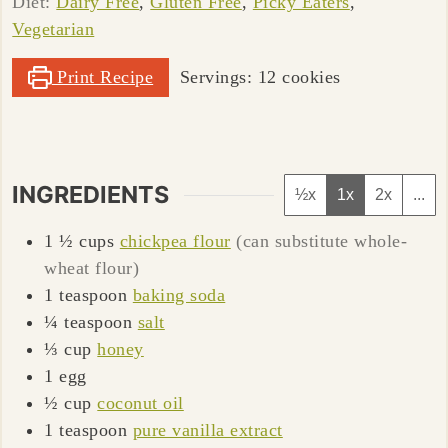
Diet:
Dairy Free
,
Gluten Free
,
Picky Eaters
,
Vegetarian
Print Recipe
Servings:
12
cookies
INGREDIENTS
½x
1x
2x
...
1 ½
cups
chickpea flour
(can substitute whole-
wheat flour)
1
teaspoon
baking soda
¼
teaspoon
salt
⅓
cup
honey
1
egg
½
cup
coconut oil
1
teaspoon
pure vanilla extract