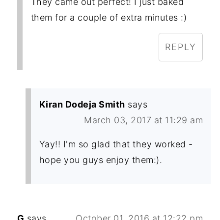
They came out perfect! I just baked
them for a couple of extra minutes :)
REPLY
Kiran Dodeja Smith
says
March 03, 2017 at 11:29 am
Yay!! I'm so glad that they worked -
hope you guys enjoy them:).
G
says
October 01, 2016 at 12:22 pm