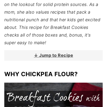
on the lookout for solid protein sources. As a
mom, she also values recipes that pack a
nutritional punch and that her kids get excited
about. This recipe for Breakfast Cookies
checks all of those boxes and, bonus, it's
super easy to make!
↓ Jump to Recipe
WHY CHICKPEA FLOUR?