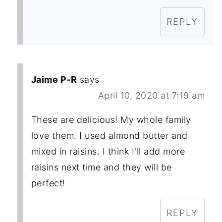
REPLY
Jaime P-R
says
April 10, 2020 at 7:19 am
These are delicious! My whole family
love them. I used almond butter and
mixed in raisins. I think I'll add more
raisins next time and they will be
perfect!
REPLY