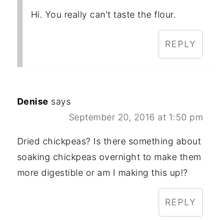
Hi. You really can't taste the flour.
REPLY
Denise
says
September 20, 2016 at 1:50 pm
Dried chickpeas? Is there something about
soaking chickpeas overnight to make them
more digestible or am I making this up!?
REPLY