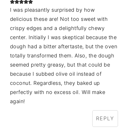
I was pleasantly surprised by how
delicious these are! Not too sweet with
crispy edges and a delightfully chewy
center. Initially I was skeptical because the
dough had a bitter aftertaste, but the oven
totally transformed them. Also, the dough
seemed pretty greasy, but that could be
because I subbed olive oil instead of
coconut. Regardless, they baked up
perfectly with no excess oil. Will make
again!
REPLY