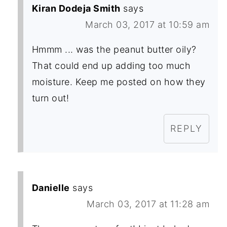
Kiran Dodeja Smith
says
March 03, 2017 at 10:59 am
Hmmm ... was the peanut butter oily?
That could end up adding too much
moisture. Keep me posted on how they
turn out!
REPLY
Danielle
says
March 03, 2017 at 11:28 am