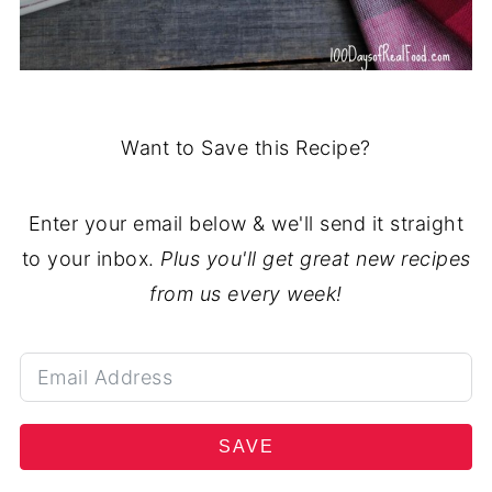
Want to Save this Recipe?
Enter your email below & we'll send it straight
to your inbox.
Plus you'll get great new recipes
from us every week!
SAVE