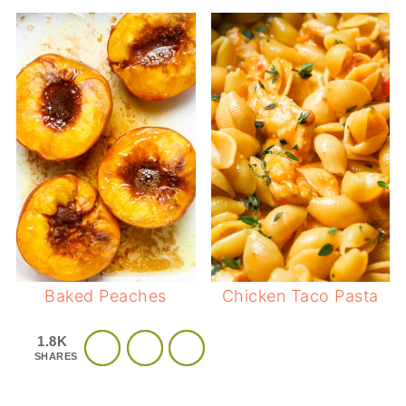
Baked Peaches
Chicken Taco Pasta
1.8K
SHARES