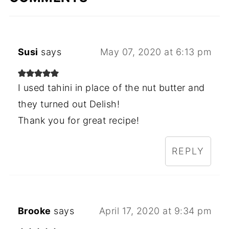
Susi
says
May 07, 2020 at 6:13 pm
I used tahini in place of the nut butter and
they turned out Delish!
Thank you for great recipe!
REPLY
Brooke
says
April 17, 2020 at 9:34 pm