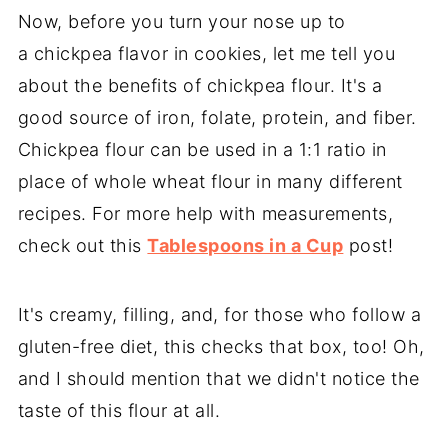
Now, before you turn your nose up to
a chickpea flavor in cookies, let me tell you
about the benefits of chickpea flour. It's a
good source of iron, folate, protein, and fiber.
Chickpea flour can be used in a 1:1 ratio in
place of whole wheat flour in many different
recipes. For more help with measurements,
check out this
Tablespoons in a Cup
post!
It's creamy, filling, and, for those who follow a
gluten-free diet, this checks that box, too! Oh,
and I should mention that we didn't notice the
taste of this flour at all.