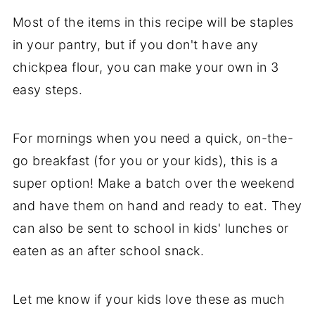
Most of the items in this recipe will be staples
in your pantry, but if you don't have any
chickpea flour, you can make your own in 3
easy steps.
For mornings when you need a quick, on-the-
go breakfast (for you or your kids), this is a
super option! Make a batch over the weekend
and have them on hand and ready to eat. They
can also be sent to school in kids' lunches or
eaten as an after school snack.
Let me know if your kids love these as much