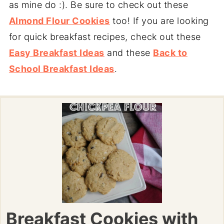
as mine do :). Be sure to check out these
Almond Flour Cookies
too! If you are looking
for quick breakfast recipes, check out these
Easy Breakfast Ideas
and these
Back to
School Breakfast Ideas
.
Breakfast Cookies with