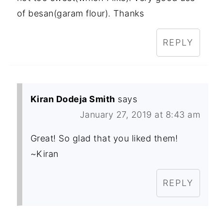
of besan(garam flour). Thanks
REPLY
Kiran Dodeja Smith
says
January 27, 2019 at 8:43 am
Great! So glad that you liked them!
~Kiran
REPLY