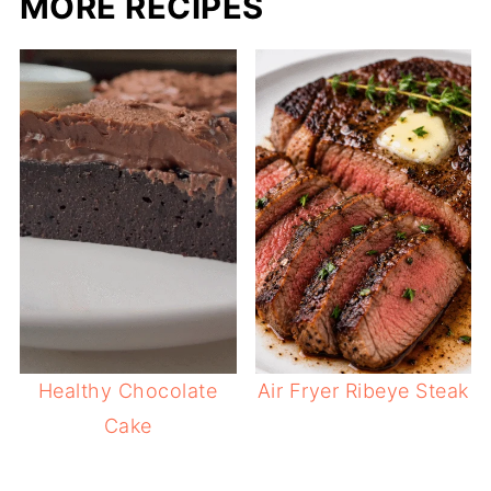
MORE RECIPES
Healthy Chocolate
Air Fryer Ribeye Steak
Cake