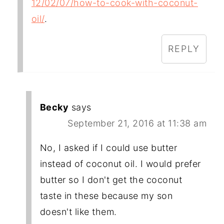
12/02/07/how-to-cook-with-coconut-
oil/
.
REPLY
Becky
says
September 21, 2016 at 11:38 am
No, I asked if I could use butter
instead of coconut oil. I would prefer
butter so I don't get the coconut
taste in these because my son
doesn't like them.