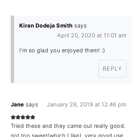
Kiran Dodeja Smith
says
April 20, 2020 at 11:01 am
I'm so glad you enjoyed them! :)
REPLY
Jane
says
January 26, 2019 at 12:46 pm
Tried these and they came out really good.
not too sweet(which I like). very good use