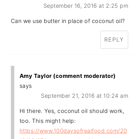
September 16, 2016 at 2:25 pm
Can we use butter in place of coconut oil?
REPLY
Amy Taylor (comment moderator)
says
September 21, 2016 at 10:24 am
Hi there. Yes, coconut oil should work,
too. This might help:
https://www.100daysofrealfood.com/20