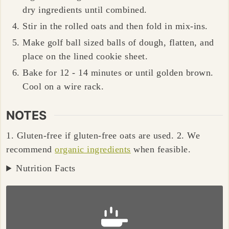
dry ingredients until combined.
Stir in the rolled oats and then fold in mix-ins.
Make golf ball sized balls of dough, flatten, and
place on the lined cookie sheet.
Bake for 12 - 14 minutes or until golden brown.
Cool on a wire rack.
NOTES
1. Gluten-free if gluten-free oats are used.
2. We
recommend
organic ingredients
when feasible.
Nutrition Facts