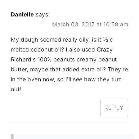
Danielle
says
March 03, 2017 at 10:58 am
My dough seemed really oily, is it ½ c
melted coconut oil? I also used Crazy
Richard's 100% peanuts creamy peanut
butter, maybe that added extra oil? They're
in the oven now, so I'll see how they turn
out!
REPLY