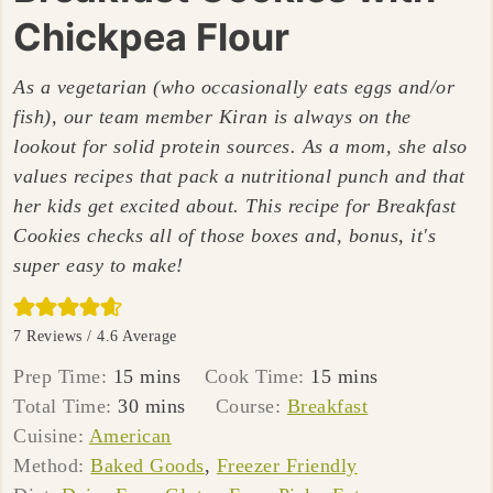
Chickpea Flour
As a vegetarian (who occasionally eats eggs and/or
fish), our team member Kiran is always on the
lookout for solid protein sources. As a mom, she also
values recipes that pack a nutritional punch and that
her kids get excited about. This recipe for Breakfast
Cookies checks all of those boxes and, bonus, it's
super easy to make!
7
Reviews /
4.6
Average
minutes
minutes
Prep Time:
15
mins
Cook Time:
15
mins
minutes
Total Time:
30
mins
Course:
Breakfast
Cuisine:
American
Method:
Baked Goods
,
Freezer Friendly