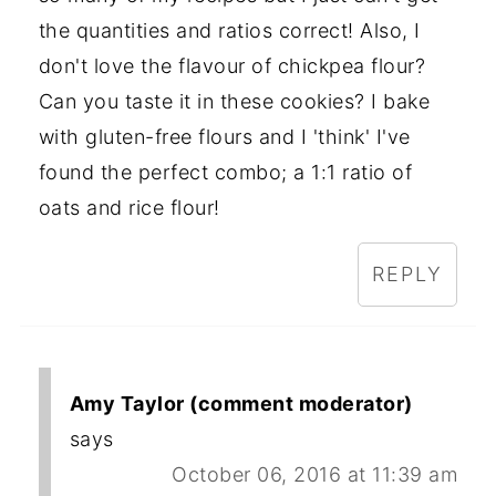
the quantities and ratios correct! Also, I
don't love the flavour of chickpea flour?
Can you taste it in these cookies? I bake
with gluten-free flours and I 'think' I've
found the perfect combo; a 1:1 ratio of
oats and rice flour!
REPLY
Amy Taylor (comment moderator)
says
October 06, 2016 at 11:39 am