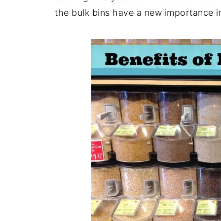
the bulk bins have a new importance 