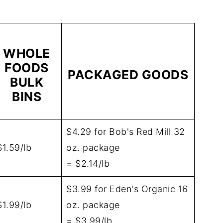
WHOLE
FOODS
PACKAGED GOODS
BULK
BINS
$4.29 for Bob's Red Mill 32
$1.59/lb
oz. package
= $2.14/lb
$3.99 for Eden's Organic 16
$1.99/lb
oz. package
= $3.99/lb