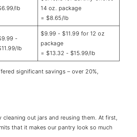
$6.99/lb
14 oz. package
= $8.65/lb
$9.99 - $11.99 for 12 oz
$9.99 -
package
$11.99/lb
= $13.32 - $15.99/lb
offered significant savings – over 20%,
ly cleaning out jars and reusing them. At first,
its that it makes our pantry look so much