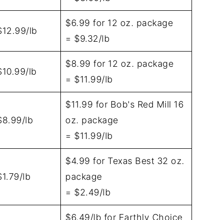
$6.99 for 12 oz. package
$12.99/lb
= $9.32/lb
$8.99 for 12 oz. package
$10.99/lb
= $11.99/lb
$11.99 for Bob's Red Mill 16
$8.99/lb
oz. package
= $11.99/lb
$4.99 for Texas Best 32 oz.
$1.79/lb
package
= $2.49/lb
$6.49/lb for Earthly Choice