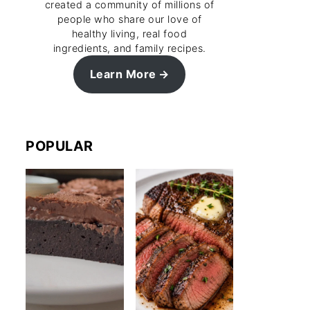
created a community of millions of
people who share our love of
healthy living, real food
ingredients, and family recipes.
Learn More
POPULAR