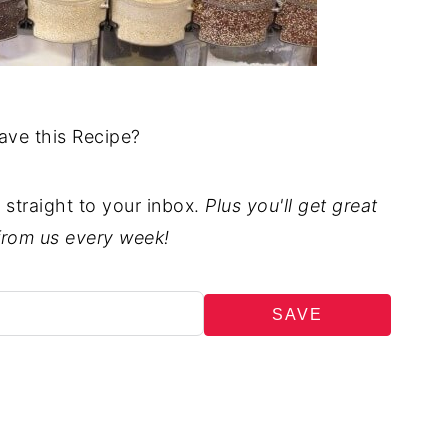
ave this Recipe?
t straight to your inbox.
Plus you'll get great
from us every week!
SAVE