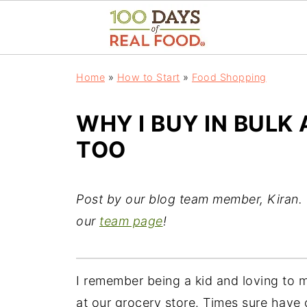
Home
»
How to Start
»
Food Shopping
WHY I BUY IN BUL
TOO
Post by our blog team member, Kiran. 
our
team page
!
I remember being a kid and loving to 
at our grocery store. Times sure have