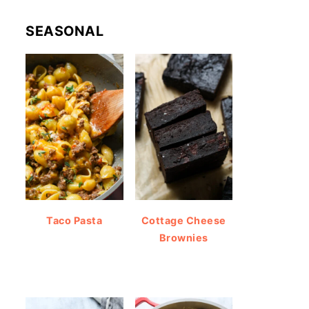
SEASONAL
Taco Pasta
Cottage Cheese
Brownies