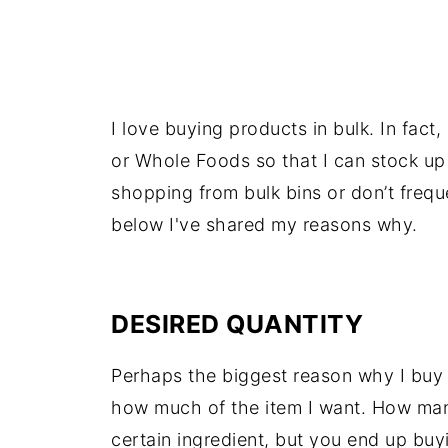
I love buying products in bulk. In fact,
or Whole Foods so that I can stock up o
shopping from bulk bins or don’t freq
below I've shared my reasons why.
DESIRED QUANTITY
Perhaps the biggest reason why I buy i
how much of the item I want. How many 
certain ingredient, but you end up buy