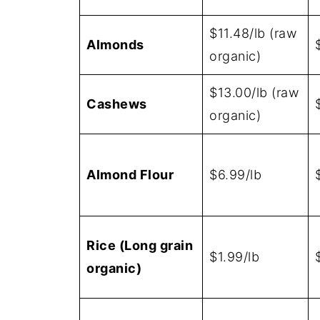
$11.48/lb (raw
Almonds
organic)
$13.00/lb (raw
Cashews
organic)
Almond Flour
$6.99/lb
Rice (Long grain
$1.99/lb
organic)