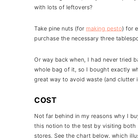
with lots of leftovers?
Take pine nuts (for
making pesto
) for
purchase the necessary three tablespo
Or way back when, I had never tried ba
whole bag of it, so I bought exactly wh
great way to avoid waste (and clutter i
COST
Not far behind in my reasons why I buy i
this notion to the test by visiting bo
stores. See the chart below, which illust