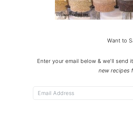
Want to S
Enter your email below & we'll send i
new recipes 