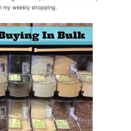
in my weekly shopping.