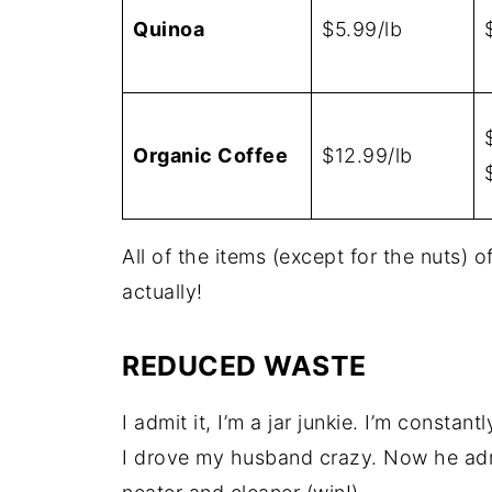
Quinoa
$5.99/lb
Organic Coffee
$12.99/lb
All of the items (except for the nuts) 
actually!
REDUCED WASTE
I admit it, I’m a jar junkie. I’m constant
I drove my husband crazy. Now he adm