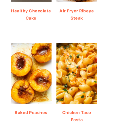
Healthy Chocolate
Air Fryer Ribeye
Cake
Steak
Baked Peaches
Chicken Taco
Pasta