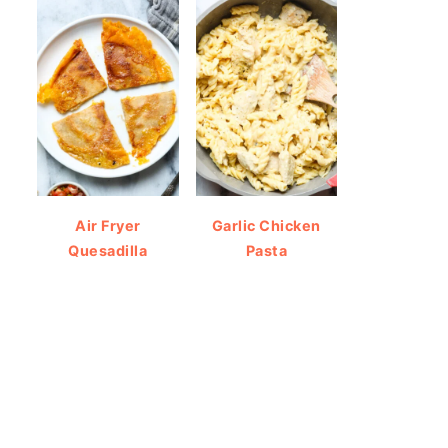
Air Fryer
Garlic Chicken
Quesadilla
Pasta