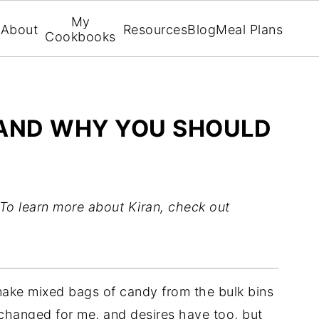
My
About
Resources
Blog
Meal Plans
Cookbooks
K AND WHY YOU SHOULD
To learn more about Kiran, check out
make mixed bags of candy from the bulk bins
 changed for me, and desires have too, but