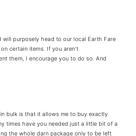
 I will purposely head to our local Earth Fare
n certain items. If you aren't
uent them, I encourage you to do so. And
n bulk is that it allows me to buy exactly
times have you needed just a little bit of a
ing the whole darn package only to be left