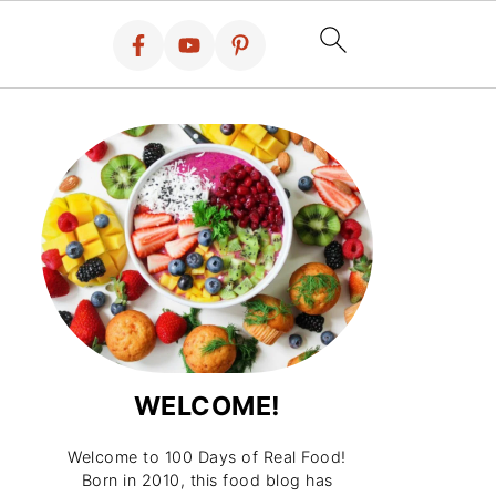
WELCOME!
Welcome to 100 Days of Real Food!
Born in 2010, this food blog has