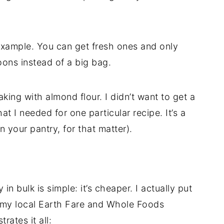
 example. You can get fresh ones and only
ons instead of a big bag.
king with almond flour. I didn’t want to get a
at I needed for one particular recipe. It’s a
n your pantry, for that matter).
n bulk is simple: it’s cheaper. I actually put
th my local Earth Fare and Whole Foods
rates it all: