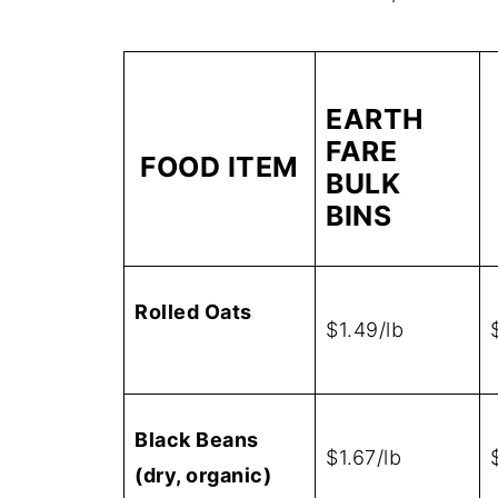
EARTH
FARE
FOOD ITEM
BULK
BINS
Rolled Oats
$1.49/lb
Black Beans
$1.67/lb
(dry, organic)