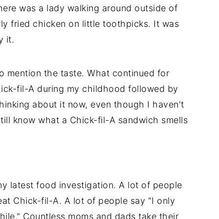
here was a lady walking around outside of
y fried chicken on little toothpicks. It was
 it.
to mention the taste. What continued for
ick-fil-A during my childhood followed by
hinking about it now, even though I haven't
still know what a Chick-fil-A sandwich smells
y latest food investigation. A lot of people
eat Chick-fil-A. A lot of people say "I only
while." Countless moms and dads take their