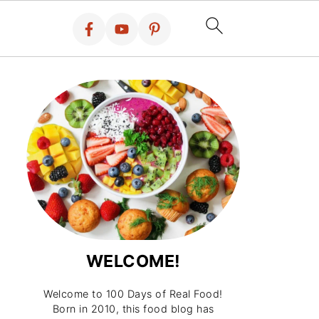
WELCOME!
Welcome to 100 Days of Real Food!
Born in 2010, this food blog has