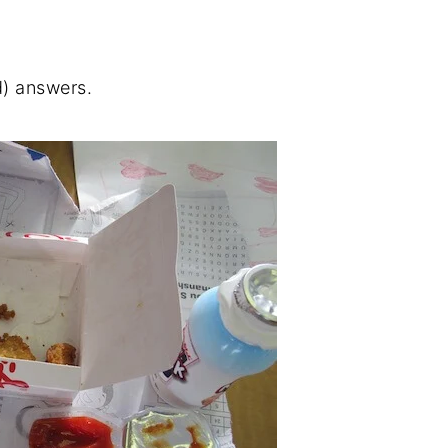
d) answers.