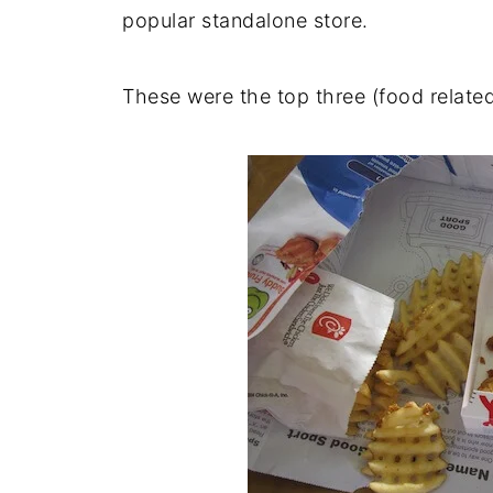
popular standalone store.
These were the top three (food relate