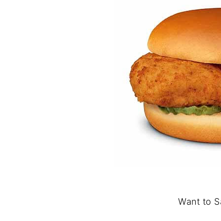
Want to S