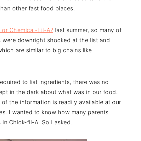
 than other fast food places.
 or Chemical-Fil-A?
last summer, so many of
 were downright shocked at the list and
hich are similar to big chains like
.
equired to list ingredients, there was no
ept in the dark about what was in our food.
of the information is readily available at our
ves, I wanted to know how many parents
 in Chick-fil-A. So I asked.