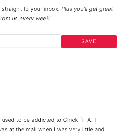
t straight to your inbox.
Plus you'll get great
from us every week!
SAVE
 used to be addicted to Chick-fil-A. I
 was at the mall when I was very little and