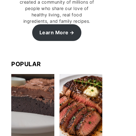
created a community of millions of
people who share our love of
healthy living, real food
ingredients, and family recipes.
Learn More
POPULAR