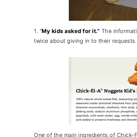
1. “
My kids asked for it.”
The informati
twice about giving in to their requests.
One of the main ingredients of Chick-F