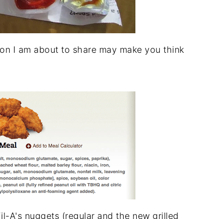
on I am about to share may make you think
il-A's nuggets (regular and the new grilled