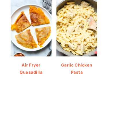
Air Fryer
Garlic Chicken
Quesadilla
Pasta