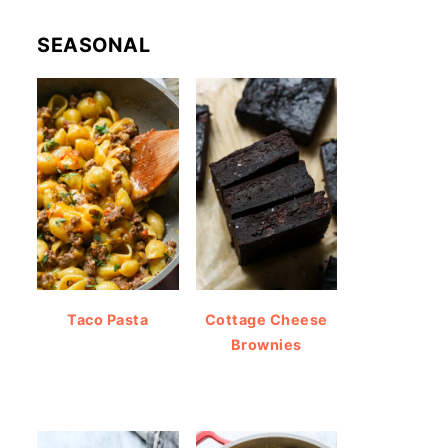
SEASONAL
Taco Pasta
Cottage Cheese
Brownies