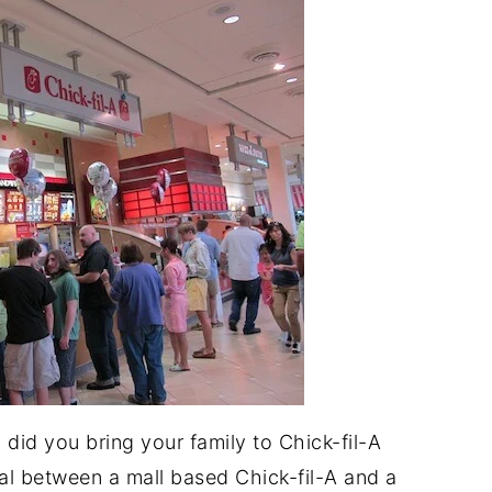
 did you bring your family to Chick-fil-A
tal between a mall based Chick-fil-A and a