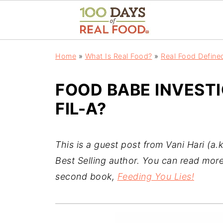
Home
»
What Is Real Food?
»
Real Food Define
FOOD BABE INVESTI
FIL-A?
This is a guest post from Vani Hari (a.
Best Selling author. You can read more
second book,
Feeding You Lies!