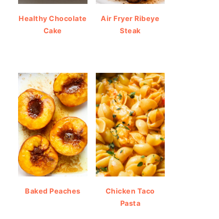
Healthy Chocolate
Air Fryer Ribeye
Cake
Steak
Baked Peaches
Chicken Taco
Pasta