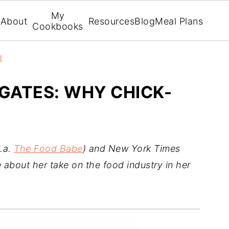
My
About
Resources
Blog
Meal Plans
Cookbooks
d
GATES: WHY CHICK-
k.a.
The Food Babe
) and New York Times
 about her take on the food industry in her