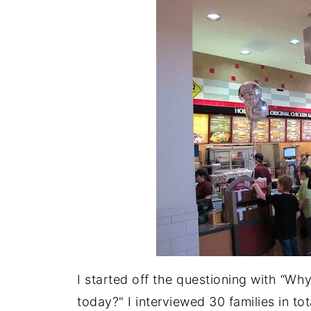
I started off the questioning with “Why
today?" I interviewed 30 families in to