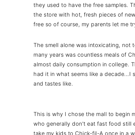
they used to have the free samples. T
the store with hot, fresh pieces of newl
free so of course, my parents let me try
The smell alone was intoxicating, not 
many years was countless meals of Ch
almost daily consumption in college. T
had it in what seems like a decade...I 
and tastes like.
This is why I chose the mall to begin m
who generally don't eat fast food still 
take my kids to Chick-fil-A once in a 