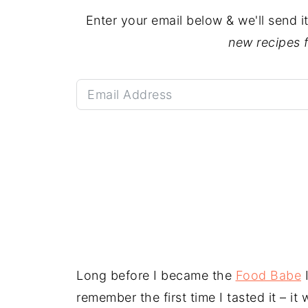
Enter your email below & we'll send i
new recipes 
Long before I became the
Food Babe
I
remember the first time I tasted it – it