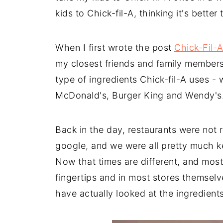
kids to Chick-fil-A, thinking it's better
When I first wrote the post
Chick-Fil-A
my closest friends and family members
type of ingredients Chick-fil-A uses - w
McDonald's, Burger King and Wendy's
Back in the day, restaurants were not r
google, and we were all pretty much k
Now that times are different, and most 
fingertips and in most stores themsel
have actually looked at the ingredients