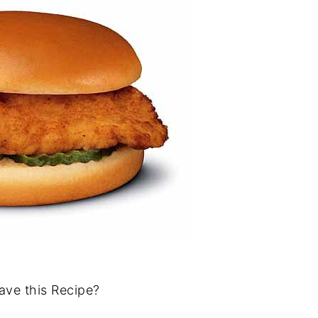
ave this Recipe?