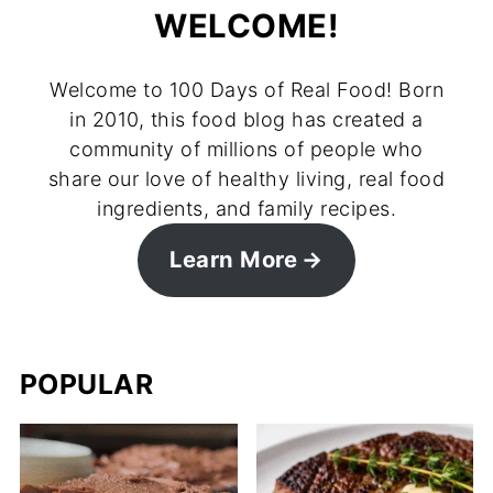
WELCOME!
Welcome to 100 Days of Real Food! Born
in 2010, this food blog has created a
community of millions of people who
share our love of healthy living, real food
ingredients, and family recipes.
Learn More
POPULAR