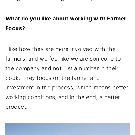
What do you like about working with Farmer
Focus?
I like how they are more involved with the
farmers, and we feel like we are someone to
the company and not just a number in their
book. They focus on the farmer and
investment in the process, which means better
working conditions, and in the end, a better
product.