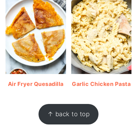
Air Fryer Quesadilla
Garlic Chicken Pasta
FOOTER
↑ back to top