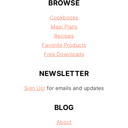
BROWSE
Cookbooks
Meal Plans
Recipes
Favorite Products
Free Downloads
NEWSLETTER
Sign Up!
for emails and updates
BLOG
About