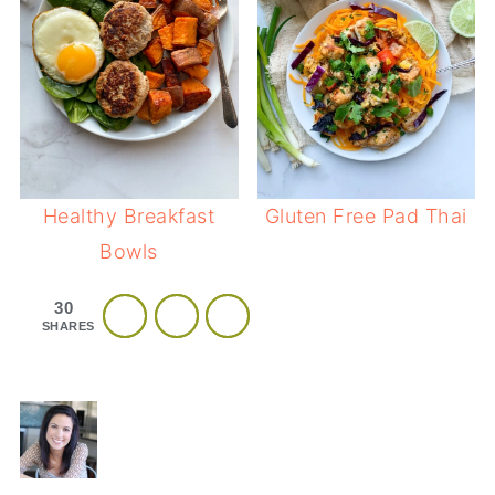
Healthy Breakfast
Gluten Free Pad Thai
Bowls
30
SHARES