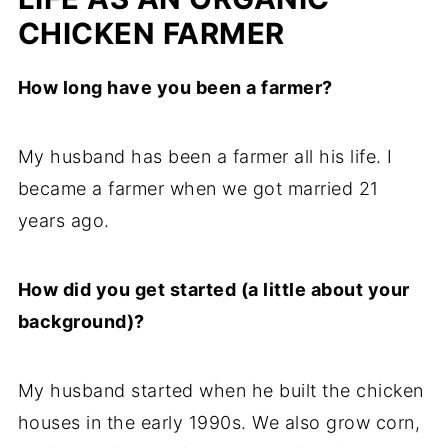
CHICKEN FARMER
How long have you been a farmer?
My husband has been a farmer all his life. I
became a farmer when we got married 21
years ago.
How did you get started (a little about your
background)?
My husband started when he built the chicken
houses in the early 1990s. We also grow corn,