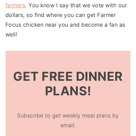
farmers
. You know I say that we vote with our
dollars, so find where you can get Farmer
Focus chicken near you and become a fan as
well!
GET FREE DINNER
PLANS!
Subscribe to get weekly meal plans by
email.