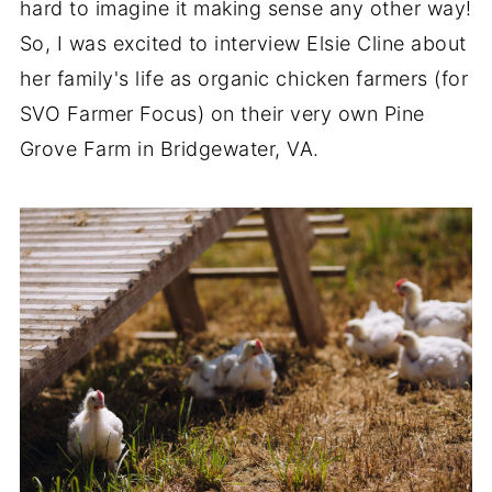
hard to imagine it making sense any other way!
So, I was excited to interview Elsie Cline about
her family's life as organic chicken farmers (for
SVO Farmer Focus) on their very own Pine
Grove Farm in Bridgewater, VA.