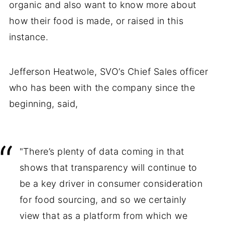
organic and also want to know more about
how their food is made, or raised in this
instance.
Jefferson Heatwole, SVO’s Chief Sales officer
who has been with the company since the
beginning, said,
"There’s plenty of data coming in that
shows that transparency will continue to
be a key driver in consumer consideration
for food sourcing, and so we certainly
view that as a platform from which we