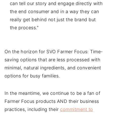
can tell our story and engage directly with
the end consumer and in a way they can
really get behind not just the brand but
the process."
On the horizon for SVO Farmer Focus: Time-
saving options that are less processed with
minimal, natural ingredients, and convenient
options for busy families.
In the meantime, we continue to be a fan of
Farmer Focus products AND their business
practices, including their
commitment to