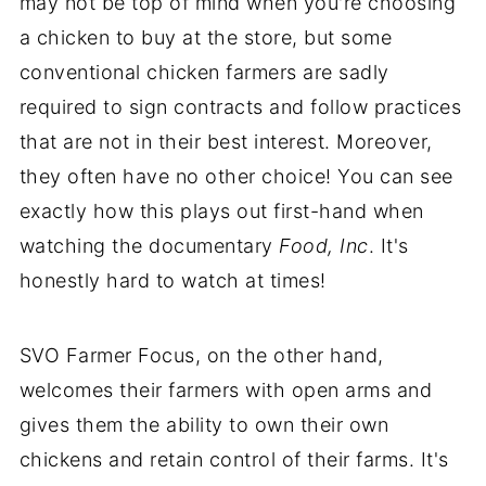
may not be top of mind when you're choosing
a chicken to buy at the store, but some
conventional chicken farmers are sadly
required to sign contracts and follow practices
that are not in their best interest. Moreover,
they often have no other choice! You can see
exactly how this plays out first-hand when
watching the documentary
Food, Inc
. It's
honestly hard to watch at times!
SVO Farmer Focus, on the other hand,
welcomes their farmers with open arms and
gives them the ability to own their own
chickens and retain control of their farms. It's