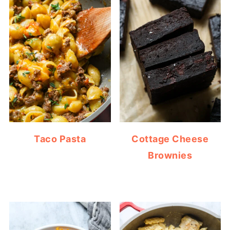
Taco Pasta
Cottage Cheese
Brownies