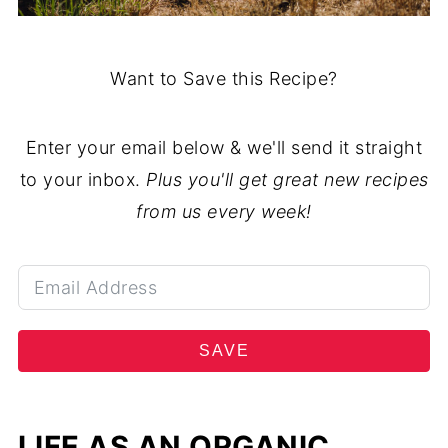
Want to Save this Recipe?
Enter your email below & we'll send it straight
to your inbox.
Plus you'll get great new recipes
from us every week!
SAVE
LIFE AS AN ORGANIC