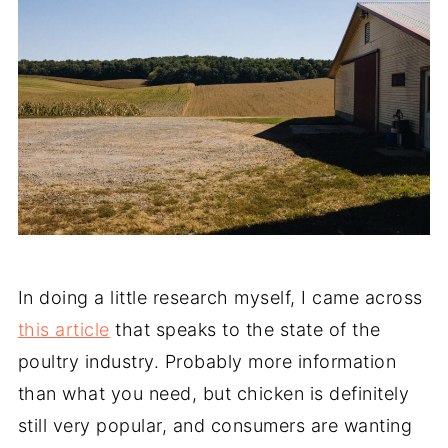
In doing a little research myself, I came across
this article
that speaks to the state of the
poultry industry. Probably more information
than what you need, but chicken is definitely
still very popular, and consumers are wanting