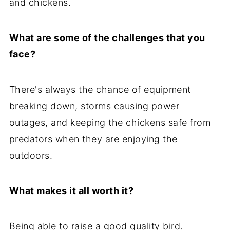
and chickens.
What are some of the challenges that you
face?
There's always the chance of equipment
breaking down, storms causing power
outages, and keeping the chickens safe from
predators when they are enjoying the
outdoors.
What makes it all worth it?
Being able to raise a good quality bird.