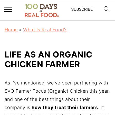
Home
»
What Is Real Food?
LIFE AS AN ORGANIC
CHICKEN FARMER
As I've mentioned, we've been partnering with
SVO Farmer Focus (Organic) Chicken this year,
and one of the best things about their
company is
how they treat their farmers
. It