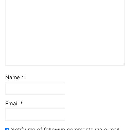
Name
*
Email
*
Notify me of followup comments via e-mail.