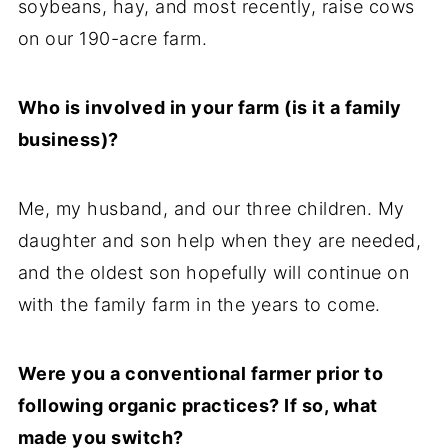
soybeans, hay, and most recently, raise cows
on our 190-acre farm.
Who is involved in your farm (is it a family
business)?
Me, my husband, and our three children. My
daughter and son help when they are needed,
and the oldest son hopefully will continue on
with the family farm in the years to come.
Were you a conventional farmer prior to
following organic practices? If so, what
made you switch?