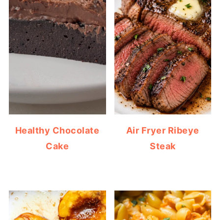
Healthy Chocolate
Air Fryer Ribeye
Cake
Steak