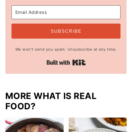
SUBSCRIBE
We won't send you spam. Unsubscribe at any time.
Built with Kit
MORE WHAT IS REAL
FOOD?