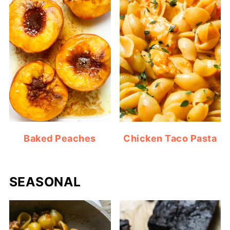
Baked Peaches
Chicken Taco Pasta
SEASONAL