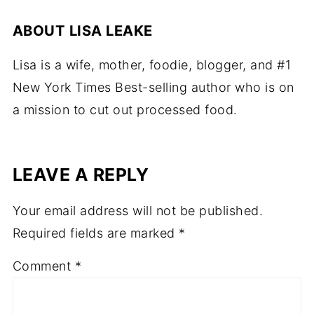
ABOUT
LISA LEAKE
Lisa is a wife, mother, foodie, blogger, and #1
New York Times Best-selling author who is on
a mission to cut out processed food.
LEAVE A REPLY
Your email address will not be published.
Required fields are marked
*
Comment
*