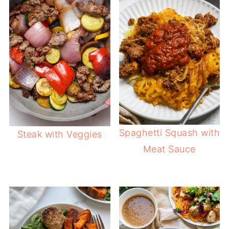
Spaghetti Squash with
Steak with Veggies
Meat Sauce