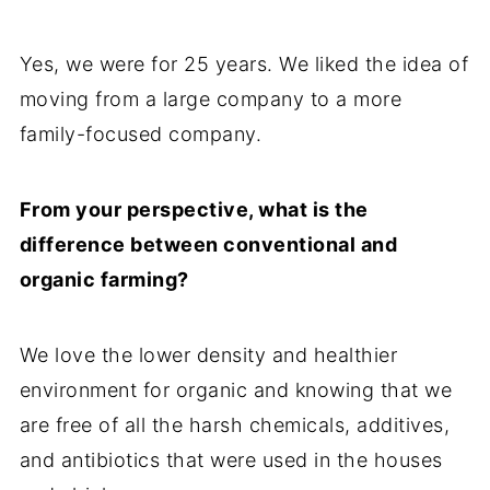
Yes, we were for 25 years. We liked the idea of
moving from a large company to a more
family-focused company.
From your perspective, what is the
difference between conventional and
organic farming?
We love the lower density and healthier
environment for organic and knowing that we
are free of all the harsh chemicals, additives,
and antibiotics that were used in the houses