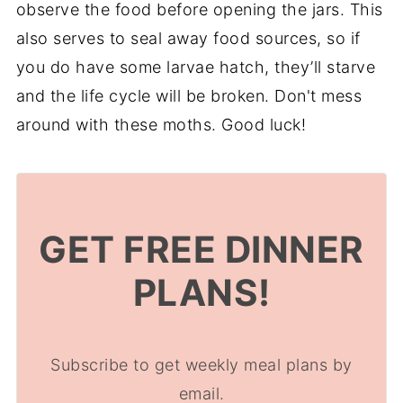
observe the food before opening the jars. This
also serves to seal away food sources, so if
you do have some larvae hatch, they’ll starve
and the life cycle will be broken. Don't mess
around with these moths. Good luck!
GET FREE DINNER
PLANS!
Subscribe to get weekly meal plans by
email.