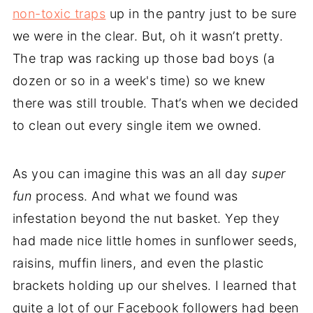
non-toxic traps
up in the pantry just to be sure
we were in the clear. But, oh it wasn’t pretty.
The trap was racking up those bad boys (a
dozen or so in a week's time) so we knew
there was still trouble. That’s when we decided
to clean out every single item we owned.
As you can imagine this was an all day
super
fun
process. And what we found was
infestation beyond the nut basket. Yep they
had made nice little homes in sunflower seeds,
raisins, muffin liners, and even the plastic
brackets holding up our shelves. I learned that
quite a lot of our Facebook followers had been