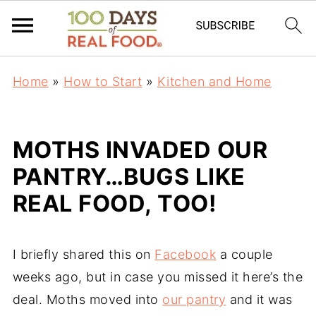
Home
»
How to Start
»
Kitchen and Home
MOTHS INVADED OUR
PANTRY…BUGS LIKE
REAL FOOD, TOO!
I briefly shared this on
Facebook
a couple
weeks ago, but in case you missed it here’s the
deal. Moths moved into
our pantry
and it was