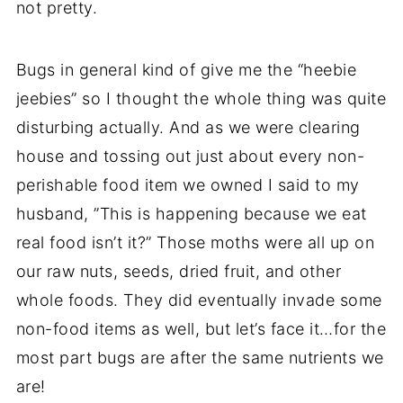
not pretty.
Bugs in general kind of give me the “heebie
jeebies” so I thought the whole thing was quite
disturbing actually. And as we were clearing
house and tossing out just about every non-
perishable food item we owned I said to my
husband, ”This is happening because we eat
real food isn’t it?” Those moths were all up on
our raw nuts, seeds, dried fruit, and other
whole foods. They did eventually invade some
non-food items as well, but let’s face it…for the
most part bugs are after the same nutrients we
are!