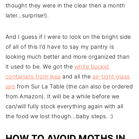
thought they were in the clear then a month
later…surprise!).
And I guess if I were to look on the bright side
of all of this I’d have to say my pantry is
looking much better and more organized than
it used to be. We got the
white bucket
containers from Ikea
and all the
air-tight glass
jars
from Sur La Table (the can also be ordered
from Amazon). It will be a while before we
can/will fully stock everything again with all
the food we lost though…baby steps. :)
HOW TO AVOID MOTHS IN