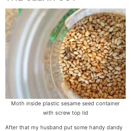
Moth inside plastic sesame seed container
with screw top lid
After that my husband put some handy dandy