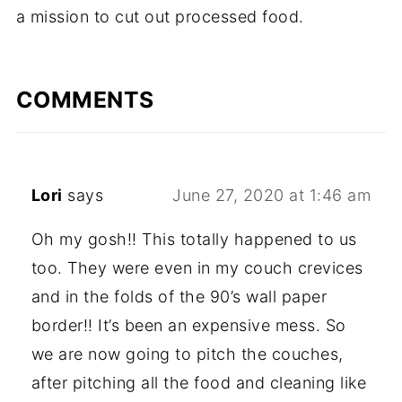
a mission to cut out processed food.
COMMENTS
Lori
says
June 27, 2020 at 1:46 am
Oh my gosh!! This totally happened to us
too. They were even in my couch crevices
and in the folds of the 90’s wall paper
border!! It’s been an expensive mess. So
we are now going to pitch the couches,
after pitching all the food and cleaning like