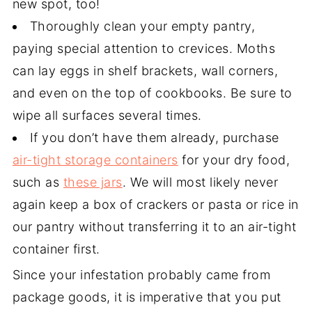
new spot, too!
Thoroughly clean your empty pantry,
paying special attention to crevices. Moths
can lay eggs in shelf brackets, wall corners,
and even on the top of cookbooks. Be sure to
wipe all surfaces several times.
If you don’t have them already, purchase
air-tight storage containers
for your dry food,
such as
these jars
. We will most likely never
again keep a box of crackers or pasta or rice in
our pantry without transferring it to an air-tight
container first.
Since your infestation probably came from
package goods, it is imperative that you put