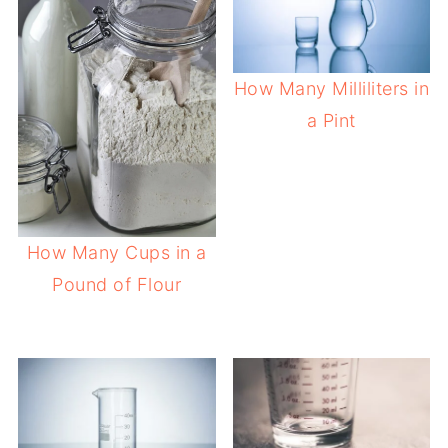
How Many Milliliters in
a Pint
How Many Cups in a
Pound of Flour