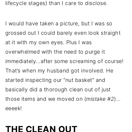
lifecycle stages) than I care to disclose.
I would have taken a picture, but I was so
grossed out I could barely even look straight
at it with my own eyes. Plus I was
overwhelmed with the need to purge it
immediately...after some screaming of course!
That’s when my husband got involved. He
started inspecting our “nut basket” and
basically did a thorough clean out of just
those items and we moved on (
mistake #2
)…
eeeek!
THE CLEAN OUT