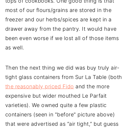
tops of cookbooks. One good thing is that
most of our flours/grains are stored in the
freezer and our herbs/spices are kept in a
drawer away from the pantry. It would have
been even worse if we lost all of those items
as well.
Then the next thing we did was buy truly air-
tight glass containers from Sur La Table (both
the reasonably priced Fido
and the more
expensive but wider mouthed Le Parfait
varieties). We owned quite a few plastic
containers (seen in "before" picture above)
that were advertised as “air tight,” but guess