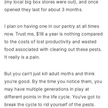
(my local big box stores were out), and once
opened they last for about 3 months.
I plan on having one in our pantry at all times
now. Trust me, $18 a year is nothing compared
to the costs of lost productivity and wasted
food associated with clearing out these pests.
It really is a pain.
But you can’t just kill adult moths and think
you’re good. By the time you notice them, you
may have multiple generations in play at
different points in the life cycle. You’ve got to
break the cycle to rid yourself of the pests.