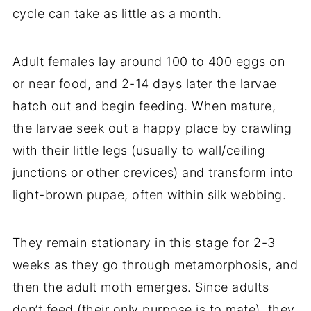
cycle can take as little as a month.
Adult females lay around 100 to 400 eggs on
or near food, and 2-14 days later the larvae
hatch out and begin feeding. When mature,
the larvae seek out a happy place by crawling
with their little legs (usually to wall/ceiling
junctions or other crevices) and transform into
light-brown pupae, often within silk webbing.
They remain stationary in this stage for 2-3
weeks as they go through metamorphosis, and
then the adult moth emerges. Since adults
don’t feed (their only purpose is to mate), they