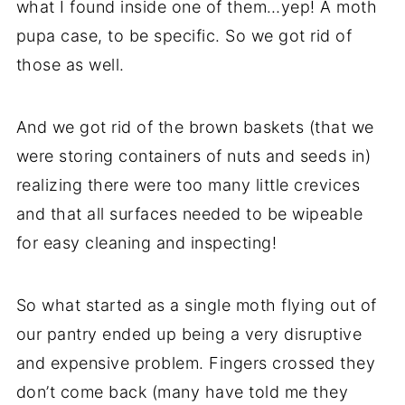
what I found inside one of them…yep! A moth
pupa case, to be specific. So we got rid of
those as well.
And we got rid of the brown baskets (that we
were storing containers of nuts and seeds in)
realizing there were too many little crevices
and that all surfaces needed to be wipeable
for easy cleaning and inspecting!
So what started as a single moth flying out of
our pantry ended up being a very disruptive
and expensive problem. Fingers crossed they
don’t come back (many have told me they