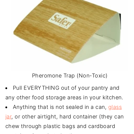
Pheromone Trap (Non-Toxic)
Pull EVERYTHING out of your pantry and
any other food storage areas in your kitchen.
Anything that is not sealed in a can,
glass
jar
, or other airtight, hard container (they can
chew through plastic bags and cardboard