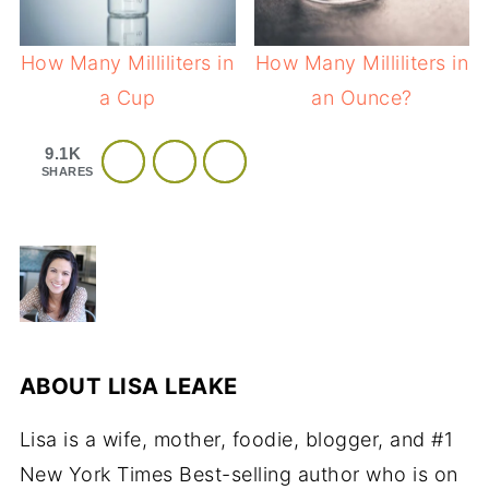
How Many Milliliters in
How Many Milliliters in
a Cup
an Ounce?
9.1K
SHARES
ABOUT
LISA LEAKE
Lisa is a wife, mother, foodie, blogger, and #1
New York Times Best-selling author who is on