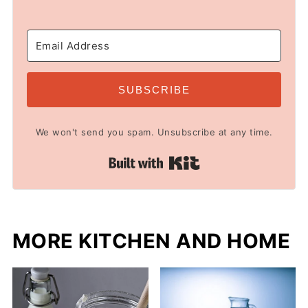
SUBSCRIBE
We won't send you spam. Unsubscribe at any time.
Built with Kit
MORE KITCHEN AND HOME