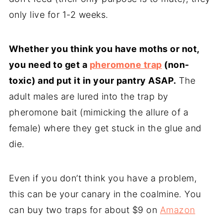
only live for 1-2 weeks.
Whether you think you have moths or not,
you need to get a
pheromone trap
(non-
toxic) and put it in your pantry ASAP.
The
adult males are lured into the trap by
pheromone bait (mimicking the allure of a
female) where they get stuck in the glue and
die.
Even if you don’t think you have a problem,
this can be your canary in the coalmine. You
can buy two traps for about $9 on
Amazon