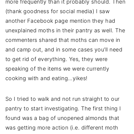
more frequently than it probably should. Then
(thank goodness for social media) I saw
another Facebook page mention they had
unexplained moths in their pantry as well. The
commenters shared that moths can move in
and camp out, and in some cases you’ll need
to get rid of everything. Yes, they were
speaking of the items we were currently
cooking with and eating…yikes!
So I tried to walk and not run straight to our
pantry to start investigating. The first thing I
found was a bag of unopened almonds that
was getting more action (i.e. different moth