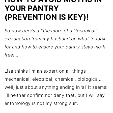
YOUR PANTRY
(PREVENTION IS KEY)!
So now here’s a little more of a “technical”
explanation from my husband on what to look
for and how to ensure your pantry stays moth-
free! …
Lisa thinks I’m an expert on all things
mechanical, electrical, chemical, biological…
well, just about anything ending in ‘al’ it seems!
I’ll neither confirm nor deny that, but I will say
entomology is not my strong suit.