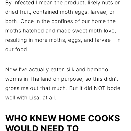
By infected I mean the product, likely nuts or
dried fruit, contained moth eggs, larvae, or
both. Once in the confines of our home the
moths hatched and made sweet moth love,
resulting in more moths, eggs, and larvae - in
our food.
Now I’ve actually eaten silk and bamboo
worms in Thailand on purpose, so this didn’t
gross me out that much. But it did NOT bode
well with Lisa, at all.
WHO KNEW HOME COOKS
WOULD NEED TO