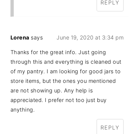
REPLY
Lorena
says
June 19, 2020 at 3:34 pm
Thanks for the great info. Just going
through this and everything is cleaned out
of my pantry. I am looking for good jars to
store items, but the ones you mentioned
are not showing up. Any help is
appreciated. I prefer not too just buy
anything.
REPLY