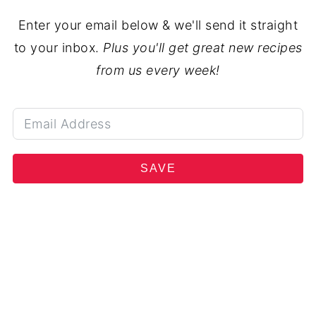
Enter your email below & we'll send it straight
to your inbox.
Plus you'll get great new recipes
from us every week!
SAVE