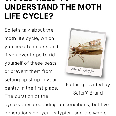
UNDERSTAND THE MOTH
LIFE CYCLE?
So let’s talk about the
moth life cycle, which
you need to understand
if you ever hope to rid
yourself of these pests
or prevent them from
setting up shop in your
Picture provided by
pantry in the first place.
Safer® Brand
The duration of the
cycle varies depending on conditions, but five
generations per year is typical and the whole