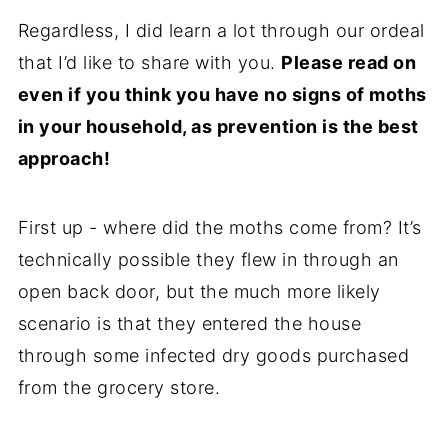
Regardless, I did learn a lot through our ordeal
that I’d like to share with you.
Please read on
even if you think you have no signs of moths
in your household, as prevention is the best
approach!
First up - where did the moths come from? It’s
technically possible they flew in through an
open back door, but the much more likely
scenario is that they entered the house
through some infected dry goods purchased
from the grocery store.