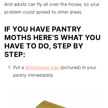
And adults can fly all over the house, so your
problem could spread to other areas.
IF YOU HAVE PANTRY
MOTHS HERE’S WHAT YOU
HAVE TO DO, STEP BY
STEP:
Put a
pheromone trap
(pictured) in your
pantry immediately.