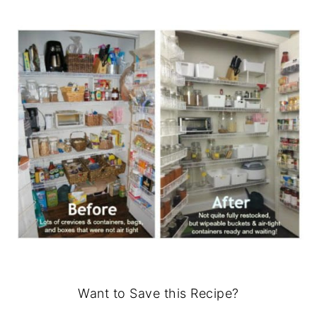
Want to Save this Recipe?