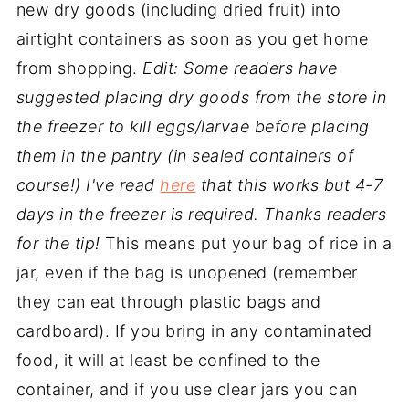
new dry goods (including dried fruit) into
airtight containers as soon as you get home
from shopping.
Edit: Some readers have
suggested placing dry goods from the store in
the freezer to kill eggs/larvae before placing
them in the pantry (in sealed containers of
course!) I've read
here
that this works but 4-7
days in the freezer is required. Thanks readers
for the tip!
This means put your bag of rice in a
jar, even if the bag is unopened (remember
they can eat through plastic bags and
cardboard). If you bring in any contaminated
food, it will at least be confined to the
container, and if you use clear jars you can