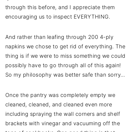
through this before, and I appreciate them
encouraging us to inspect EVERYTHING.
And rather than leafing through 200 4-ply
napkins we chose to get rid of everything. The
thing is if we were to miss something we could
possibly have to go through all of this again!
So my philosophy was better safe than sorry…
Once the pantry was completely empty we
cleaned, cleaned, and cleaned even more
including spraying the wall corners and shelf
brackets with vinegar and vacuuming off the