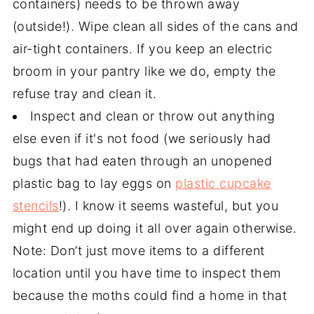
containers) needs to be thrown away
(outside!). Wipe clean all sides of the cans and
air-tight containers. If you keep an electric
broom in your pantry like we do, empty the
refuse tray and clean it.
Inspect and clean or throw out anything
else even if it's not food (we seriously had
bugs that had eaten through an unopened
plastic bag to lay eggs on
plastic cupcake
stencils
!). I know it seems wasteful, but you
might end up doing it all over again otherwise.
Note: Don’t just move items to a different
location until you have time to inspect them
because the moths could find a home in that