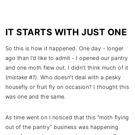
IT STARTS WITH JUST ONE
So this is how it happened. One day - longer
ago than I’d like to admit - I opened our pantry
and one moth flew out. I didn’t think much of it
(
mistake #1
). Who doesn’t deal with a pesky
housefly or fruit fly on occasion? I thought this
was one and the same.
As time went on I noticed that this “moth flying
out of the pantry” business was happening