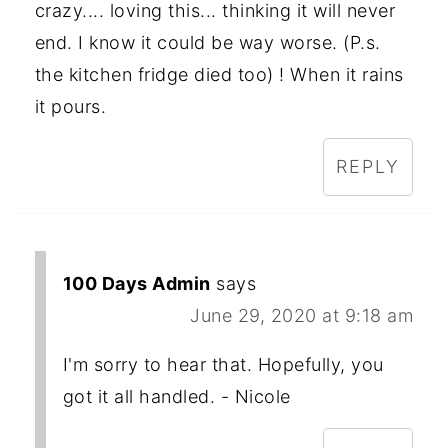
crazy.... loving this... thinking it will never
end. I know it could be way worse. (P.s.
the kitchen fridge died too) ! When it rains
it pours.
REPLY
100 Days Admin
says
June 29, 2020 at 9:18 am
I'm sorry to hear that. Hopefully, you
got it all handled. - Nicole