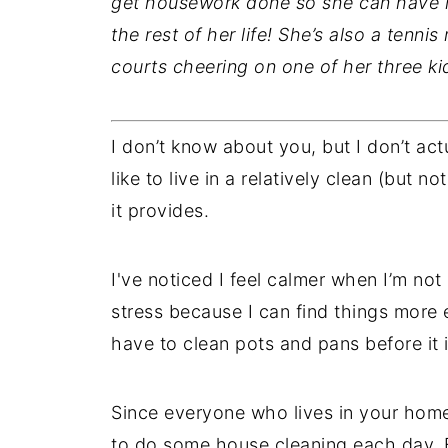
get housework done so she can have m
the rest of her life! She’s also a tenni
courts cheering on one of her three ki
I don’t know about you, but I don’t act
like to live in a relatively clean (but n
it provides.
I've noticed I feel calmer when I’m not 
stress because I can find things more e
have to clean pots and pans before it i
Since everyone who lives in your home 
to do some house cleaning each day. By 