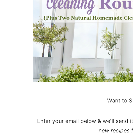
Want to S
Enter your email below & we'll send i
new recipes 