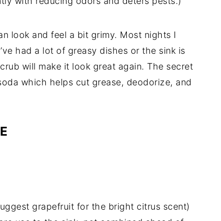
ntly with reducing odors and deters pests.)
n look and feel a bit grimy. Most nights I
I’ve had a lot of greasy dishes or the sink is
scrub will make it look great again. The secret
g soda which helps cut grease, deodorize, and
PE
suggest grapefruit for the bright citrus scent)