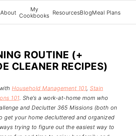
My
About
Resources
Blog
Meal Plans
Cookbooks
NING ROUTINE (+
 CLEANER RECIPES)
 with
Household Management 101
,
Stain
ons 101
. She’s a work-at-home mom who
llenge and Declutter 365 Missions (both on
to get your home decluttered and organized
ways trying to figure out the easiest way to