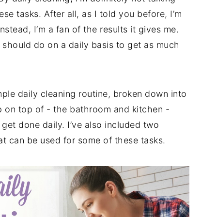
 tasks. After all, as I told you before, I’m
nstead, I’m a fan of the results it gives me.
 I should do on a daily basis to get as much
mple daily cleaning routine, broken down into
 on top of - the bathroom and kitchen -
 get done daily. I’ve also included two
t can be used for some of these tasks.