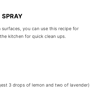
 SPRAY
surfaces, you can use this recipe for
 the kitchen for quick clean ups.
ggest 3 drops of lemon and two of lavender)