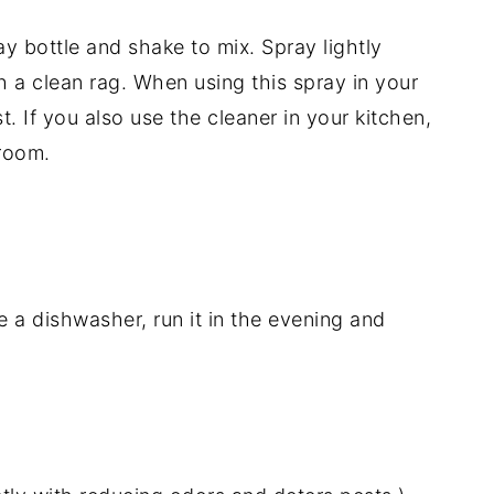
ay bottle and shake to mix. Spray lightly
 a clean rag. When using this spray in your
. If you also use the cleaner in your kitchen,
 room.
 a dishwasher, run it in the evening and