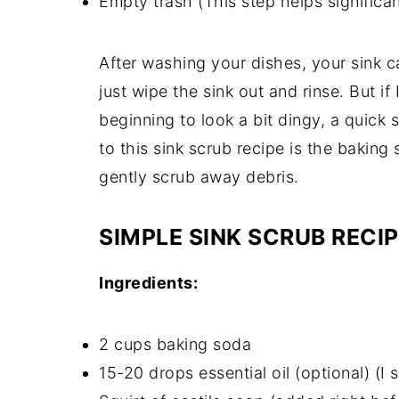
Empty trash (This step helps significa
After washing your dishes, your sink ca
just wipe the sink out and rinse. But if 
beginning to look a bit dingy, a quick 
to this sink scrub recipe is the bakin
gently scrub away debris.
SIMPLE SINK SCRUB RECI
Ingredients:
2 cups baking soda
15-20 drops essential oil (optional) (I 