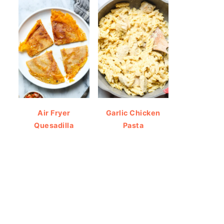
Air Fryer
Garlic Chicken
Quesadilla
Pasta