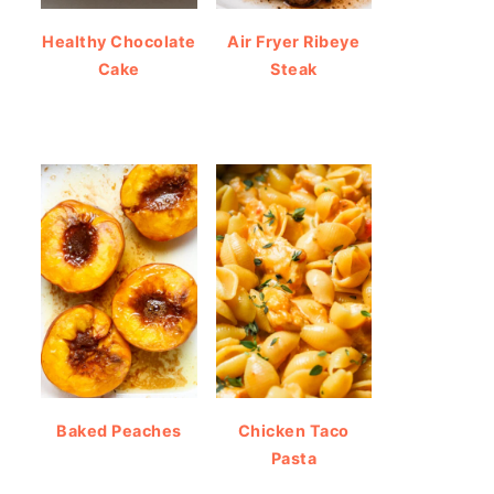
Healthy Chocolate
Air Fryer Ribeye
Cake
Steak
Baked Peaches
Chicken Taco
Pasta