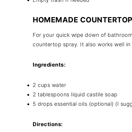
HOMEMADE COUNTERTOP
For your quick wipe down of bathroom 
countertop spray. It also works well in
Ingredients:
2 cups water
2 tablespoons liquid castile soap
5 drops essential oils (optional) (I su
Directions: