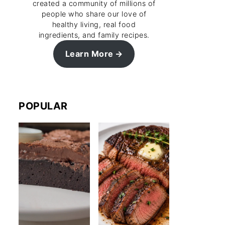
created a community of millions of
people who share our love of
healthy living, real food
ingredients, and family recipes.
Learn More
POPULAR