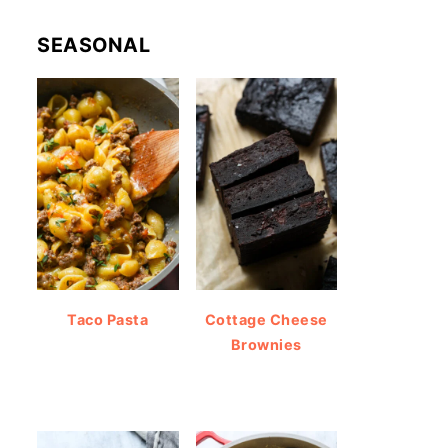
SEASONAL
Taco Pasta
Cottage Cheese
Brownies