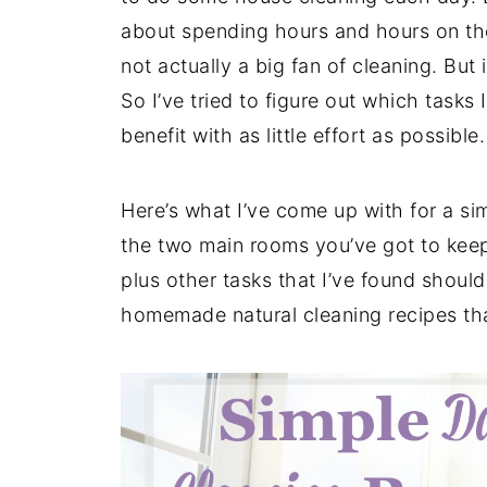
about spending hours and hours on these
not actually a big fan of cleaning. But i
So I’ve tried to figure out which tasks
benefit with as little effort as possible.
Here’s what I’ve come up with for a si
the two main rooms you’ve got to keep
plus other tasks that I’ve found should
homemade natural cleaning recipes tha