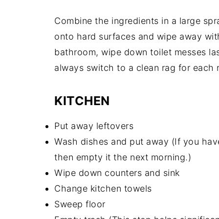
Combine the ingredients in a large spr
onto hard surfaces and wipe away with
bathroom, wipe down toilet messes last
always switch to a clean rag for each
KITCHEN
Put away leftovers
Wash dishes and put away (If you have
then empty it the next morning.)
Wipe down counters and sink
Change kitchen towels
Sweep floor