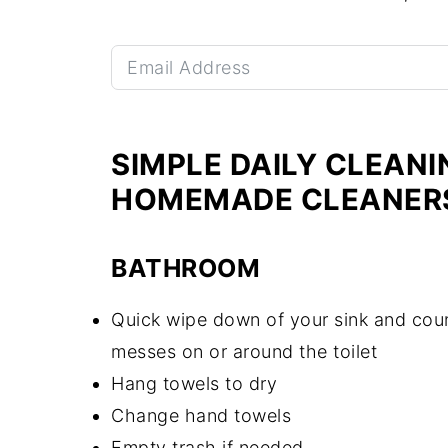
SIMPLE DAILY CLEANI
HOMEMADE CLEANER
BATHROOM
Quick wipe down of your sink and coun
messes on or around the toilet
Hang towels to dry
Change hand towels
Empty trash if needed