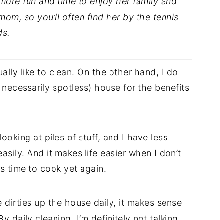
ore fun and time to enjoy her family and
s mom, so you’ll often find her by the tennis
ds.
ually like to clean. On the other hand, I do
ot necessarily spotless) house for the benefits
looking at piles of stuff, and I have less
asily. And it makes life easier when I don’t
s time to cook yet again.
dirties up the house daily, it makes sense
daily cleaning, I’m definitely not talking