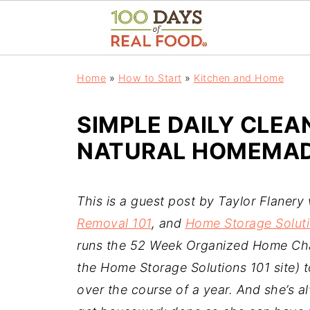
Home
»
How to Start
»
Kitchen and Home
SIMPLE DAILY CLEA
NATURAL HOMEMADE
This is a guest post by Taylor Flanery
Removal 101
, and
Home Storage Soluti
runs the 52 Week Organized Home Cha
the Home Storage Solutions 101 site) 
over the course of a year. And she’s al