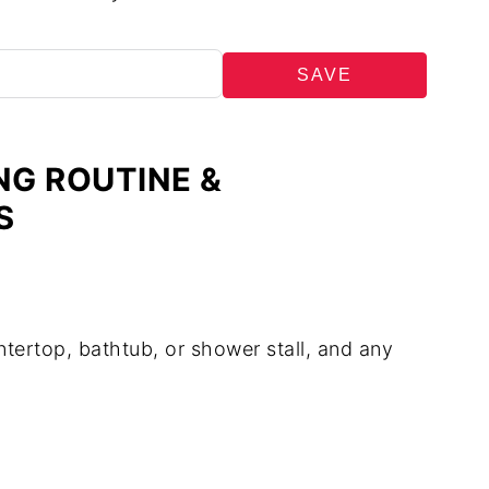
SAVE
NG ROUTINE &
S
tertop, bathtub, or shower stall, and any