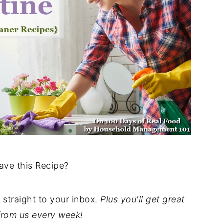
ave this Recipe?
t straight to your inbox.
Plus you'll get great
from us every week!