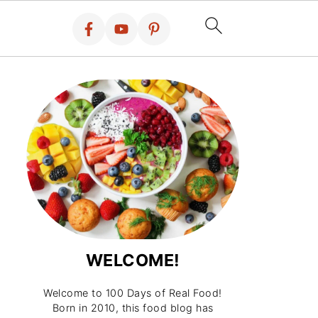
WELCOME!
Welcome to 100 Days of Real Food!
Born in 2010, this food blog has