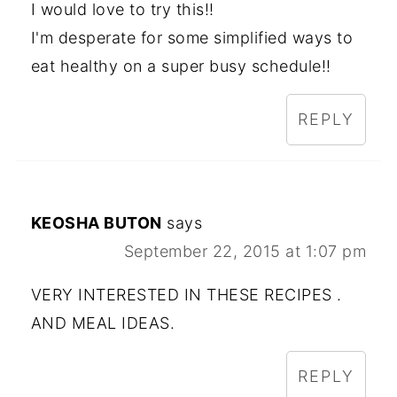
I would love to try this!!
I'm desperate for some simplified ways to
eat healthy on a super busy schedule!!
REPLY
KEOSHA BUTON
says
September 22, 2015 at 1:07 pm
VERY INTERESTED IN THESE RECIPES .
AND MEAL IDEAS.
REPLY