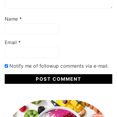
Name
*
Email
*
Notify me of followup comments via e-mail.