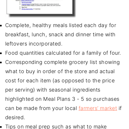
Complete, healthy meals listed each day for
breakfast, lunch, snack and dinner time with
leftovers incorporated.
Food quantities calculated for a family of four.
Corresponding complete grocery list showing
what to buy in order of the store and actual
cost for each item (as opposed to the price
per serving) with seasonal ingredients
highlighted on Meal Plans 3 - 5 so purchases
can be made from your local
farmers’ market
if
desired.
Tips on meal prep such as what to make