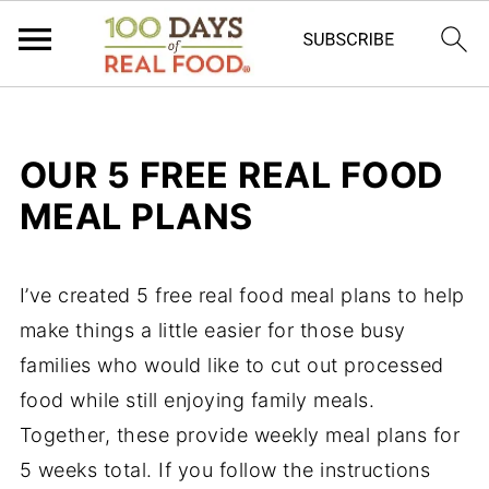
OUR 5 FREE REAL FOOD
MEAL PLANS
I’ve created 5 free real food
meal plans
to help
make things a little easier for those
busy
families
who would like to cut out processed
food while still enjoying
family meals
.
Together, these provide
weekly meal plans
for
5 weeks total. If you follow the instructions