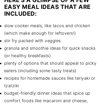
HERE'S A GLIMPSE OF A FEW
EASY MEAL IDEAS
THAT ARE
INCLUDED:
slow cooker meals, like tacos and chicken
(which make enough for leftovers!)
stir fry packed with veggies
granola and smoothie ideas for quick snacks
(or healthy breakfasts)
plenty of options that should appeal to picky
eaters (including some tasty treats)
recipes for homemade sauces like teriyaki or
tzatziki
budget-friendly dinner ideas that spice up
comfort foods like macaroni and cheese,