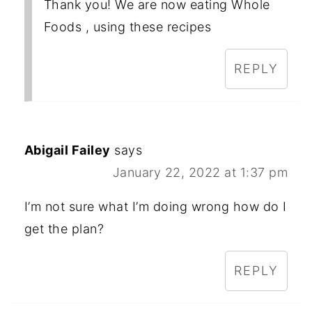
Thank you! We are now eating Whole
Foods , using these recipes
REPLY
Abigail Failey
says
January 22, 2022 at 1:37 pm
I’m not sure what I’m doing wrong how do I
get the plan?
REPLY