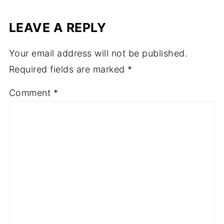
LEAVE A REPLY
Your email address will not be published.
Required fields are marked
*
Comment
*