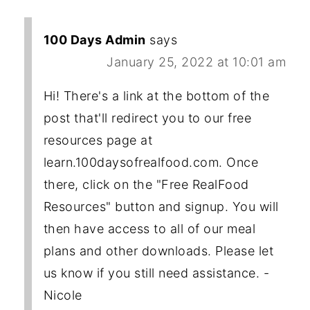
100 Days Admin
says
January 25, 2022 at 10:01 am
Hi! There's a link at the bottom of the
post that'll redirect you to our free
resources page at
learn.100daysofrealfood.com. Once
there, click on the "Free RealFood
Resources" button and signup. You will
then have access to all of our meal
plans and other downloads. Please let
us know if you still need assistance. -
Nicole