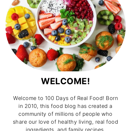
WELCOME!
Welcome to 100 Days of Real Food! Born
in 2010, this food blog has created a
community of millions of people who
share our love of healthy living, real food
ingredients, and family recipes.