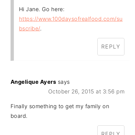
Hi Jane. Go here:
https://www.100daysofrealfood.com/su
bscribe/
.
REPLY
Angelique Ayers
says
October 26, 2015 at 3:56 pm
Finally something to get my family on
board.
REPLY