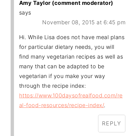
Amy Taylor (comment moderator)
says
November 08, 2015 at 6:45 pm
Hi. While Lisa does not have meal plans
for particular dietary needs, you will
find many vegetarian recipes as well as
many that can be adapted to be
vegetarian if you make your way
through the recipe index:
https://www.100daysofrealfood.com/re
al-food-resources/recipe-index/
.
REPLY