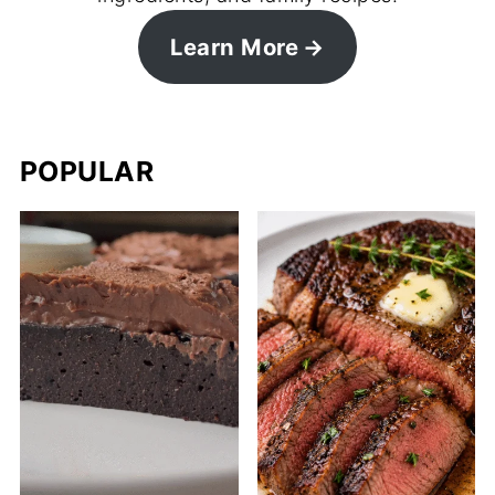
Learn More
POPULAR