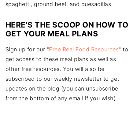
spaghetti, ground beef, and quesadillas
HERE’S THE SCOOP ON HOW TO
GET YOUR MEAL PLANS
Sign up for our "
Free Real Food Resources
" to
get access to these meal plans as well as
other free resources. You will also be
subscribed to our weekly newsletter to get
updates on the blog (you can unsubscribe
from the bottom of any email if you wish).