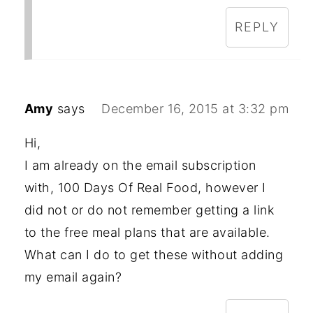
REPLY
Amy
says
December 16, 2015 at 3:32 pm
Hi,
I am already on the email subscription
with, 100 Days Of Real Food, however I
did not or do not remember getting a link
to the free meal plans that are available.
What can I do to get these without adding
my email again?