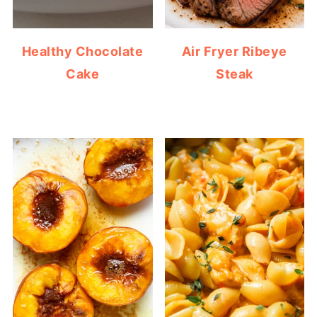
Healthy Chocolate
Air Fryer Ribeye
Cake
Steak