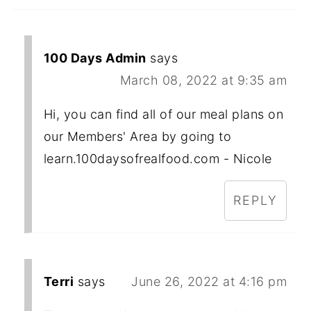
100 Days Admin
says
March 08, 2022 at 9:35 am
Hi, you can find all of our meal plans on
our Members' Area by going to
learn.100daysofrealfood.com - Nicole
REPLY
Terri
says
June 26, 2022 at 4:16 pm