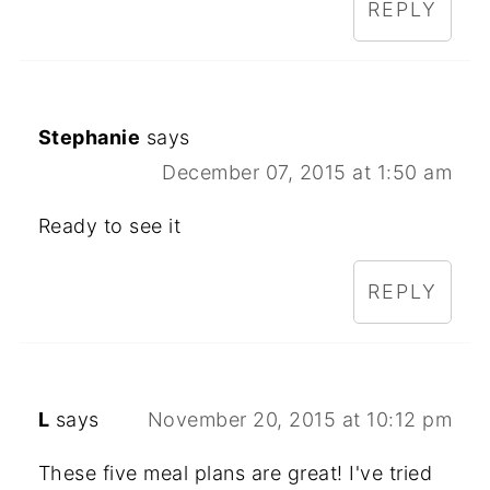
REPLY
Stephanie
says
December 07, 2015 at 1:50 am
Ready to see it
REPLY
L
says
November 20, 2015 at 10:12 pm
These five meal plans are great! I've tried