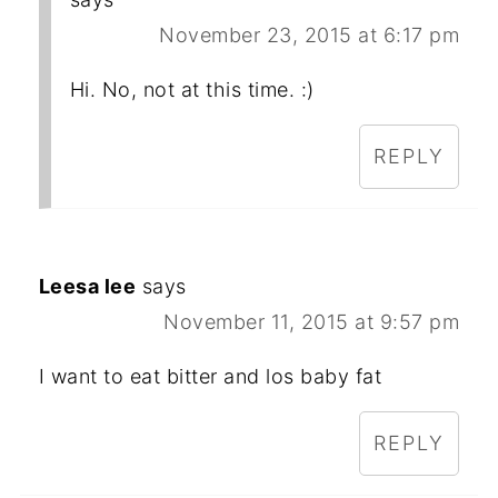
November 23, 2015 at 6:17 pm
Hi. No, not at this time. :)
REPLY
Leesa lee
says
November 11, 2015 at 9:57 pm
I want to eat bitter and los baby fat
REPLY