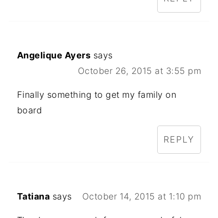
Angelique Ayers
says
October 26, 2015 at 3:55 pm
Finally something to get my family on
board
REPLY
Tatiana
says
October 14, 2015 at 1:10 pm