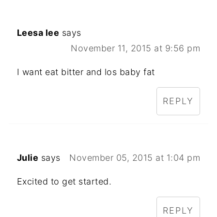
Leesa lee
says
November 11, 2015 at 9:56 pm
I want eat bitter and los baby fat
REPLY
Julie
says
November 05, 2015 at 1:04 pm
Excited to get started.
REPLY