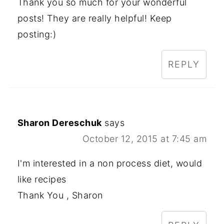
Thank you so much for your wonderful
posts! They are really helpful! Keep
posting:)
REPLY
Sharon Dereschuk
says
October 12, 2015 at 7:45 am
I'm interested in a non process diet, would
like recipes
Thank You , Sharon