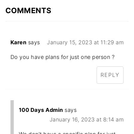
COMMENTS
Karen
says
January 15, 2023 at 11:29 am
Do you have plans for just one person ?
REPLY
100 Days Admin
says
January 16, 2023 at 8:14 am