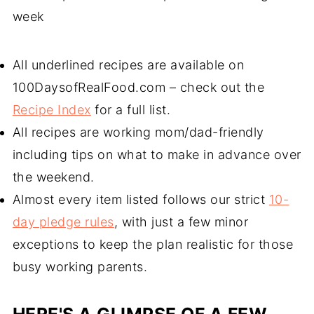
week
All underlined recipes are available on
100DaysofRealFood.com – check out the
Recipe Index
for a full list.
All recipes are working mom/dad-friendly
including tips on what to make in advance over
the weekend.
Almost every item listed follows our strict
10-
day pledge rules
, with just a few minor
exceptions to keep the plan realistic for those
busy working parents.