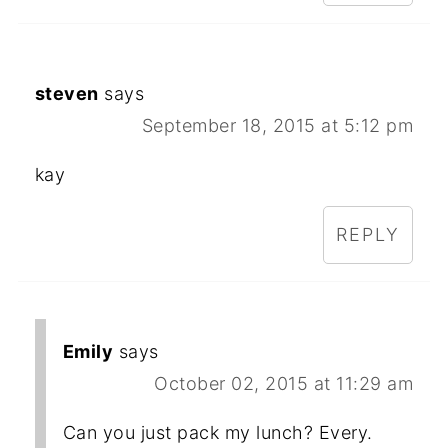
steven
says
September 18, 2015 at 5:12 pm
kay
REPLY
Emily
says
October 02, 2015 at 11:29 am
Can you just pack my lunch? Every.