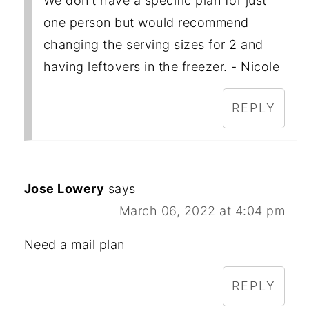
We don't have a specific plan for just
one person but would recommend
changing the serving sizes for 2 and
having leftovers in the freezer. - Nicole
REPLY
Jose Lowery
says
March 06, 2022 at 4:04 pm
Need a mail plan
REPLY