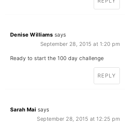
REPLY
Denise Williams
says
September 28, 2015 at 1:20 pm
Ready to start the 100 day challenge
REPLY
Sarah Mai
says
September 28, 2015 at 12:25 pm