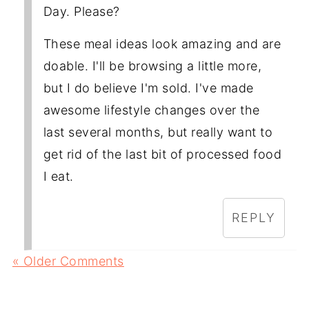
Day. Please?
These meal ideas look amazing and are
doable. I'll be browsing a little more,
but I do believe I'm sold. I've made
awesome lifestyle changes over the
last several months, but really want to
get rid of the last bit of processed food
I eat.
REPLY
« Older Comments