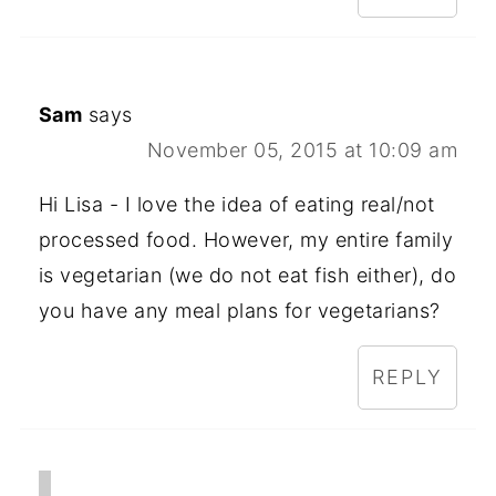
Sam
says
November 05, 2015 at 10:09 am
Hi Lisa - I love the idea of eating real/not
processed food. However, my entire family
is vegetarian (we do not eat fish either), do
you have any meal plans for vegetarians?
REPLY