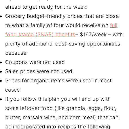
ahead to get ready for the week.
Grocery budget-friendly prices that are close
to what a family of four would receive on
full
food stamp (SNAP) benefits
– $167/week – with
plenty of additional cost-saving opportunities
because:
Coupons were not used
Sales prices were not used
Prices for organic items were used in most
cases
If you follow this plan you will end up with
some leftover food (like granola, eggs, flour,
butter, marsala wine, and corn meal) that can
be incorporated into recipes the following