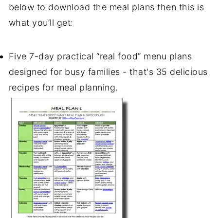
below to download the
meal plans
then this is
what you’ll get:
Five 7-day practical “real food” menu plans
designed for busy families - that's 35 delicious
recipes for meal planning.