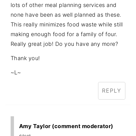
lots of other meal planning services and
none have been as well planned as these.
This really minimizes food waste while still
making enough food for a family of four.
Really great job! Do you have any more?
Thank you!
~L~
REPLY
Amy Taylor (comment moderator)
says