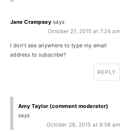
Jane Crampsey
says
October 27, 2015 at 7:24 am
I don't see anywhere to type my email
address to subscribe?
REPLY
Amy Taylor (comment moderator)
says
October 28, 2015 at 9:58 am