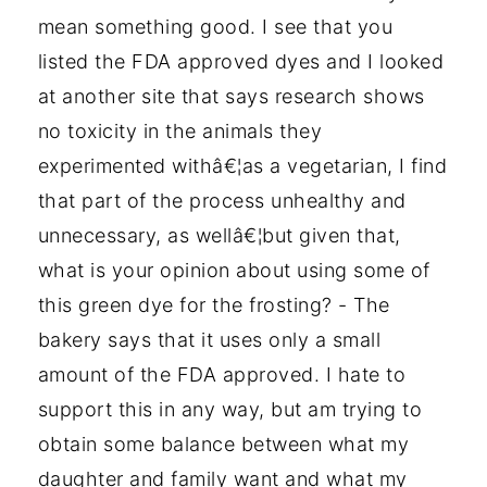
mean something good. I see that you
listed the FDA approved dyes and I looked
at another site that says research shows
no toxicity in the animals they
experimented withâ€¦as a vegetarian, I find
that part of the process unhealthy and
unnecessary, as wellâ€¦but given that,
what is your opinion about using some of
this green dye for the frosting? - The
bakery says that it uses only a small
amount of the FDA approved. I hate to
support this in any way, but am trying to
obtain some balance between what my
daughter and family want and what my