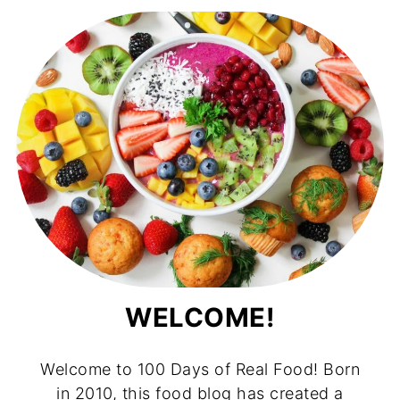
WELCOME!
Welcome to 100 Days of Real Food! Born
in 2010, this food blog has created a