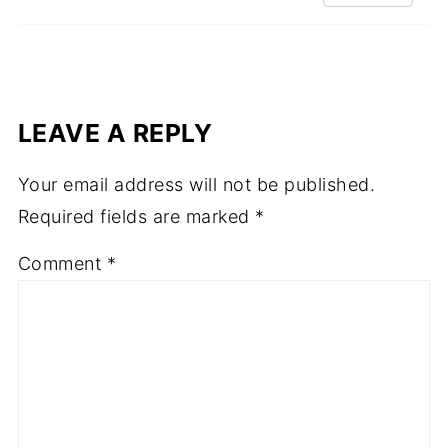
LEAVE A REPLY
Your email address will not be published.
Required fields are marked
*
Comment
*