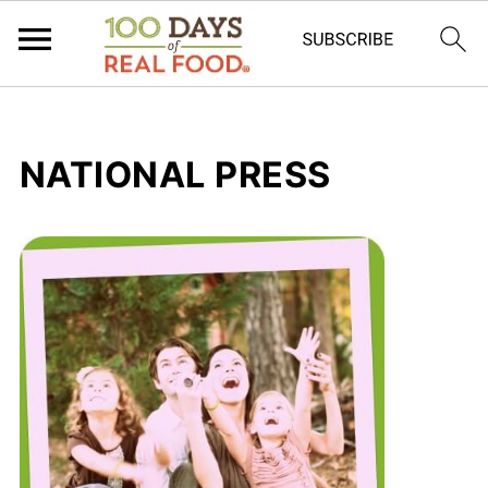
NATIONAL PRESS