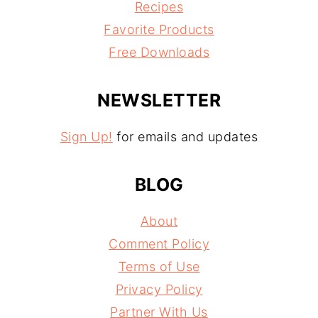
Recipes
Favorite Products
Free Downloads
NEWSLETTER
Sign Up!
for emails and updates
BLOG
About
Comment Policy
Terms of Use
Privacy Policy
Partner With Us