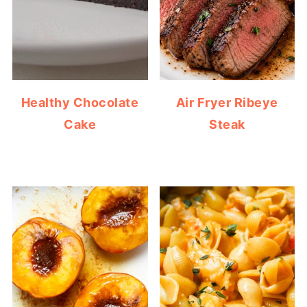
Healthy Chocolate
Air Fryer Ribeye
Cake
Steak