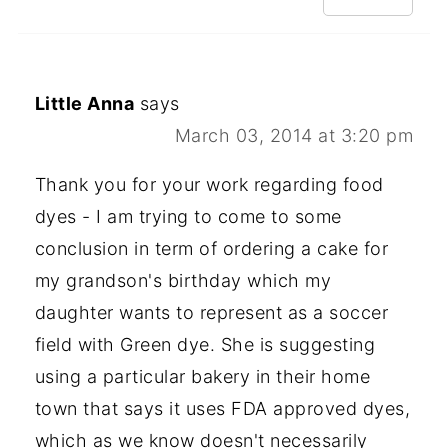
Little Anna
says
March 03, 2014 at 3:20 pm
Thank you for your work regarding food
dyes - I am trying to come to some
conclusion in term of ordering a cake for
my grandson's birthday which my
daughter wants to represent as a soccer
field with Green dye. She is suggesting
using a particular bakery in their home
town that says it uses FDA approved dyes,
which as we know doesn't necessarily