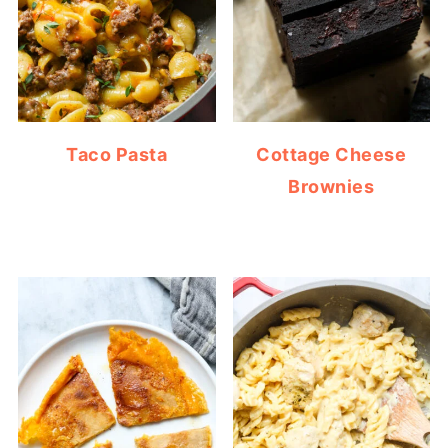
Taco Pasta
Cottage Cheese
Brownies