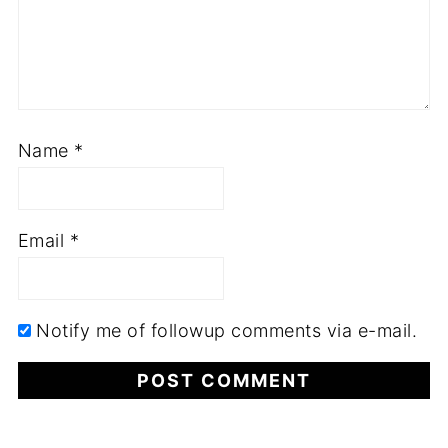
Name
*
Email
*
Notify me of followup comments via e-mail.