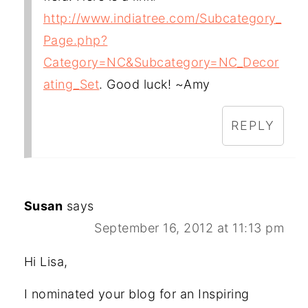
http://www.indiatree.com/Subcategory_
Page.php?
Category=NC&Subcategory=NC_Decor
ating_Set
. Good luck! ~Amy
REPLY
Susan
says
September 16, 2012 at 11:13 pm
Hi Lisa,
I nominated your blog for an Inspiring