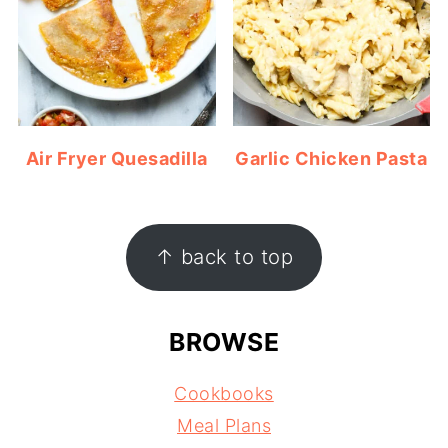
Air Fryer Quesadilla
Garlic Chicken Pasta
FOOTER
↑ back to top
BROWSE
Cookbooks
Meal Plans