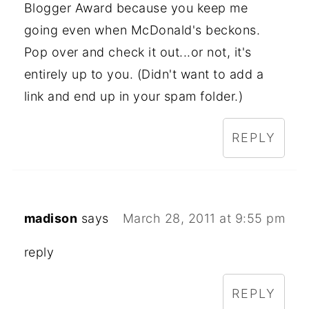
Blogger Award because you keep me
going even when McDonald's beckons.
Pop over and check it out...or not, it's
entirely up to you. (Didn't want to add a
link and end up in your spam folder.)
REPLY
madison
says
March 28, 2011 at 9:55 pm
reply
REPLY