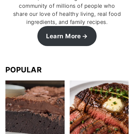
community of millions of people who
share our love of healthy living, real food
ingredients, and family recipes.
Learn More
POPULAR