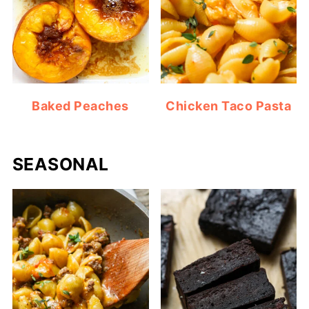
Baked Peaches
Chicken Taco Pasta
SEASONAL