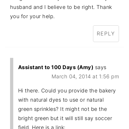
husband and I believe to be right. Thank
you for your help.
REPLY
Assistant to 100 Days (Amy)
says
March 04, 2014 at 1:56 pm
Hi there. Could you provide the bakery
with natural dyes to use or natural
green sprinkles? It might not be the
bright green but it will still say soccer
field. Here is a link: