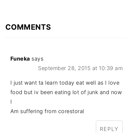
COMMENTS
Funeka
says
September 28, 2015 at 10:39 am
I just want ta learn today eat well as I love
food but iv been eating lot of junk and now
I
Am suffering from corestoral
REPLY