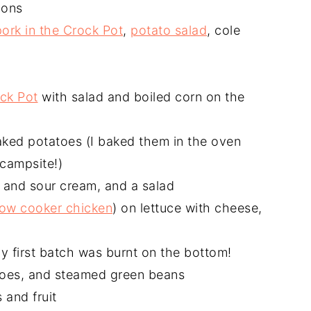
ions
pork in the Crock Pot
,
potato salad
, cole
ck Pot
with salad and boiled corn on the
ked potatoes (I baked them in the oven
 campsite!)
and sour cream, and a salad
low cooker chicken
) on lettuce with cheese,
my first batch was burnt on the bottom!
toes, and steamed green beans
 and fruit