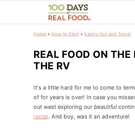
Home
»
How to Start
»
Eating Out and Travel
REAL FOOD ON THE 
THE RV
It's a little hard for me to come to ter
of for years is over! In case you missed
out west exploring our
beautiful
contin
rental
. And boy, was it an adventure!