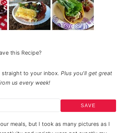
ave this Recipe?
t straight to your inbox.
Plus you'll get great
from us every week!
SAVE
our meals, but I took as many pictures as I