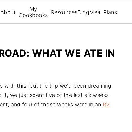
My
About
Resources
Blog
Meal Plans
Cookbooks
ROAD: WHAT WE ATE IN
ms with this, but the trip we'd been dreaming
 it, we just spent five of the last six weeks
ent, and four of those weeks were in an
RV