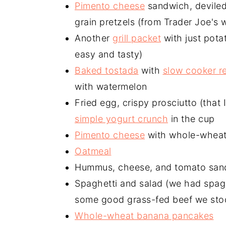
Pimento cheese
sandwich, deviled 
grain pretzels (from Trader Joe's
Another
grill packet
with just potat
easy and tasty)
Baked tostada
with
slow cooker r
with watermelon
Fried egg, crispy prosciutto (that 
simple yogurt crunch
in the cup
Pimento cheese
with whole-wheat
Oatmeal
Hummus, cheese, and tomato san
Spaghetti and salad (we had spagh
some good grass-fed beef we sto
Whole-wheat banana pancakes