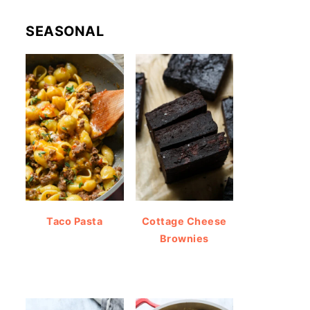
SEASONAL
Taco Pasta
Cottage Cheese
Brownies