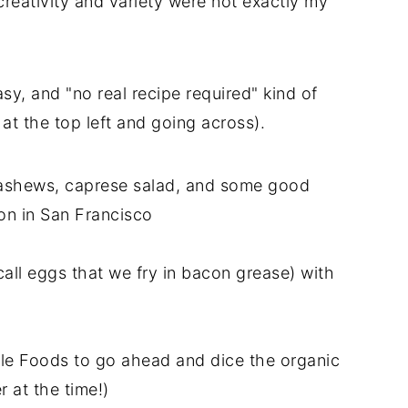
 creativity and variety were not exactly my
asy, and "no real recipe required" kind of
 at the top left and going across).
 cashews, caprese salad, and some good
on in San Francisco
ll eggs that we fry in bacon grease) with
le Foods to go ahead and dice the organic
 at the time!)