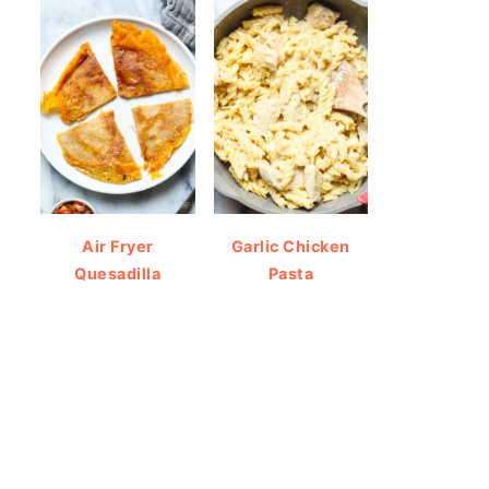
Air Fryer
Garlic Chicken
Quesadilla
Pasta