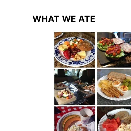
WHAT WE ATE