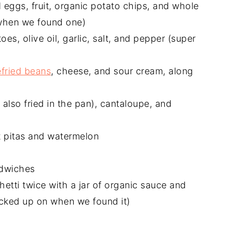
eggs, fruit, organic potato chips, and whole
 when we found one)
oes, olive oil, garlic, salt, and pepper (super
efried beans
, cheese, and sour cream, along
I also fried in the pan), cantaloupe, and
 pitas and watermelon
dwiches
etti twice with a jar of organic sauce and
cked up on when we found it)