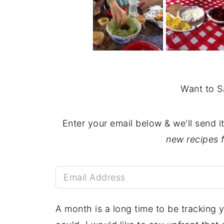
Want to S
Enter your email below & we'll send i
new recipes 
A month is a long time to be tracking y