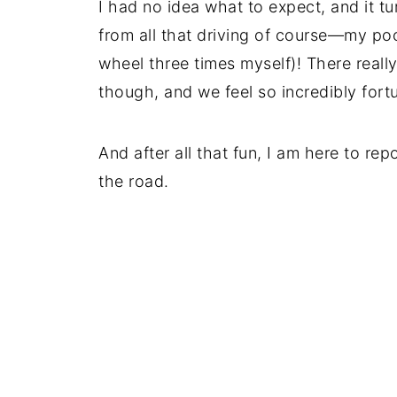
I had no idea what to expect, and it tu
from all that driving of course—my po
wheel three times myself)! There reall
though, and we feel so incredibly fort
And after all that fun, I am here to re
the road.