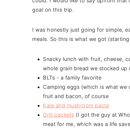
could. I would like to say upfront that
goal on this trip.
I was honestly just going for simple, e
meals. So this is what we got (starting
Snacky lunch with fruit, cheese,
whole grain bread we stocked up 
BLTs - a family favorite
Camping eggs (which is what we ca
fruit and bacon, of course
Kale and mushroom pasta
Grill packets
(I got the guy at Who
meat for me, which was a life saver