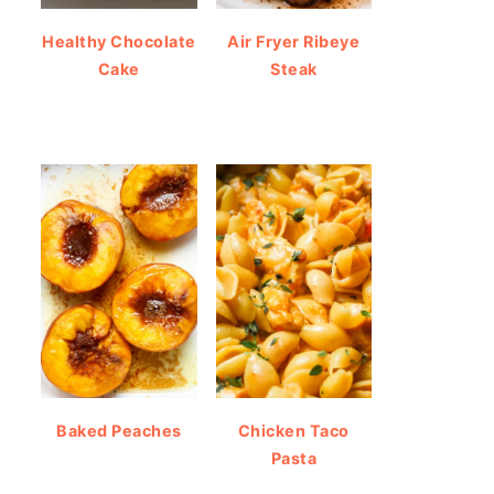
Healthy Chocolate
Air Fryer Ribeye
Cake
Steak
Baked Peaches
Chicken Taco
Pasta