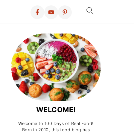
WELCOME!
Welcome to 100 Days of Real Food!
Born in 2010, this food blog has