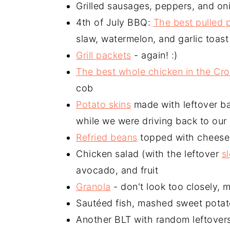
Grilled sausages, peppers, and on
4th of July BBQ:
The best pulled 
slaw, watermelon, and garlic toast
Grill packets
- again! :)
The best whole chicken in the Cro
cob
Potato skins
made with leftover ba
while we were driving back to our
Refried beans
topped with cheese 
Chicken salad (with the leftover
s
avocado, and fruit
Granola
- don't look too closely, 
Sautéed fish, mashed sweet pota
Another BLT with random leftovers