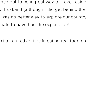
rned out to be a great way to travel, aside
or husband (although I did get behind the
y was no better way to explore our country,
unate to have had the experience!
port on our adventure in eating real food on