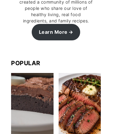
created a community of millions of
people who share our love of
healthy living, real food
ingredients, and family recipes.
Learn More
POPULAR