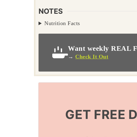
NOTES
Nutrition Facts
Want weekly REAL F
→
Check It Out
GET FREE 