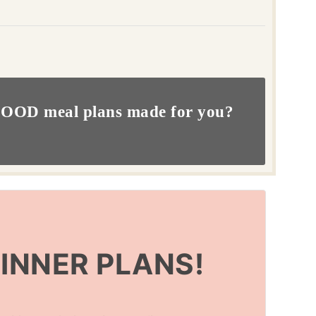
OOD meal plans made for you?
DINNER PLANS!