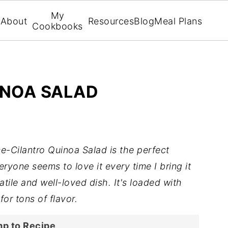
My
About
Resources
Blog
Meal Plans
Cookbooks
INOA SALAD
e-Cilantro Quinoa Salad is the perfect
ryone seems to love it every time I bring it
atile and well-loved dish. It's loaded with
for tons of flavor.
p to Recipe