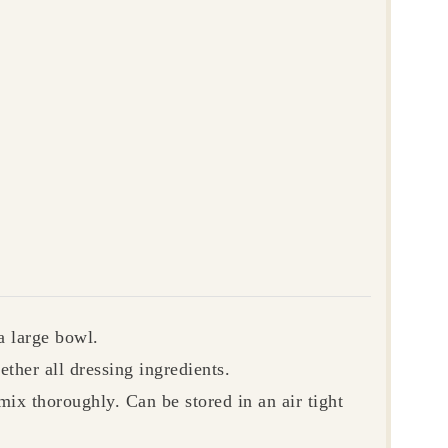
a large bowl.
ether all dressing ingredients.
 mix thoroughly.
Can be stored in an air tight