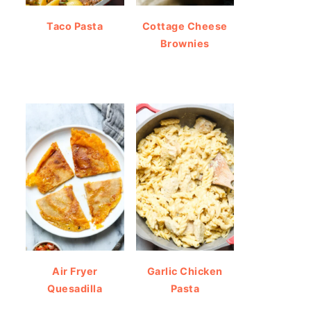
Taco Pasta
Cottage Cheese
Brownies
Air Fryer
Garlic Chicken
Quesadilla
Pasta