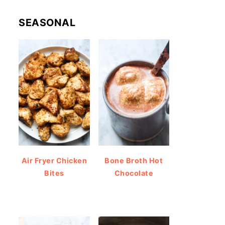
SEASONAL
Air Fryer Chicken
Bone Broth Hot
Bites
Chocolate