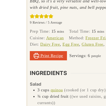
BBQ, so it's a very versatile and well-lov
with dried fruit, pine nuts, and bell peppe
9
Reviews /
5
Average
minutes
minut
Prep Time:
15
Total Time:
15
mins
mins
Cuisine:
American
Method:
Freezer Fr
Diet:
Dairy Free
,
Egg Free
,
Gluten Free
,
Print Recipe
Servings:
6
people
INGREDIENTS
Salad
3
cups
quinoa
(cooked (or 1 cup dry)
¾
cup
dried fruit
((we used raisins, 
currants))