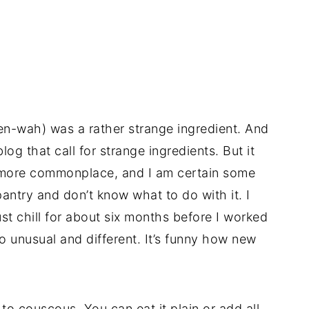
n-wah) was a rather strange ingredient. And
og that call for strange ingredients. But it
more commonplace, and I am certain some
 pantry and don’t know what to do with it. I
just chill for about six months before I worked
 unusual and different. It’s funny how new
 to couscous. You can eat it plain or add all