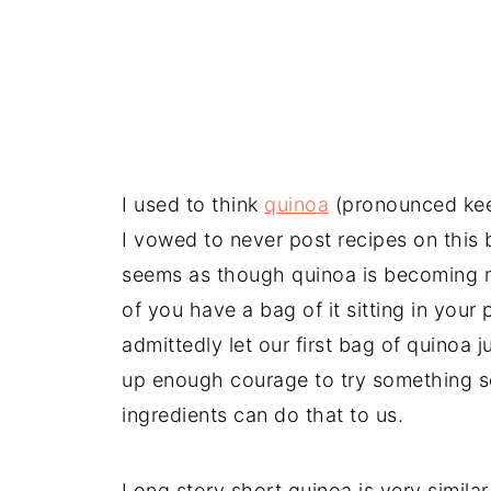
I used to think
quinoa
(pronounced kee
I vowed to never post recipes on this bl
seems as though quinoa is becoming 
of you have a bag of it sitting in your
admittedly let our first bag of quinoa 
up enough courage to try something so
ingredients can do that to us.
Long story short quinoa is very similar