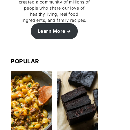
created a community of millions of
people who share our love of
healthy living, real food
ingredients, and family recipes.
Learn More
POPULAR