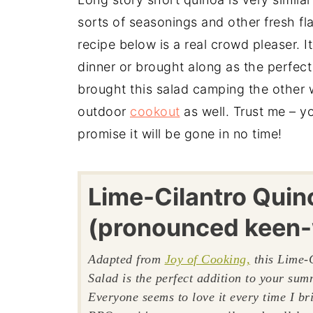
sorts of seasonings and other fresh fla
recipe below is a real crowd pleaser. I
dinner or brought along as the perfect
brought this salad camping the other 
outdoor
cookout
as well. Trust me – yo
promise it will be gone in no time!
Lime-Cilantro Quin
(pronounced keen
Adapted from
Joy of Cooking,
this Lime-
Salad is the perfect addition to your su
Everyone seems to love it every time I bri