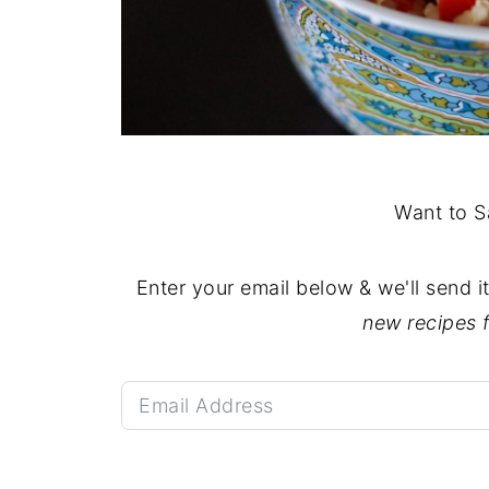
Want to S
Enter your email below & we'll send i
new recipes 