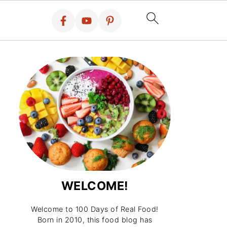
WELCOME!
Welcome to 100 Days of Real Food!
Born in 2010, this food blog has