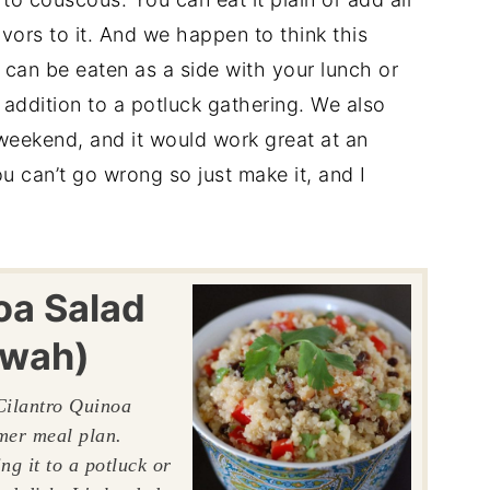
vors to it. And we happen to think this
t can be eaten as a side with your lunch or
 addition to a potluck gathering. We also
weekend, and it would work great at an
u can’t go wrong so just make it, and I
oa Salad
-wah)
Cilantro Quinoa
mmer meal plan.
ng it to a potluck or