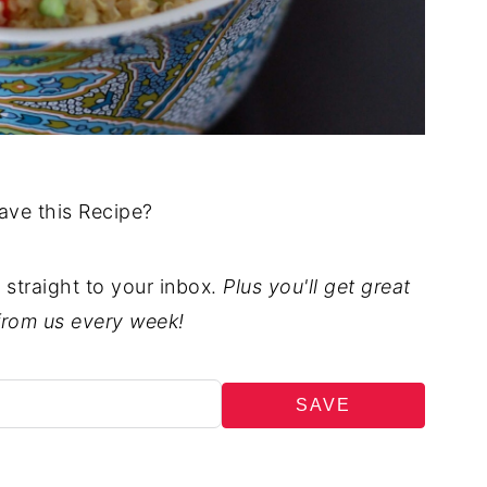
ave this Recipe?
t straight to your inbox.
Plus you'll get great
from us every week!
SAVE