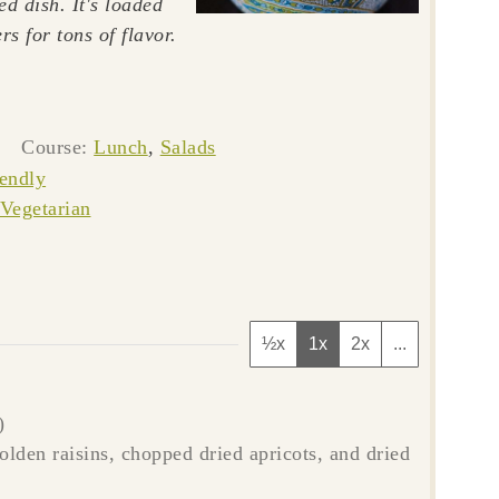
ed dish. It's loaded
rs for tons of flavor.
es
Course:
Lunch
,
Salads
iendly
Vegetarian
½x
1x
2x
...
)
golden raisins, chopped dried apricots, and dried