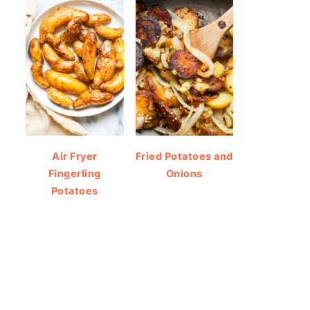
Air Fryer
Fried Potatoes and
Fingerling
Onions
Potatoes