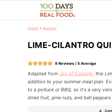
Home
»
Recipes
LIME-CILANTRO QU
9
Reviews /
5
Average
Adapted from
Joy of Cooking,
this Lim
addition to your summer meal plan. Eve
to a potluck or BBQ, so it's a very vers
dried fruit, pine nuts, and bell peppers 
↓ Jum