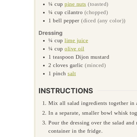
¼
cup
pine nuts
(toasted)
¼
cup
cilantro
(chopped)
1
bell pepper
(diced (any color))
Dressing
¼
cup
lime juice
¼
cup
olive oil
1
teaspoon
Dijon mustard
2
cloves
garlic
(minced)
1
pinch
salt
INSTRUCTIONS
Mix all salad ingredients together in 
In a separate, smaller bowl whisk tog
Pour the dressing over the salad and
container in the fridge.