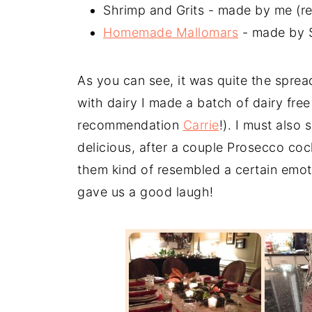
Shrimp and Grits - made by me (r
Homemade Mallomars
- made by 
As you can see, it was quite the sprea
with dairy I made a batch of dairy free
recommendation
Carrie
!). I must also
delicious, after a couple Prosecco c
them kind of resembled a certain emot
gave us a good laugh!