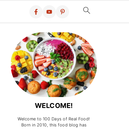
WELCOME!
Welcome to 100 Days of Real Food!
Born in 2010, this food blog has