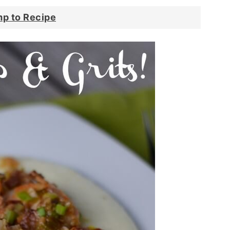
p to Recipe