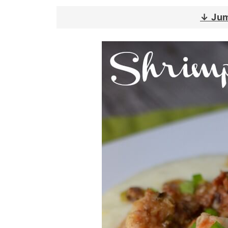
↓ Jum