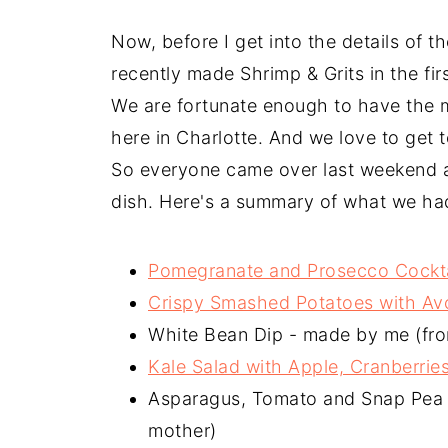
Now, before I get into the details of th
recently made Shrimp & Grits in the fir
We are fortunate enough to have the m
here in Charlotte. And we love to get t
So everyone came over last weekend a
dish. Here's a summary of what we ha
Pomegranate and Prosecco Cockta
Crispy Smashed Potatoes with Avo
White Bean Dip - made by me (fr
Kale Salad with Apple, Cranberrie
Asparagus, Tomato and Snap Pea S
mother)