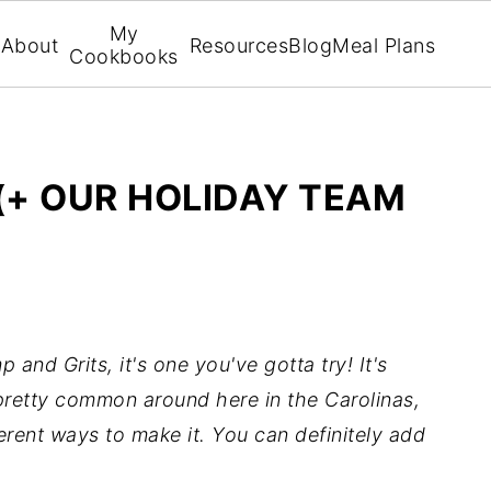
My
About
Resources
Blog
Meal Plans
Cookbooks
(+ OUR HOLIDAY TEAM
 and Grits, it's one you've gotta try! It's
 pretty common around here in the Carolinas,
fferent ways to make it. You can definitely add