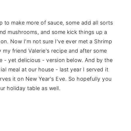
p to make more of sauce, some add all sorts
and mushrooms, and some kick things up a
on. Now I'm not sure I've ever met a Shrimp
 by my friend Valerie's recipe and after some
ple - yet delicious - version below. And by the
al meal at our house - last year I served it
erves it on New Year's Eve. So hopefully you
ur holiday table as well.