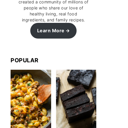
created a community of millions of
people who share our love of
healthy living, real food
ingredients, and family recipes.
Learn More
POPULAR