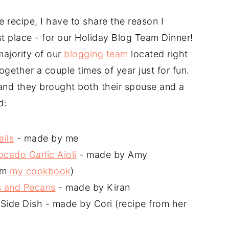
e recipe, I have to share the reason I
st place - for our Holiday Blog Team Dinner!
ajority of our
blogging team
located right
ogether a couple times of year just for fun.
nd they brought both their spouse and a
d:
ils
- made by me
cado Garlic Aioli
- made by Amy
om
my cookbook
)
s and Pecans
- made by Kiran
ide Dish - made by Cori (recipe from her