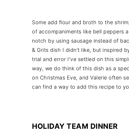
Some add flour and broth to the shrim
of accompaniments like bell peppers 
notch by using sausage instead of bac
& Grits dish I didn't like, but inspired
trial and error I've settled on this sim
way, we do think of this dish as a speci
on Christmas Eve, and Valerie often s
can find a way to add this recipe to yo
-
HOLIDAY TEAM DINNER