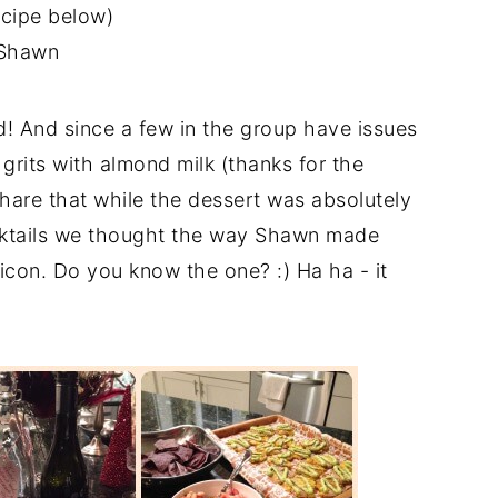
ecipe below)
Shawn
d! And since a few in the group have issues
 grits with almond milk (thanks for the
 share that while the dessert was absolutely
ocktails we thought the way Shawn made
icon. Do you know the one? :) Ha ha - it