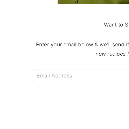
Want to S
Enter your email below & we'll send i
new recipes 