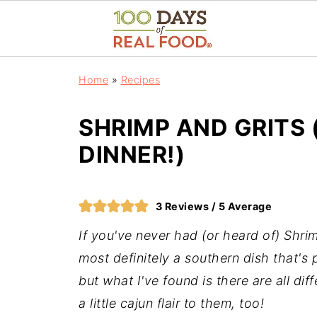
Home
»
Recipes
SHRIMP AND GRITS 
DINNER!)
3
Reviews /
5
Average
If you've never had (or heard of) Shrimp
most definitely a southern dish that's
but what I've found is there are all di
a little cajun flair to them, too!