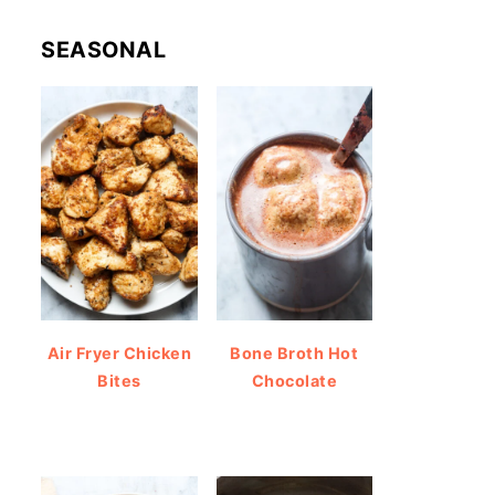
SEASONAL
Air Fryer Chicken
Bone Broth Hot
Bites
Chocolate