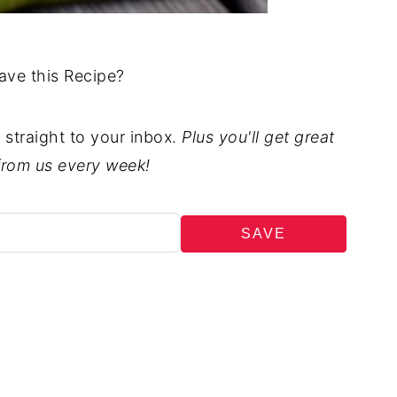
ave this Recipe?
t straight to your inbox.
Plus you'll get great
from us every week!
SAVE