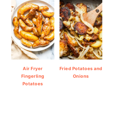
Air Fryer
Fried Potatoes and
Fingerling
Onions
Potatoes