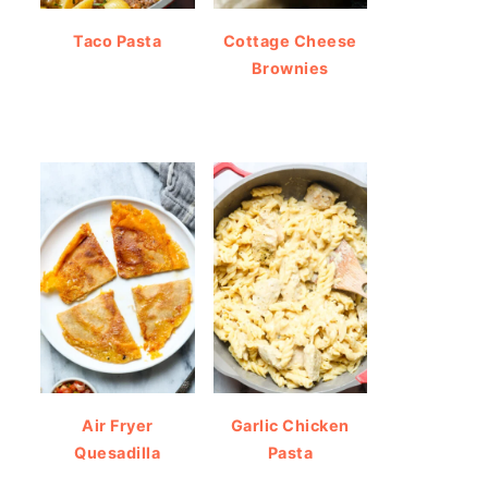
Taco Pasta
Cottage Cheese
Brownies
Air Fryer
Garlic Chicken
Quesadilla
Pasta