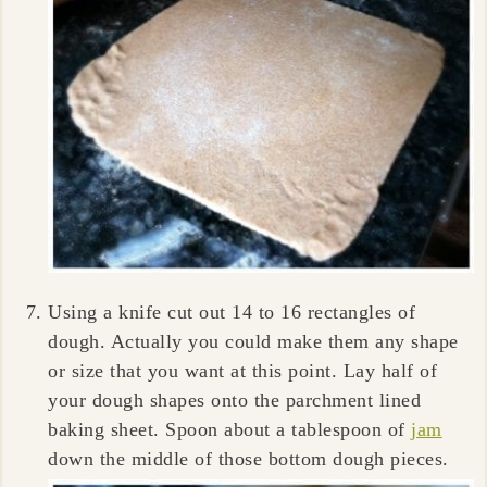
Using a knife cut out 14 to 16 rectangles of
dough. Actually you could make them any shape
or size that you want at this point. Lay half of
your dough shapes onto the parchment lined
baking sheet. Spoon about a tablespoon of
jam
down the middle of those bottom dough pieces.