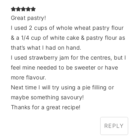
Great pastry!
I used 2 cups of whole wheat pastry flour
& a 1/4 cup of white cake & pastry flour as
that’s what I had on hand.
I used strawberry jam for the centres, but I
feel mine needed to be sweeter or have
more flavour.
Next time I will try using a pie filling or
maybe something savoury!
Thanks for a great recipe!
REPLY