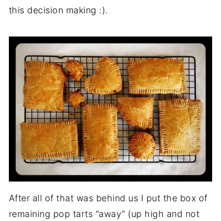
this decision making :).
After all of that was behind us I put the box of
remaining pop tarts “away” (up high and not