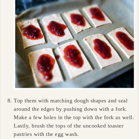
Top them with matching dough shapes and seal
around the edges by pushing down with a fork.
Make a few holes in the top with the fork as well.
Lastly, brush the tops of the uncooked toaster
pastries with the egg wash.