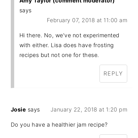
Amy Taylor (comment moderator)
says
February 07, 2018 at 11:00 am
Hi there. No, we've not experimented
with either. Lisa does have frosting
recipes but not one for these.
REPLY
Josie
says
January 22, 2018 at 1:20 pm
Do you have a healthier jam recipe?