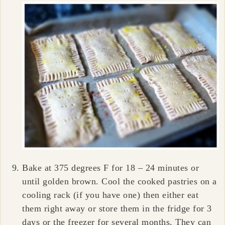
Bake at 375 degrees F for 18 – 24 minutes or
until golden brown. Cool the cooked pastries on a
cooling rack (if you have one) then either eat
them right away or store them in the fridge for 3
days or the freezer for several months. They can