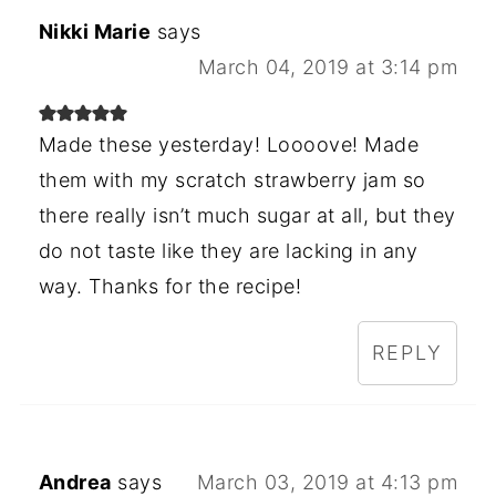
Nikki Marie
says
March 04, 2019 at 3:14 pm
Made these yesterday! Loooove! Made
them with my scratch strawberry jam so
there really isn’t much sugar at all, but they
do not taste like they are lacking in any
way. Thanks for the recipe!
REPLY
Andrea
says
March 03, 2019 at 4:13 pm