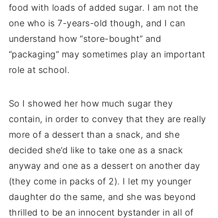
food with loads of added sugar. I am not the
one who is 7-years-old though, and I can
understand how “store-bought” and
“packaging” may sometimes play an important
role at school.
So I showed her how much sugar they
contain, in order to convey that they are really
more of a dessert than a snack, and she
decided she’d like to take one as a snack
anyway and one as a dessert on another day
(they come in packs of 2). I let my younger
daughter do the same, and she was beyond
thrilled to be an innocent bystander in all of