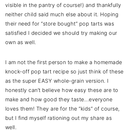
visible in the pantry of course!) and thankfully
neither child said much else about it. Hoping
their need for “store bought” pop tarts was
satisfied I decided we should try making our
own as well.
I am not the first person to make a homemade
knock-off pop tart recipe so just think of these
as the super EASY whole-grain version. I
honestly can’t believe how easy these are to
make and how good they taste...everyone
loves them! They are for the “kids” of course,
but I find myself rationing out my share as
well.