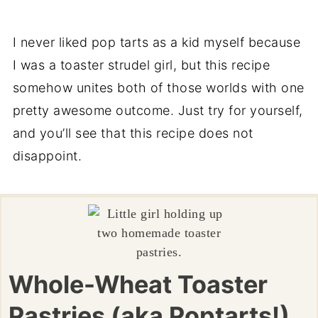
I never liked pop tarts as a kid myself because
I was a toaster strudel girl, but this recipe
somehow unites both of those worlds with one
pretty awesome outcome. Just try for yourself,
and you’ll see that this recipe does not
disappoint.
Whole-Wheat Toaster
Pastries (aka Poptarts!)