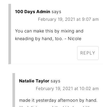
100 Days Admin
says
February 19, 2021 at 9:07 am
You can make this by mixing and
kneading by hand, too. - Nicole
REPLY
Natalie Taylor
says
February 19, 2021 at 10:02 am
made it yesterday afternoon by hand.