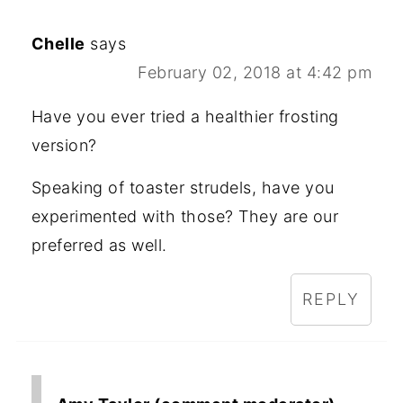
Chelle
says
February 02, 2018 at 4:42 pm
Have you ever tried a healthier frosting
version?
Speaking of toaster strudels, have you
experimented with those? They are our
preferred as well.
REPLY