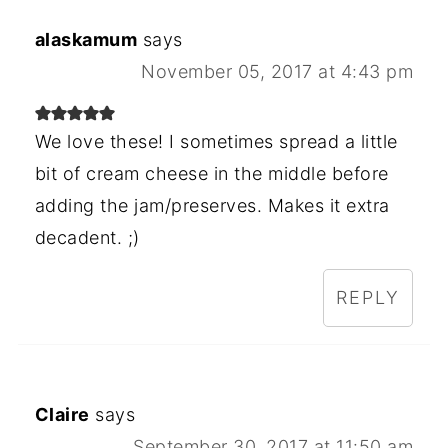
alaskamum
says
November 05, 2017 at 4:43 pm
We love these! I sometimes spread a little
bit of cream cheese in the middle before
adding the jam/preserves. Makes it extra
decadent. ;)
REPLY
Claire
says
September 30, 2017 at 11:50 am