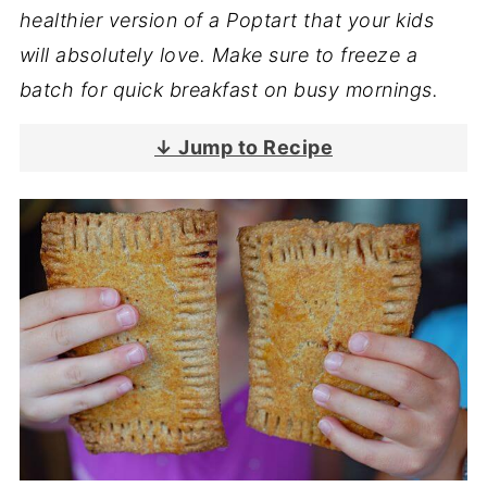
healthier version of a Poptart that your kids
will absolutely love. Make sure to freeze a
batch for quick breakfast on busy mornings.
↓ Jump to Recipe