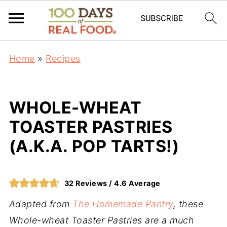
Home
»
Recipes
WHOLE-WHEAT
TOASTER PASTRIES
(A.K.A. POP TARTS!)
32
Reviews /
4.6
Average
Adapted from
The Homemade Pantry
, these
Whole-wheat Toaster Pastries are a much