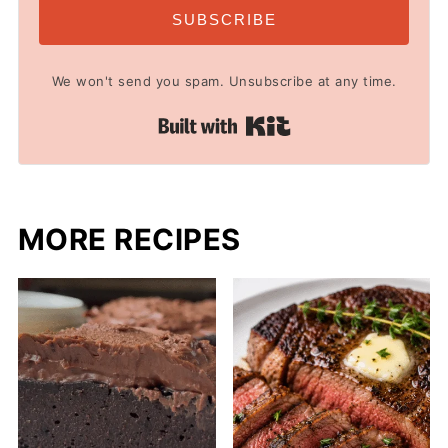
SUBSCRIBE
We won't send you spam. Unsubscribe at any time.
Built with Kit
MORE RECIPES