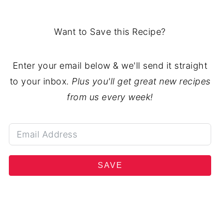
Want to Save this Recipe?
Enter your email below & we'll send it straight
to your inbox.
Plus you'll get great new recipes
from us every week!
SAVE