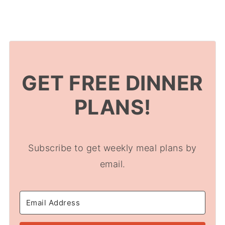
GET FREE DINNER
PLANS!
Subscribe to get weekly meal plans by
email.