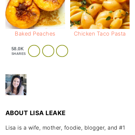
Baked Peaches
Chicken Taco Pasta
58.0K
SHARES
ABOUT
LISA LEAKE
Lisa is a wife, mother, foodie, blogger, and #1