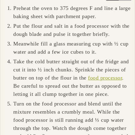
Preheat the oven to 375 degrees F and line a large
baking sheet with parchment paper.
Put the flour and salt in a food processor with the
dough blade and pulse it together briefly.
Meanwhile fill a glass measuring cup with ½ cup
water and add a few ice cubes to it.
Take the cold butter straight out of the fridge and
cut it into ½ inch chunks. Sprinkle the pieces of
butter on top of the flour in the
food processor
.
Be careful to spread out the butter as opposed to
letting it all clump together in one piece.
Turn on the food processor and blend until the
mixture resembles a crumbly meal. While the
food processor is still running add ⅓ cup water
through the top. Watch the dough come together