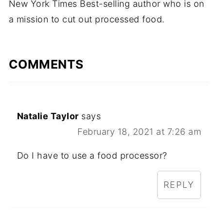
New York Times Best-selling author who is on
a mission to cut out processed food.
COMMENTS
Natalie Taylor
says
February 18, 2021 at 7:26 am
Do I have to use a food processor?
REPLY