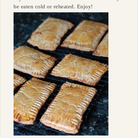
be eaten cold or reheated. Enjoy!