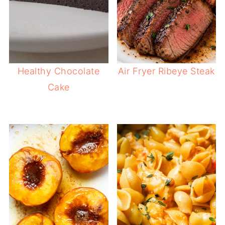
Healthy Chocolate
Air Fryer Ribeye Steak
Cake