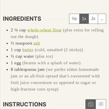
INGREDIENTS
½x
1x
2x
...
2 ¼
cup
whole-wheat flour
(plus extra for rolling
out the dough)
½
teaspoon
salt
1
cup
butter
(cold, unsalted (2 sticks))
½
cup
water
(plus ice)
1
egg
(beaten with a splash of water)
8
tablespoons
jam
(we prefer either homemade
jam or an all-fruit spread that’s sweetened with
fruit juice concentrate as opposed to sugar or
high-fructose corn syrup)
INSTRUCTIONS