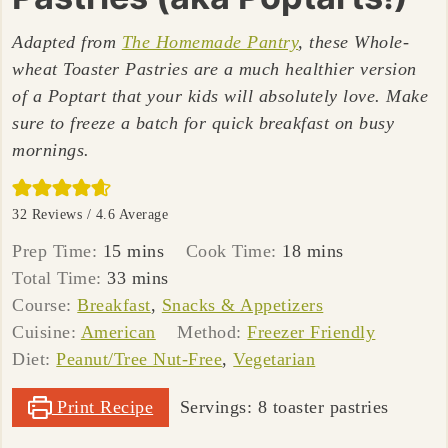
Adapted from
The Homemade Pantry
, these Whole-
wheat Toaster Pastries are a much healthier version
of a Poptart that your kids will absolutely love. Make
sure to freeze a batch for quick breakfast on busy
mornings.
32
Reviews /
4.6
Average
minutes
minutes
Prep Time:
15
mins
Cook Time:
18
mins
minutes
Total Time:
33
mins
Course:
Breakfast
,
Snacks & Appetizers
Cuisine:
American
Method:
Freezer Friendly
Diet:
Peanut/Tree Nut-Free
,
Vegetarian
Print Recipe
Servings:
8
toaster pastries