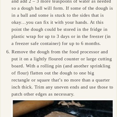
and add 2 – 3 more teaspoons of water as needed
so a dough ball will form. If some of the dough is
in a ball and some is stuck to the sides that is
okay…you can fix it with your hands. At this
point the dough could be stored in the fridge in
plastic wrap for up to 3 days or in the freezer (in
a freezer safe container) for up to 6 months.
Remove the dough from the food processor and
put it on a lightly floured counter or large cutting
board. With a rolling pin (and another sprinkling
of flour) flatten out the dough to one big
rectangle or square that’s no more than a quarter
inch thick. Trim any uneven ends and use those to
patch other edges as necessary.