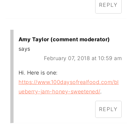
REPLY
Amy Taylor (comment moderator)
says
February 07, 2018 at 10:59 am
Hi. Here is one:
https://www.100daysofrealfood.com/bl
ueberry-jam-honey-sweetened/
.
REPLY