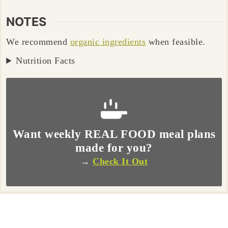
NOTES
We recommend
organic ingredients
when feasible.
Nutrition Facts
Want weekly REAL FOOD meal plans
made for you?
→
Check It Out