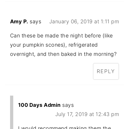
Amy P.
says
January 06, 2019 at 1:11 pm
Can these be made the night before (like
your pumpkin scones), refrigerated
overnight, and then baked in the morning?
REPLY
100 Days Admin
says
July 17, 2019 at 12:43 pm
I would recommend making them the