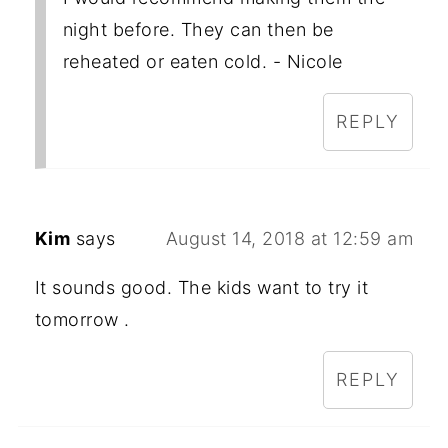
night before. They can then be
reheated or eaten cold. - Nicole
REPLY
Kim
says
August 14, 2018 at 12:59 am
It sounds good. The kids want to try it
tomorrow .
REPLY