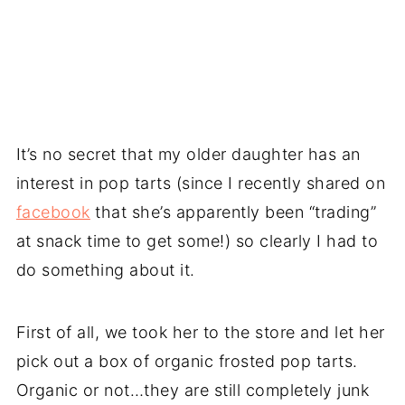
It’s no secret that my older daughter has an
interest in pop tarts (since I recently shared on
facebook
that she’s apparently been “trading”
at snack time to get some!) so clearly I had to
do something about it.
First of all, we took her to the store and let her
pick out a box of organic frosted pop tarts.
Organic or not…they are still completely junk