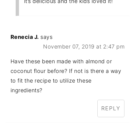
it’s delicious and the kids loved it!
Renecia J.
says
November 07, 2019 at 2:47 pm
Have these been made with almond or
coconut flour before? If not is there a way
to fit the recipe to utilize these
ingredients?
REPLY