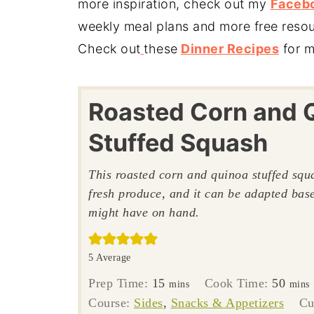
more inspiration, check out my
Faceb
weekly meal plans and more free reso
Check out
these
Dinner Recipes
for m
Roasted Corn and 
Stuffed Squash
This roasted corn and quinoa stuffed squa
fresh produce, and it can be adapted ba
might have on hand.
5
Average
minutes
minu
Prep Time:
15
Cook Time:
50
mins
mins
Course:
Sides
,
Snacks & Appetizers
Cu