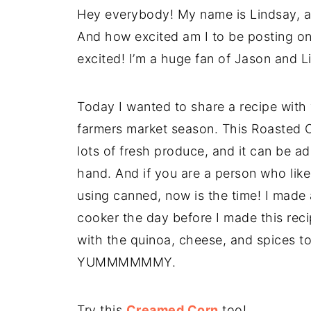
Hey everybody! My name is Lindsay, a
And how excited am I to be posting o
excited! I’m a huge fan of Jason and Lis
Today I wanted to share a recipe with
farmers market season. This Roasted 
lots of fresh produce, and it can be 
hand. And if you are a person who lik
using canned, now is the time! I made
cooker the day before I made this rec
with the quinoa, cheese, and spices t
YUMMMMMMY.
Try this
Creamed Corn
too!