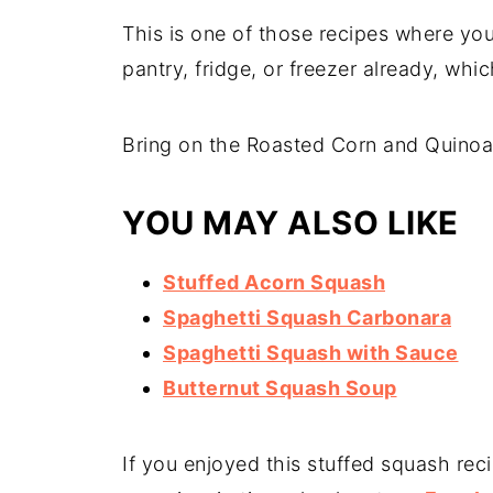
This is one of those recipes where yo
pantry, fridge, or freezer already, whi
Bring on the Roasted Corn and Quinoa
YOU MAY ALSO LIKE
Stuffed Acorn Squash
Spaghetti Squash Carbonara
Spaghetti Squash with Sauce
Butternut Squash Soup
If you enjoyed this stuffed squash rec