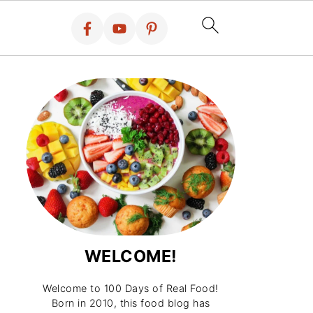
WELCOME!
Welcome to 100 Days of Real Food!
Born in 2010, this food blog has