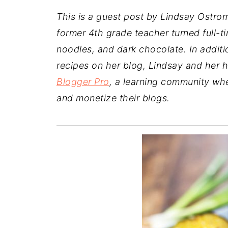
This is a guest post by Lindsay Ostro
former 4th grade teacher turned full-t
noodles, and dark chocolate. In additi
recipes on her blog,
Lindsay and her h
Blogger Pro
, a learning community wh
and monetize their blogs.