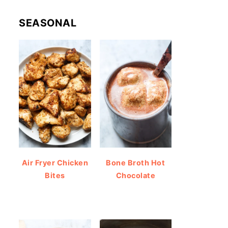
SEASONAL
Air Fryer Chicken
Bone Broth Hot
Bites
Chocolate