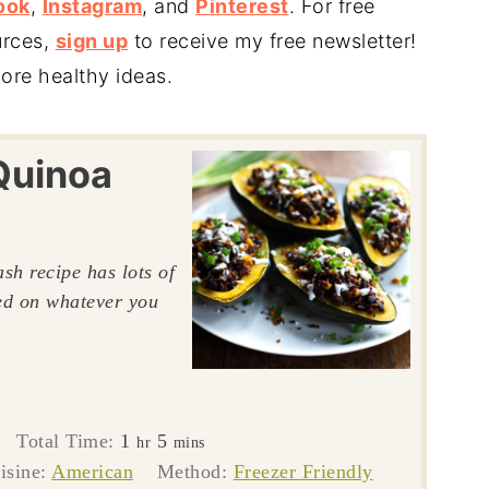
ook
,
Instagram
, and
Pinterest
. For free
urces,
sign up
to receive my free newsletter!
ore healthy ideas.
Quinoa
sh recipe has lots of
sed on whatever you
tes
hour
minutes
Total Time:
1
5
hr
mins
isine:
American
Method:
Freezer Friendly