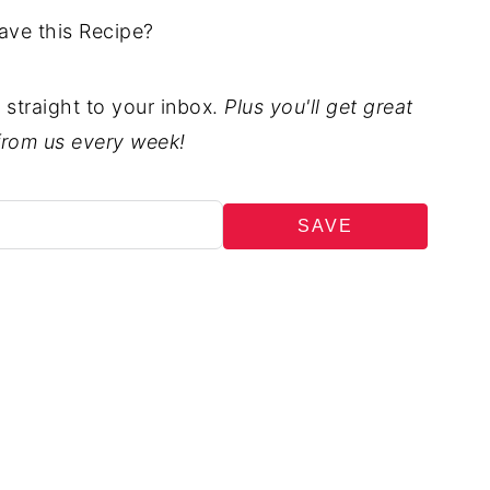
ave this Recipe?
t straight to your inbox.
Plus you'll get great
from us every week!
SAVE