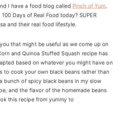
nd I have a food blog called
Pinch of Yum
.
n 100 Days of Real Food today? SUPER
a and their real food lifestyle.
 you that might be useful as we come up on
Corn and Quinoa Stuffed Squash recipe has
adapted based on whatever you might have on
es to cook your own black beans rather than
 a bunch of spicy black beans in my slow
ipe, and the flavor of the homemade beans
ook this recipe from yummy to