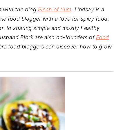
m with the blog
Pinch of Yum
. Lindsay is a
ime food blogger with a love for spicy food,
on to sharing simple and mostly healthy
usband Bjork are also co-founders of
Food
ere food bloggers can discover how to grow