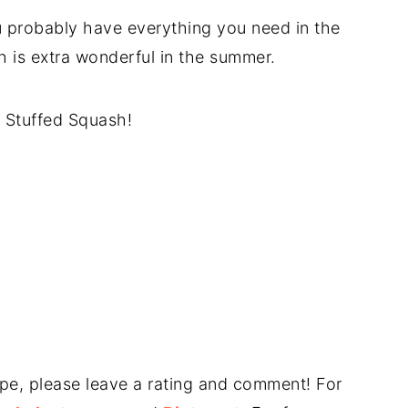
u probably have everything you need in the
ch is extra wonderful in the summer.
 Stuffed Squash!
ipe, please leave a rating and comment! For