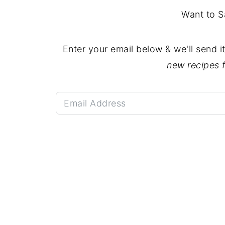
Want to S
Enter your email below & we'll send i
new recipes 