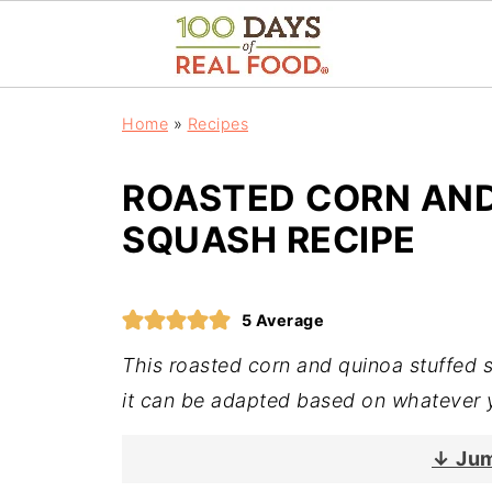
Home
»
Recipes
ROASTED CORN AND
SQUASH RECIPE
5
Average
This roasted corn and quinoa stuffed 
it can be adapted based on whatever 
↓ Jum