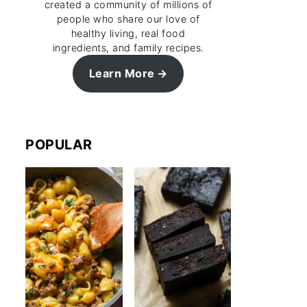
created a community of millions of
people who share our love of
healthy living, real food
ingredients, and family recipes.
Learn More
POPULAR