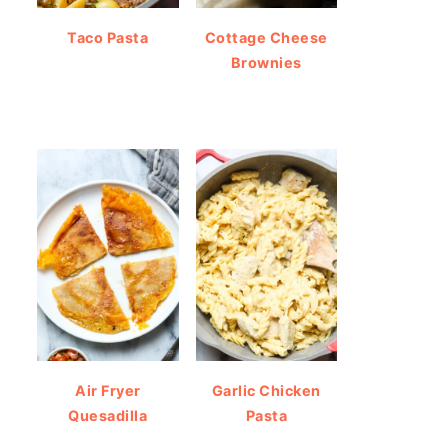
Taco Pasta
Cottage Cheese
Brownies
Air Fryer
Garlic Chicken
Quesadilla
Pasta