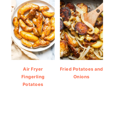
Air Fryer
Fried Potatoes and
Fingerling
Onions
Potatoes