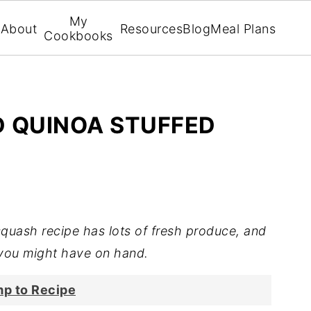
My
About
Resources
Blog
Meal Plans
Cookbooks
 QUINOA STUFFED
squash recipe has lots of fresh produce, and
you might have on hand.
p to Recipe