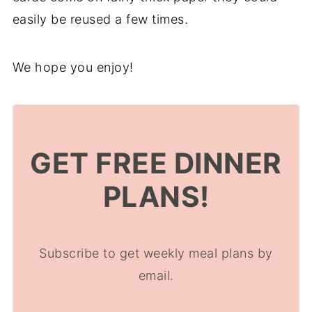
easily be reused a few times.
We hope you enjoy!
GET FREE DINNER
PLANS!
Subscribe to get weekly meal plans by
email.