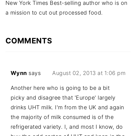
New York Times Best-selling author who is on
a mission to cut out processed food.
COMMENTS
Wynn
says
August 02, 2013 at 1:06 pm
Another here who is going to be a bit
picky and disagree that 'Europe' largely
drinks UHT milk. I'm from the UK and again
the majority of milk consumed is of the
refrigerated variety. I, and most I know, do