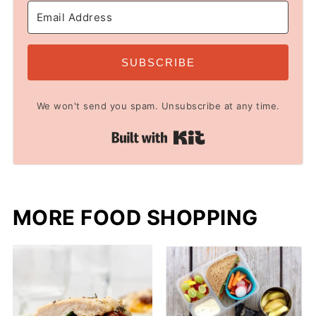
SUBSCRIBE
We won't send you spam. Unsubscribe at any time.
Built with Kit
MORE FOOD SHOPPING