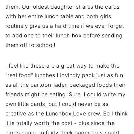
them. Our oldest daughter shares the cards
with her entire lunch table and both girls
routinely give us a hard time if we ever forget
to add one to their lunch box before sending
them off to school!
I feel like these are a great way to make the
"real food" lunches I lovingly pack just as fun
as all the cartoon-laden packaged foods their
friends might be eating. Sure, I could write my
own little cards, but I could never be as
creative as the Lunchbox Love crew. So I think
it is totally worth the cost - plus since the
cards come on fairly thick paper they could