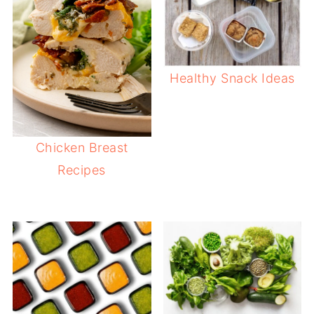
Healthy Snack Ideas
Chicken Breast
Recipes