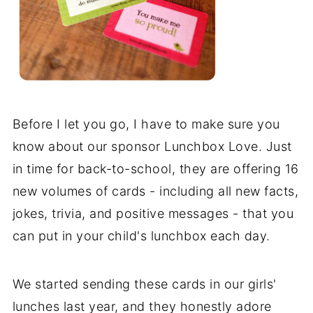
Before I let you go, I have to make sure you
know about our sponsor Lunchbox Love. Just
in time for back-to-school, they are offering 16
new volumes of cards - including all new facts,
jokes, trivia, and positive messages - that you
can put in your child's lunchbox each day.
We started sending these cards in our girls'
lunches last year, and they honestly adore