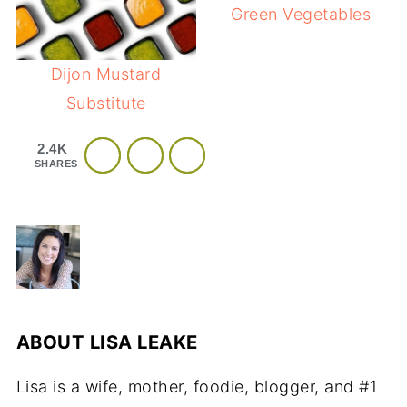
Green Vegetables
Dijon Mustard
Substitute
2.4K
SHARES
ABOUT
LISA LEAKE
Lisa is a wife, mother, foodie, blogger, and #1