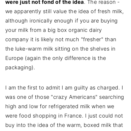
were just not fond of the idea
. The reason -
we apparently still value the idea of fresh milk,
although ironically enough if you are buying
your milk from a big box organic dairy
company it is likely not much "fresher" than
the luke-warm milk sitting on the shelves in
Europe (again the only difference is the
packaging).
I am the first to admit I am guilty as charged. I
was one of those "crazy Americans" searching
high and low for refrigerated milk when we
were food shopping in France. I just could not
buy into the idea of the warm, boxed milk that