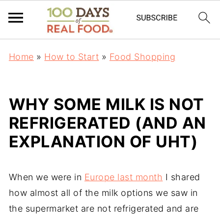
Home
»
How to Start
»
Food Shopping
WHY SOME MILK IS NOT
REFRIGERATED (AND AN
EXPLANATION OF UHT)
When we were in
Europe last month
I shared
how almost all of the milk options we saw in
the supermarket are not refrigerated and are