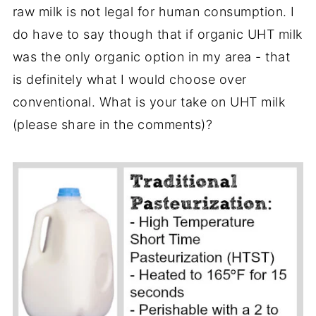
raw milk is not legal for human consumption. I
do have to say though that if organic UHT milk
was the only organic option in my area - that
is definitely what I would choose over
conventional. What is your take on UHT milk
(please share in the comments)?