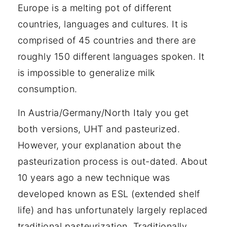
Europe is a melting pot of different
countries, languages and cultures. It is
comprised of 45 countries and there are
roughly 150 different languages spoken. It
is impossible to generalize milk
consumption.
In Austria/Germany/North Italy you get
both versions, UHT and pasteurized.
However, your explanation about the
pasteurization process is out-dated. About
10 years ago a new technique was
developed known as ESL (extended shelf
life) and has unfortunately largely replaced
traditional pasteurization. Traditionally