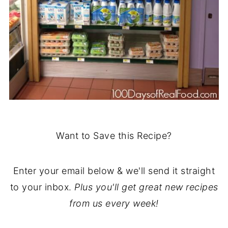
Want to Save this Recipe?
Enter your email below & we'll send it straight
to your inbox.
Plus you'll get great new recipes
from us every week!