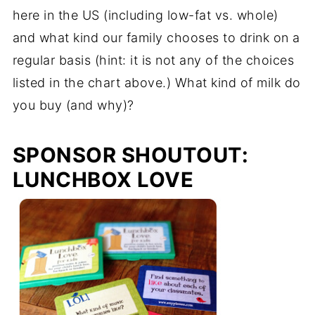
here in the US (including low-fat vs. whole)
and what kind our family chooses to drink on a
regular basis (hint: it is not any of the choices
listed in the chart above.) What kind of milk do
you buy (and why)?
SPONSOR SHOUTOUT:
LUNCHBOX LOVE