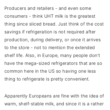
Producers and retailers - and even some
consumers - think UHT milk is the greatest
thing since sliced bread. Just think of the cost
savings if refrigeration is not required after
production, during delivery, or once it arrives
to the store - not to mention the extended
shelf life. Also, in Europe, many people don't
have the mega-sized refrigerators that are so
common here in the US so having one less
thing to refrigerate is pretty convenient.
Apparently Europeans are fine with the idea of
warm, shelf-stable milk, and since it is a rather