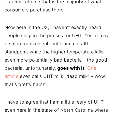
practical choice that is the majority of what
consumers purchase there.
Now here in the US, I haven't exactly heard
people singing the praises for UHT. Yes, it may
be more convenient, but from a health
standpoint while the higher temperature kills
even more potentially bad bacteria - the good
bacteria, unfortunately,
goes with it
.
One
article
even calls UHT milk "dead milk" - wow,
that's pretty harsh.
I have to agree that I am a little leery of UHT
even here in the state of North Carolina where