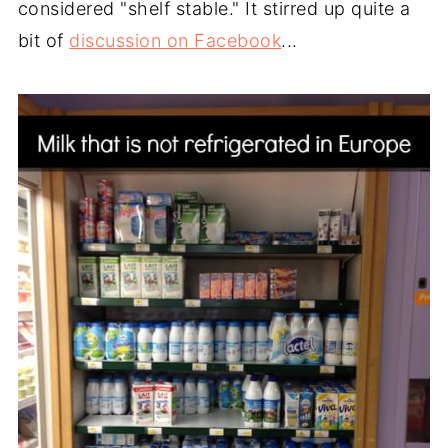
considered "shelf stable." It stirred up quite a
bit of
discussion on Facebook
...