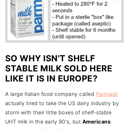
SO WHY ISN'T SHELF
STABLE MILK SOLD HERE
LIKE IT IS IN EUROPE?
A large Italian food company called
Parmalat
actually tried to take the US dairy industry by
storm with their little boxes of shelf-stable
UHT milk in the early 90's, but
Americans