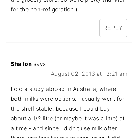
for the non-refigeration:)
REPLY
Shallon
says
August 02, 2013 at 12:21 am
I did a study abroad in Australia, where
both milks were options. I usually went for
the shelf stable, because I could buy
about a 1/2 litre (or maybe it was a litre) at
a time - and since I didn't use milk often