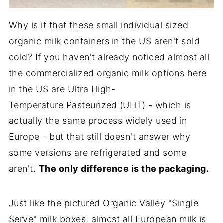
Why is it that these small individual sized
organic milk containers in the US aren't sold
cold? If you haven't already noticed almost all
the commercialized organic milk options here
in the US are Ultra High-
Temperature Pasteurized (UHT) - which is
actually the same process widely used in
Europe - but that still doesn't answer why
some versions are refrigerated and some
aren't.
The only difference is the packaging.
Just like the pictured Organic Valley "Single
Serve" milk boxes, almost all European milk is