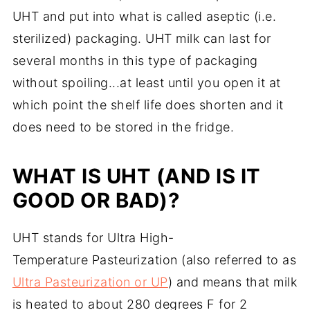
UHT and put into what is called aseptic (i.e.
sterilized) packaging. UHT milk can last for
several months in this type of packaging
without spoiling...at least until you open it at
which point the shelf life does shorten and it
does need to be stored in the fridge.
WHAT IS UHT (AND IS IT
GOOD OR BAD)?
UHT stands for Ultra High-
Temperature Pasteurization (also referred to as
Ultra Pasteurization or UP
) and means that milk
is heated to about 280 degrees F for 2