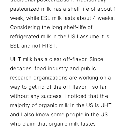
pasteurized milk has a shelf life of about 1
week, while ESL milk lasts about 4 weeks.
Considering the long shelf-life of
refrigerated milk in the US I assume it is
ESL and not HTST.
UHT milk has a clear off-flavor. Since
decades, food industry and public
research organizations are working on a
way to get rid of the off-flavor - so far
without any success. I noticed that the
majority of organic milk in the US is UHT
and I also know some people in the US
who claim that organic milk tastes