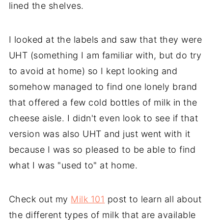
lined the shelves.
I looked at the labels and saw that they were
UHT (something I am familiar with, but do try
to avoid at home) so I kept looking and
somehow managed to find one lonely brand
that offered a few cold bottles of milk in the
cheese aisle. I didn't even look to see if that
version was also UHT and just went with it
because I was so pleased to be able to find
what I was "used to" at home.
Check out my
Milk 101
post to learn all about
the different types of milk that are available