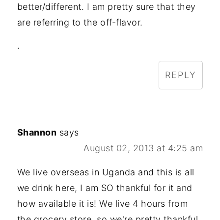
better/different. I am pretty sure that they
are referring to the off-flavor.
.
REPLY
Shannon
says
August 02, 2013 at 4:25 am
We live overseas in Uganda and this is all
we drink here, I am SO thankful for it and
how available it is! We live 4 hours from
the grocery store, so we're pretty thankful