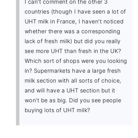
I can't comment on the other 3
countries (though I have seen a lot of
UHT milk in France, I haven't noticed
whether there was a corresponding
lack of fresh milk) but did you really
see more UHT than fresh in the UK?
Which sort of shops were you looking
in? Supermarkets have a large fresh
milk section with all sorts of choice,
and will have a UHT section but it
won't be as big. Did you see people
buying lots of UHT milk?