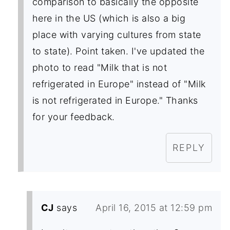
comparison to basically the opposite
here in the US (which is also a big
place with varying cultures from state
to state). Point taken. I've updated the
photo to read "Milk that is not
refrigerated in Europe" instead of "Milk
is not refrigerated in Europe." Thanks
for your feedback.
REPLY
CJ
says
April 16, 2015 at 12:59 pm