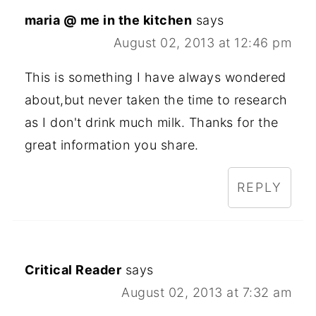
maria @ me in the kitchen
says
August 02, 2013 at 12:46 pm
This is something I have always wondered
about,but never taken the time to research
as I don't drink much milk. Thanks for the
great information you share.
REPLY
Critical Reader
says
August 02, 2013 at 7:32 am