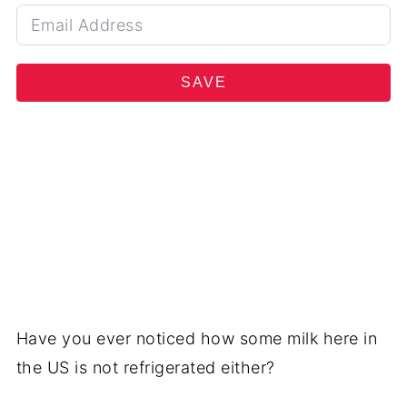
SAVE
Have you ever noticed how some milk here in
the US is not refrigerated either?