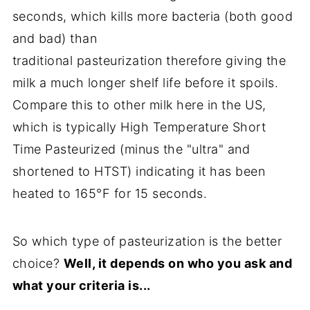
seconds, which kills more bacteria (both good
and bad) than
traditional pasteurization therefore giving the
milk a much longer shelf life before it spoils.
Compare this to other milk here in the US,
which is typically High Temperature Short
Time Pasteurized (minus the "ultra" and
shortened to HTST) indicating it has been
heated to 165°F for 15 seconds.
So which type of pasteurization is the better
choice?
Well, it depends on who you ask and
what your criteria is...