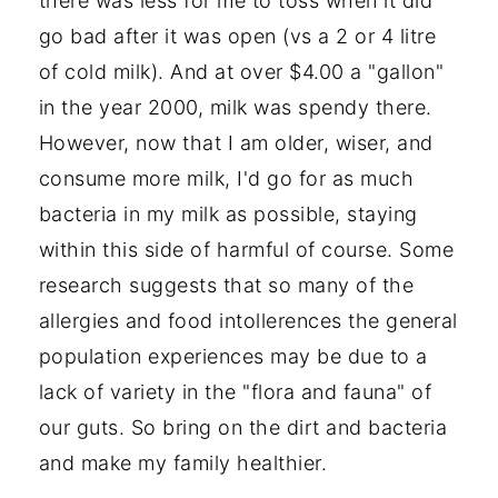
there was less for me to toss when it did
go bad after it was open (vs a 2 or 4 litre
of cold milk). And at over $4.00 a "gallon"
in the year 2000, milk was spendy there.
However, now that I am older, wiser, and
consume more milk, I'd go for as much
bacteria in my milk as possible, staying
within this side of harmful of course. Some
research suggests that so many of the
allergies and food intollerences the general
population experiences may be due to a
lack of variety in the "flora and fauna" of
our guts. So bring on the dirt and bacteria
and make my family healthier.