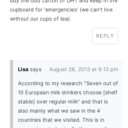
buy the odd carton of UHT and keep in the
cupboard for 'emergencies' (we can't live
without our cups of tea).
REPLY
Lisa
says
August 26, 2013 at 9:13 pm
According to my research "Seven out of
10 European milk drinkers choose [shelf
stable] over regular milk" and that is
also mainly what we saw in the 4
countries that we visited. This is in