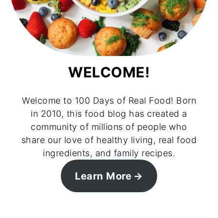
WELCOME!
Welcome to 100 Days of Real Food! Born
in 2010, this food blog has created a
community of millions of people who
share our love of healthy living, real food
ingredients, and family recipes.
Learn More