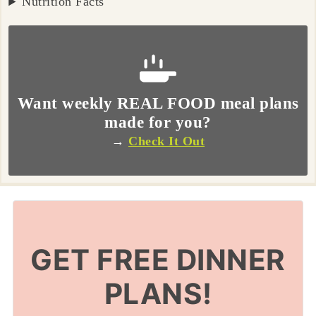
Nutrition Facts
Want weekly REAL FOOD meal plans
made for you?
→
Check It Out
GET FREE DINNER
PLANS!