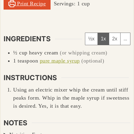
Print Recipe
Servings:
1
cup
INGREDIENTS
½x
1x
2x
...
½
cup
heavy cream
(or whipping cream)
1
teaspoon
pure maple syrup
(optional)
INSTRUCTIONS
Using an electric mixer whip the cream until stiff
peaks form. Whip in the maple syrup if sweetness
is desired. Yes, it is that easy.
NOTES