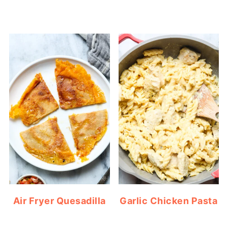
Air Fryer Quesadilla
Garlic Chicken Pasta