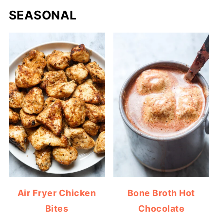
SEASONAL
Air Fryer Chicken
Bone Broth Hot
Bites
Chocolate