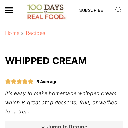
Home
»
Recipes
WHIPPED CREAM
5
Average
It's easy to make homemade whipped cream,
which is great atop desserts, fruit, or waffles
for a treat.
↓ Jump to Recipe