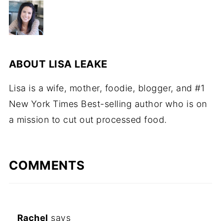
ABOUT
LISA LEAKE
Lisa is a wife, mother, foodie, blogger, and #1
New York Times Best-selling author who is on
a mission to cut out processed food.
COMMENTS
Rachel
says