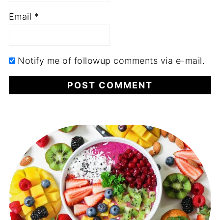
Email
*
Notify me of followup comments via e-mail.