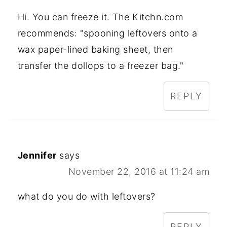
Hi. You can freeze it. The Kitchn.com
recommends: "spooning leftovers onto a
wax paper-lined baking sheet, then
transfer the dollops to a freezer bag."
REPLY
Jennifer
says
November 22, 2016 at 11:24 am
what do you do with leftovers?
REPLY