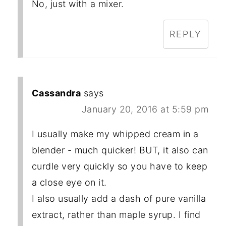
No, just with a mixer.
REPLY
Cassandra
says
January 20, 2016 at 5:59 pm
I usually make my whipped cream in a
blender - much quicker! BUT, it also can
curdle very quickly so you have to keep
a close eye on it.
I also usually add a dash of pure vanilla
extract, rather than maple syrup. I find