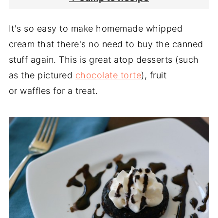
It's so easy to make homemade whipped
cream that there's no need to buy the canned
stuff again. This is great atop desserts (such
as the pictured
chocolate torte
), fruit
or waffles for a treat.