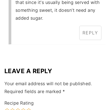
that since it's usually being served with
something sweet, it doesn't need any
added sugar.
REPLY
LEAVE A REPLY
Your email address will not be published.
Required fields are marked
*
Recipe Rating