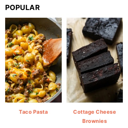
POPULAR
Taco Pasta
Cottage Cheese
Brownies