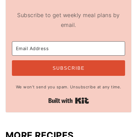
Subscribe to get weekly meal plans by
email.
SUBSCRIBE
We won't send you spam. Unsubscribe at any time.
Built with Kit
MORE RECIPES