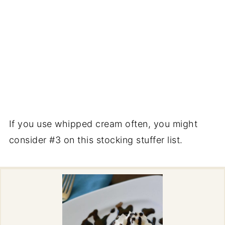
If you use whipped cream often, you might
consider #3 on this stocking stuffer list.