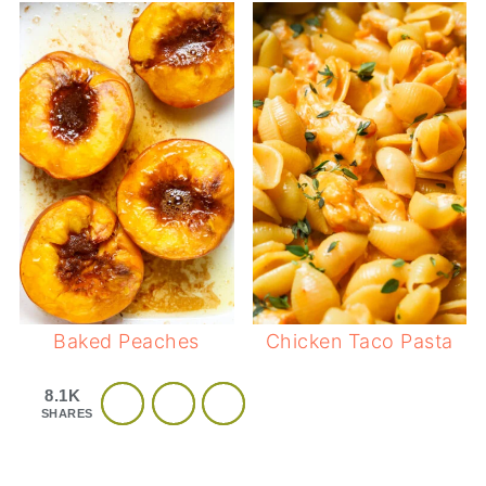
Baked Peaches
Chicken Taco Pasta
8.1K
SHARES