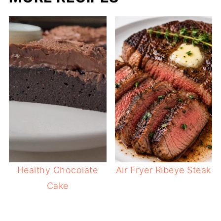
Healthy Chocolate
Air Fryer Ribeye Steak
Cake