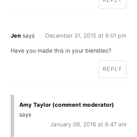
Jen
says
December 31, 2015 at 9:01 pm
Have you made this in your blendtec?
REPLY
Amy Taylor (comment moderator)
says
January 09, 2016 at 6:47 am