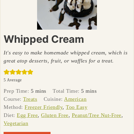
Whipped Cream
It's easy to make homemade whipped cream, which is
great atop desserts, fruit, or waffles for a treat.
5
Average
minutes
minutes
Prep Time:
5
mins
Total Time:
5
mins
Course:
Treats
Cuisine:
American
Method:
Freezer Friendly
,
Too Easy
Diet:
Egg Free
,
Gluten Free
,
Peanut/Tree Nut-Free
,
Vegetarian