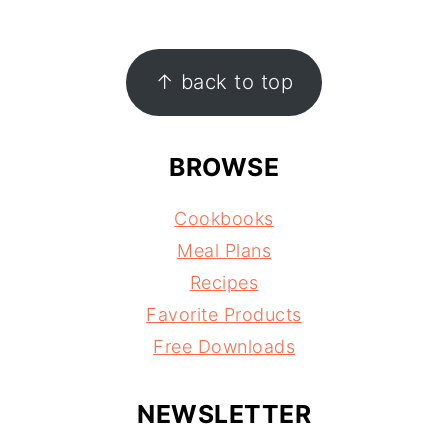
FOOTER
↑ back to top
BROWSE
Cookbooks
Meal Plans
Recipes
Favorite Products
Free Downloads
NEWSLETTER