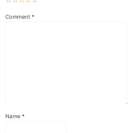
Comment
*
Name
*