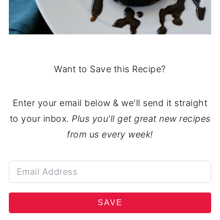
Want to Save this Recipe?
Enter your email below & we'll send it straight
to your inbox.
Plus you'll get great new recipes
from us every week!
SAVE