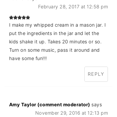
February 28, 2017 at 12:58 pm
I make my whipped cream in a mason jar. I
put the ingredients in the jar and let the
kids shake it up. Takes 20 minutes or so.
Turn on some music, pass it around and
have some fun!!!
REPLY
Amy Taylor (comment moderator)
says
November 29, 2016 at 12:13 pm