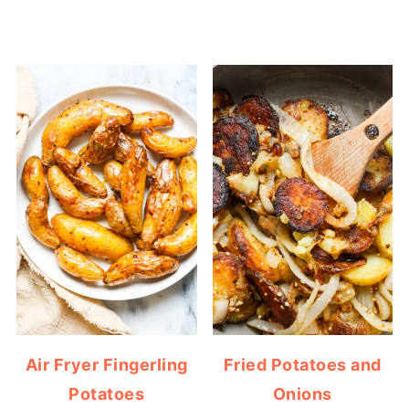
Air Fryer Fingerling
Fried Potatoes and
Potatoes
Onions