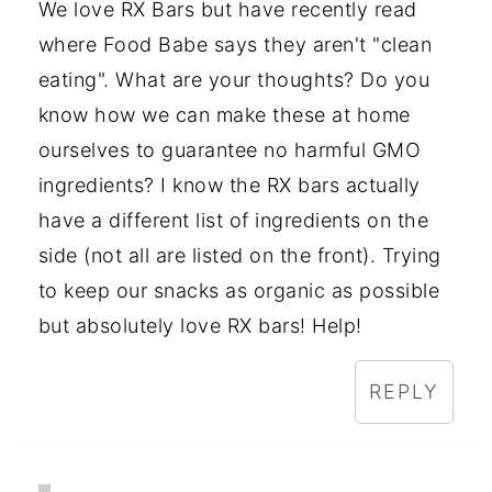
We love RX Bars but have recently read
where Food Babe says they aren't "clean
eating". What are your thoughts? Do you
know how we can make these at home
ourselves to guarantee no harmful GMO
ingredients? I know the RX bars actually
have a different list of ingredients on the
side (not all are listed on the front). Trying
to keep our snacks as organic as possible
but absolutely love RX bars! Help!
REPLY