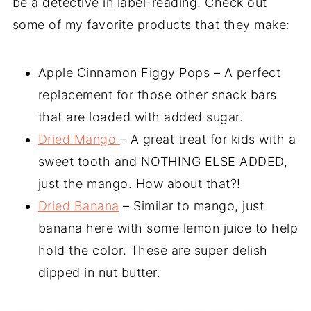
be a detective in label-reading. Check out
some of my favorite products that they make:
Apple Cinnamon Figgy Pops – A perfect
replacement for those other snack bars
that are loaded with added sugar.
Dried Mango
– A great treat for kids with a
sweet tooth and NOTHING ELSE ADDED,
just the mango. How about that?!
Dried Banana
– Similar to mango, just
banana here with some lemon juice to help
hold the color. These are super delish
dipped in nut butter.