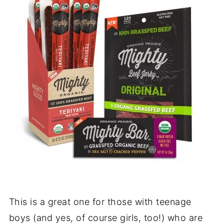
This is a great one for those with teenage
boys (and yes, of course girls, too!) who are