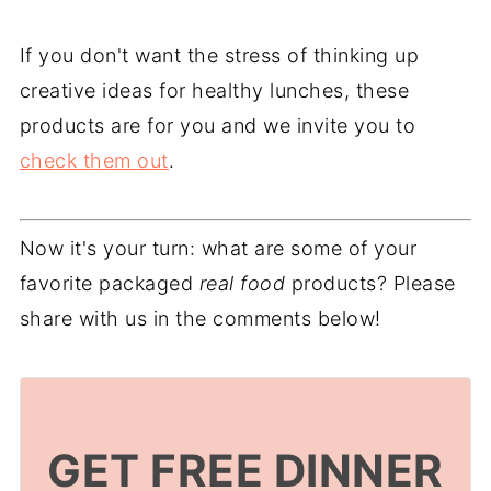
If you don't want the stress of thinking up
creative ideas for healthy lunches, these
products are for you and we invite you to
check them out
.
Now it's your turn: what are some of your
favorite packaged
real food
products? Please
share with us in the comments below!
GET FREE DINNER