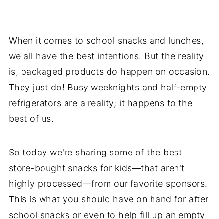
When it comes to school snacks and lunches,
we all have the best intentions. But the reality
is, packaged products do happen on occasion.
They just do! Busy weeknights and half-empty
refrigerators are a reality; it happens to the
best of us.
So today we're sharing some of the best
store-bought snacks for kids—that aren't
highly processed—from our favorite sponsors.
This is what you should have on hand for after
school snacks or even to help fill up an empty