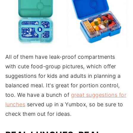
All of them have leak-proof compartments
with cute food-group pictures, which offer
suggestions for kids and adults in planning a
balanced meal. It's great for portion control,
too. We have a bunch of
great suggestions for
lunches
served up in a Yumbox, so be sure to
check them out for ideas.