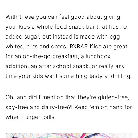
With these you can feel good about giving
your kids a whole food snack bar that has
no
added sugar, but instead is made with egg
whites, nuts and dates. RXBAR Kids are great
for an on-the-go breakfast, a lunchbox
addition, an after school snack, or really any
time your kids want something tasty and filling.
Oh, and did I mention that they're gluten-free,
soy-free and dairy-free?! Keep 'em on hand for
when hunger calls.