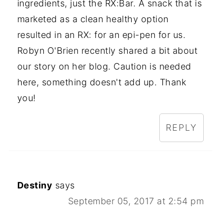
ingredients, just the RX:Bar. A snack that is
marketed as a clean healthy option
resulted in an RX: for an epi-pen for us.
Robyn O'Brien recently shared a bit about
our story on her blog. Caution is needed
here, something doesn't add up. Thank
you!
REPLY
Destiny
says
September 05, 2017 at 2:54 pm