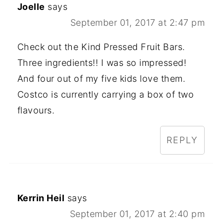
Joelle
says
September 01, 2017 at 2:47 pm
Check out the Kind Pressed Fruit Bars.
Three ingredients!! I was so impressed!
And four out of my five kids love them.
Costco is currently carrying a box of two
flavours.
REPLY
Kerrin Heil
says
September 01, 2017 at 2:40 pm