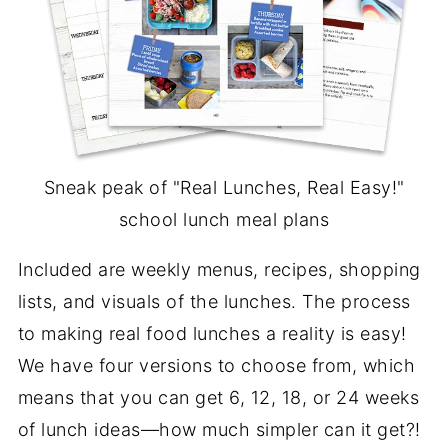
Sneak peak of "Real Lunches, Real Easy!"
school lunch meal plans
Included are weekly menus, recipes, shopping
lists, and visuals of the lunches. The process
to making real food lunches a reality is easy!
We have four versions to choose from, which
means that you can get 6, 12, 18, or 24 weeks
of lunch ideas—how much simpler can it get?!