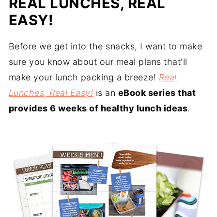
REAL LUNCHES, REAL
EASY!
Before we get into the snacks, I want to make
sure you know about our meal plans that'll
make your lunch packing a breeze!
Real
Lunches, Real Easy!
is an
eBook series that
provides 6 weeks of healthy lunch ideas
.