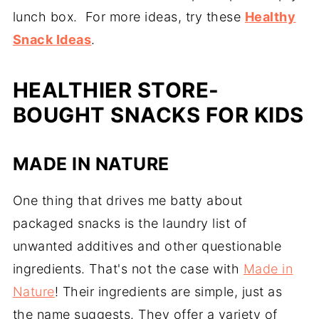
lunch box. For more ideas, try these
Healthy
Snack Ideas
.
HEALTHIER STORE-
BOUGHT SNACKS FOR KIDS
MADE IN NATURE
One thing that drives me batty about
packaged snacks is the laundry list of
unwanted additives and other questionable
ingredients. That's not the case with
Made in
Nature
! Their ingredients are simple, just as
the name suggests. They offer a variety of