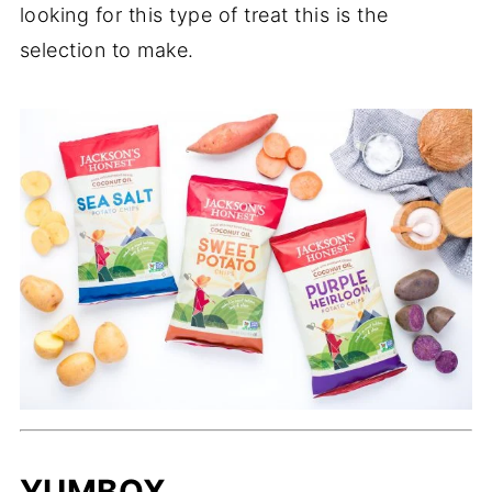
looking for this type of treat this is the
selection to make.
YUMBOX