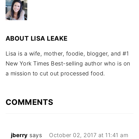
ABOUT
LISA LEAKE
Lisa is a wife, mother, foodie, blogger, and #1
New York Times Best-selling author who is on
a mission to cut out processed food.
COMMENTS
jberry
says
October 02, 2017 at 11:41 am