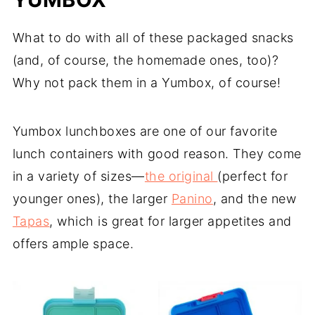
What to do with all of these packaged snacks
(and, of course, the homemade ones, too)?
Why not pack them in a Yumbox, of course!
Yumbox lunchboxes are one of our favorite
lunch containers with good reason. They come
in a variety of sizes—
the original
(perfect for
younger ones), the larger
Panino
, and the new
Tapas
, which is great for larger appetites and
offers ample space.