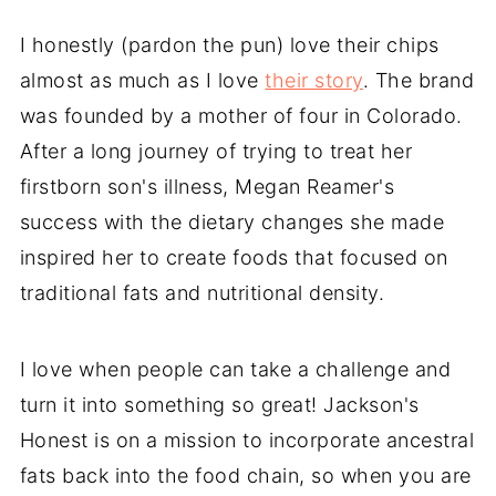
I honestly (pardon the pun) love their chips
almost as much as I love
their story
. The brand
was founded by a mother of four in Colorado.
After a long journey of trying to treat her
firstborn son's illness, Megan Reamer's
success with the dietary changes she made
inspired her to create foods that focused on
traditional fats and nutritional density.
I love when people can take a challenge and
turn it into something so great! Jackson's
Honest is on a mission to incorporate ancestral
fats back into the food chain, so when you are