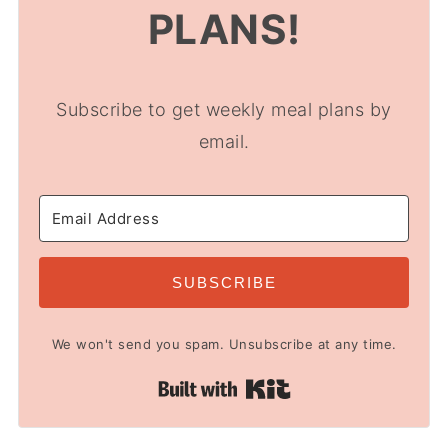
PLANS!
Subscribe to get weekly meal plans by
email.
SUBSCRIBE
We won't send you spam. Unsubscribe at any time.
Built with Kit