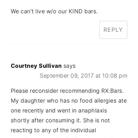
We can't live w/o our KIND bars.
REPLY
Courtney Sullivan
says
September 09, 2017 at 10:08 pm
Please reconsider recommending RX:Bars.
My daughter who has no food allergies ate
one recently and went in anaphlaxis
shortly after consuming it. She is not
reacting to any of the individual