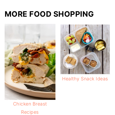
MORE FOOD SHOPPING
Healthy Snack Ideas
Chicken Breast
Recipes