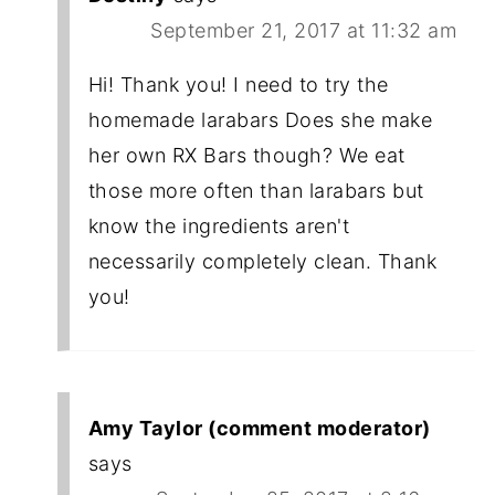
September 21, 2017 at 11:32 am
Hi! Thank you! I need to try the
homemade larabars Does she make
her own RX Bars though? We eat
those more often than larabars but
know the ingredients aren't
necessarily completely clean. Thank
you!
Amy Taylor (comment moderator)
says