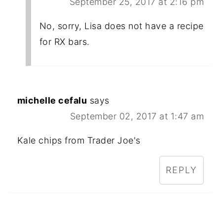
September 25, 2017 at 2:16 pm
No, sorry, Lisa does not have a recipe
for RX bars.
michelle cefalu
says
September 02, 2017 at 1:47 am
Kale chips from Trader Joe's
REPLY