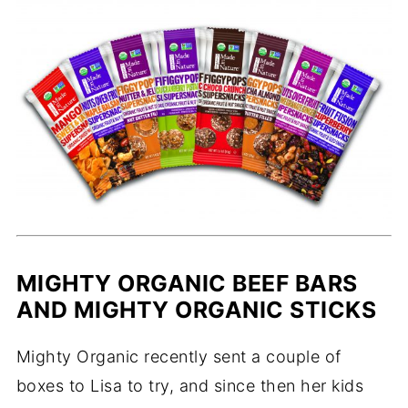
MIGHTY ORGANIC BEEF BARS
AND MIGHTY ORGANIC STICKS
Mighty Organic recently sent a couple of
boxes to Lisa to try, and since then her kids