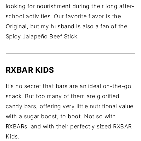
looking for nourishment during their long after-
school activities. Our favorite flavor is the
Original, but my husband is also a fan of the
Spicy Jalapeño Beef Stick.
RXBAR KIDS
It's no secret that bars are an ideal on-the-go
snack. But too many of them are glorified
candy bars, offering very little nutritional value
with a sugar boost, to boot. Not so with
RXBARs, and with their perfectly sized RXBAR
Kids.