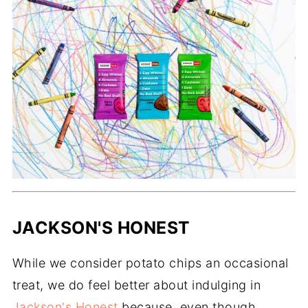
JACKSON'S HONEST
While we consider potato chips an occasional
treat, we do feel better about indulging in
Jackson's Honest
because, even though