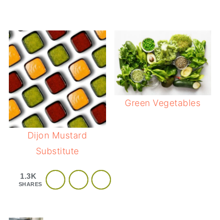
Green Vegetables
Dijon Mustard
Substitute
1.3K
SHARES