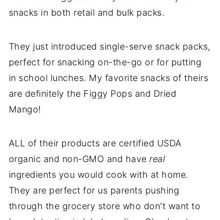
snacks in both retail and bulk packs.
They just introduced single-serve snack packs,
perfect for snacking on-the-go or for putting
in school lunches. My favorite snacks of theirs
are definitely the Figgy Pops and Dried
Mango!
ALL of their products are certified USDA
organic and non-GMO and have
real
ingredients you would cook with at home.
They are perfect for us parents pushing
through the grocery store who don't want to