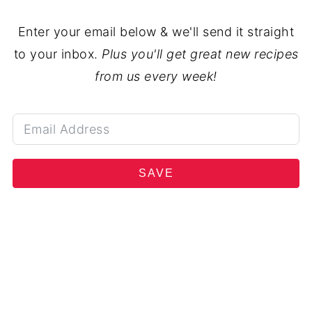
Enter your email below & we'll send it straight
to your inbox.
Plus you'll get great new recipes
from us every week!
SAVE