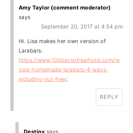
Amy Taylor (comment moderator)
says
September 20, 2017 at 4:54 pm
Hi. Lisa makes her own version of
Larabars:
https://www.100daysofrealfood.com/re
cipe-homemade-larabars-4-ways-
including-nut-free/
.
REPLY
Destiny
says