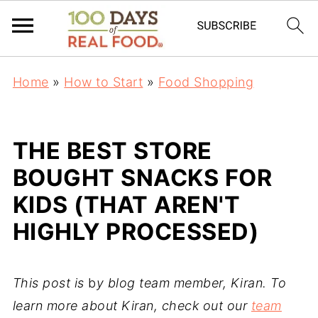
Home
»
How to Start
»
Food Shopping
THE BEST STORE
BOUGHT SNACKS FOR
KIDS (THAT AREN'T
HIGHLY PROCESSED)
This post is
b
y blog team member, Kiran. To
learn more about Kiran, check out our
team