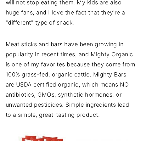
will not stop eating them! My kids are also
huge fans, and I love the fact that they're a
"different" type of snack.
Meat sticks and bars have been growing in
popularity in recent times, and Mighty Organic
is one of my favorites because they come from
100% grass-fed, organic cattle. Mighty Bars
are USDA certified organic, which means NO
antibiotics, GMOs, synthetic hormones, or
unwanted pesticides. Simple ingredients lead
to a simple, great-tasting product.