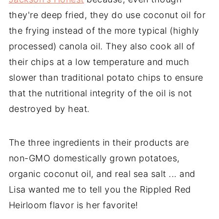
they're deep fried, they do use coconut oil for
the frying instead of the more typical (highly
processed) canola oil. They also cook all of
their chips at a low temperature and much
slower than traditional potato chips to ensure
that the nutritional integrity of the oil is not
destroyed by heat.
The three ingredients in their products are
non-GMO domestically grown potatoes,
organic coconut oil, and real sea salt ... and
Lisa wanted me to tell you the Rippled Red
Heirloom flavor is her favorite!