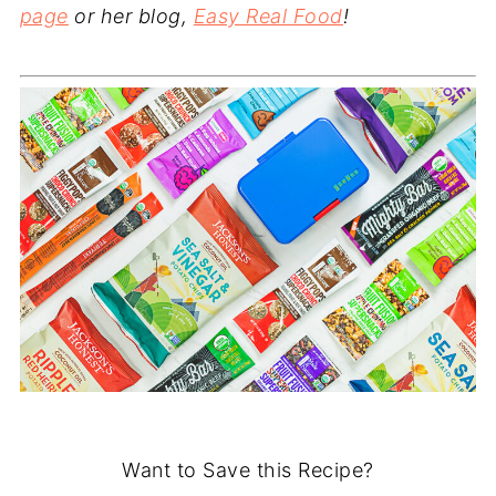
page
or her blog,
Easy Real Food
!
Want to Save this Recipe?