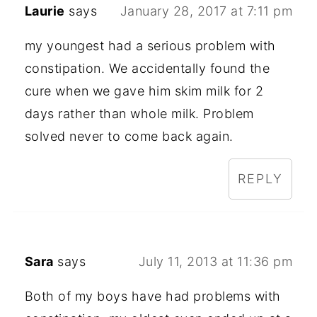
Laurie
says
January 28, 2017 at 7:11 pm
my youngest had a serious problem with
constipation. We accidentally found the
cure when we gave him skim milk for 2
days rather than whole milk. Problem
solved never to come back again.
REPLY
Sara
says
July 11, 2013 at 11:36 pm
Both of my boys have had problems with