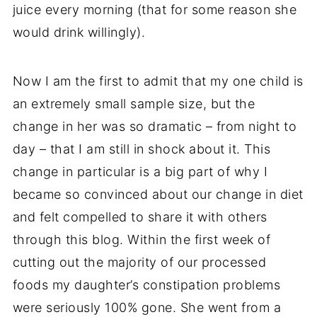
juice every morning (that for some reason she
would drink willingly).
Now I am the first to admit that my one child is
an extremely small sample size, but the
change in her was so dramatic – from night to
day – that I am still in shock about it. This
change in particular is a big part of why I
became so convinced about our change in diet
and felt compelled to share it with others
through this blog. Within the first week of
cutting out the majority of our processed
foods my daughter’s constipation problems
were seriously 100% gone. She went from a