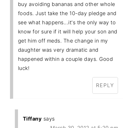
buy avoiding bananas and other whole
foods. Just take the 10-day pledge and
see what happens...it's the only way to
know for sure if it will help your son and
get him off meds. The change in my
daughter was very dramatic and
happened within a couple days. Good
luck!
REPLY
Tiffany
says
March 30, 2012 at 5:20 pm