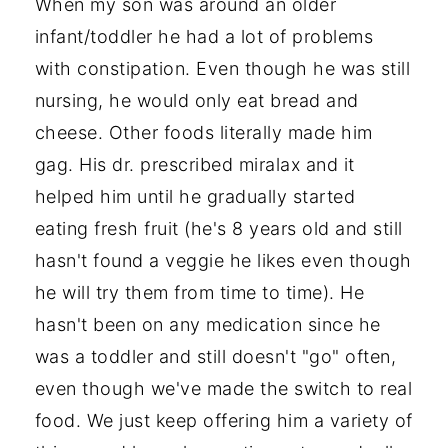
When my son was around an older
infant/toddler he had a lot of problems
with constipation. Even though he was still
nursing, he would only eat bread and
cheese. Other foods literally made him
gag. His dr. prescribed miralax and it
helped him until he gradually started
eating fresh fruit (he's 8 years old and still
hasn't found a veggie he likes even though
he will try them from time to time). He
hasn't been on any medication since he
was a toddler and still doesn't "go" often,
even though we've made the switch to real
food. We just keep offering him a variety of