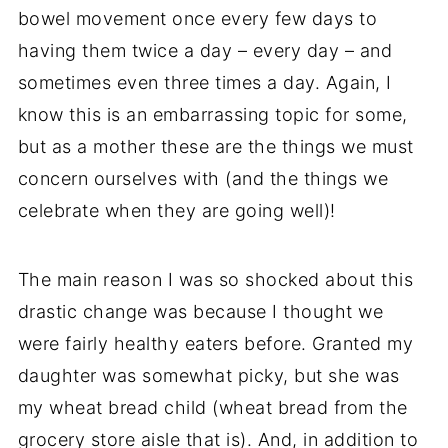
bowel movement once every few days to
having them twice a day – every day – and
sometimes even three times a day. Again, I
know this is an embarrassing topic for some,
but as a mother these are the things we must
concern ourselves with (and the things we
celebrate when they are going well)!
The main reason I was so shocked about this
drastic change was because I thought we
were fairly healthy eaters before. Granted my
daughter was somewhat picky, but she was
my wheat bread child (wheat bread from the
grocery store aisle that is). And, in addition to