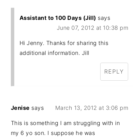
Assistant to 100 Days (Jill)
says
June 07, 2012 at 10:38 pm
Hi Jenny. Thanks for sharing this
additional information. Jill
REPLY
Jenise
says
March 13, 2012 at 3:06 pm
This is something I am struggling with in
my 6 yo son. I suppose he was