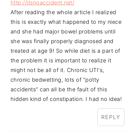
http://itsnoaccident.net/
After reading the whole article I realized
this is exactly what happened to my niece
and she had major bowel problems until
she was finally properly diagnosed and
treated at age 9! So while diet is a part of
the problem it is important to realize it
might not be all of it. Chronic UTI's,
chronic bedwetting, lots of "potty
accidents" can all be the fault of this
hidden kind of constipation. I had no idea!
REPLY