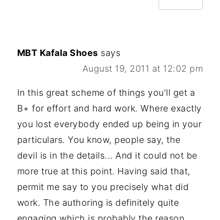
MBT Kafala Shoes
says
August 19, 2011 at 12:02 pm
In this great scheme of things you'll get a
B+ for effort and hard work. Where exactly
you lost everybody ended up being in your
particulars. You know, people say, the
devil is in the details... And it could not be
more true at this point. Having said that,
permit me say to you precisely what did
work. The authoring is definitely quite
engaging which is probably the reason