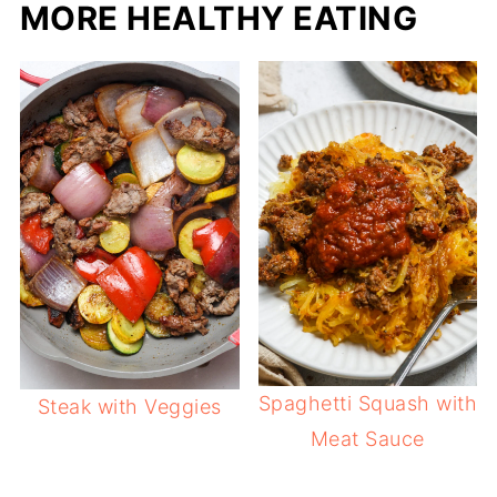
MORE HEALTHY EATING
Spaghetti Squash with
Steak with Veggies
Meat Sauce