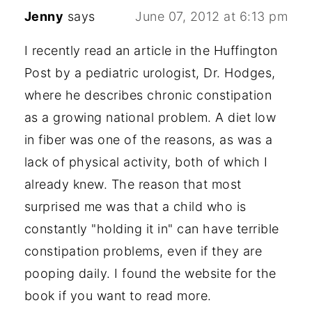
Jenny
says
June 07, 2012 at 6:13 pm
I recently read an article in the Huffington
Post by a pediatric urologist, Dr. Hodges,
where he describes chronic constipation
as a growing national problem. A diet low
in fiber was one of the reasons, as was a
lack of physical activity, both of which I
already knew. The reason that most
surprised me was that a child who is
constantly "holding it in" can have terrible
constipation problems, even if they are
pooping daily. I found the website for the
book if you want to read more.