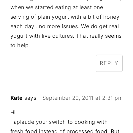
when we started eating at least one
serving of plain yogurt with a bit of honey
each day...no more issues. We do get real
yogurt with live cultures. That really seems
to help.
REPLY
Kate
says
September 29, 2011 at 2:31 pm
Hi
I aplaude your switch to cooking with
fresh food instead of processed food. But