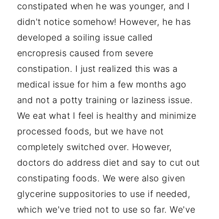
constipated when he was younger, and I
didn't notice somehow! However, he has
developed a soiling issue called
encropresis caused from severe
constipation. I just realized this was a
medical issue for him a few months ago
and not a potty training or laziness issue.
We eat what I feel is healthy and minimize
processed foods, but we have not
completely switched over. However,
doctors do address diet and say to cut out
constipating foods. We were also given
glycerine suppositories to use if needed,
which we've tried not to use so far. We've