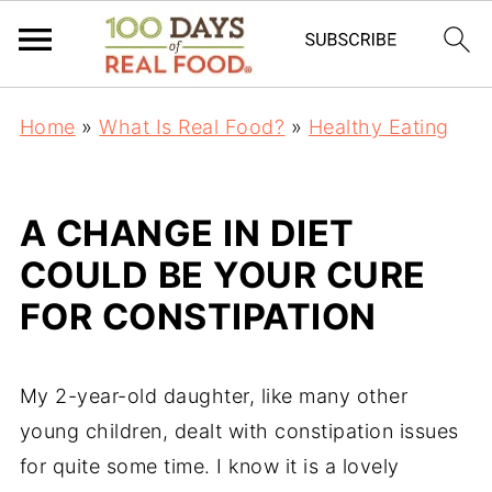
Home
»
What Is Real Food?
»
Healthy Eating
A CHANGE IN DIET
COULD BE YOUR CURE
FOR CONSTIPATION
My 2-year-old daughter, like many other
young children, dealt with constipation issues
for quite some time. I know it is a lovely