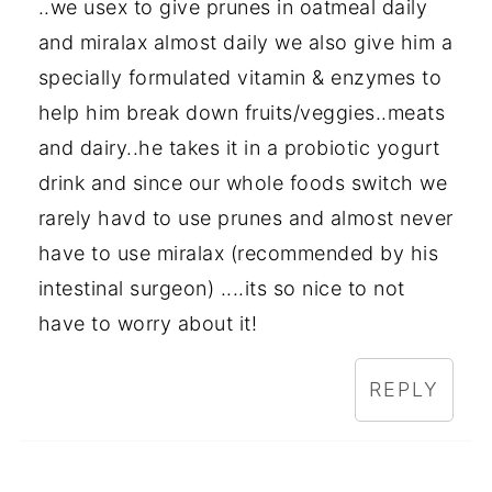
..we usex to give prunes in oatmeal daily
and miralax almost daily we also give him a
specially formulated vitamin & enzymes to
help him break down fruits/veggies..meats
and dairy..he takes it in a probiotic yogurt
drink and since our whole foods switch we
rarely havd to use prunes and almost never
have to use miralax (recommended by his
intestinal surgeon) ....its so nice to not
have to worry about it!
REPLY