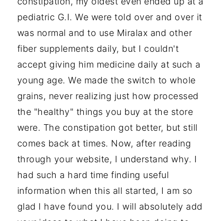
constipation, my oldest even ended up at a
pediatric G.I. We were told over and over it
was normal and to use Miralax and other
fiber supplements daily, but I couldn't
accept giving him medicine daily at such a
young age. We made the switch to whole
grains, never realizing just how processed
the "healthy" things you buy at the store
were. The constipation got better, but still
comes back at times. Now, after reading
through your website, I understand why. I
had such a hard time finding useful
information when this all started, I am so
glad I have found you. I will absolutely add