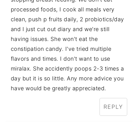
processed foods, I cook all meals very
clean, push p fruits daily, 2 probiotics/day
and I just cut out diary and we're still
having issues. She won't eat the
constipation candy. I've tried multiple
flavors and times. I don't want to use
miralax. She accidently poops 2-3 times a
day but it is so little. Any more advice you
have would be greatly appreciated.
REPLY