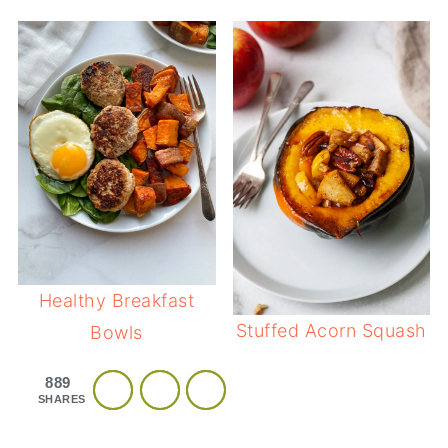
Healthy Breakfast
Stuffed Acorn Squash
Bowls
889
SHARES