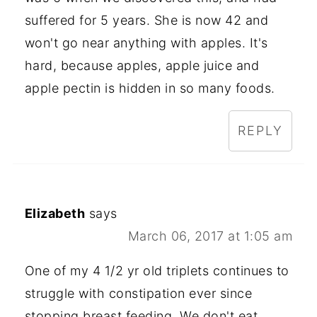
suffered for 5 years. She is now 42 and
won't go near anything with apples. It's
hard, because apples, apple juice and
apple pectin is hidden in so many foods.
REPLY
Elizabeth
says
March 06, 2017 at 1:05 am
One of my 4 1/2 yr old triplets continues to
struggle with constipation ever since
stopping breast feeding. We don't eat