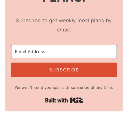
Subscribe to get weekly meal plans by
email.
SUBSCRIBE
We won't send you spam. Unsubscribe at any time.
Built with Kit