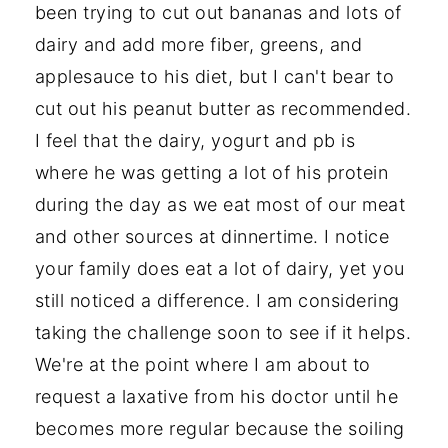
been trying to cut out bananas and lots of
dairy and add more fiber, greens, and
applesauce to his diet, but I can't bear to
cut out his peanut butter as recommended.
I feel that the dairy, yogurt and pb is
where he was getting a lot of his protein
during the day as we eat most of our meat
and other sources at dinnertime. I notice
your family does eat a lot of dairy, yet you
still noticed a difference. I am considering
taking the challenge soon to see if it helps.
We're at the point where I am about to
request a laxative from his doctor until he
becomes more regular because the soiling