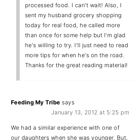
processed food. I can't wait! Also, I
sent my husband grocery shopping
today for real food, he called more
than once for some help but I'm glad
he's willing to try. I'll just need to read
more tips for when he's on the road.
Thanks for the great reading material!
Feeding My Tribe
says
January 13, 2012 at 5:25 pm
We had a similar experience with one of
our daughters when she was younger. But,