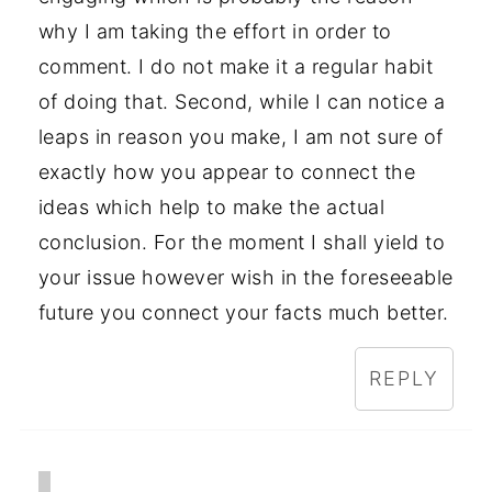
why I am taking the effort in order to
comment. I do not make it a regular habit
of doing that. Second, while I can notice a
leaps in reason you make, I am not sure of
exactly how you appear to connect the
ideas which help to make the actual
conclusion. For the moment I shall yield to
your issue however wish in the foreseeable
future you connect your facts much better.
REPLY