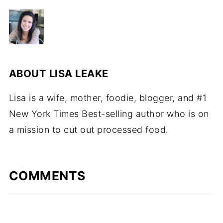
ABOUT
LISA LEAKE
Lisa is a wife, mother, foodie, blogger, and #1
New York Times Best-selling author who is on
a mission to cut out processed food.
COMMENTS