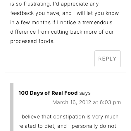
is so frustrating. I'd appreciate any
feedback you have, and I will let you know
in a few months if I notice a tremendous
difference from cutting back more of our
processed foods.
REPLY
100 Days of Real Food
says
March 16, 2012 at 6:03 pm
I believe that constipation is very much
related to diet, and I personally do not