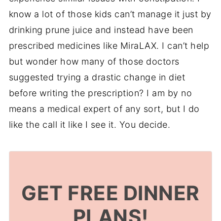
know a lot of those kids can’t manage it just by
drinking prune juice and instead have been
prescribed medicines like MiraLAX. I can’t help
but wonder how many of those doctors
suggested trying a drastic change in diet
before writing the prescription? I am by no
means a medical expert of any sort, but I do
like the call it like I see it. You decide.
GET FREE DINNER
PLANS!