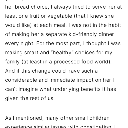
her bread choice, I always tried to serve her at
least one fruit or vegetable (that I knew she
would like) at each meal. I was not in the habit
of making her a separate kid-friendly dinner
every night. For the most part, I thought I was
making smart and “healthy” choices for my
family (at least in a processed food world).
And if this change could have such a
considerable and immediate impact on her I
can’t imagine what underlying benefits it has
given the rest of us.
As I mentioned, many other small children
experience similar issues with constipation. I