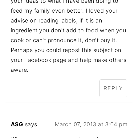
your ideas to what I have been doing to
feed my family even better. I loved your
advise on reading labels; if it is an
ingredient you don't add to food when you
cook or can't pronounce it, don't buy it.
Perhaps you could repost this subject on
your Facebook page and help make others
aware.
REPLY
ASG
says
March 07, 2013 at 3:04 pm