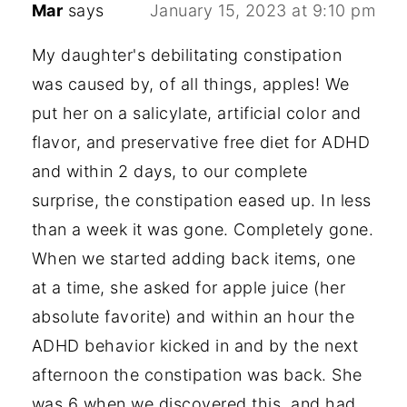
Mar
says
January 15, 2023 at 9:10 pm
My daughter's debilitating constipation
was caused by, of all things, apples! We
put her on a salicylate, artificial color and
flavor, and preservative free diet for ADHD
and within 2 days, to our complete
surprise, the constipation eased up. In less
than a week it was gone. Completely gone.
When we started adding back items, one
at a time, she asked for apple juice (her
absolute favorite) and within an hour the
ADHD behavior kicked in and by the next
afternoon the constipation was back. She
was 6 when we discovered this, and had