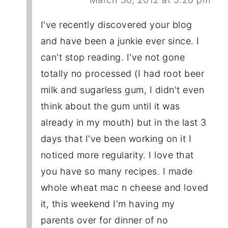
I've recently discovered your blog
and have been a junkie ever since. I
can't stop reading. I've not gone
totally no processed (I had root beer
milk and sugarless gum, I didn't even
think about the gum until it was
already in my mouth) but in the last 3
days that I've been working on it I
noticed more regularity. I love that
you have so many recipes. I made
whole wheat mac n cheese and loved
it, this weekend I'm having my
parents over for dinner of no