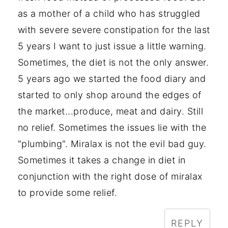
as a mother of a child who has struggled
with severe severe constipation for the last
5 years I want to just issue a little warning.
Sometimes, the diet is not the only answer.
5 years ago we started the food diary and
started to only shop around the edges of
the market...produce, meat and dairy. Still
no relief. Sometimes the issues lie with the
"plumbing". Miralax is not the evil bad guy.
Sometimes it takes a change in diet in
conjunction with the right dose of miralax
to provide some relief.
REPLY