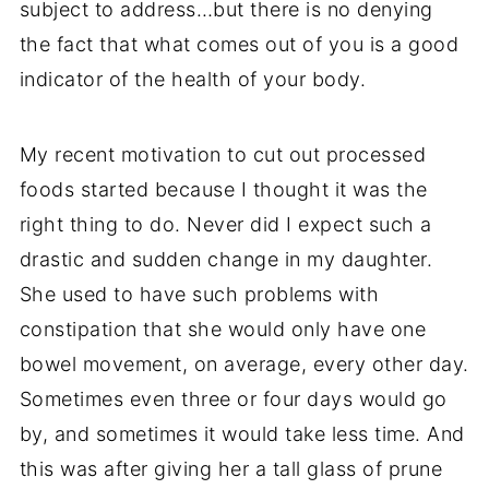
subject to address…but there is no denying
the fact that what comes out of you is a good
indicator of the health of your body.
My recent motivation to cut out processed
foods started because I thought it was the
right thing to do. Never did I expect such a
drastic and sudden change in my daughter.
She used to have such problems with
constipation that she would only have one
bowel movement, on average, every other day.
Sometimes even three or four days would go
by, and sometimes it would take less time. And
this was after giving her a tall glass of prune