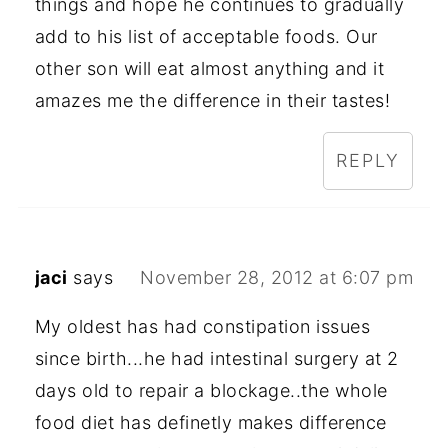
things and hope he continues to gradually
add to his list of acceptable foods. Our
other son will eat almost anything and it
amazes me the difference in their tastes!
REPLY
jaci
says
November 28, 2012 at 6:07 pm
My oldest has had constipation issues
since birth...he had intestinal surgery at 2
days old to repair a blockage..the whole
food diet has definetly makes difference