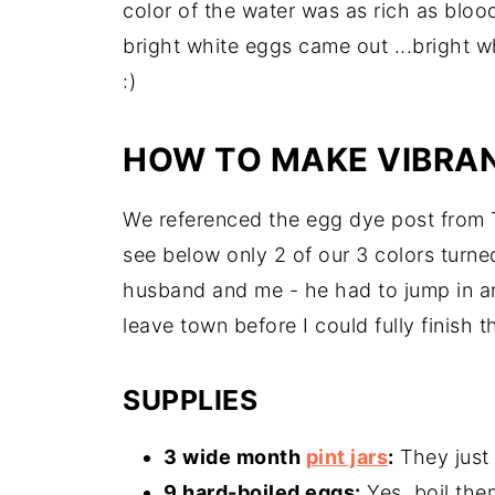
color of the water was as rich as blood
bright white eggs came out ...bright w
:)
HOW TO MAKE VIBRA
We referenced the egg dye post from T
see below only 2 of our 3 colors turn
husband and me - he had to jump in a
leave town before I could fully finish t
SUPPLIES
3 wide month
pint jars
:
They just 
9 hard-boiled eggs:
Yes, boil the