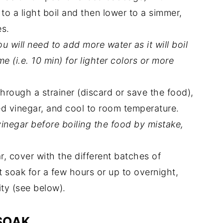
 to a light boil and then lower to a simmer,
es.
u will need to add more water as it will boil
ime (i.e. 10 min) for lighter colors or more
.
rough a strainer (discard or save the food),
ed vinegar, and cool to room temperature.
inegar before boiling the food by mistake,
r, cover with the different batches of
et soak for a few hours or up to overnight,
ty (see below).
SOAK