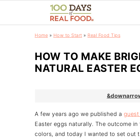
Home
»
How to Start
»
Real Food Tips
HOW TO MAKE BRIG
NATURAL EASTER E
&downarrow
A few years ago we published a
guest
Easter eggs naturally. The outcome in 
colors, and today I wanted to set out to