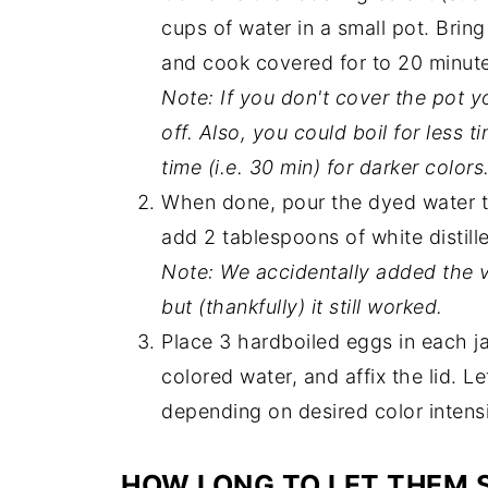
cups of water in a small pot. Bring
and cook covered for to 20 minut
Note: If you don't cover the pot yo
off. Also, you could boil for less t
time (i.e. 30 min) for darker colors
When done, pour the dyed water th
add 2 tablespoons of white distill
Note: We accidentally added the v
but (thankfully) it still worked.
Place 3 hardboiled eggs in each ja
colored water, and affix the lid. L
depending on desired color intensi
HOW LONG TO LET THEM 