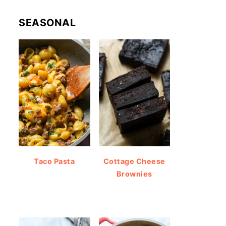
SEASONAL
Taco Pasta
Cottage Cheese
Brownies