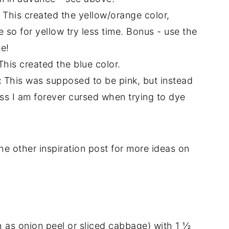
This created the yellow/orange color,
 so for yellow try less time. Bonus - use the
se!
his created the blue color.
:
This was supposed to be pink, but instead
ess I am forever cursed when trying to dye
e other inspiration post for more ideas on
 as onion peel or sliced cabbage) with 1 ½