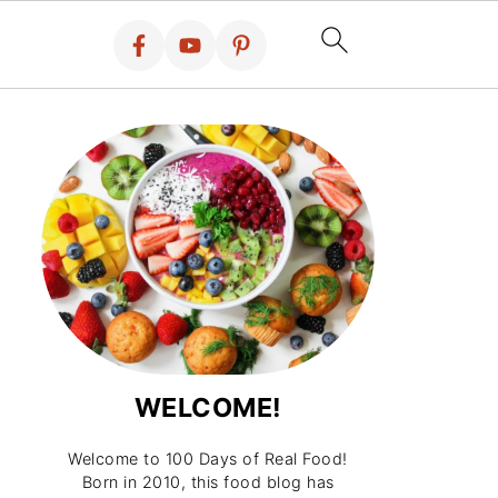
WELCOME!
Welcome to 100 Days of Real Food!
Born in 2010, this food blog has