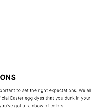
IONS
portant to set the right expectations. We all
cial Easter egg dyes that you dunk in your
 you've got a rainbow of colors.