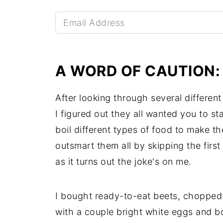
A WORD OF CAUTION
After looking through several different
I figured out they all wanted you to s
boil different types of food to make th
outsmart them all by skipping the first 
as it turns out the joke's on me.
I bought ready-to-eat beets, chopped t
with a couple bright white eggs and b