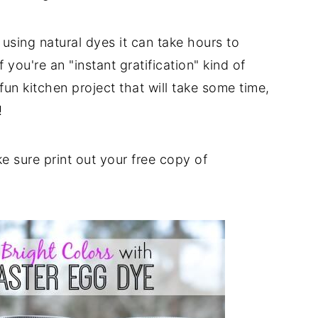
using natural dyes it can take hours to
 you're an "instant gratification" kind of
 fun kitchen project that will take some time,
!
 sure print out your free copy of