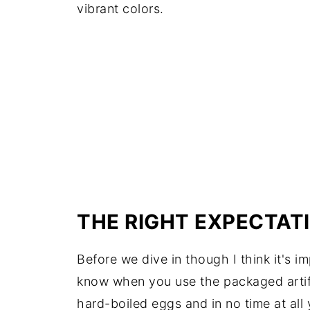
vibrant colors.
THE RIGHT EXPECTAT
Before we dive in though I think it's im
know when you use the packaged artifi
hard-boiled eggs and in no time at all