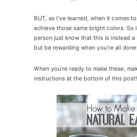
BUT, as I've learned, when it comes to 
achieve those same bright colors. So if
person just know that this is instead a
but be rewarding when you're all done
When you're ready to make these, make
instructions at the bottom of this post!