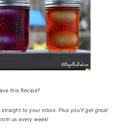
ave this Recipe?
t straight to your inbox.
Plus you'll get great
from us every week!