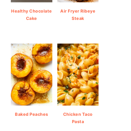
Healthy Chocolate
Air Fryer Ribeye
Cake
Steak
Baked Peaches
Chicken Taco
Pasta