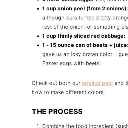
1 cup onion peel (from 2 onions):
although ours turned pretty orange
rest of the onion for something el
1 cup thinly sliced red cabbage:
T
1 - 15 ounce can of beets + juice
gave us an icky brown color. I gu
Easter eggs with beets!
Check out both our
original post
and th
how to make different colors.
THE PROCESS
Combine the food ingredient (such