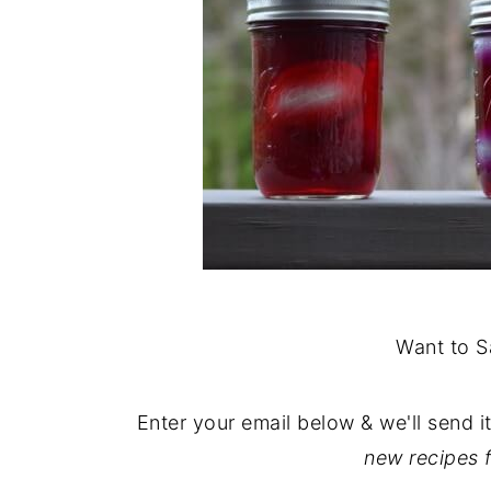
Want to S
Enter your email below & we'll send i
new recipes 