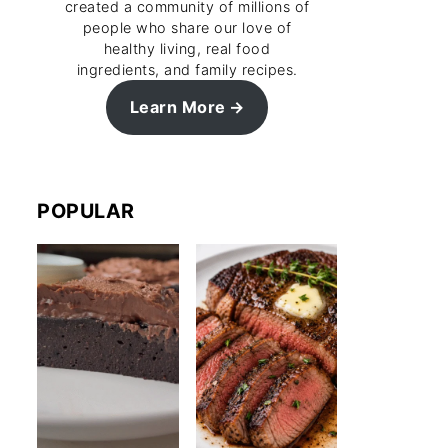
created a community of millions of
people who share our love of
healthy living, real food
ingredients, and family recipes.
Learn More
POPULAR