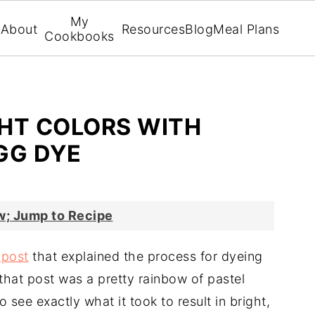
My
About
Resources
Blog
Meal Plans
Cookbooks
HT COLORS WITH
GG DYE
; Jump to Recipe
 post
that explained the process for dyeing
that post was a pretty rainbow of pastel
 see exactly what it took to result in bright,