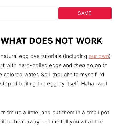
SAVE
: WHAT DOES NOT WORK
 natural egg dye tutorials (including
our own
)
tart with hard-boiled eggs and
then
go on to
e colored water. So I thought to myself I'd
step of boiling the egg by itself. Haha, well
hem up a little, and put them in a small pot
oiled them away. Let me tell you what the