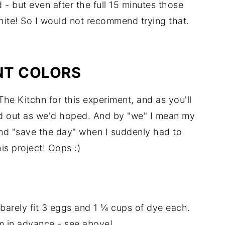
 - but even after the full 15 minutes those
hite! So I would not recommend trying that.
NT COLORS
he Kitchn for this experiment, and as you'll
ed out as we'd hoped. And by "we" I mean my
nd "save the day" when I suddenly had to
his project! Oops :)
barely fit 3 eggs and 1 ¼ cups of dye each.
m in advance - see above!