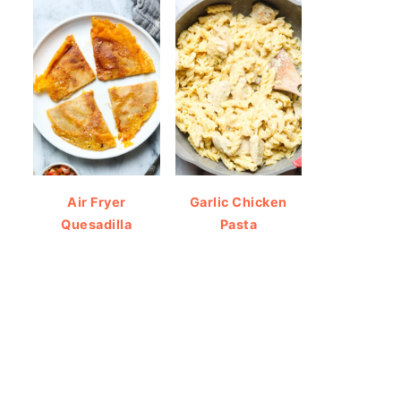
Air Fryer
Garlic Chicken
Quesadilla
Pasta