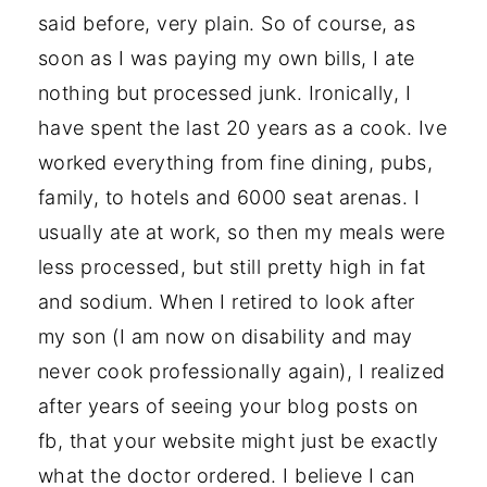
said before, very plain. So of course, as
soon as I was paying my own bills, I ate
nothing but processed junk. Ironically, I
have spent the last 20 years as a cook. Ive
worked everything from fine dining, pubs,
family, to hotels and 6000 seat arenas. I
usually ate at work, so then my meals were
less processed, but still pretty high in fat
and sodium. When I retired to look after
my son (I am now on disability and may
never cook professionally again), I realized
after years of seeing your blog posts on
fb, that your website might just be exactly
what the doctor ordered. I believe I can