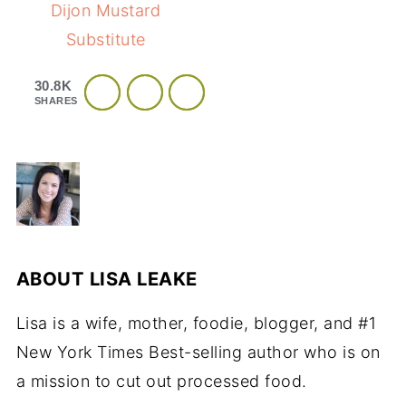
Dijon Mustard
Substitute
30.8K
SHARES
ABOUT
LISA LEAKE
Lisa is a wife, mother, foodie, blogger, and #1
New York Times Best-selling author who is on
a mission to cut out processed food.