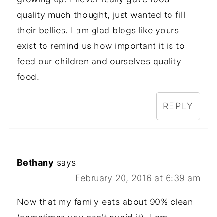
quality much thought, just wanted to fill
their bellies. I am glad blogs like yours
exist to remind us how important it is to
feed our children and ourselves quality
food.
REPLY
Bethany
says
February 20, 2016 at 6:39 am
Now that my family eats about 90% clean