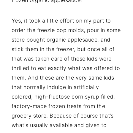
frozen organic applesauce!
Yes, it took a little effort on my part to
order the freezie pop molds, pour in some
store bought organic applesauce, and
stick them in the freezer, but once all of
that was taken care of these kids were
thrilled to eat exactly what was offered to
them. And these are the very same kids
that normally indulge in artificially
colored, high-fructose corn syrup filled,
factory-made frozen treats from the
grocery store. Because of course that’s
what's usually available and given to