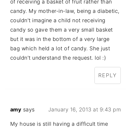
of receiving a basket of fruit rather than
candy. My mother-in-law, being a diabetic,
couldn't imagine a child not receiving
candy so gave them a very small basket
but it was in the bottom of a very large
bag which held a lot of candy. She just
couldn't understand the request. lol :)
REPLY
amy
says
January 16, 2013 at 9:43 pm
My house is still having a difficult time