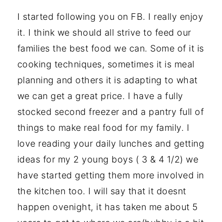
I started following you on FB. I really enjoy
it. I think we should all strive to feed our
families the best food we can. Some of it is
cooking techniques, sometimes it is meal
planning and others it is adapting to what
we can get a great price. I have a fully
stocked second freezer and a pantry full of
things to make real food for my family. I
love reading your daily lunches and getting
ideas for my 2 young boys ( 3 & 4 1/2) we
have started getting them more involved in
the kitchen too. I will say that it doesnt
happen ovenight, it has taken me about 5