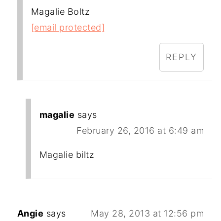
Magalie Boltz
[email protected]
REPLY
magalie
says
February 26, 2016 at 6:49 am
Magalie biltz
Angie
says
May 28, 2013 at 12:56 pm