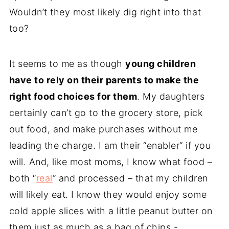
Wouldn’t they most likely dig right into that
too?
It seems to me as though
young children
have to rely on their parents to make the
right food choices for them
. My daughters
certainly can’t go to the grocery store, pick
out food, and make purchases without me
leading the charge. I am their “enabler” if you
will. And, like most moms, I know what food –
both “
real
” and processed – that my children
will likely eat. I know they would enjoy some
cold apple slices with a little peanut butter on
them just as much as a bag of chips -