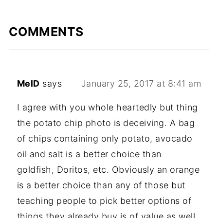
COMMENTS
MelD
says
January 25, 2017 at 8:41 am
I agree with you whole heartedly but thing
the potato chip photo is deceiving. A bag
of chips containing only potato, avocado
oil and salt is a better choice than
goldfish, Doritos, etc. Obviously an orange
is a better choice than any of those but
teaching people to pick better options of
things they already buy is of value as well.