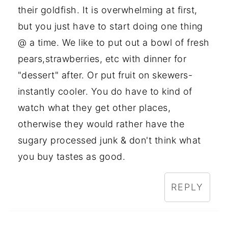
their goldfish. It is overwhelming at first,
but you just have to start doing one thing
@ a time. We like to put out a bowl of fresh
pears,strawberries, etc with dinner for
"dessert" after. Or put fruit on skewers-
instantly cooler. You do have to kind of
watch what they get other places,
otherwise they would rather have the
sugary processed junk & don't think what
you buy tastes as good.
REPLY