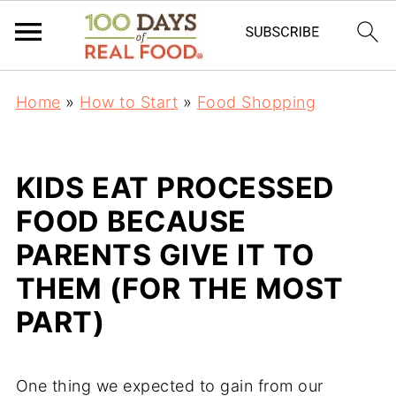
Home
»
How to Start
»
Food Shopping
KIDS EAT PROCESSED
FOOD BECAUSE
PARENTS GIVE IT TO
THEM (FOR THE MOST
PART)
One thing we expected to gain from our