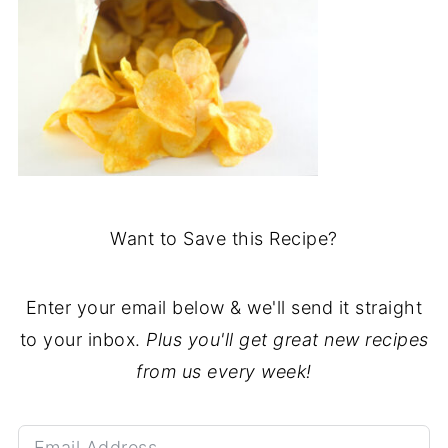
Want to Save this Recipe?
Enter your email below & we'll send it straight
to your inbox.
Plus you'll get great new recipes
from us every week!