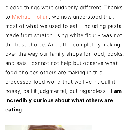
pledge things were suddenly different. Thanks
to
Michael Pollan
, we now understood that
most of what we used to eat - including pasta
made from scratch using white flour - was not
the best choice. And after completely making
over the way our family shops for food, cooks,
and eats I cannot not help but observe what
food choices others are making in this
processed food world that we live in. Call it
nosey, call it judgmental, but regardless -
I am
incredibly curious about what others are
eating.