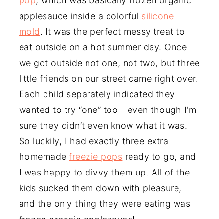
pop
, which was basically frozen organic
applesauce inside a colorful
silicone
mold
. It was the perfect messy treat to
eat outside on a hot summer day. Once
we got outside not one, not two, but three
little friends on our street came right over.
Each child separately indicated they
wanted to try “one” too - even though I’m
sure they didn’t even know what it was.
So luckily, I had exactly three extra
homemade
freezie pops
ready to go, and
I was happy to divvy them up. All of the
kids sucked them down with pleasure,
and the only thing they were eating was