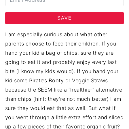
SAVE
I am especially curious about what other
parents choose to feed their children. If you
hand your kid a bag of chips, sure they are
going to eat it and probably enjoy every last
bite (I know my kids would). If you hand your
kid some Pirate’s Booty or Veggie Straws
because the SEEM like a “healthier” alternative
than chips (hint: they're not much better) I am
sure they would eat that as well.
But what if
you went through a little extra effort and sliced
up a few pieces of their favorite organic fruit?