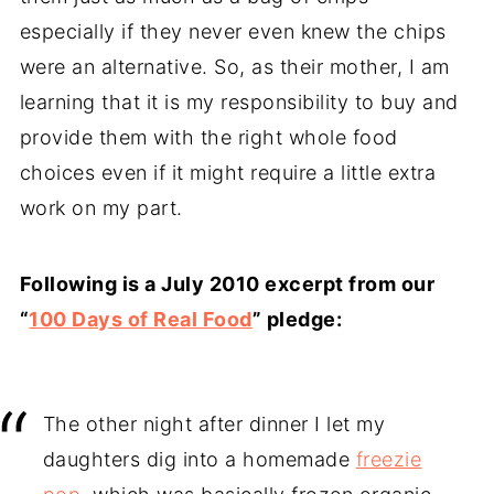
especially if they never even knew the chips
were an alternative. So, as their mother, I am
learning that it is my responsibility to buy and
provide them with the right whole food
choices even if it might require a little extra
work on my part.
Following is a July 2010 excerpt from our
“
100 Days of Real Food
” pledge:
The other night after dinner I let my
daughters dig into a homemade
freezie