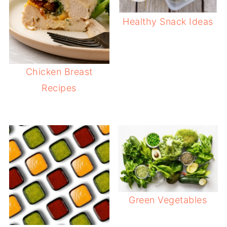
Healthy Snack Ideas
Chicken Breast
Recipes
Green Vegetables