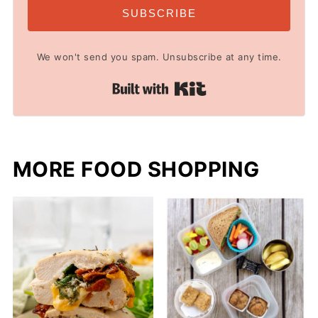
SUBSCRIBE
We won't send you spam. Unsubscribe at any time.
Built with Kit
MORE FOOD SHOPPING