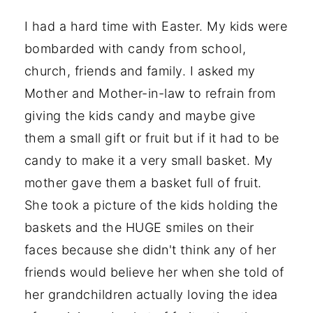
I had a hard time with Easter. My kids were
bombarded with candy from school,
church, friends and family. I asked my
Mother and Mother-in-law to refrain from
giving the kids candy and maybe give
them a small gift or fruit but if it had to be
candy to make it a very small basket. My
mother gave them a basket full of fruit.
She took a picture of the kids holding the
baskets and the HUGE smiles on their
faces because she didn't think any of her
friends would believe her when she told of
her grandchildren actually loving the idea