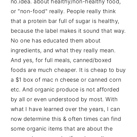
no.idea. about healthy/non-healthy food,
or "non-food" really. People really think
that a protein bar full of sugar is healthy,
because the label makes it sound that way.
No one has educated them about
ingredients, and what they really mean.
And yes, for full meals, canned/boxed
foods are much cheaper. It is cheap to buy
a $1 box of mac n cheese or canned corn
etc. And organic produce is not afforded
by all or even understood by most. With
what I have learned over the years, I can
now determine this & often times can find
some organic items that are about the