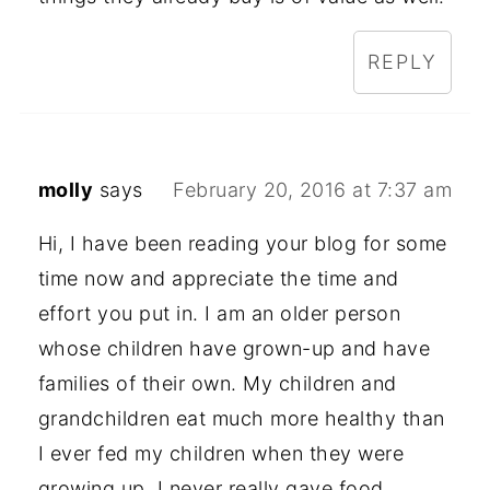
REPLY
molly
says
February 20, 2016 at 7:37 am
Hi, I have been reading your blog for some
time now and appreciate the time and
effort you put in. I am an older person
whose children have grown-up and have
families of their own. My children and
grandchildren eat much more healthy than
I ever fed my children when they were
growing up. I never really gave food