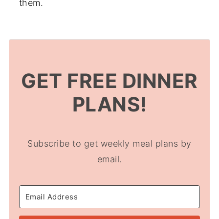
them.
GET FREE DINNER
PLANS!
Subscribe to get weekly meal plans by
email.