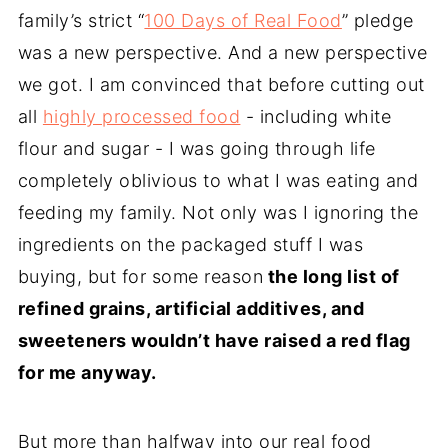
family’s strict “
100 Days of Real Food
” pledge
was a new perspective. And a new perspective
we got. I am convinced that before cutting out
all
highly processed food
- including white
flour and sugar - I was going through life
completely oblivious to what I was eating and
feeding my family. Not only was I ignoring the
ingredients on the packaged stuff I was
buying, but for some reason
the long list of
refined grains, artificial additives, and
sweeteners wouldn’t have raised a red flag
for me anyway.
But more than halfway into our real food