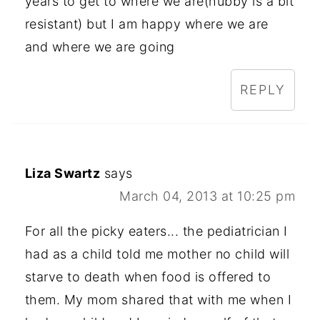
years to get to where we are(hubby is a bit
resistant) but I am happy where we are
and where we are going
REPLY
Liza Swartz
says
March 04, 2013 at 10:25 pm
For all the picky eaters... the pediatrician I
had as a child told me mother no child will
starve to death when food is offered to
them. My mom shared that with me when I