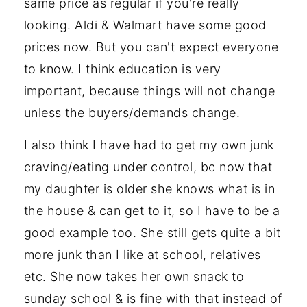
same price as regular if you're really
looking. Aldi & Walmart have some good
prices now. But you can't expect everyone
to know. I think education is very
important, because things will not change
unless the buyers/demands change.
I also think I have had to get my own junk
craving/eating under control, bc now that
my daughter is older she knows what is in
the house & can get to it, so I have to be a
good example too. She still gets quite a bit
more junk than I like at school, relatives
etc. She now takes her own snack to
sunday school & is fine with that instead of