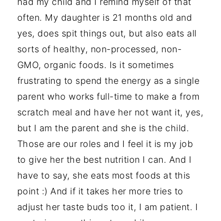
had my child and I remind myself of that
often. My daughter is 21 months old and
yes, does spit things out, but also eats all
sorts of healthy, non-processed, non-
GMO, organic foods. Is it sometimes
frustrating to spend the energy as a single
parent who works full-time to make a from
scratch meal and have her not want it, yes,
but I am the parent and she is the child.
Those are our roles and I feel it is my job
to give her the best nutrition I can. And I
have to say, she eats most foods at this
point :) And if it takes her more tries to
adjust her taste buds too it, I am patient. I