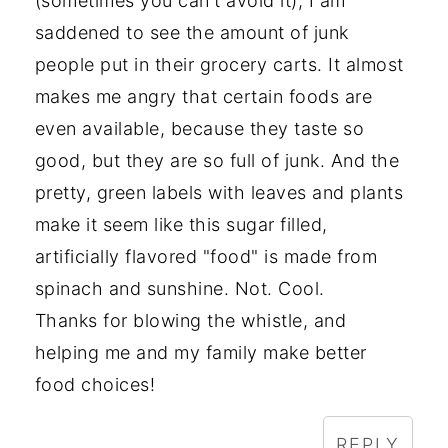
(sometimes you can't avoid it), I am
saddened to see the amount of junk
people put in their grocery carts. It almost
makes me angry that certain foods are
even available, because they taste so
good, but they are so full of junk. And the
pretty, green labels with leaves and plants
make it seem like this sugar filled,
artificially flavored "food" is made from
spinach and sunshine. Not. Cool.
Thanks for blowing the whistle, and
helping me and my family make better
food choices!
REPLY