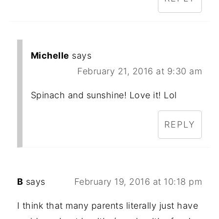
Michelle
says
February 21, 2016 at 9:30 am
Spinach and sunshine! Love it! Lol
REPLY
B
says
February 19, 2016 at 10:18 pm
I think that many parents literally just have