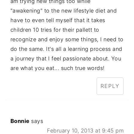
am trying new things too while
"awakening" to the new lifestyle diet and
have to even tell myself that it takes
children 10 tries for their pallett to
recognize and enjoy some things, I need to
do the same. It's all a learning process and
a journey that I feel passionate about. You
are what you eat... such true words!
REPLY
Bonnie
says
February 10, 2013 at 9:45 pm