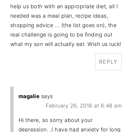
help us both with an appropriate diet, all I
needed was a meal plan, recipe ideas,
shopping advice ... (the list goes on), the
real challenge is going to be finding out
what my son will actually eat. Wish us luck!
REPLY
magalie
says
February 26, 2016 at 6:48 am
Hi there, so sorry about your
depression. .I have had anxiety for long