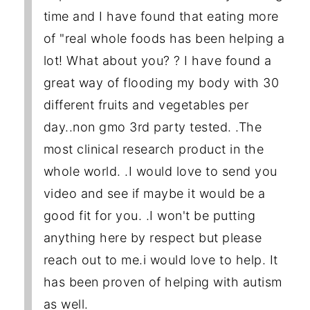
time and I have found that eating more
of "real whole foods has been helping a
lot! What about you? ? I have found a
great way of flooding my body with 30
different fruits and vegetables per
day..non gmo 3rd party tested. .The
most clinical research product in the
whole world. .I would love to send you
video and see if maybe it would be a
good fit for you. .I won't be putting
anything here by respect but please
reach out to me.i would love to help. It
has been proven of helping with autism
as well.