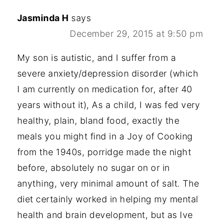
Jasminda H
says
December 29, 2015 at 9:50 pm
My son is autistic, and I suffer from a
severe anxiety/depression disorder (which
I am currently on medication for, after 40
years without it), As a child, I was fed very
healthy, plain, bland food, exactly the
meals you might find in a Joy of Cooking
from the 1940s, porridge made the night
before, absolutely no sugar on or in
anything, very minimal amount of salt. The
diet certainly worked in helping my mental
health and brain development, but as Ive