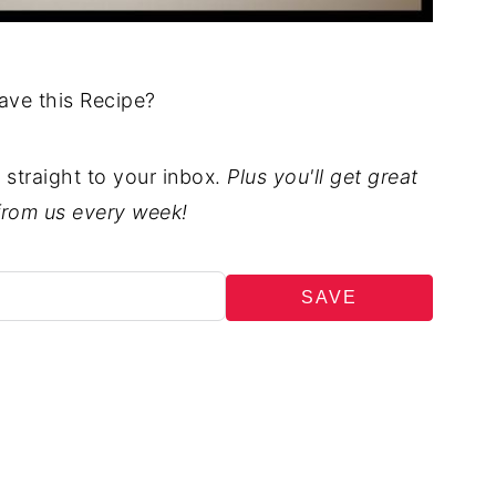
ave this Recipe?
t straight to your inbox.
Plus you'll get great
from us every week!
SAVE