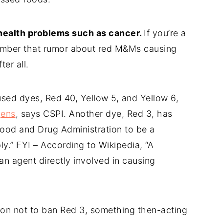
 health problems such as cancer.
If you’re a
member that rumor about red M&Ms causing
er all.
used dyes, Red 40, Yellow 5, and Yellow 6,
gens
, says CSPI. Another dye, Red 3, has
ood and Drug Administration to be a
ply.” FYI – According to Wikipedia, “A
an agent directly involved in causing
son not to ban Red 3, something then-acting