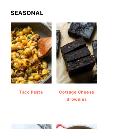
SEASONAL
Taco Pasta
Cottage Cheese
Brownies