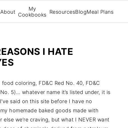
My
About
Resources
Blog
Meal Plans
Cookbooks
REASONS I HATE
YES
ye, food coloring, FD&C Red No. 40, FD&C
 No. 5)… whatever name it’s listed under, it is
I’ve said on this site before I have no
yummy homemade baked goods made with
er else we’re craving, but what I NEVER want