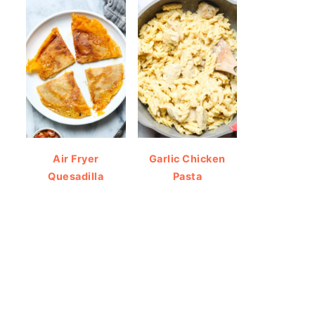
Air Fryer
Garlic Chicken
Quesadilla
Pasta