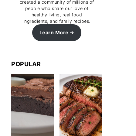
created a community of millions of
people who share our love of
healthy living, real food
ingredients, and family recipes.
Learn More
POPULAR