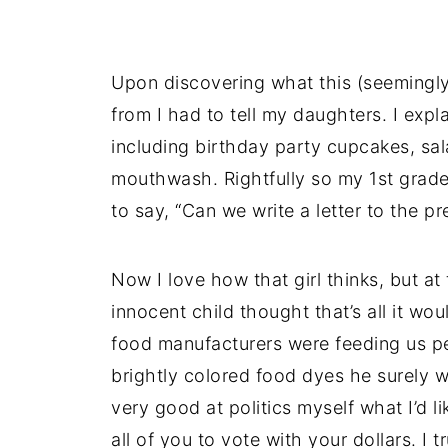
Upon discovering what this (seemingl
from I had to tell my daughters. I expl
including birthday party cupcakes, sa
mouthwash. Rightfully so my 1st grade
to say, “Can we write a letter to the pr
Now I love how that girl thinks, but a
innocent child thought that’s all it wou
food manufacturers were feeding us p
brightly colored food dyes he surely w
very good at politics myself what I’d l
all of you to vote with your dollars. I 