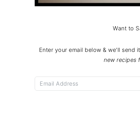
Want to S
Enter your email below & we'll send i
new recipes 