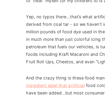
to “treat” myself (or my children) to i
Yep, no typos there…that’s what artifi
derived from coal tar - so we haven't
million pounds of food dye used in the
in much more than just colorful icing
petroleum that fuels our vehicles, is 
foods including Kraft Macaroni and C
Fruit Roll Ups, Cheetos, and even “Ligh
And the crazy thing is these food manuf
ingredient label that artificial
food color
have been added…but most consumers 