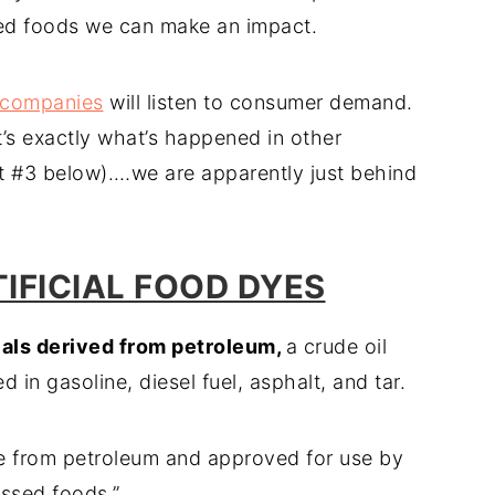
ored foods we can make an impact.
 companies
will listen to consumer demand.
t’s exactly what’s happened in other
ut #3 below).…we are apparently just behind
TIFICIAL FOOD DYES
cals derived from petroleum,
a crude oil
in gasoline, diesel fuel, asphalt, and tar.
ade from petroleum and approved for use by
ssed foods.”