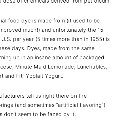
s a dose of chemicals derived from petroleum.
cial food dye is made from (it used to be
 improved much!) and unfortunately the 15
 U.S. per year (5 times more than in 1955) is
 these days. Dyes, made from the same
turning up in an insane amount of packaged
heese, Minute Maid Lemonade, Lunchables,
t and Fit” Yoplait Yogurt.
acturers tell us right there on the
ings (and sometimes “artificial flavoring”)
don’t seem to be fazed by it.