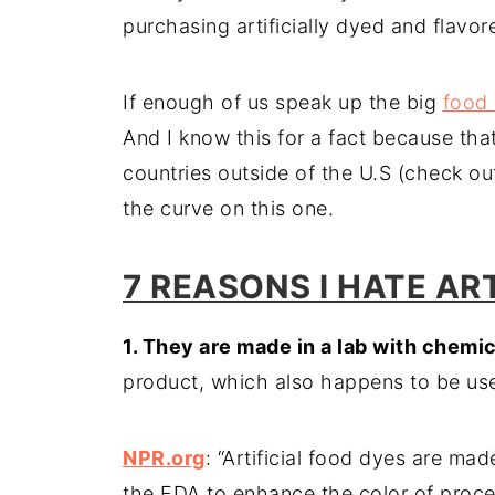
purchasing artificially dyed and flav
If enough of us speak up the big
food
And I know this for a fact because tha
countries outside of the U.S (check o
the curve on this one.
7 REASONS I HATE AR
1. They are made in a lab with chemi
product, which also happens to be used 
NPR.org
: “Artificial food dyes are m
the FDA to enhance the color of proce