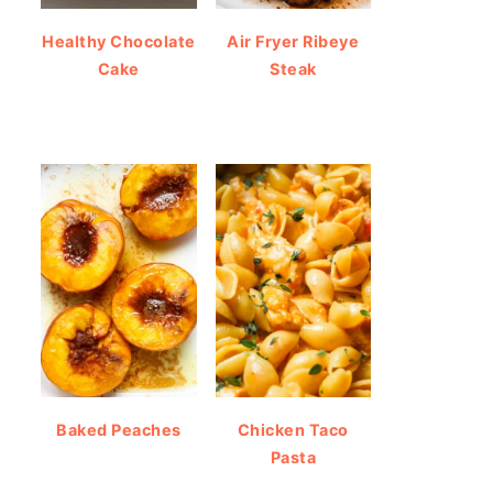
Healthy Chocolate
Air Fryer Ribeye
Cake
Steak
Baked Peaches
Chicken Taco
Pasta