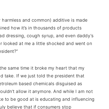
y harmless and common) additive is made
ained how it’s in thousands of products
lad dressing, cough syrup, and even daddy’s
r looked at me a little shocked and went on
esident?”
t the same time it broke my heart that my
ld take. If we just told the president that
etroleum based chemicals disguised as
ouldn’t allow it anymore. And while I am not
ike to be good at is educating and influencing
truly believe that if consumers stop