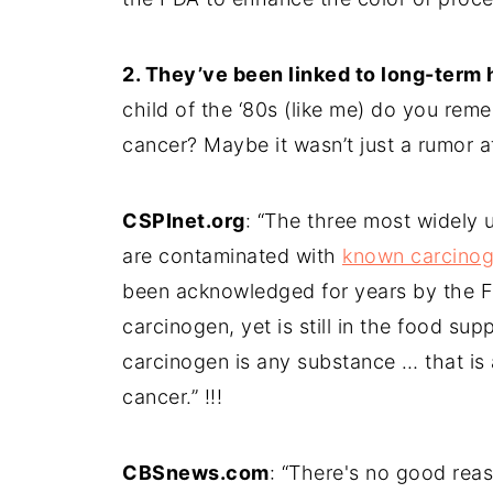
2. They’ve been linked to long-term
child of the ‘80s (like me) do you re
cancer? Maybe it wasn’t just a rumor aft
CSPInet.org
: “The three most widely 
are contaminated with
known carcino
been acknowledged for years by the F
carcinogen, yet is still in the food sup
carcinogen is any substance … that is 
cancer.” !!!
CBSnews.com
: “There's no good rea