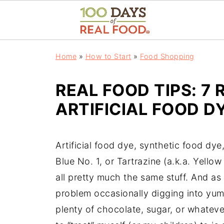
Home
»
How to Start
»
Food Shopping
REAL FOOD TIPS: 7 
ARTIFICIAL FOOD D
Artificial food dye, synthetic food d
Blue No. 1, or Tartrazine (a.k.a. Yellow
all pretty much the same stuff. And as 
problem occasionally digging into 
plenty of chocolate, sugar, or whatev