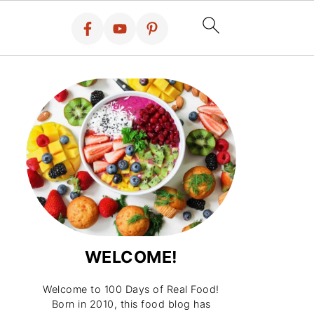
WELCOME!
Welcome to 100 Days of Real Food!
Born in 2010, this food blog has