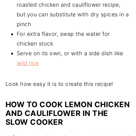
roasted chicken and cauliflower recipe,
but you can substitute with dry spices in a
pinch
For extra flavor, swap the water for
chicken stock
Serve on its own, or with a side dish like
wild rice
Look how easy it is to create this recipe!
HOW TO COOK LEMON CHICKEN
AND CAULIFLOWER IN THE
SLOW COOKER