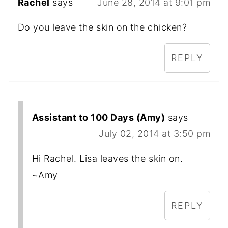
Rachel
says
June 28, 2014 at 9:01 pm
Do you leave the skin on the chicken?
REPLY
Assistant to 100 Days (Amy)
says
July 02, 2014 at 3:50 pm
Hi Rachel. Lisa leaves the skin on.
~Amy
REPLY