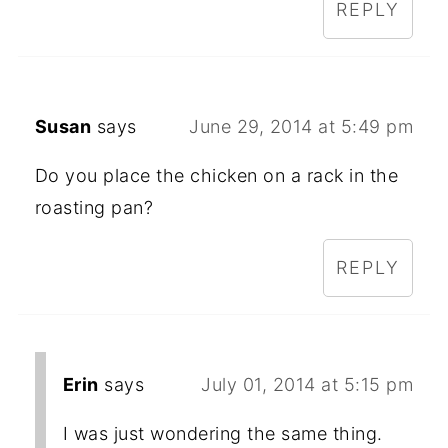
REPLY
Susan
says
June 29, 2014 at 5:49 pm
Do you place the chicken on a rack in the
roasting pan?
REPLY
Erin
says
July 01, 2014 at 5:15 pm
I was just wondering the same thing.