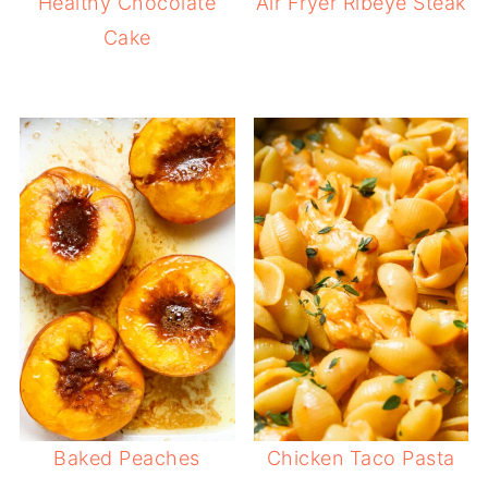
Healthy Chocolate
Air Fryer Ribeye Steak
Cake
Baked Peaches
Chicken Taco Pasta