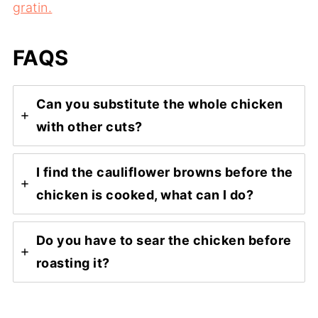
gratin.
FAQS
Can you substitute the whole chicken
with other cuts?
I find the cauliflower browns before the
chicken is cooked, what can I do?
Do you have to sear the chicken before
roasting it?