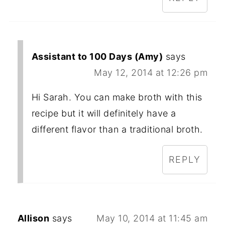
Assistant to 100 Days (Amy)
says
May 12, 2014 at 12:26 pm
Hi Sarah. You can make broth with this
recipe but it will definitely have a
different flavor than a traditional broth.
REPLY
Allison
says
May 10, 2014 at 11:45 am