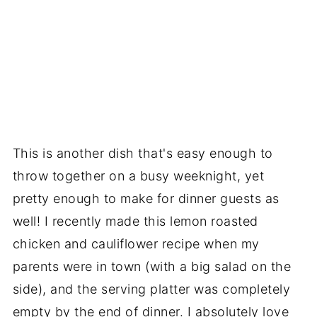
This is another dish that's easy enough to
throw together on a busy weeknight, yet
pretty enough to make for dinner guests as
well! I recently made this lemon roasted
chicken and cauliflower recipe when my
parents were in town (with a big salad on the
side), and the serving platter was completely
empty by the end of dinner. I absolutely love