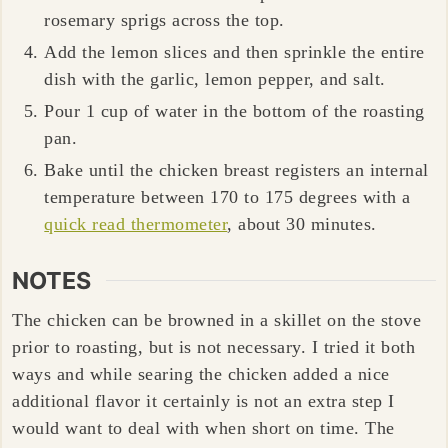
rosemary sprigs across the top.
Add the lemon slices and then sprinkle the entire
dish with the garlic, lemon pepper, and salt.
Pour 1 cup of water in the bottom of the roasting
pan.
Bake until the chicken breast registers an internal
temperature between 170 to 175 degrees with a
quick read thermometer
, about 30 minutes.
NOTES
The chicken can be browned in a skillet on the stove
prior to roasting, but is not necessary. I tried it both
ways and while searing the chicken added a nice
additional flavor it certainly is not an extra step I
would want to deal with when short on time. The