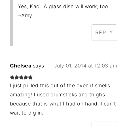
Yes, Kaci. A glass dish will work, too.
~Amy
REPLY
Chelsea
says
July 01, 2014 at 12:03 am
I just pulled this out of the oven it smells
amazing! I used drumsticks and thighs
because that is what I had on hand. I can't
wait to dig in.