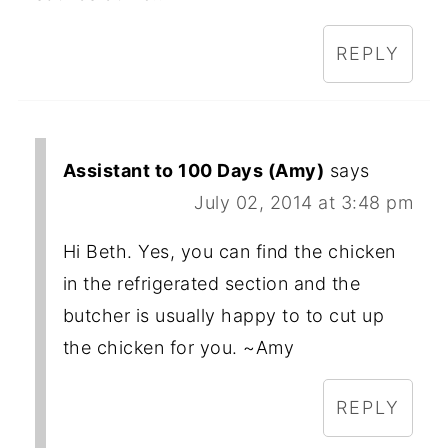
REPLY
Assistant to 100 Days (Amy)
says
July 02, 2014 at 3:48 pm
Hi Beth. Yes, you can find the chicken
in the refrigerated section and the
butcher is usually happy to to cut up
the chicken for you. ~Amy
REPLY