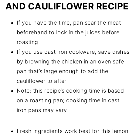
AND CAULIFLOWER RECIPE
If you have the time, pan sear the meat
beforehand to lock in the juices before
roasting
If you use cast iron cookware, save dishes
by browning the chicken in an oven safe
pan that’s large enough to add the
cauliflower to after
Note: this recipe’s cooking time is based
on a roasting pan; cooking time in cast
iron pans may vary
Fresh ingredients work best for this lemon