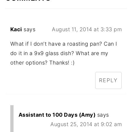
Kaci
says
August 11, 2014 at 3:33 pm
What if I don't have a roasting pan? Can I
do it in a 9x9 glass dish? What are my
other options? Thanks! :)
REPLY
Assistant to 100 Days (Amy)
says
August 25, 2014 at 9:02 am