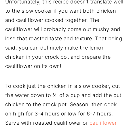
Unfortunately, this recipe doesn’t translate well
to the slow cooker if you want both chicken
and cauliflower cooked together. The
cauliflower will probably come out mushy and
lose that roasted taste and texture. That being
said, you can definitely make the lemon
chicken in your crock pot and prepare the
cauliflower on its own!
To cook just the chicken in a slow cooker, cut
the water down to ⅓ of a cup and add the cut
chicken to the crock pot. Season, then cook
on high for 3-4 hours or low for 6-7 hours.
Serve with roasted cauliflower or
cauliflower