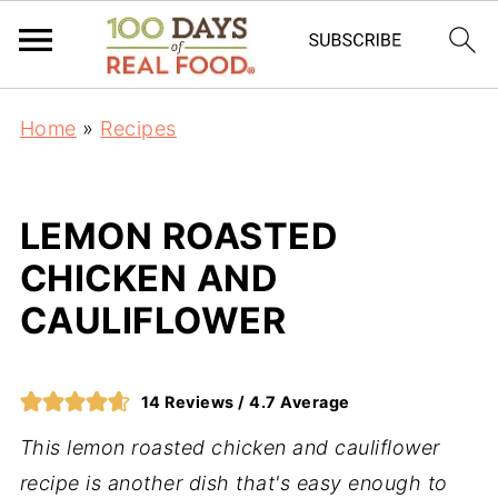
Home
»
Recipes
LEMON ROASTED
CHICKEN AND
CAULIFLOWER
14
Reviews /
4.7
Average
This lemon roasted chicken and cauliflower
recipe is another dish that's easy enough to