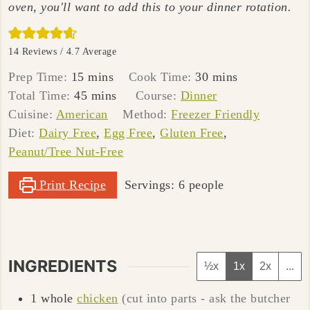
oven, you'll want to add this to your dinner rotation.
14
Reviews /
4.7
Average
minutes
minutes
Prep Time:
15
mins
Cook Time:
30
mins
minutes
Total Time:
45
mins
Course:
Dinner
Cuisine:
American
Method:
Freezer Friendly
Diet:
Dairy Free
,
Egg Free
,
Gluten Free
,
Peanut/Tree Nut-Free
Print Recipe
Servings:
6
people
INGREDIENTS
½x
1x
2x
...
1
whole
chicken
(cut into parts - ask the butcher