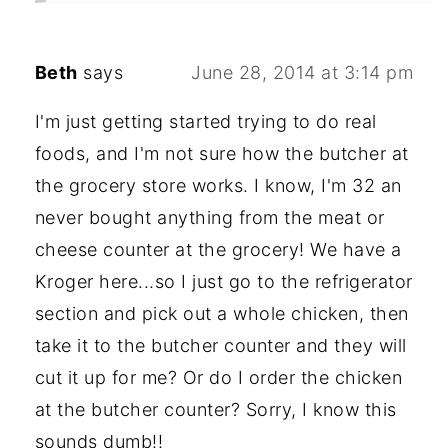
Beth
says
June 28, 2014 at 3:14 pm
I'm just getting started trying to do real
foods, and I'm not sure how the butcher at
the grocery store works. I know, I'm 32 an
never bought anything from the meat or
cheese counter at the grocery! We have a
Kroger here...so I just go to the refrigerator
section and pick out a whole chicken, then
take it to the butcher counter and they will
cut it up for me? Or do I order the chicken
at the butcher counter? Sorry, I know this
sounds dumb!!