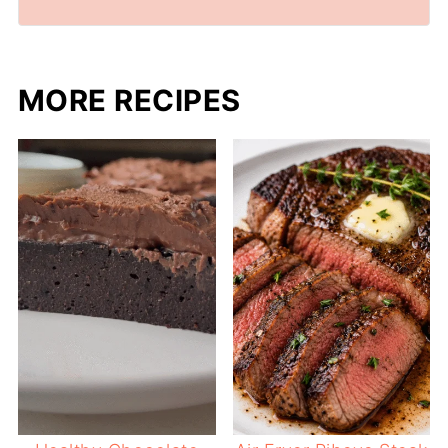
MORE RECIPES