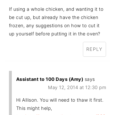
If using a whole chicken, and wanting it to
be cut up, but already have the chicken
frozen, any suggestions on how to cut it
up yourself before putting it in the oven?
REPLY
Assistant to 100 Days (Amy)
says
May 12, 2014 at 12:30 pm
Hi Allison. You will need to thaw it first.
This might help,