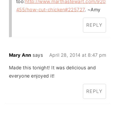
too:
http://www.marthastewart.com/920
455/how-cut-chicken#225727
. ~Amy
REPLY
Mary Ann
says
April 28, 2014 at 8:47 pm
Made this tonight! It was delicious and
everyone enjoyed it!
REPLY