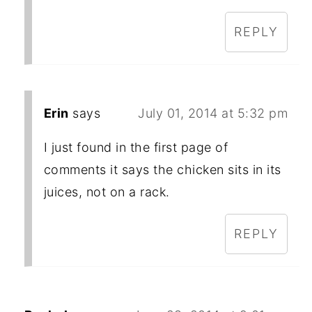
REPLY
Erin
says
July 01, 2014 at 5:32 pm
I just found in the first page of
comments it says the chicken sits in its
juices, not on a rack.
REPLY