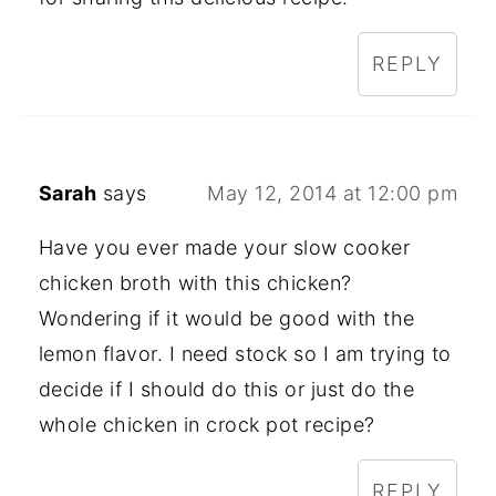
REPLY
Sarah
says
May 12, 2014 at 12:00 pm
Have you ever made your slow cooker
chicken broth with this chicken?
Wondering if it would be good with the
lemon flavor. I need stock so I am trying to
decide if I should do this or just do the
whole chicken in crock pot recipe?
REPLY