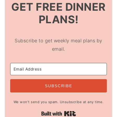
GET FREE DINNER
PLANS!
Subscribe to get weekly meal plans by
email.
SUBSCRIBE
We won't send you spam. Unsubscribe at any time.
Built with Kit