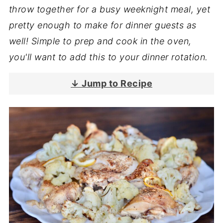
throw together for a busy weeknight meal, yet
pretty enough to make for dinner guests as
well! Simple to prep and cook in the oven,
you'll want to add this to your dinner rotation.
↓ Jump to Recipe