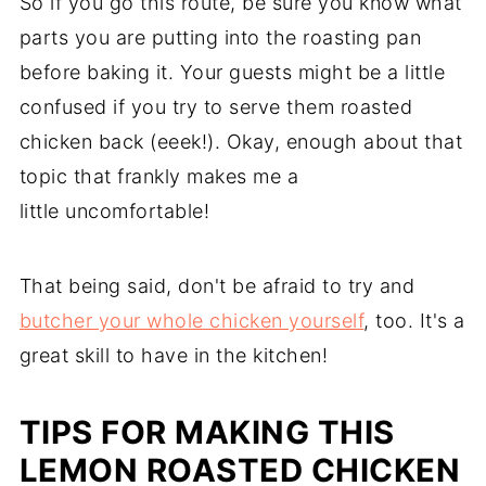
So if you go this route, be sure you know what
parts you are putting into the roasting pan
before baking it. Your guests might be a little
confused if you try to serve them roasted
chicken back (eeek!). Okay, enough about that
topic that frankly makes me a
little uncomfortable!
That being said, don't be afraid to try and
butcher your whole chicken yourself
, too. It's a
great skill to have in the kitchen!
TIPS FOR MAKING THIS
LEMON ROASTED CHICKEN