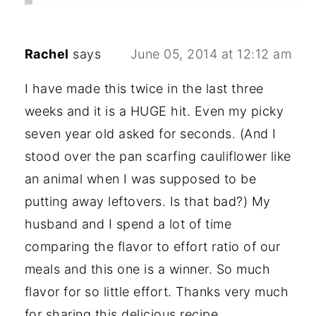
Rachel
says
June 05, 2014 at 12:12 am
I have made this twice in the last three
weeks and it is a HUGE hit. Even my picky
seven year old asked for seconds. (And I
stood over the pan scarfing cauliflower like
an animal when I was supposed to be
putting away leftovers. Is that bad?) My
husband and I spend a lot of time
comparing the flavor to effort ratio of our
meals and this one is a winner. So much
flavor for so little effort. Thanks very much
for sharing this delicious recipe.