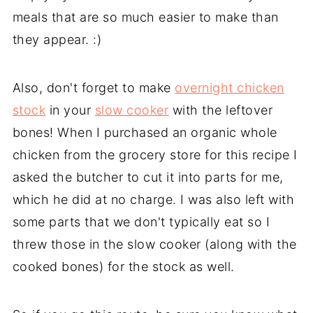
meals that are so much easier to make than
they appear. :)
Also, don't forget to make
overnight chicken
stock
in your
slow cooker
with the leftover
bones! When I purchased an organic whole
chicken from the grocery store for this recipe I
asked the butcher to cut it into parts for me,
which he did at no charge. I was also left with
some parts that we don't typically eat so I
threw those in the slow cooker (along with the
cooked bones) for the stock as well.