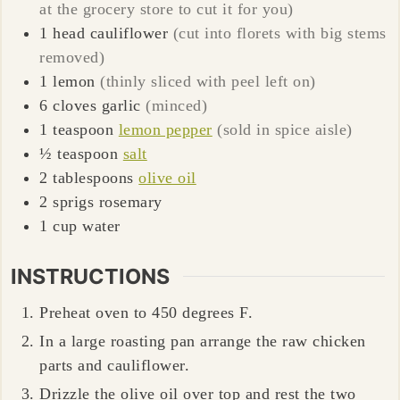
at the grocery store to cut it for you)
1
head
cauliflower
(cut into florets with big stems
removed)
1
lemon
(thinly sliced with peel left on)
6
cloves
garlic
(minced)
1
teaspoon
lemon pepper
(sold in spice aisle)
½
teaspoon
salt
2
tablespoons
olive oil
2
sprigs
rosemary
1
cup
water
INSTRUCTIONS
Preheat oven to 450 degrees F.
In a large roasting pan arrange the raw chicken
parts and cauliflower.
Drizzle the olive oil over top and rest the two