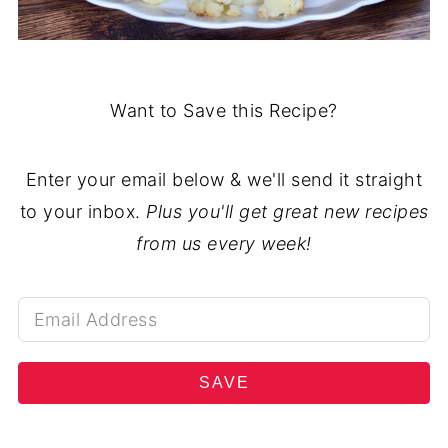
Want to Save this Recipe?
Enter your email below & we'll send it straight
to your inbox.
Plus you'll get great new recipes
from us every week!
SAVE