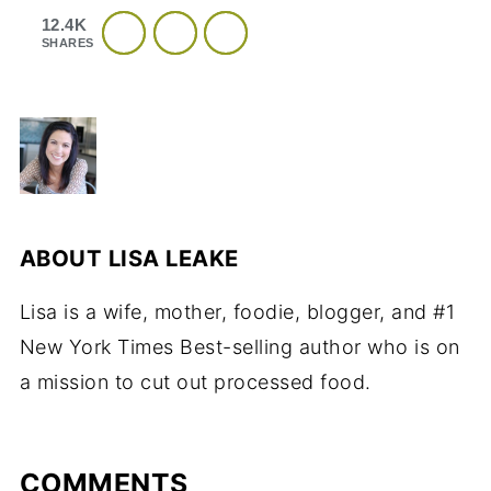
12.4K
SHARES
ABOUT
LISA LEAKE
Lisa is a wife, mother, foodie, blogger, and #1
New York Times Best-selling author who is on
a mission to cut out processed food.
COMMENTS