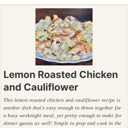
Lemon Roasted Chicken
and Cauliflower
This lemon roasted chicken and cauliflower recipe is
another dish that's easy enough to throw together for
a busy weeknight meal, yet pretty enough to make for
dinner guests as well! Simple to prep and cook in the