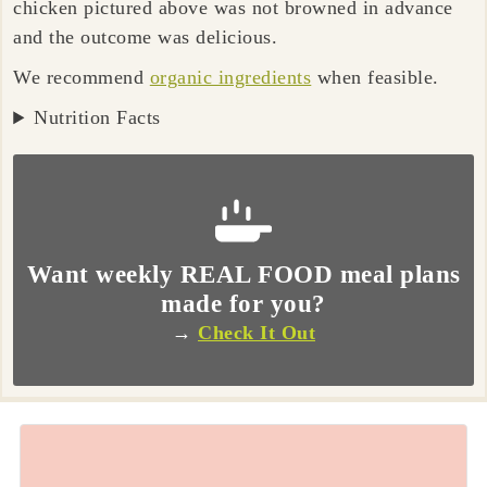
chicken pictured above was not browned in advance
and the outcome was delicious.
We recommend
organic ingredients
when feasible.
Nutrition Facts
Want weekly REAL FOOD meal plans
made for you?
→
Check It Out