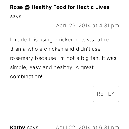
Rose @ Healthy Food for Hectic Lives
says
April 26, 2014 at 4:31 pm
I made this using chicken breasts rather
than a whole chicken and didn't use
rosemary because I'm not a big fan. It was
simple, easy and healthy. A great
combination!
REPLY
Kathy
says
April 22, 2014 at 6:31 pm