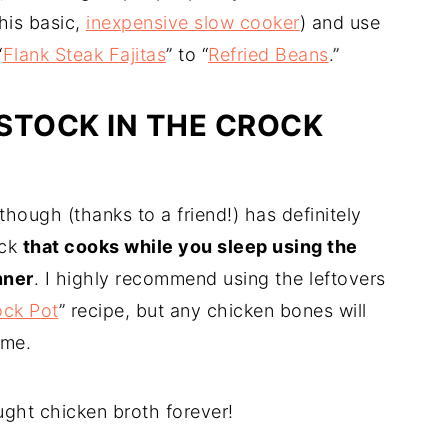
his basic,
inexpensive slow cooker
) and use
“
Flank Steak Fajitas
” to “
Refried Beans
.”
STOCK IN THE CROCK
hough (thanks to a friend!) has definitely
ock
that cooks while you sleep using the
nner
. I highly recommend using the leftovers
ock Pot
” recipe, but any chicken bones will
ome.
ght chicken broth forever!