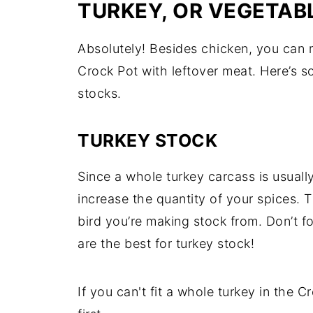
TURKEY, OR VEGETAB
Absolutely! Besides chicken, you can 
Crock Pot with leftover meat. Here’s 
stocks.
TURKEY STOCK
Since a whole turkey carcass is usually
increase the quantity of your spices.
bird you’re making stock from. Don’t f
are the best for turkey stock!
If you can't fit a whole turkey in the 