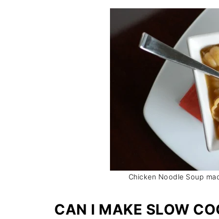
Chicken Noodle Soup ma
CAN I MAKE SLOW CO