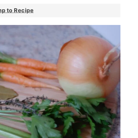
p to Recipe