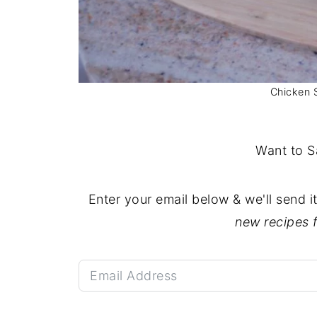
Chicken 
Want to S
Enter your email below & we'll send i
new recipes 