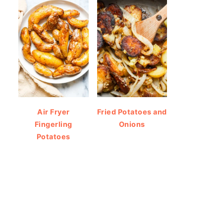
Air Fryer
Fried Potatoes and
Fingerling
Onions
Potatoes