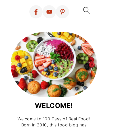
WELCOME!
Welcome to 100 Days of Real Food!
Born in 2010, this food blog has