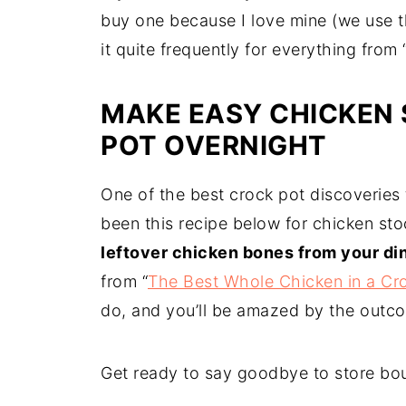
buy one because I love mine (we use t
it quite frequently for everything from 
MAKE EASY CHICKEN 
POT OVERNIGHT
One of the best crock pot discoveries t
been this recipe below for chicken st
leftover chicken bones from your di
from “
The Best Whole Chicken in a Cr
do, and you’ll be amazed by the outc
Get ready to say goodbye to store bou