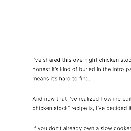
I’ve shared this overnight chicken sto
honest it’s kind of buried in the intro
means it’s hard to find.
And now that I’ve realized how incredi
chicken stock” recipe is, I’ve decided i
If you don’t already own a slow cooker,