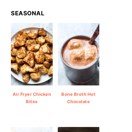
SEASONAL
Air Fryer Chicken
Bone Broth Hot
Bites
Chocolate