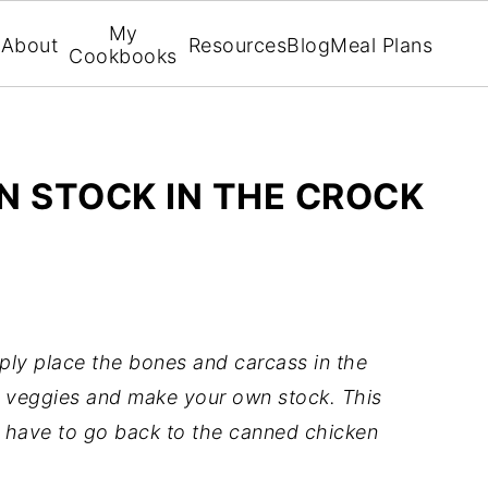
My
About
Resources
Blog
Meal Plans
Cookbooks
N STOCK IN THE CROCK
ply place the bones and carcass in the
e veggies and make your own stock. This
er have to go back to the canned chicken