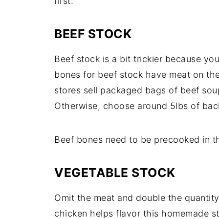
first.
BEEF STOCK
Beef stock is a bit trickier because yo
bones for beef stock have meat on them
stores sell packaged bags of beef sou
Otherwise, choose around 5lbs of bac
Beef bones need to be precooked in t
VEGETABLE STOCK
Omit the meat and double the quantity
chicken helps flavor this homemade s