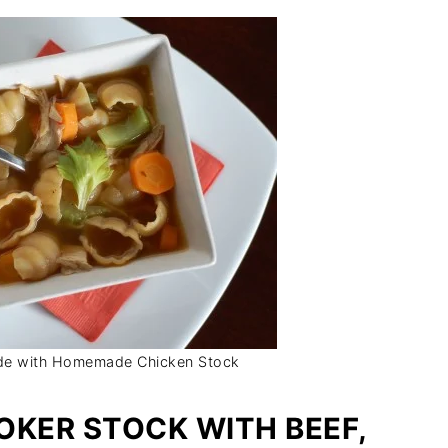
de with Homemade Chicken Stock
OKER STOCK WITH BEEF,