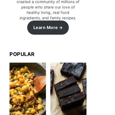
created a community of millions of
people who share our love of
healthy living, real food
ingredients, and family recipes.
Learn More
POPULAR