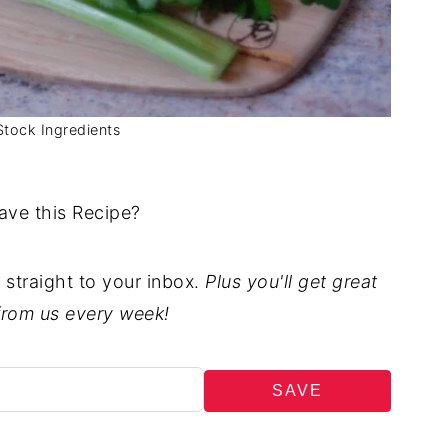
Stock Ingredients
ave this Recipe?
t straight to your inbox.
Plus you'll get great
from us every week!
SAVE