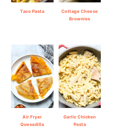
Taco Pasta
Cottage Cheese
Brownies
Air Fryer
Garlic Chicken
Quesadilla
Pasta