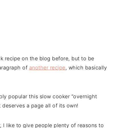
ck recipe on the blog before, but to be
 paragraph of
another recipe
, which basically
bly popular this slow cooker “overnight
t deserves a page all of its own!
 I like to give people plenty of reasons to