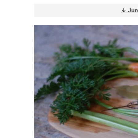
↓ Jum