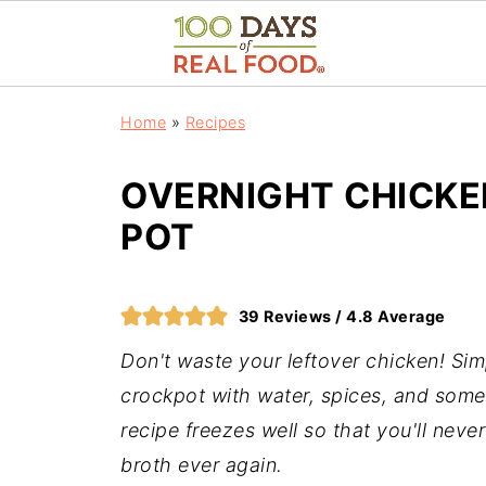
Home
»
Recipes
OVERNIGHT CHICKE
POT
39
Reviews /
4.8
Average
Don't waste your leftover chicken! Sim
crockpot with water, spices, and som
recipe freezes well so that you'll nev
broth ever again.