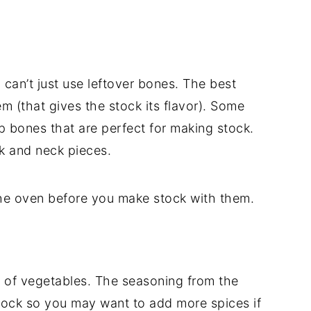
u can’t just use leftover bones. The best
 (that gives the stock its flavor). Some
p bones that are perfect for making stock.
k and neck pieces.
he oven before you make stock with them.
 of vegetables. The seasoning from the
tock so you may want to add more spices if