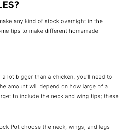
LES?
make any kind of stock overnight in the
some tips to make different homemade
 a lot bigger than a chicken, you’ll need to
 The amount will depend on how large of a
orget to include the neck and wing tips; these
Crock Pot choose the neck, wings, and legs