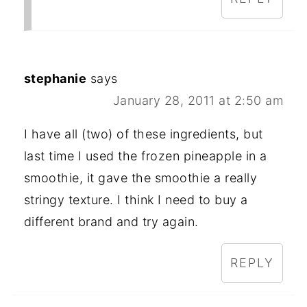
stephanie
says
January 28, 2011 at 2:50 am
I have all (two) of these ingredients, but
last time I used the frozen pineapple in a
smoothie, it gave the smoothie a really
stringy texture. I think I need to buy a
different brand and try again.
REPLY