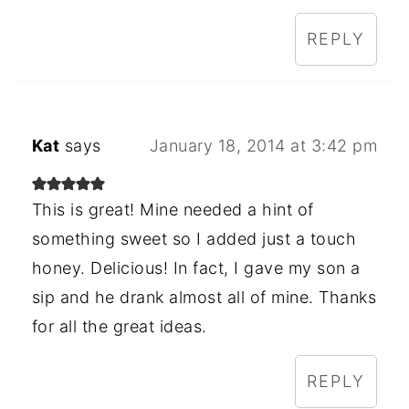
REPLY
Kat
says
January 18, 2014 at 3:42 pm
This is great! Mine needed a hint of
something sweet so I added just a touch
honey. Delicious! In fact, I gave my son a
sip and he drank almost all of mine. Thanks
for all the great ideas.
REPLY