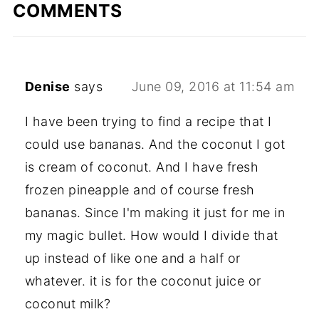
COMMENTS
Denise
says
June 09, 2016 at 11:54 am
I have been trying to find a recipe that I
could use bananas. And the coconut I got
is cream of coconut. And I have fresh
frozen pineapple and of course fresh
bananas. Since I'm making it just for me in
my magic bullet. How would I divide that
up instead of like one and a half or
whatever. it is for the coconut juice or
coconut milk?