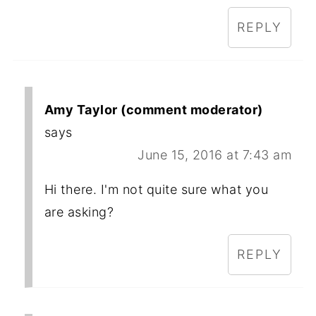
REPLY
Amy Taylor (comment moderator)
says
June 15, 2016 at 7:43 am
Hi there. I'm not quite sure what you
are asking?
REPLY