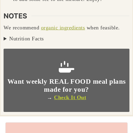
NOTES
We recommend
organic ingredients
when feasible.
Nutrition Facts
Want weekly REAL FOOD meal plans
made for you?
→
Check It Out