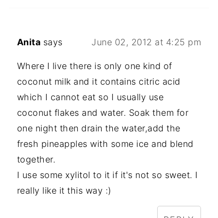
Anita
says
June 02, 2012 at 4:25 pm
Where I live there is only one kind of
coconut milk and it contains citric acid
which I cannot eat so I usually use
coconut flakes and water. Soak them for
one night then drain the water,add the
fresh pineapples with some ice and blend
together.
I use some xylitol to it if it's not so sweet. I
really like it this way :)