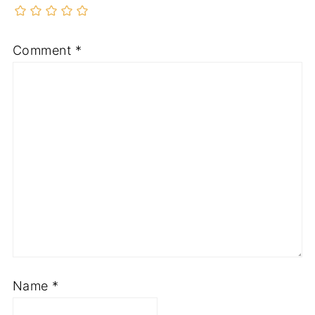
Comment
*
Name
*