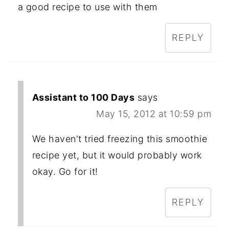
a good recipe to use with them
REPLY
Assistant to 100 Days
says
May 15, 2012 at 10:59 pm
We haven't tried freezing this smoothie
recipe yet, but it would probably work
okay. Go for it!
REPLY