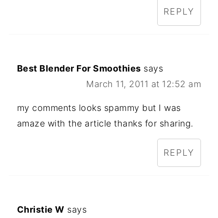
REPLY
Best Blender For Smoothies
says
March 11, 2011 at 12:52 am
my comments looks spammy but I was
amaze with the article thanks for sharing.
REPLY
Christie W
says