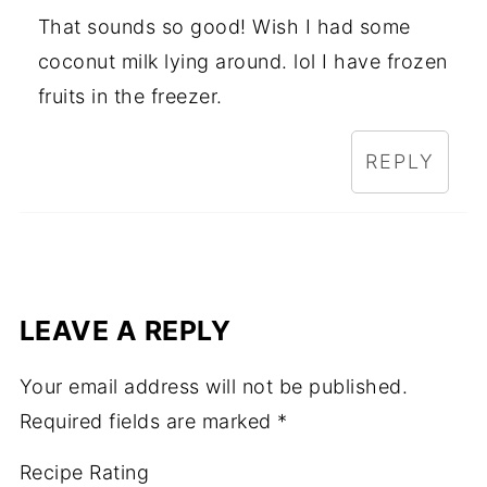
That sounds so good! Wish I had some
coconut milk lying around. lol I have frozen
fruits in the freezer.
REPLY
LEAVE A REPLY
Your email address will not be published.
Required fields are marked
*
Recipe Rating