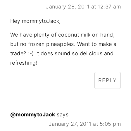
January 28, 2011 at 12:37 am
Hey mommytoJack,
We have plenty of coconut milk on hand,
but no frozen pineapples. Want to make a
trade? :-) It does sound so delicious and
refreshing!
REPLY
@mommytoJack
says
January 27, 2011 at 5:05 pm