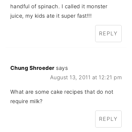
handful of spinach. I called it monster
juice, my kids ate it super fast!!!
REPLY
Chung Shroeder
says
August 13, 2011 at 12:21 pm
What are some cake recipes that do not
require milk?
REPLY