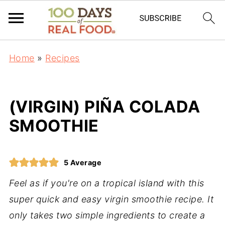
Home
»
Recipes
(VIRGIN) PIÑA COLADA
SMOOTHIE
5
Average
Feel as if you're on a tropical island with this
super quick and easy virgin smoothie recipe. It
only takes two simple ingredients to create a