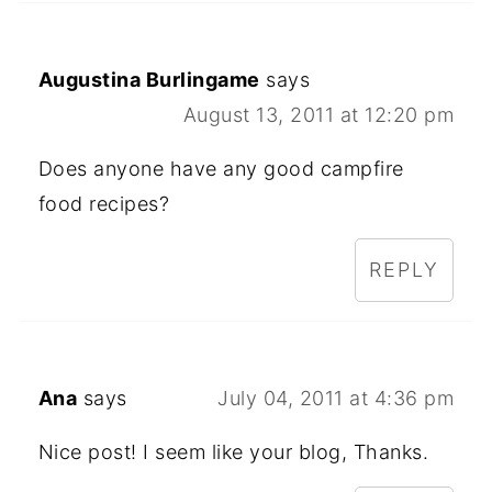
Augustina Burlingame
says
August 13, 2011 at 12:20 pm
Does anyone have any good campfire
food recipes?
REPLY
Ana
says
July 04, 2011 at 4:36 pm
Nice post! I seem like your blog, Thanks.