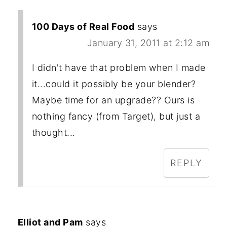
100 Days of Real Food
says
January 31, 2011 at 2:12 am
I didn't have that problem when I made
it...could it possibly be your blender?
Maybe time for an upgrade?? Ours is
nothing fancy (from Target), but just a
thought...
REPLY
Elliot and Pam
says