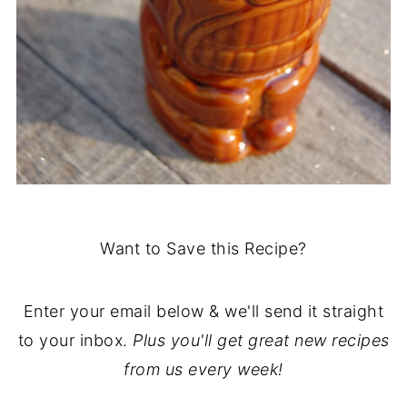
Want to Save this Recipe?
Enter your email below & we'll send it straight
to your inbox.
Plus you'll get great new recipes
from us every week!