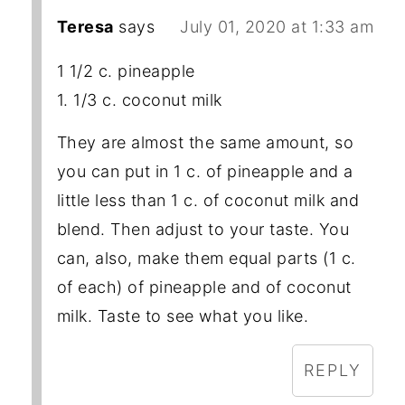
Teresa
says
July 01, 2020 at 1:33 am
1 1/2 c. pineapple
1. 1/3 c. coconut milk
They are almost the same amount, so
you can put in 1 c. of pineapple and a
little less than 1 c. of coconut milk and
blend. Then adjust to your taste. You
can, also, make them equal parts (1 c.
of each) of pineapple and of coconut
milk. Taste to see what you like.
REPLY