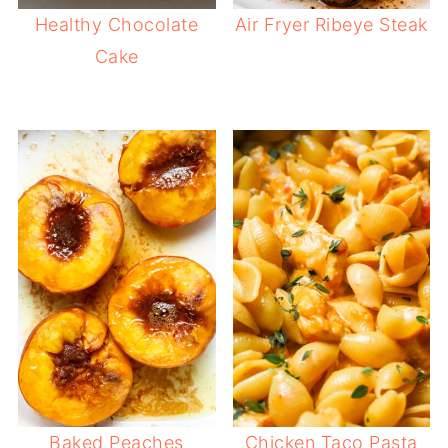
Healthy Chocolate
Air Fryer Ribeye Steak
Cake
Baked Peaches
Chicken Taco Pasta