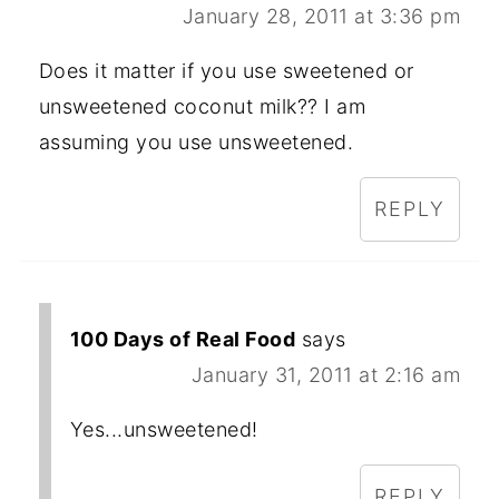
January 28, 2011 at 3:36 pm
Does it matter if you use sweetened or
unsweetened coconut milk?? I am
assuming you use unsweetened.
REPLY
100 Days of Real Food
says
January 31, 2011 at 2:16 am
Yes...unsweetened!
REPLY