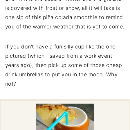
is covered with frost or snow, all it will take is
one sip of this piña colada smoothie to remind
you of the warmer weather that is yet to come.
If you don’t have a fun silly cup like the one
pictured (which I saved from a work event
years ago), then pick up some of those cheap
drink umbrellas to put you in the mood. Why
not?