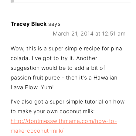
Tracey Black
says
March 21, 2014 at 12:51 am
Wow, this is a super simple recipe for pina
colada. I've got to try it. Another
suggestion would be to add a bit of
passion fruit puree - then it's a Hawaiian
Lava Flow. Yum!
I've also got a super simple tutorial on how
to make your own coconut milk:
http://dontmesswithmama.com/how-to-
make-coconut-milk/