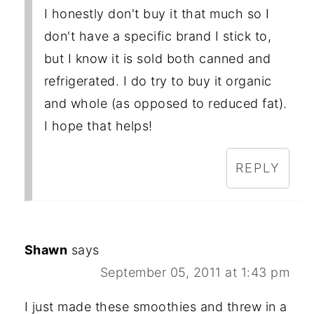
I honestly don't buy it that much so I
don't have a specific brand I stick to,
but I know it is sold both canned and
refrigerated. I do try to buy it organic
and whole (as opposed to reduced fat).
I hope that helps!
REPLY
Shawn
says
September 05, 2011 at 1:43 pm
I just made these smoothies and threw in a