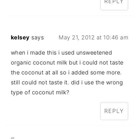
REPLY
kelsey
says
May 21, 2012 at 10:46 am
when i made this i used unsweetened
organic coconut milk but i could not taste
the coconut at all so i added some more.
still could not taste it. did i use the wrong
type of coconut milk?
REPLY