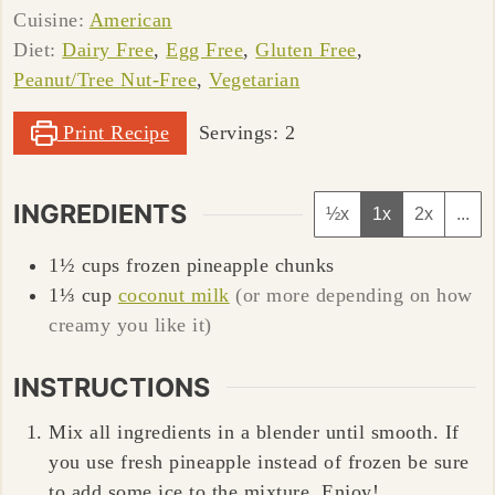
Cuisine:
American
Diet:
Dairy Free
,
Egg Free
,
Gluten Free
,
Peanut/Tree Nut-Free
,
Vegetarian
Print Recipe
Servings:
2
INGREDIENTS
½x
1x
2x
...
1½
cups
frozen pineapple chunks
1⅓
cup
coconut milk
(or more depending on how
creamy you like it)
INSTRUCTIONS
Mix all ingredients in a blender until smooth. If
you use fresh pineapple instead of frozen be sure
to add some ice to the mixture. Enjoy!