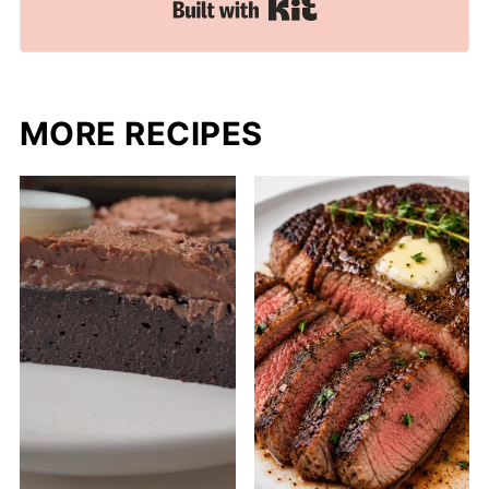
Built with Kit
MORE RECIPES