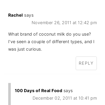
Rachel
says
November 26, 2011 at 12:42 pm
What brand of coconut milk do you use?
I've seen a couple of different types, and I
was just curious.
REPLY
100 Days of Real Food
says
December 02, 2011 at 10:41 pm