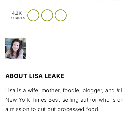
4.2K
SHARES
ABOUT
LISA LEAKE
Lisa is a wife, mother, foodie, blogger, and #1
New York Times Best-selling author who is on
a mission to cut out processed food.