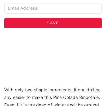
SAVE
With only two simple ingredients, it couldn’t be
any easier to make this Piña Colada Smoothie.
Even if it is the dead of winter and the ground