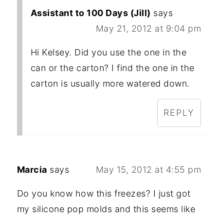
Assistant to 100 Days (Jill)
says
May 21, 2012 at 9:04 pm
Hi Kelsey. Did you use the one in the
can or the carton? I find the one in the
carton is usually more watered down.
REPLY
Marcia
says
May 15, 2012 at 4:55 pm
Do you know how this freezes? I just got
my silicone pop molds and this seems like