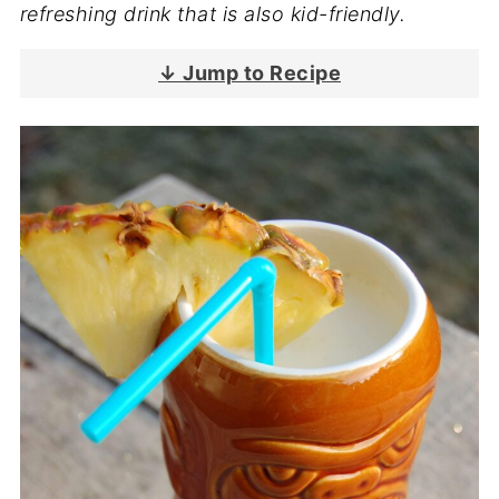
refreshing drink that is also kid-friendly.
↓ Jump to Recipe