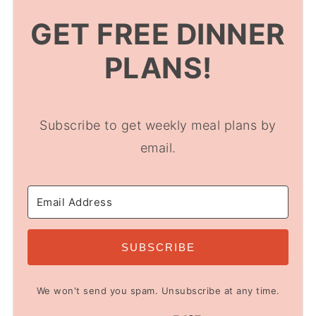
GET FREE DINNER
PLANS!
Subscribe to get weekly meal plans by
email.
SUBSCRIBE
We won't send you spam. Unsubscribe at any time.