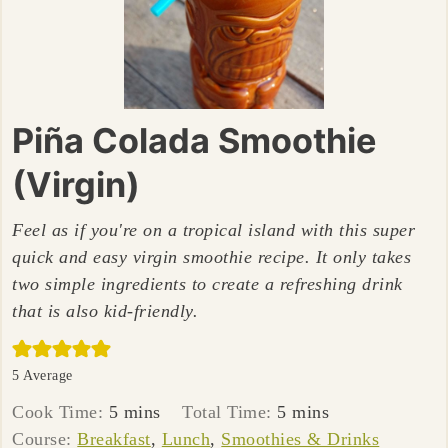
Piña Colada Smoothie
(Virgin)
Feel as if you're on a tropical island with this super
quick and easy virgin smoothie recipe. It only takes
two simple ingredients to create a refreshing drink
that is also kid-friendly.
5
Average
minutes
minutes
Cook Time:
5
mins
Total Time:
5
mins
Course:
Breakfast
,
Lunch
,
Smoothies & Drinks