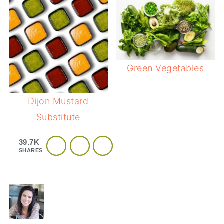
Green Vegetables
Dijon Mustard
Substitute
39.7K
SHARES