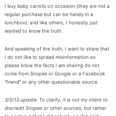
I buy baby carrots on occasion (they are not a
regular purchase but can be handy in a
lunchbox), and like others, I honestly just
wanted to know the truth.
And speaking of the truth, I want to share that
I do not like to spread misinformation so
please know the facts I am sharing do not
come from Snopes or Google or a Facebook
“friend” or any other questionable source.
3/5/13 update: To clarify, it is not my intent to
discredit Snopes or other sources, but rather