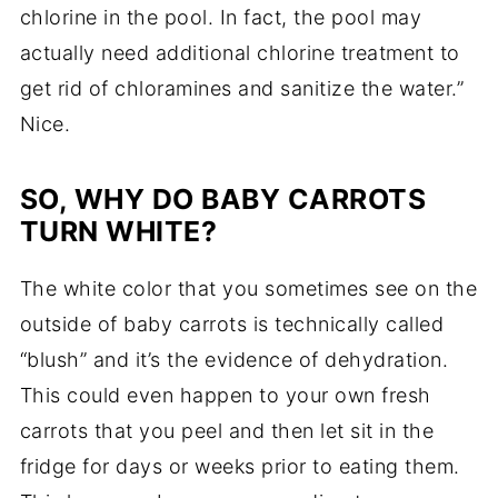
chlorine in the pool. In fact, the pool may
actually need additional chlorine treatment to
get rid of chloramines and sanitize the water.”
Nice.
SO, WHY DO BABY CARROTS
TURN WHITE?
The white color that you sometimes see on the
outside of baby carrots is technically called
“blush” and it’s the evidence of dehydration.
This could even happen to your own fresh
carrots that you peel and then let sit in the
fridge for days or weeks prior to eating them.