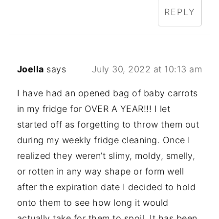
REPLY
Joella
says
July 30, 2022 at 10:13 am
I have had an opened bag of baby carrots
in my fridge for OVER A YEAR!!! I let
started off as forgetting to throw them out
during my weekly fridge cleaning. Once I
realized they weren’t slimy, moldy, smelly,
or rotten in any way shape or form well
after the expiration date I decided to hold
onto them to see how long it would
actually take for them to spoil. It has been