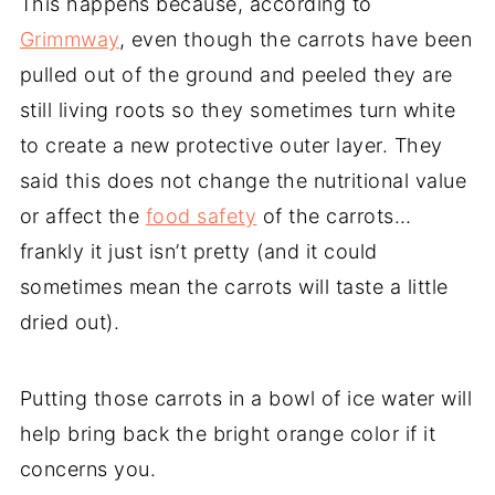
This happens because, according to
Grimmway
, even though the carrots have been
pulled out of the ground and peeled they are
still living roots so they sometimes turn white
to create a new protective outer layer. They
said this does not change the nutritional value
or affect the
food safety
of the carrots…
frankly it just isn’t pretty (and it could
sometimes mean the carrots will taste a little
dried out).
Putting those carrots in a bowl of ice water will
help bring back the bright orange color if it
concerns you.