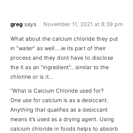
greg
says
November 11, 2021 at 8:39 pm
What about the calcium chloride they put
in "water" as well....ie its part of their
process and they dont have to disclose
the it as an "ingredient"...similar to the
chlorine or is it...
"What is Calcium Chloride used for?
One use for calcium is as a desiccant.
Anything that qualifies as a desiccant
means it’s used as a drying agent. Using
calcium chloride in foods helps to absorb