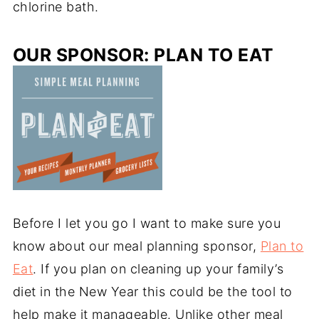
chlorine bath
.
OUR SPONSOR: PLAN TO EAT
Before I let you go I want to make sure you
know about our meal planning sponsor,
Plan to
Eat
. If you plan on cleaning up your family’s
diet in the New Year this could be the tool to
help make it manageable. Unlike other meal