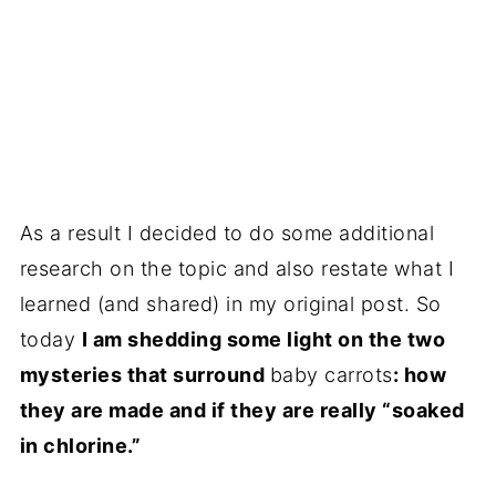
As a result I decided to do some additional
research on the topic and also restate what I
learned (and shared) in my original post. So
today
I am shedding some light on the two
mysteries that surround
baby carrots
: how
they are made and if they are really “soaked
in chlorine.”