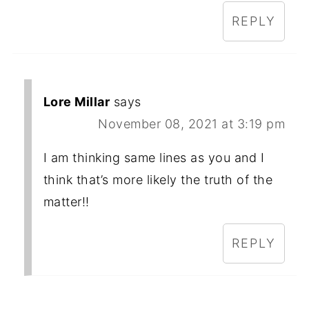
REPLY
Lore Millar
says
November 08, 2021 at 3:19 pm
I am thinking same lines as you and I
think that’s more likely the truth of the
matter!!
REPLY