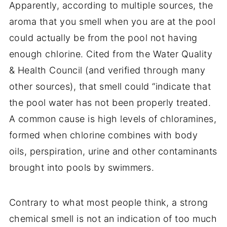
Apparently, according to multiple sources, the
aroma that you smell when you are at the pool
could actually be from the pool not having
enough chlorine. Cited from the Water Quality
& Health Council (and verified through many
other sources), that smell could “indicate that
the pool water has not been properly treated.
A common cause is high levels of chloramines,
formed when chlorine combines with body
oils, perspiration, urine and other contaminants
brought into pools by swimmers.
Contrary to what most people think, a strong
chemical smell is not an indication of too much