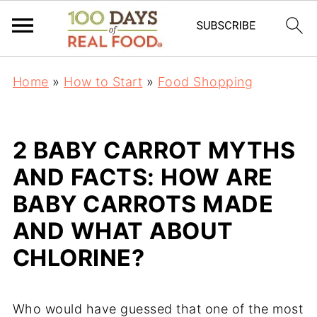
Home
»
How to Start
»
Food Shopping
2 BABY CARROT MYTHS
AND FACTS: HOW ARE
BABY CARROTS MADE
AND WHAT ABOUT
CHLORINE?
Who would have guessed that one of the most