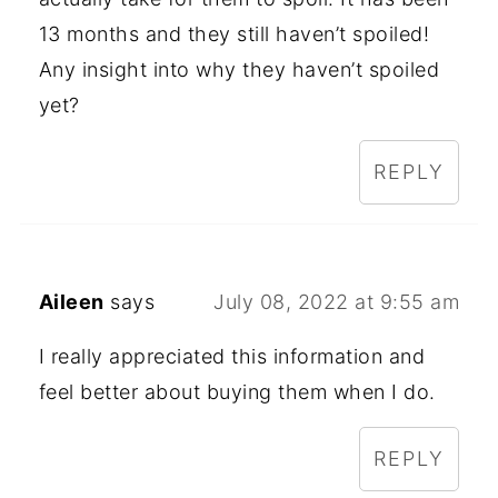
13 months and they still haven’t spoiled!
Any insight into why they haven’t spoiled
yet?
REPLY
Aileen
says
July 08, 2022 at 9:55 am
I really appreciated this information and
feel better about buying them when I do.
REPLY