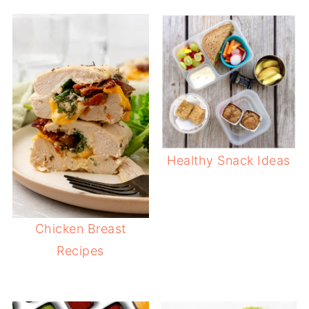
Healthy Snack Ideas
Chicken Breast
Recipes