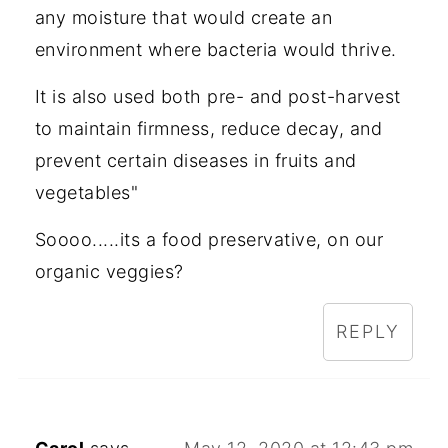
any moisture that would create an
environment where bacteria would thrive.
It is also used both pre- and post-harvest
to maintain firmness, reduce decay, and
prevent certain diseases in fruits and
vegetables"
Soooo.....its a food preservative, on our
organic veggies?
REPLY