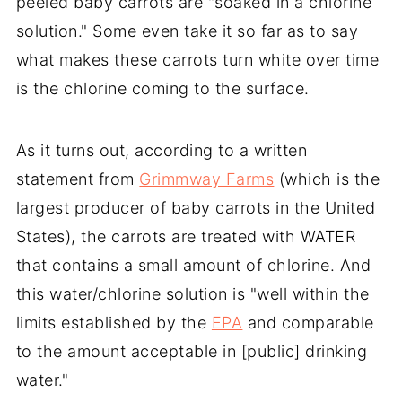
peeled baby carrots are "soaked in a chlorine
solution." Some even take it so far as to say
what makes these carrots turn white over time
is the chlorine coming to the surface.
As it turns out, according to a written
statement from
Grimmway Farms
(which is the
largest producer of baby carrots in the United
States), the carrots are treated with WATER
that contains a small amount of chlorine. And
this water/chlorine solution is "well within the
limits established by the
EPA
and comparable
to the amount acceptable in [public] drinking
water."