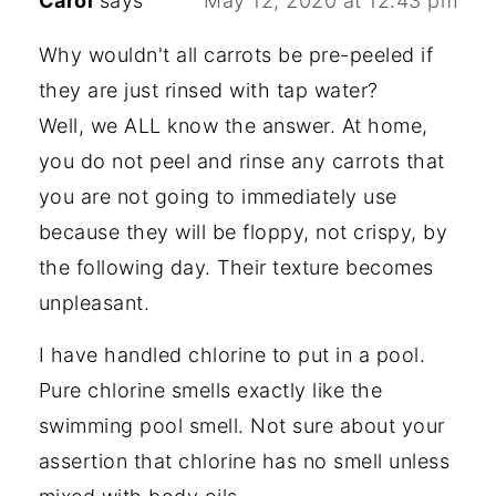
Carol
says
May 12, 2020 at 12:43 pm
Why wouldn't all carrots be pre-peeled if
they are just rinsed with tap water?
Well, we ALL know the answer. At home,
you do not peel and rinse any carrots that
you are not going to immediately use
because they will be floppy, not crispy, by
the following day. Their texture becomes
unpleasant.
I have handled chlorine to put in a pool.
Pure chlorine smells exactly like the
swimming pool smell. Not sure about your
assertion that chlorine has no smell unless