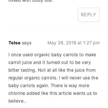
mixed with body oils.
REPLY
Telse
says
May 28, 2019 at 1:27 pm
I once used organic baby carrots to make
carrot juice and it turned out to be very
bitter tasting. Not at all like the juice from
regular organic carrots. I will never use the
baby carrots again. There is way more
chlorine added like this article wants us to
believe..