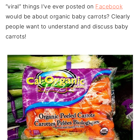
“viral” things I’ve ever posted on
Facebook
would be about organic baby carrots? Clearly
people want to understand and discuss
baby
carrots
!