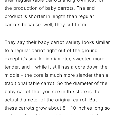
the production of baby carrots. The end
product is shorter in length than regular
carrots because, well, they cut them.
They say their baby carrot variety looks similar
to a regular carrot right out of the ground
except it’s smaller in diameter, sweeter, more
tender, and – while it still has a core down the
middle – the core is much more slender than a
traditional table carrot. So the diameter of the
baby carrot that you see in the store is the
actual diameter of the original carrot. But
these carrots grow about 8 – 10 inches long so