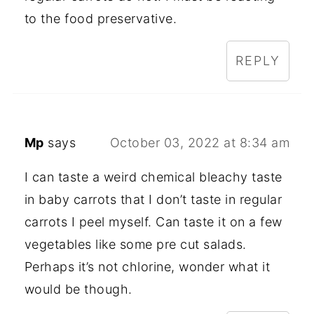
to the food preservative.
REPLY
Mp
says
October 03, 2022 at 8:34 am
I can taste a weird chemical bleachy taste
in baby carrots that I don’t taste in regular
carrots I peel myself. Can taste it on a few
vegetables like some pre cut salads.
Perhaps it’s not chlorine, wonder what it
would be though.