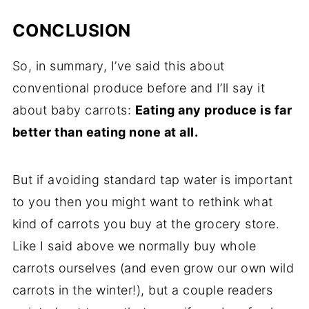
CONCLUSION
So, in summary, I’ve said this about
conventional produce before and I’ll say it
about
baby carrots
:
Eating any produce is far
better than eating none at all.
But if avoiding standard
tap water
is important
to you then you might want to rethink what
kind of carrots you buy at the
grocery store
.
Like I said above we normally buy whole
carrots ourselves (and even grow our own wild
carrots in the winter!), but a couple readers