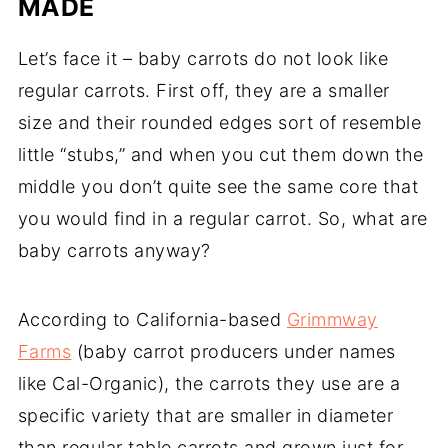
MADE
Let’s face it – baby carrots do not look like
regular carrots. First off, they are a smaller
size and their rounded edges sort of resemble
little “stubs,” and when you cut them down the
middle you don’t quite see the same core that
you would find in a regular carrot. So, what are
baby carrots anyway?
According to California-based
Grimmway
Farms
(baby carrot producers under names
like Cal-Organic), the carrots they use are a
specific variety that are smaller in diameter
than regular table carrots and grown just for