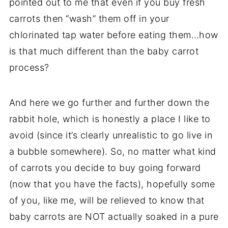
pointed out to me that even if you buy fresh
carrots then “wash” them off in your
chlorinated
tap water
before eating them…how
is that much different than the
baby carrot
process?
And here we go further and further down the
rabbit hole, which is honestly a place I like to
avoid (since it’s clearly unrealistic to go live in
a bubble somewhere). So, no matter what kind
of carrots you decide to buy going forward
(now that you have the facts), hopefully some
of you, like me, will be relieved to know that
baby carrots
are NOT actually soaked in a pure