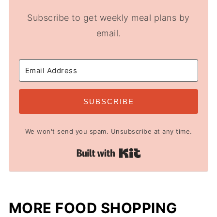
Subscribe to get weekly meal plans by
email.
SUBSCRIBE
We won't send you spam. Unsubscribe at any time.
Built with Kit
MORE FOOD SHOPPING