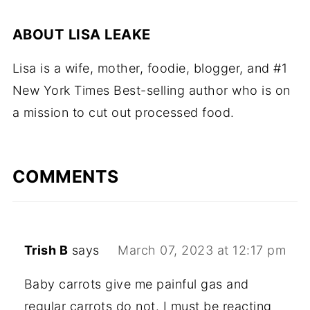
ABOUT
LISA LEAKE
Lisa is a wife, mother, foodie, blogger, and #1
New York Times Best-selling author who is on
a mission to cut out processed food.
COMMENTS
Trish B
says
March 07, 2023 at 12:17 pm
Baby carrots give me painful gas and
regular carrots do not. I must be reacting