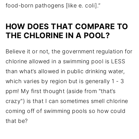
food-born pathogens [like
e. coli
].”
HOW DOES THAT COMPARE TO
THE CHLORINE IN A POOL?
Believe it or not, the government regulation for
chlorine allowed in a swimming pool is LESS
than what’s allowed in public drinking water,
which varies by region but is generally 1 - 3
ppm! My first thought (aside from "that’s
crazy") is that I can sometimes smell chlorine
coming off of swimming pools so how could
that be?