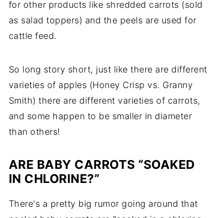
for other products like shredded carrots (sold
as salad toppers) and the peels are used for
cattle feed
.
So long story short, just like there are different
varieties of apples (Honey Crisp vs. Granny
Smith) there are different varieties of carrots,
and some happen to be smaller in diameter
than others!
ARE BABY CARROTS “SOAKED
IN CHLORINE?”
There's a pretty big rumor going around that