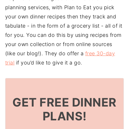
planning services, with Plan to Eat you pick
your own dinner recipes then they track and
tabulate - in the form of a grocery list - all of it
for you. You can do this by using recipes from
your own collection or from online sources
(like our blog!). They do offer a
free 30-day
trial
if you’d like to give it a go.
GET FREE DINNER
PLANS!