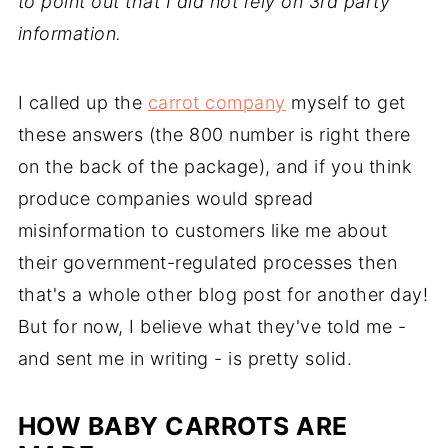
to point out that I did not rely on 3rd party
information.
I called up the
carrot company
myself to get
these answers (the 800 number is right there
on the back of the package), and if you think
produce companies would spread
misinformation to customers like me about
their government-regulated processes then
that's a whole other blog post for another day!
But for now, I believe what they've told me -
and sent me in writing - is pretty solid.
HOW BABY CARROTS ARE