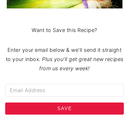
Want to Save this Recipe?
Enter your email below & we'll send it straight
to your inbox.
Plus you'll get great new recipes
from us every week!
SAVE