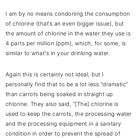
I am by no means condoning the consumption
of chlorine (that’s an even bigger issue), but
the amount of chlorine in the water they use is
4 parts per million (ppm), which, for some, is
similar to what's in your
drinking water
.
Again this is certainly not ideal, but I
personally find that to be a lot less “dramatic”
than carrots being soaked in straight up
chlorine. They also said, “[The] chlorine is
used to keep the carrots, the processing water
and the processing equipment in a sanitary
condition in order to prevent the spread of