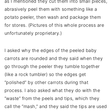
as I mentioned they cut them into small pieces,
abrasively peel them with something like a
potato peeler, then wash and package them
for stores. (Pictures of this whole process are
unfortunately proprietary.)
I asked why the edges of the peeled
baby
carrots
are rounded and they said when they
go through the peeler they tumble together
(like a rock tumbler) so the edges get
“polished” by other carrots during that
process. I also asked what they do with the
“waste” from the peels and tips, which they
call the “mash,” and they said the tips are used